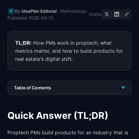
📈
Skills by Level
By
IdeaPlan Editorial
·
Methodology
IP
Share:
Published
2026-03-15
TL;DR:
How PMs work in proptech, what
metrics matter, and how to build products for
real estate's digital shift.
Table of Contents
▼
Quick Answer (TL;DR)
Proptech PMs build products for an industry that is