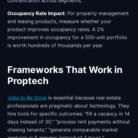
concentration across segments.
Occupancy Rate Impact:
For property management
and leasing products, measure whether your
product improves occupancy rates. A 2%
improvement in occupancy for a 500-unit portfolio
is worth hundreds of thousands per year.
Frameworks That Work in
Proptech
Jobs to Be Done
is essential because real estate
professionals are pragmatic about technology. They
hire tools for specific outcomes: "fill a vacancy in 14
days instead of 30," "process rent payments without
chasing tenants," "generate comparable market
analyses in 5 minutes instead of 2 hours."