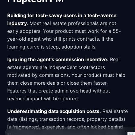
Building for tech-savvy users in a tech-averse
industry.
Most real estate professionals are not
early adopters. Your product must work for a 55-
year-old agent who still prints contracts. If the
learning curve is steep, adoption stalls.
Ignoring the agent's commission incentive.
Real
estate agents are independent contractors
motivated by commissions. Your product must help
them close more deals or close them faster.
Features that create admin overhead without
revenue impact will be ignored.
Underestimating data acquisition costs.
Real estate
data (listings, transaction records, property details)
is fragmented, expensive, and often locked behind
MLS systems with restrictive access rules. Budget