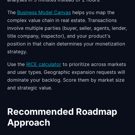
The
Business Model Canvas
helps you map the
complex value chain in real estate. Transactions
involve multiple parties (buyer, seller, agents, lender,
title company, inspector), and your product's
position in that chain determines your monetization
strategy.
Use the
RICE calculator
to prioritize across markets
and user types. Geographic expansion requests will
dominate your backlog. Score them by market size
and strategic value.
Recommended Roadmap
Approach