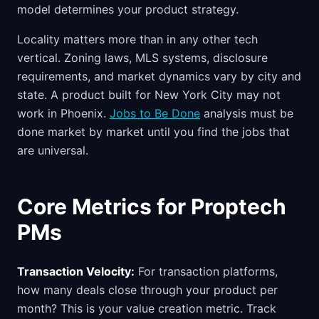
model determines your product strategy.
Locality matters more than in any other tech
vertical. Zoning laws, MLS systems, disclosure
requirements, and market dynamics vary by city and
state. A product built for New York City may not
work in Phoenix.
Jobs to Be Done
analysis must be
done market by market until you find the jobs that
are universal.
Core Metrics for Proptech
PMs
Transaction Velocity:
For transaction platforms,
how many deals close through your product per
month? This is your value creation metric. Track