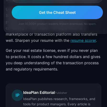
Use the
career path finder
to plan your transition.
Get the Cheat Sheet
Strong backgrounds include real estate brokerage,
property management, mortgage lending, or
Join 10,000+ product leaders. Instant download. No spam.
consulting in real estate. PM experience at a
marketplace or transaction platform also transfers
well. Sharpen your resume with the
resume scorer
.
Get your real estate license, even if you never plan
to practice. It costs a few hundred dollars and gives
you deep understanding of the transaction process
and regulatory requirements.
IdeaPlan Editorial
Publisher
IP
IdeaPlan publishes research, frameworks, and
tools for product managers. Every article is