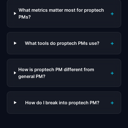
What metrics matter most for proptech
+
PMs?
+
What tools do proptech PMs use?
How is proptech PM different from
+
general PM?
+
How do I break into proptech PM?