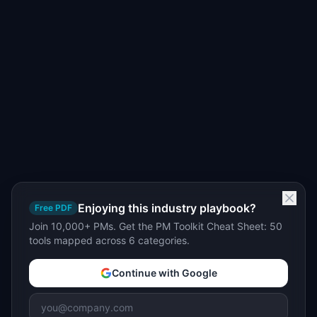
Enjoying this industry playbook?
Free PDF
Join 10,000+ PMs. Get the PM Toolkit Cheat Sheet: 50
tools mapped across 6 categories.
Continue with Google