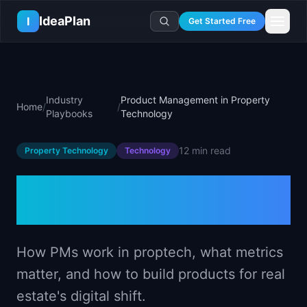
Skip to main content
IdeaPlan
I
Get Started Free
Resources
AI Tools
🔥
Forge
Plan & Prioritize
Industry
Product Management in Property
Home
/
/
Log In
🧭
Compass
📄
Templates
Playbooks
Technology
Learn
🧮
All 80+ Tools
🔐
Template Vault
🎓
Courses
Ideas Lab
12 min
read
Property Technology
Technology
🛤️
Roadmap Templates
🤖
AI PM Handbook
💡
SaaS Idea Lab
Career
🧩
Frameworks
Product Management in
📕
Handbooks
📦
Idea Collections
💰
PM Salary Guide
📚
Guides
✍️
Blog
Property Technology
📬
Idea of the Day
🎙️
Interview Prep
⚖️
Comparisons
📖
Glossary
💻
PM Software
📋
Case Studies
How PMs work in proptech, what metrics
🏢
Company Intel
🏭
Industry Playbooks
matter, and how to build products for real
🚀
Career Paths
🏆
Top Lists
estate's digital shift.
💬
PM Stories