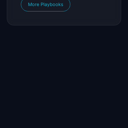
More Playbooks