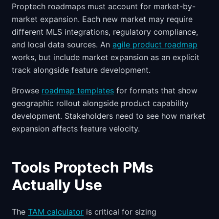
Proptech roadmaps must account for market-by-
market expansion. Each new market may require
different MLS integrations, regulatory compliance,
and local data sources. An
agile product roadmap
works, but include market expansion as an explicit
track alongside feature development.
Browse
roadmap templates
for formats that show
geographic rollout alongside product capability
development. Stakeholders need to see how market
expansion affects feature velocity.
Tools Proptech PMs
Actually Use
The
TAM calculator
is critical for sizing