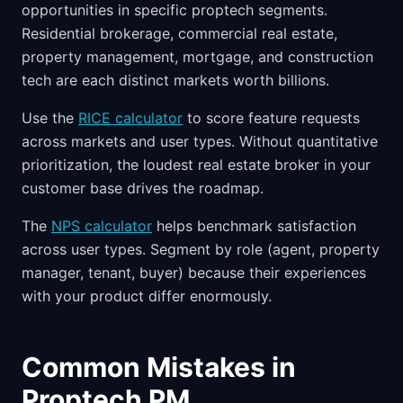
opportunities in specific proptech segments.
Residential brokerage, commercial real estate,
property management, mortgage, and construction
tech are each distinct markets worth billions.
Use the
RICE calculator
to score feature requests
across markets and user types. Without quantitative
prioritization, the loudest real estate broker in your
customer base drives the roadmap.
The
NPS calculator
helps benchmark satisfaction
across user types. Segment by role (agent, property
manager, tenant, buyer) because their experiences
with your product differ enormously.
Common Mistakes in
Proptech PM