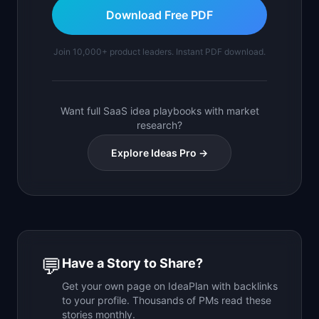
Download Free PDF
Join 10,000+ product leaders. Instant PDF download.
Want full SaaS idea playbooks with market
research?
Explore Ideas Pro →
💬
Have a Story to Share?
Get your own page on IdeaPlan with backlinks
to your profile. Thousands of PMs read these
stories monthly.