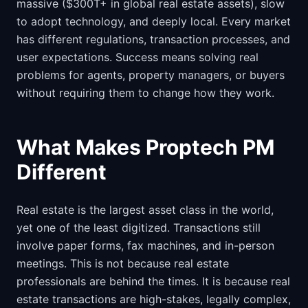
massive ($300T+ in global real estate assets), slow
to adopt technology, and deeply local. Every market
has different regulations, transaction processes, and
user expectations. Success means solving real
problems for agents, property managers, or buyers
without requiring them to change how they work.
What Makes Proptech PM
Different
Real estate is the largest asset class in the world,
yet one of the least digitized. Transactions still
involve paper forms, fax machines, and in-person
meetings. This is not because real estate
professionals are behind the times. It is because real
estate transactions are high-stakes, legally complex,