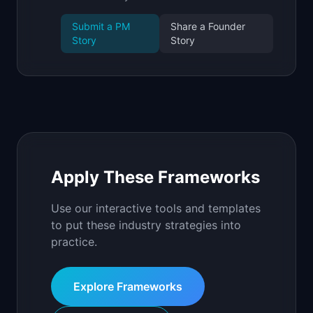
Submit a PM
Share a Founder
Story
Story
Apply These Frameworks
Use our interactive tools and templates
to put these industry strategies into
practice.
Explore Frameworks