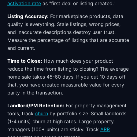
activation rate
as "first deal or listing created."
Listing Accuracy:
For marketplace products, data
quality is everything. Stale listings, wrong prices,
and inaccurate descriptions destroy user trust.
Measure the percentage of listings that are accurate
and current.
Time to Close:
How much does your product
reduce the time from listing to closing? The average
home sale takes 45-60 days. If you cut 10 days off
that, you have created measurable value for every
party in the transaction.
Landlord/PM Retention:
For property management
tools, track
churn
by portfolio size. Small landlords
(1-4 units) churn at high rates. Large property
managers (100+ units) are sticky. Track
ARR