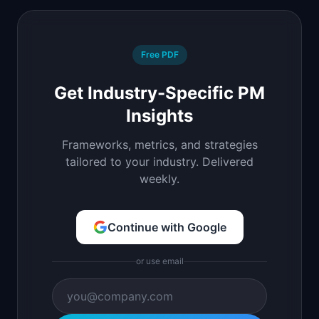
Free PDF
Get Industry-Specific PM
Insights
Frameworks, metrics, and strategies
tailored to your industry. Delivered
weekly.
Continue with Google
or use email