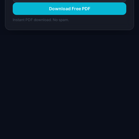
Download Free PDF
Instant PDF download. No spam.
I
IdeaPlan
Free PM tools, templates, and guides plus the
Notion Product OS — everything product
managers need in one place.
Tools & AI
Learn