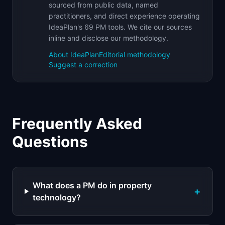
sourced from public data, named
practitioners, and direct experience operating
IdeaPlan's 69 PM tools. We cite our sources
inline and disclose our methodology.
About IdeaPlan
Editorial methodology
Suggest a correction
Frequently Asked
Questions
What does a PM do in property
+
technology?