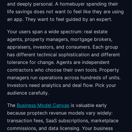
and deeply personal. A homebuyer spending their
life savings does not want to feel like they are using
an app. They want to feel guided by an expert.
Your users span a wide spectrum: real estate
agents, property managers, mortgage brokers,
appraisers, investors, and consumers. Each group
has different technical sophistication and different
tolerance for change. Agents are independent
contractors who choose their own tools. Property
managers run operations across hundreds of units.
Investors need analytics and deal flow. Pick your
audience carefully.
The
Business Model Canvas
is valuable early
because proptech revenue models vary widely:
transaction fees, SaaS subscriptions, marketplace
commissions, and data licensing. Your business