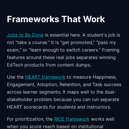
Frameworks That Work
Jobs to Be Done
is essential here. A student's job is
not "take a course." It is "get promoted," "pass my
exam," or "learn enough to switch careers." Framing
features around these real jobs separates winning
EdTech products from content dumps.
Use the
HEART framework
to measure Happiness,
Engagement, Adoption, Retention, and Task success
across learner segments. It maps well to the dual-
stakeholder problem because you can run separate
HEART scorecards for students and instructors.
For prioritization, the
RICE framework
works well
when you score reach based on institutional