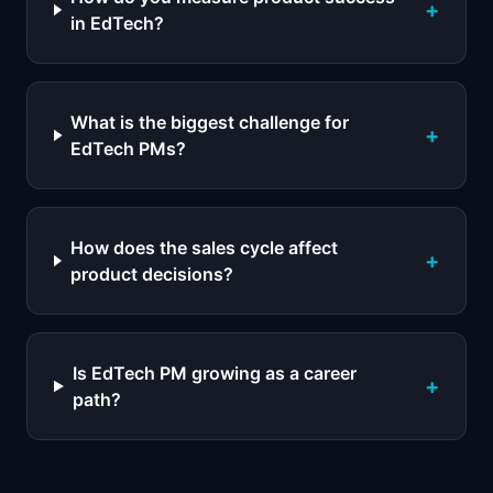
+
in EdTech?
What is the biggest challenge for
+
EdTech PMs?
How does the sales cycle affect
+
product decisions?
Is EdTech PM growing as a career
+
path?