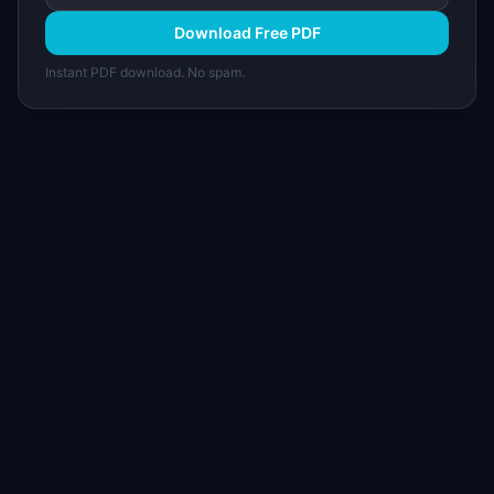
Download Free PDF
Instant PDF download. No spam.
I
IdeaPlan
Free PM tools, templates, and guides plus the
Notion Product OS — everything product
managers need in one place.
Tools & AI
Learn