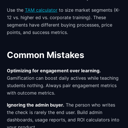
Use the
TAM calculator
to size market segments (K-
12 vs. higher ed vs. corporate training). These
segments have different buying processes, price
points, and success metrics.
Common Mistakes
Optimizing for engagement over learning.
Gamification can boost daily actives while teaching
students nothing. Always pair engagement metrics
with outcome metrics.
Ignoring the admin buyer.
The person who writes
the check is rarely the end user. Build admin
dashboards, usage reports, and ROI calculators into
your product.