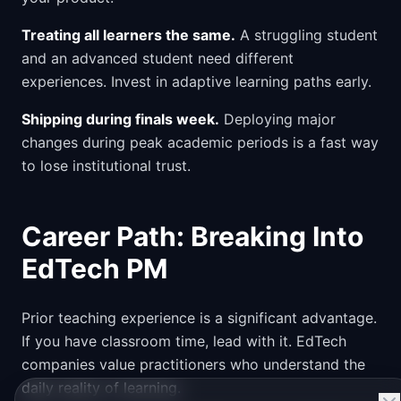
Treating all learners the same.
A struggling student
and an advanced student need different
experiences. Invest in adaptive learning paths early.
Shipping during finals week.
Deploying major
changes during peak academic periods is a fast way
to lose institutional trust.
Career Path: Breaking Into
EdTech PM
Prior teaching experience is a significant advantage.
If you have classroom time, lead with it. EdTech
companies value practitioners who understand the
daily reality of learning.