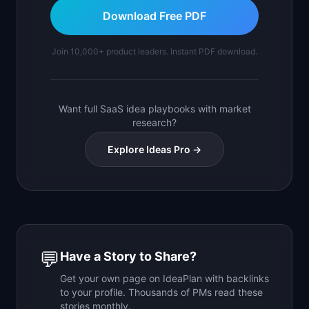
Download Free PDF
Join 10,000+ product leaders. Instant PDF download.
Want full SaaS idea playbooks with market
research?
Explore Ideas Pro →
💬
Have a Story to Share?
Get your own page on IdeaPlan with backlinks
to your profile. Thousands of PMs read these
stories monthly.