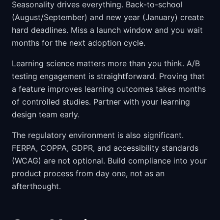
Seasonality drives everything. Back-to-school
(August/September) and new year (January) create
hard deadlines. Miss a launch window and you wait
months for the next adoption cycle.
Learning science matters more than you think. A/B
testing engagement is straightforward. Proving that
a feature improves learning outcomes takes months
of controlled studies. Partner with your learning
design team early.
The regulatory environment is also significant.
FERPA, COPPA, GDPR, and accessibility standards
(WCAG) are not optional. Build compliance into your
product process from day one, not as an
afterthought.