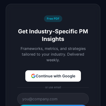
Free PDF
Get Industry-Specific PM
Insights
Frameworks, metrics, and strategies
tailored to your industry. Delivered
weekly.
Continue with Google
or use email