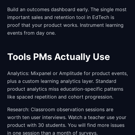
Build an outcomes dashboard early. The single most
important sales and retention tool in EdTech is
proof that your product works. Instrument learning
events from day one.
Tools PMs Actually Use
Analytics: Mixpanel or Amplitude for product events,
plus a custom learning analytics layer. Standard
product analytics miss education-specific patterns
like spaced repetition and cohort progression.
Research: Classroom observation sessions are
worth ten user interviews. Watch a teacher use your
product with 30 students. You will find more issues
in one session than a month of surveys.