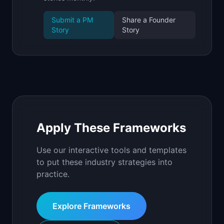
Submit a PM
Share a Founder
Story
Story
Apply These Frameworks
Use our interactive tools and templates
to put these industry strategies into
practice.
Explore Frameworks