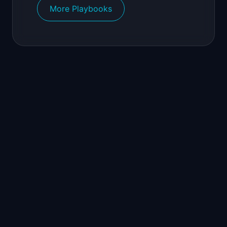
More Playbooks