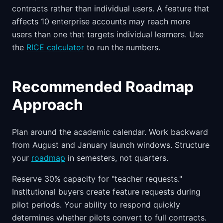
contracts rather than individual users. A feature that
affects 10 enterprise accounts may reach more
users than one that targets individual learners. Use
the
RICE calculator
to run the numbers.
Recommended Roadmap
Approach
Plan around the academic calendar. Work backward
from August and January launch windows. Structure
your
roadmap
in semesters, not quarters.
Reserve 30% capacity for "teacher requests."
Institutional buyers create feature requests during
pilot periods. Your ability to respond quickly
determines whether pilots convert to full contracts.