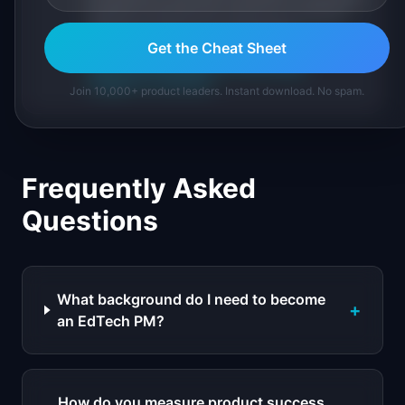
IdeaPlan's 69 PM tools. We cite our sources
inline and disclose our methodology.
Get the Cheat Sheet
About IdeaPlan
Editorial methodology
Suggest a correction
Join 10,000+ product leaders. Instant download. No spam.
Frequently Asked
Questions
What background do I need to become
+
an EdTech PM?
How do you measure product success