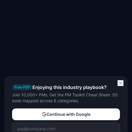
Enjoying this industry playbook?
Free PDF
Join 10,000+ PMs. Get the PM Toolkit Cheat Sheet: 50
tools mapped across 6 categories.
Continue with Google