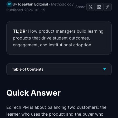
By
IdeaPlan Editorial
·
Methodology
IP
📈
Skills by Level
Share:
Published
2026-03-15
TL;DR:
How product managers build learning
products that drive student outcomes,
engagement, and institutional adoption.
Table of Contents
▼
Quick Answer
EdTech PM is about balancing two customers: the
learner who uses the product and the buyer who