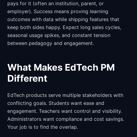
pays for it (often an institution, parent, or
employer). Success means proving learning
outcomes with data while shipping features that
keep both sides happy. Expect long sales cycles,
seasonal usage spikes, and constant tension
between pedagogy and engagement.
What Makes EdTech PM
Different
EdTech products serve multiple stakeholders with
conflicting goals. Students want ease and
engagement. Teachers want control and visibility.
Administrators want compliance and cost savings.
Your job is to find the overlap.