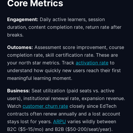
Core Metrics
Engagement:
Daily active learners, session
duration, content completion rate, return rate after
breaks.
Outcomes:
Assessment score improvement, course
completion rate, skill certification rate. These are
your north star metrics. Track
activation rate
to
understand how quickly new users reach their first
meaningful learning moment.
Business:
Seat utilization (paid seats vs. active
users), institutional renewal rate, expansion revenue.
Watch
customer churn rate
closely since EdTech
contracts often renew annually and a lost account
stays lost for years.
ARPU
varies wildly between
B2C ($5-15/mo) and B2B ($50-200/seat/year).