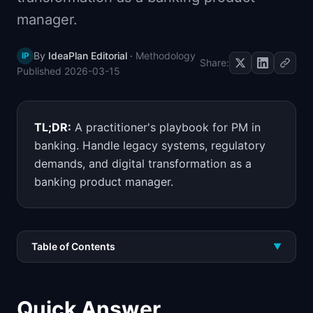
📈
Skills by Level
manager.
By
IdeaPlan Editorial
·
Methodology
IP
Share:
Published
2026-03-15
TL;DR:
A practitioner's playbook for PM in
banking. Handle legacy systems, regulatory
demands, and digital transformation as a
banking product manager.
Table of Contents
▼
Quick Answer