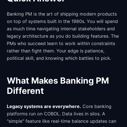
Banking PM is the art of shipping modern products
on top of systems built in the 1980s. You will spend
as much time navigating internal stakeholders and
legacy architecture as you do building features. The
PMs who succeed learn to work within constraints
rather than fight them. Your edge is patience,
political skill, and knowing which battles to pick.
What Makes Banking PM
Different
Legacy systems are everywhere.
Core banking
platforms run on COBOL. Data lives in silos. A
"simple" feature like real-time balance updates can