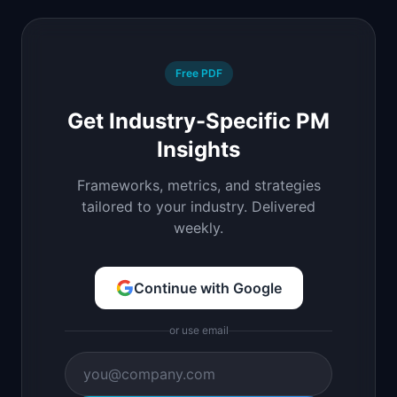
Free PDF
Get Industry-Specific PM
Insights
Frameworks, metrics, and strategies
tailored to your industry. Delivered
weekly.
Continue with Google
or use email