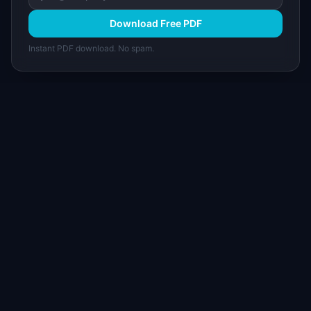
Download Free PDF
Instant PDF download. No spam.
I
IdeaPlan
Free PM tools, templates, and guides plus the
Notion Product OS — everything product
managers need in one place.
Tools & AI
Learn