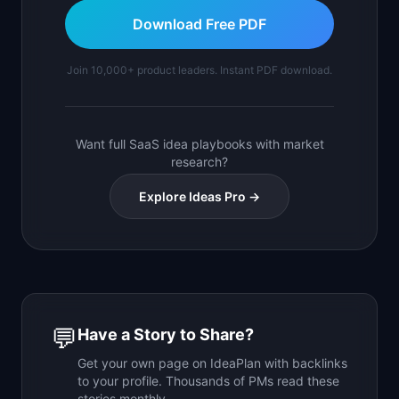
Download Free PDF
Join 10,000+ product leaders. Instant PDF download.
Want full SaaS idea playbooks with market
research?
Explore Ideas Pro →
💬
Have a Story to Share?
Get your own page on IdeaPlan with backlinks
to your profile. Thousands of PMs read these
stories monthly.