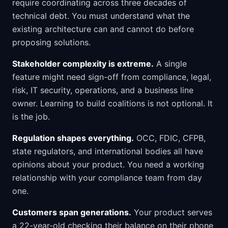
require coordinating across three decades of
technical debt. You must understand what the
existing architecture can and cannot do before
proposing solutions.
Stakeholder complexity is extreme.
A single
feature might need sign-off from compliance, legal,
risk, IT security, operations, and a business line
owner. Learning to build coalitions is not optional. It
is the job.
Regulation shapes everything.
OCC, FDIC, CFPB,
state regulators, and international bodies all have
opinions about your product. You need a working
relationship with your compliance team from day
one.
Customers span generations.
Your product serves
a 22-year-old checking their balance on their phone