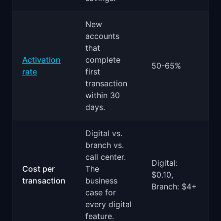
New
accounts
that
Activation
complete
50-65%
rate
first
transaction
within 30
days.
Digital vs.
branch vs.
call center.
Digital:
Cost per
The
$0.10,
transaction
business
Branch: $4+
case for
every digital
feature.