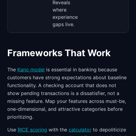
Reveals
where
experience
gaps live.
Frameworks That Work
The
Kano model
is essential in banking because
customers have strong expectations about baseline
functionality. A checking account that does not
show pending transactions is a dissatisfier, not a
missing feature. Map your features across must-be,
one-dimensional, and attractive categories before
prioritizing.
Use
RICE scoring
with the
calculator
to depoliticize