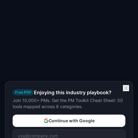
Enjoying this industry playbook?
Free PDF
Join 10,000+ PMs. Get the PM Toolkit Cheat Sheet: 50
tools mapped across 6 categories.
Continue with Google