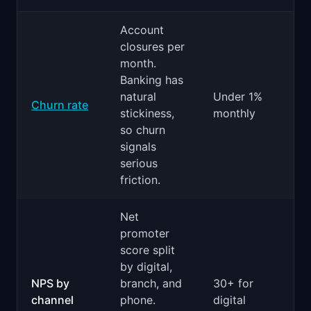
Account
closures per
month.
Banking has
natural
Under 1%
Churn rate
stickiness,
monthly
so churn
signals
serious
friction.
Net
promoter
score split
by digital,
NPS by
branch, and
30+ for
channel
phone.
digital