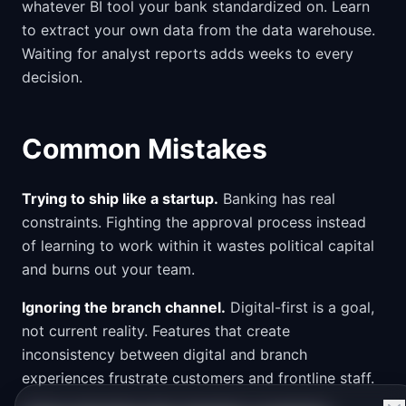
whatever BI tool your bank standardized on. Learn
to extract your own data from the data warehouse.
Waiting for analyst reports adds weeks to every
decision.
Common Mistakes
Trying to ship like a startup.
Banking has real
constraints. Fighting the approval process instead
of learning to work within it wastes political capital
and burns out your team.
Ignoring the branch channel.
Digital-first is a goal,
not current reality. Features that create
inconsistency between digital and branch
experiences frustrate customers and frontline staff.