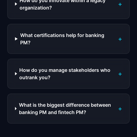
How do you innovate within a legacy
+
organization?
What certifications help for banking
+
PM?
How do you manage stakeholders who
+
outrank you?
What is the biggest difference between
+
banking PM and fintech PM?