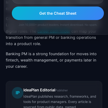
lending products, treasury services, or retail banking
operations, emphasize that experience.
Get the Cheat Sheet
Check the
salary hub
for banking PM compensation.
Large banks pay competitively, especially for senior
Join 10,000+ product leaders. Instant download. No spam.
digital roles. The
career path finder
can map your
transition from general PM or banking operations
into a product role.
Banking PM is a strong foundation for moves into
fintech, wealth management, or payments later in
your career.
IdeaPlan Editorial
Publisher
IP
IdeaPlan publishes research, frameworks, and
tools for product managers. Every article is
sourced from public data, named