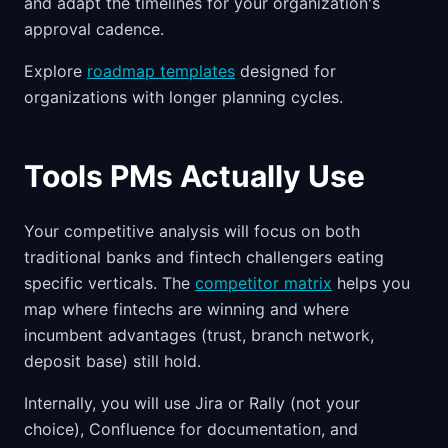
and adapt the timelines for your organization's
approval cadence.
Explore
roadmap templates
designed for
organizations with longer planning cycles.
Tools PMs Actually Use
Your competitive analysis will focus on both
traditional banks and fintech challengers eating
specific verticals. The
competitor matrix
helps you
map where fintechs are winning and where
incumbent advantages (trust, branch network,
deposit base) still hold.
Internally, you will use Jira or Rally (not your
choice), Confluence for documentation, and