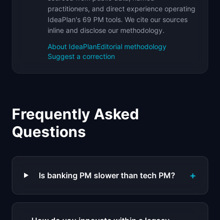
practitioners, and direct experience operating
IdeaPlan's 69 PM tools. We cite our sources
inline and disclose our methodology.
About IdeaPlan
Editorial methodology
Suggest a correction
Frequently Asked
Questions
+
Is banking PM slower than tech PM?