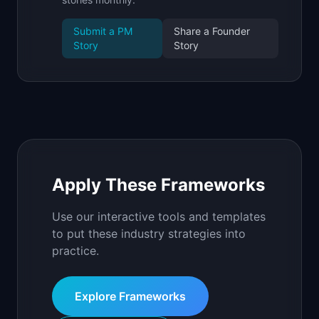
Submit a PM
Share a Founder
Story
Story
Apply These Frameworks
Use our interactive tools and templates
to put these industry strategies into
practice.
Explore Frameworks