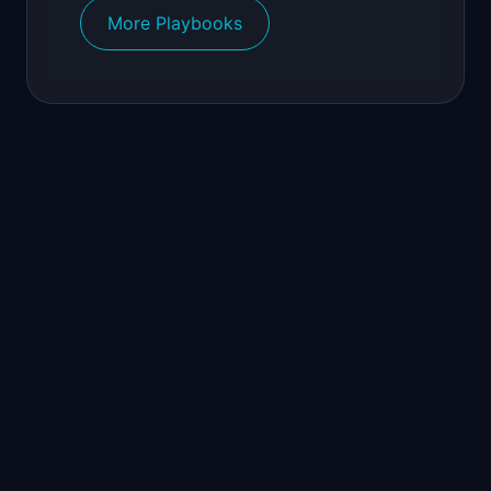
More Playbooks