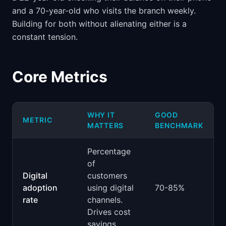
and a 70-year-old who visits the branch weekly.
Building for both without alienating either is a
constant tension.
Core Metrics
WHY IT
GOOD
METRIC
MATTERS
BENCHMARK
Percentage
of
Digital
customers
adoption
using digital
70-85%
rate
channels.
Drives cost
savings.