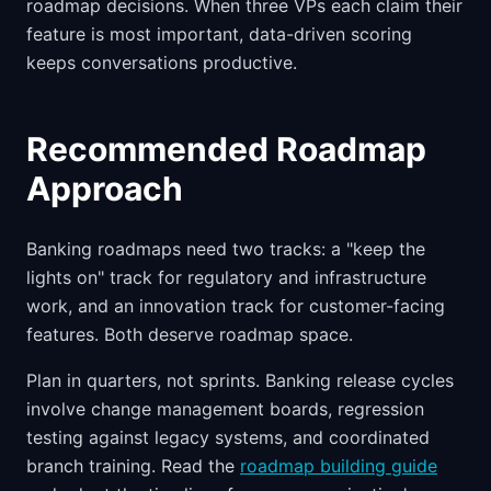
roadmap decisions. When three VPs each claim their
feature is most important, data-driven scoring
keeps conversations productive.
Recommended Roadmap
Approach
Banking roadmaps need two tracks: a "keep the
lights on" track for regulatory and infrastructure
work, and an innovation track for customer-facing
features. Both deserve roadmap space.
Plan in quarters, not sprints. Banking release cycles
involve change management boards, regression
testing against legacy systems, and coordinated
branch training. Read the
roadmap building guide