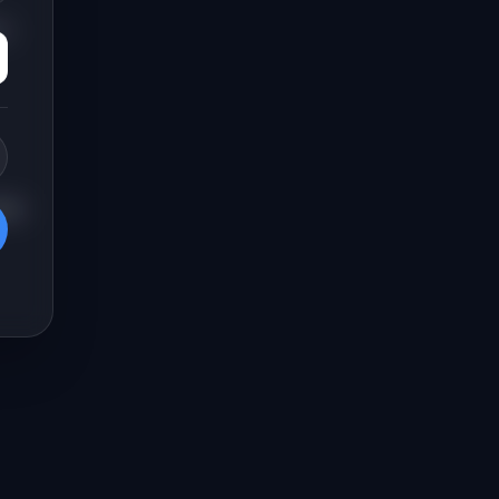
n-
hen