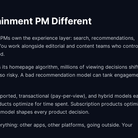
inment PM Different
ia PMs own the experience layer: search, recommendations,
 You work alongside editorial and content teams who contro
d.
its homepage algorithm, millions of viewing decisions shif
also risky. A bad recommendation model can tank engagem
ported, transactional (pay-per-view), and hybrid models e
ducts optimize for time spent. Subscription products optim
 model shapes every product decision.
ything: other apps, other platforms, going outside. Your