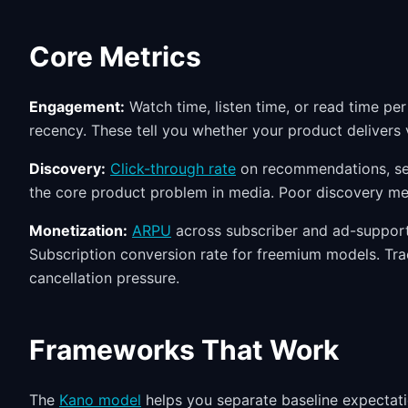
Core Metrics
Engagement:
Watch time, listen time, or read time pe
recency. These tell you whether your product delivers v
Discovery:
Click-through rate
on recommendations, sea
the core product problem in media. Poor discovery m
Monetization:
ARPU
across subscriber and ad-supporte
Subscription conversion rate for freemium models. Tr
cancellation pressure.
Frameworks That Work
The
Kano model
helps you separate baseline expectatio