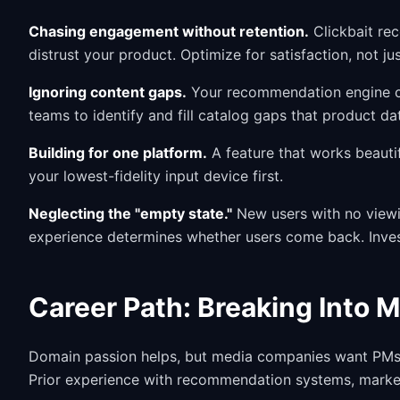
Chasing engagement without retention.
Clickbait re
distrust your product. Optimize for satisfaction, not jus
Ignoring content gaps.
Your recommendation engine can
teams to identify and fill catalog gaps that product da
Building for one platform.
A feature that works beauti
your lowest-fidelity input device first.
Neglecting the "empty state."
New users with no viewi
experience determines whether users come back. Invest
Career Path: Breaking Into 
Domain passion helps, but media companies want PMs 
Prior experience with recommendation systems, market