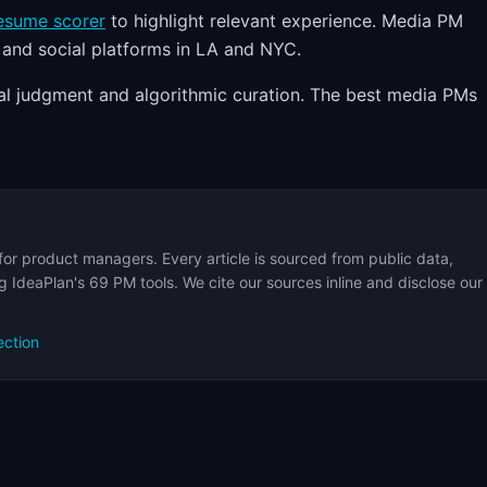
esume scorer
to highlight relevant experience. Media PM
 and social platforms in LA and NYC.
al judgment and algorithmic curation. The best media PMs
for product managers. Every article is sourced from public data,
 IdeaPlan's 69 PM tools. We cite our sources inline and disclose our
ection
s