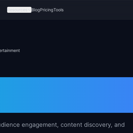
Resources
Blog
Pricing
Tools
ertainment
gement in Medi
nt
udience engagement, content discovery, and