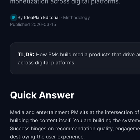
monetization across digital platforms.
By
IdeaPlan Editorial
·
Methodology
IP
Published
2026-03-15
TL;DR:
How PMs build media products that drive a
across digital platforms.
Quick Answer
Media and entertainment PM sits at the intersection of
building the content itself. You are building the syste
Success hinges on recommendation quality, engagement
destroying the user experience.