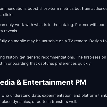
commendations boost short-term metrics but train audience
t clicks.
 only work with what is in the catalog. Partner with cont
ta reveals.
fully on mobile may be unusable on a TV remote. Design fo
ng history get generic recommendations. The first-session
 in onboarding that captures preferences quickly.
Media & Entertainment PM
who understand data, experimentation, and platform think
place dynamics, or ad tech transfers well.