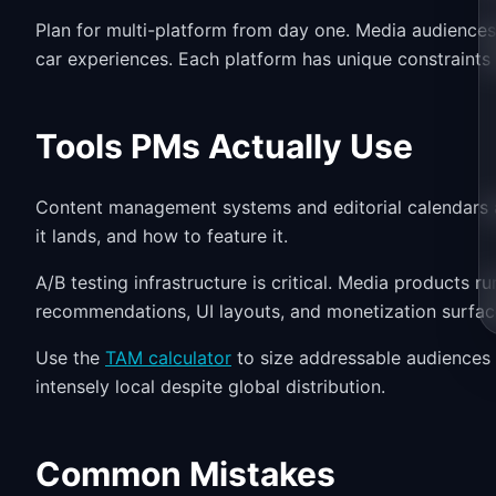
Plan for multi-platform from day one. Media audiences
car experiences. Each platform has unique constraints
Tools PMs Actually Use
Content management systems and editorial calendars ar
it lands, and how to feature it.
A/B testing infrastructure is critical. Media products 
recommendations, UI layouts, and monetization surface
Use the
TAM calculator
to size addressable audiences 
intensely local despite global distribution.
Common Mistakes