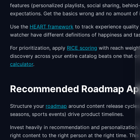
features (personalized playlists, social sharing, behi
expectations. Get the basics wrong and no amount of 
Use the
HEART framework
to track experience quality
watcher have different definitions of happiness and ta
For prioritization, apply
RICE scoring
with reach weight
discovery across your entire catalog beats one that on
calculator
.
Recommended Roadmap Ap
Structure your
roadmap
around content release cycles
seasons, sports events) drive product timelines.
Invest heavily in recommendation and personalization. 
right content to the right person at the right time. Thi