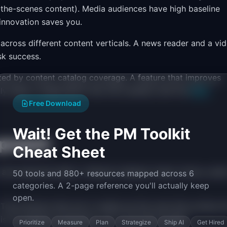
nd-the-scenes content). Media audiences have high baseline
innovation saves you.
 across different content verticals. A news reader and a vi
sk success.
ed by content catalog coverage. A feature that improves
ly helps a single genre. Run the numbers with the
RICE
Free Download
Wait! Get the PM Toolkit
proach
Cheat Sheet
 and seasonal peaks. Tentpole releases (major shows, awa
50 tools and 880+ resources mapped across 6
categories. A 2-page reference you'll actually keep
open.
The products that win in media are the ones that surface t
s is an ongoing investment, not a one-time project.
Prioritize
Measure
Plan
Strategize
Ship AI
Get Hired