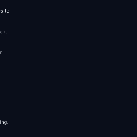
s to
ent
r
ing.