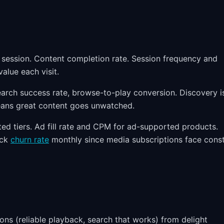
r session. Content completion rate. Session frequency and
alue each visit.
rch success rate, browse-to-play conversion. Discovery i
eans great content goes unwatched.
d tiers. Ad fill rate and CPM for ad-supported products.
ack
churn rate
monthly since media subscriptions face cons
ns (reliable playback, search that works) from delight