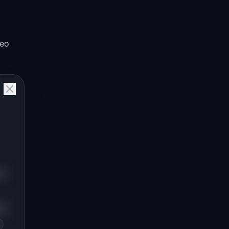
deo
rd
he