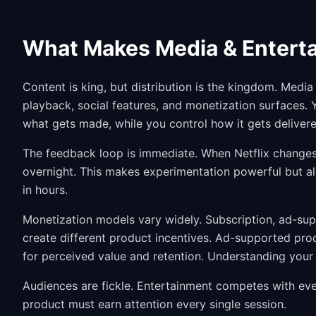
What Makes Media & Enterta
Content is king, but distribution is the kingdom. Med
playback, social features, and monetization surfaces.
what gets made, while you control how it gets delivere
The feedback loop is immediate. When Netflix changes 
overnight. This makes experimentation powerful but 
in hours.
Monetization models vary widely. Subscription, ad-sup
create different product incentives. Ad-supported pro
for perceived value and retention. Understanding your
Audiences are fickle. Entertainment competes with ever
product must earn attention every single session.