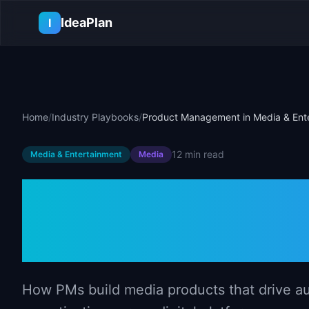
Skip to main content
IdeaPlan
I
Home
/
Industry Playbooks
/
Product Management in Media & Ent
12 min
read
Media & Entertainment
Media
Product Mana
& Entertainme
How PMs build media products that drive a