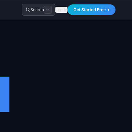
Search
Log In
Get Started Free
→
⌘K
a