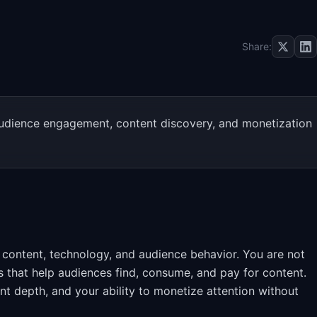
Share:
udience engagement, content discovery, and monetization
 content, technology, and audience behavior. You are not
ms that help audiences find, consume, and pay for content.
 depth, and your ability to monetize attention without