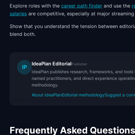
Explore roles with the
career path finder
and use the
r
salaries
are competitive, especially at major streaming
Show that you understand the tension between editori
blend both.
IdeaPlan Editorial
Publisher
IP
IdeaPlan publishes research, frameworks, and tools 
named practitioners, and direct experience operating
methodology.
About IdeaPlan
Editorial methodology
Suggest a corr
Frequently Asked Question