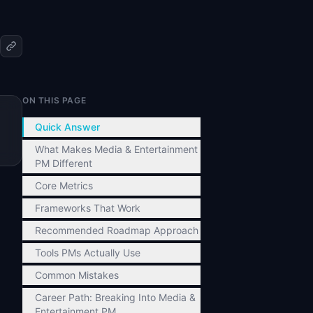
ON THIS PAGE
Quick Answer
What Makes Media & Entertainment
PM Different
Core Metrics
Frameworks That Work
Recommended Roadmap Approach
Tools PMs Actually Use
Common Mistakes
Career Path: Breaking Into Media &
Entertainment PM