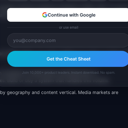
 expect smooth transitions between mobile, web, TV, and i
Continue with Google
 and opportunities.
or use email
e table stakes. You need visibility into what is coming, w
Get the Cheat Sheet
run hundreds of experiments simultaneously on
Join 10,000+ product leaders. Instant download. No spam.
s. Build or buy a system that handles this volume.
by geography and content vertical. Media markets are