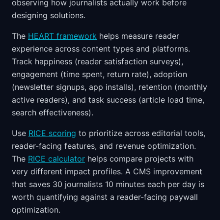
observing how journalists actually work before
designing solutions.
The
HEART framework
helps measure reader
experience across content types and platforms.
Track happiness (reader satisfaction surveys),
engagement (time spent, return rate), adoption
(newsletter signups, app installs), retention (monthly
active readers), and task success (article load time,
search effectiveness).
Use
RICE scoring
to prioritize across editorial tools,
reader-facing features, and revenue optimization.
The
RICE calculator
helps compare projects with
very different impact profiles. A CMS improvement
that saves 30 journalists 10 minutes each per day is
worth quantifying against a reader-facing paywall
optimization.