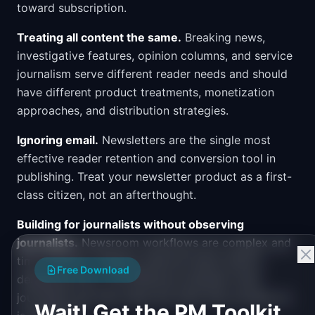
toward subscription.
Treating all content the same.
Breaking news,
investigative features, opinion columns, and service
journalism serve different reader needs and should
have different product treatments, monetization
approaches, and distribution strategies.
Ignoring email.
Newsletters are the single most
effective reader retention and conversion tool in
publishing. Treat your newsletter product as a first-
class citizen, not an afterthought.
Building for journalists without observing
journalists.
Newsroom workflows are complex and
time-sensitive. Shadow editorial teams before
Free Download
designing tools. The difference between what
journalists say they need and what they actually do
Wait! Get the PM Toolkit