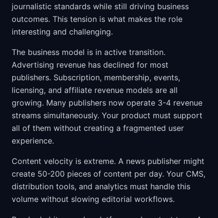
journalistic standards while still driving business
outcomes. This tension is what makes the role
interesting and challenging.
The business model is in active transition.
Advertising revenue has declined for most
publishers. Subscription, membership, events,
licensing, and affiliate revenue models are all
growing. Many publishers now operate 3-4 revenue
streams simultaneously. Your product must support
all of them without creating a fragmented user
experience.
Content velocity is extreme. A news publisher might
create 50-200 pieces of content per day. Your CMS,
distribution tools, and analytics must handle this
volume without slowing editorial workflows.