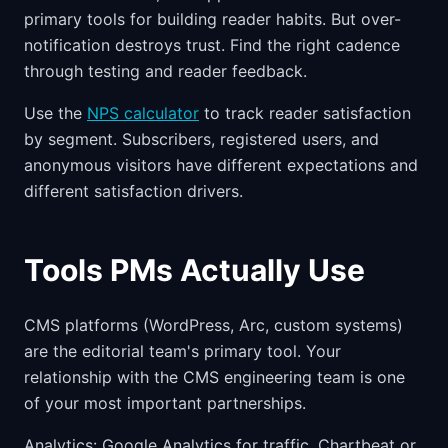
primary tools for building reader habits. But over-
notification destroys trust. Find the right cadence
through testing and reader feedback.
Use the
NPS calculator
to track reader satisfaction
by segment. Subscribers, registered users, and
anonymous visitors have different expectations and
different satisfaction drivers.
Tools PMs Actually Use
CMS platforms (WordPress, Arc, custom systems)
are the editorial team's primary tool. Your
relationship with the CMS engineering team is one
of your most important partnerships.
Analytics: Google Analytics for traffic, Chartbeat or