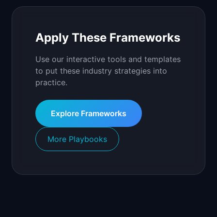
Apply These Frameworks
Use our interactive tools and templates
to put these industry strategies into
practice.
Explore Frameworks
More Playbooks