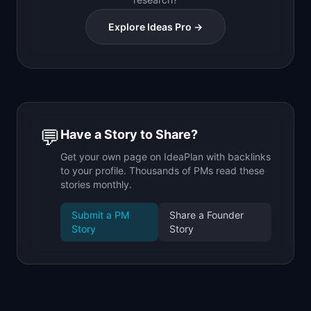
Explore Ideas Pro →
💬
Have a Story to Share?
Get your own page on IdeaPlan with backlinks
to your profile. Thousands of PMs read these
stories monthly.
Submit a PM
Share a Founder
Story
Story