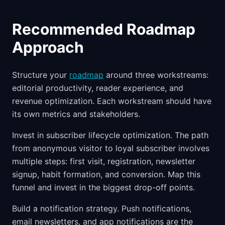
Recommended Roadmap
Approach
Structure your
roadmap
around three workstreams:
editorial productivity, reader experience, and
revenue optimization. Each workstream should have
its own metrics and stakeholders.
Invest in subscriber lifecycle optimization. The path
from anonymous visitor to loyal subscriber involves
multiple steps: first visit, registration, newsletter
signup, habit formation, and conversion. Map this
funnel and invest in the biggest drop-off points.
Build a notification strategy. Push notifications,
email newsletters, and app notifications are the