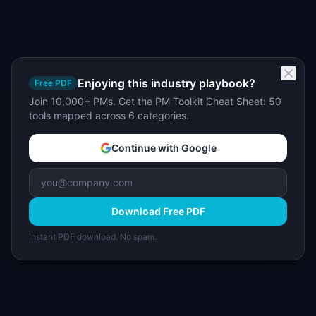
Enjoying this industry playbook?
Free PDF
Join 10,000+ PMs. Get the PM Toolkit Cheat Sheet: 50
tools mapped across 6 categories.
Continue with Google
Download Free PDF
Instant PDF download. No spam.