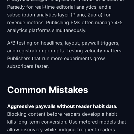
Parse.ly for real-time editorial analytics, and a
subscription analytics layer (Piano, Zuora) for
revenue metrics. Publishing PMs often manage 4-5
analytics platforms simultaneously.
A/B testing on headlines, layout, paywall triggers,
and registration prompts. Testing velocity matters.
Publishers that run more experiments grow
subscribers faster.
Common Mistakes
Aggressive paywalls without reader habit data.
Blocking content before readers develop a habit
kills long-term conversion. Use metered models that
allow discovery while nudging frequent readers