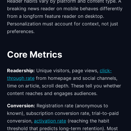
Reader habits vary by platform and content type. A
breaking news reader on mobile behaves differently
from a longform feature reader on desktop.
Personalization must account for context, not just
preferences.
Core Metrics
Readership:
Unique visitors, page views,
click-
through rate
from homepage and social channels,
time on article, scroll depth. These tell you whether
content reaches and engages audiences.
Conversion:
Registration rate (anonymous to
known), subscription conversion rate, trial-to-paid
conversion,
activation rate
(reaching the habit
threshold that predicts long-term retention). Most