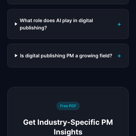
What role does AI play in digital
+
publishing?
+
Is digital publishing PM a growing field?
Free PDF
Get Industry-Specific PM
Insights