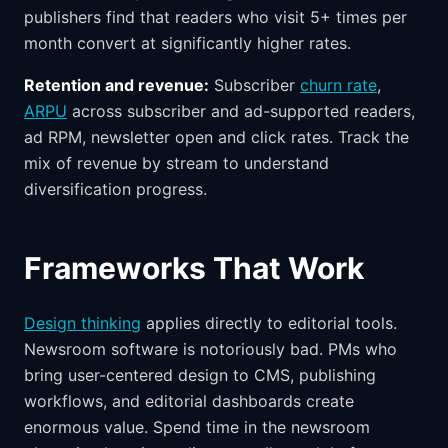
publishers find that readers who visit 5+ times per
month convert at significantly higher rates.
Retention and revenue:
Subscriber
churn rate
,
ARPU
across subscriber and ad-supported readers,
ad RPM, newsletter open and click rates. Track the
mix of revenue by stream to understand
diversification progress.
Frameworks That Work
Design thinking
applies directly to editorial tools.
Newsroom software is notoriously bad. PMs who
bring user-centered design to CMS, publishing
workflows, and editorial dashboards create
enormous value. Spend time in the newsroom