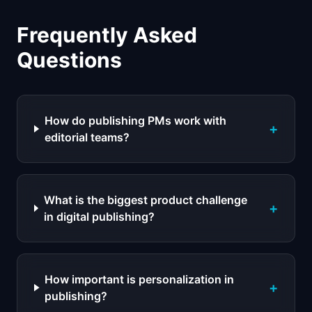
Frequently Asked
Questions
How do publishing PMs work with
+
editorial teams?
What is the biggest product challenge
+
in digital publishing?
How important is personalization in
+
publishing?