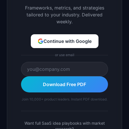
Frameworks, metrics, and strategies
tailored to your industry. Delivered
weekly.
Continue with Google
or use email
Download Free PDF
Join 10,000+ product leaders. Instant PDF download.
Want full SaaS idea playbooks with market
research?