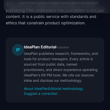
Join 10,000+ product leaders. Instant download. No spam.
Show that you respect editorial values. The best
publishing PMs understand that journalism is not just
content. It is a public service with standards and
ethics that constrain product optimization.
IdeaPlan Editorial
Publisher
IP
IdeaPlan publishes research, frameworks, and
tools for product managers. Every article is
sourced from public data, named
practitioners, and direct experience operating
IdeaPlan's 69 PM tools. We cite our sources
inline and disclose our methodology.
About IdeaPlan
Editorial methodology
Suggest a correction