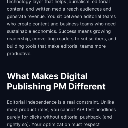
technology layer that helps journalism, editorial
content, and written media reach audiences and
generate revenue. You sit between editorial teams
who create content and business teams who need
sustainable economics. Success means growing
readership, converting readers to subscribers, and
building tools that make editorial teams more
productive.
What Makes Digital
Publishing PM Different
Editorial independence is a real constraint. Unlike
most product roles, you cannot A/B test headlines
purely for clicks without editorial pushback (and
rightly so). Your optimization must respect