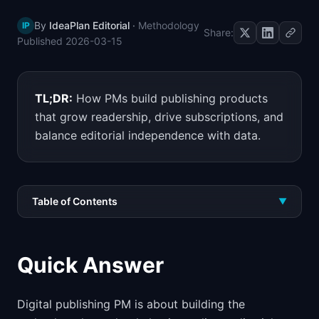
📈
Skills by Level
By
IdeaPlan Editorial
·
Methodology
IP
Share:
Published
2026-03-15
TL;DR:
How PMs build publishing products
that grow readership, drive subscriptions, and
balance editorial independence with data.
Table of Contents
▼
Quick Answer
Digital publishing PM is about building the