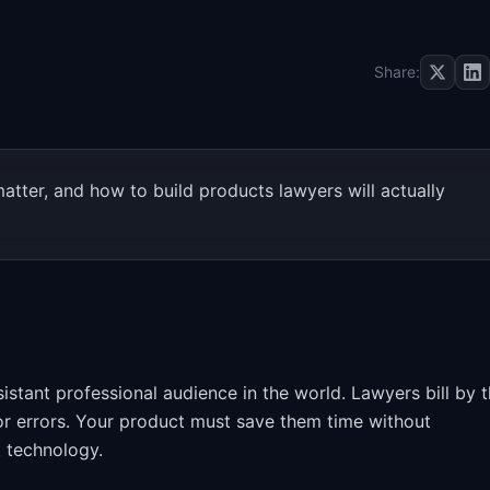
Share:
tter, and how to build products lawyers will actually
stant professional audience in the world. Lawyers bill by 
for errors. Your product must save them time without
t technology.