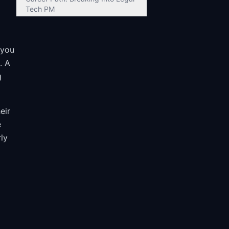
Tech PM
 you
. A
g
eir
e
ly