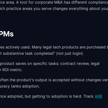
ice area. A tool for corporate M&A has different complianc
ich practice areas you serve changes everything about you
 PMs
res actively used. Many legal tech products are purchased 
st substantive task completed" (not just login).
oduct saves on specific tasks: contract review, legal
r ROI metric.
 often the product's output is accepted without changes ve
curacy tanks adoption.
nce adopted, but getting to adoption is hard. Track
ARR