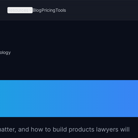
Resources
Blog
Pricing
Tools
ology
gement in Lega
tter, and how to build products lawyers will