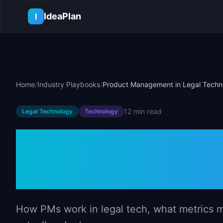
Skip to main content
IdeaPlan
I
Home
/
Industry Playbooks
/
Product Management in Legal Techn
12 min
read
Legal Technology
Technology
Product Mana
Technology
How PMs work in legal tech, what metrics ma