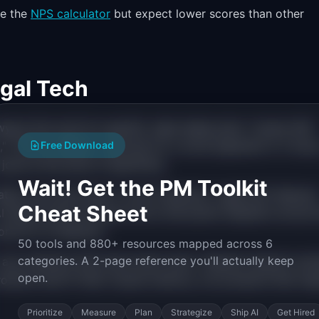
se the
NPS calculator
but expect lower scores than other
gal Tech
ers hire tools for specific, high-stakes jobs: "review 500
," "find all relevant case law for a novel argument in 2 hours
Free Download
obs at this level of specificity.
Wait! Get the PM Toolkit
tter more here than in most industries. Legal tech features
Cheat Sheet
AI feature that produces errors will poison adoption across 
res for AI features.
50 tools and 880+ resources mapped across 6
categories. A 2-page reference you'll actually keep
ct any interface that slows them down. Shadow lawyers wor
open.
roducts that fit their muscle memory, not products that req
Prioritize
Measure
Plan
Strategize
Ship AI
Get Hired