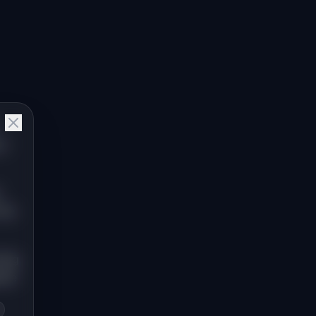
,"
the
king
uire