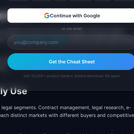
proach
Continue with Google
or use email
against accuracy and trust-building. Allocate explicit
ork. An
agile product roadmap
works, but sprint goals shou
t-building milestones. Stakeholders need to see that accur
Get the Cheat Sheet
res.
Join 10,000+ product leaders. Instant download. No spam.
ly Use
c legal segments. Contract management, legal research, e-
ach distinct markets with different buyers and competitive