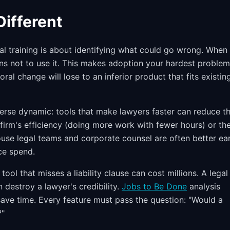
ifferent
nal training is about identifying what could go wrong. When
asons not to use it. This makes adoption your hardest problem
ral change will lose to an inferior product that fits existin
rverse dynamic: tools that make lawyers faster can reduce th
 firm's efficiency (doing more work with fewer hours) or th
house legal teams and corporate counsel are often better ear
ce spend.
ol that misses a liability clause can cost millions. A legal
 destroy a lawyer's credibility.
Jobs to Be Done
analysis
t save time. Every feature must pass the question: "Would a
?"