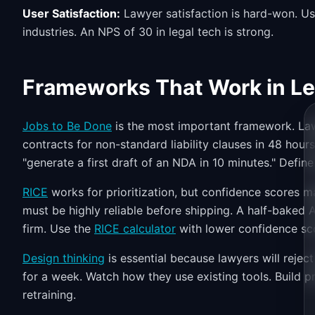
User Satisfaction:
Lawyer satisfaction is hard-won. U
industries. An NPS of 30 in legal tech is strong.
Frameworks That Work in Le
Jobs to Be Done
is the most important framework. Lawy
contracts for non-standard liability clauses in 48 hours
"generate a first draft of an NDA in 10 minutes." Define j
RICE
works for prioritization, but confidence scores ma
must be highly reliable before shipping. A half-baked 
firm. Use the
RICE calculator
with lower confidence sco
Design thinking
is essential because lawyers will reje
for a week. Watch how they use existing tools. Build p
retraining.