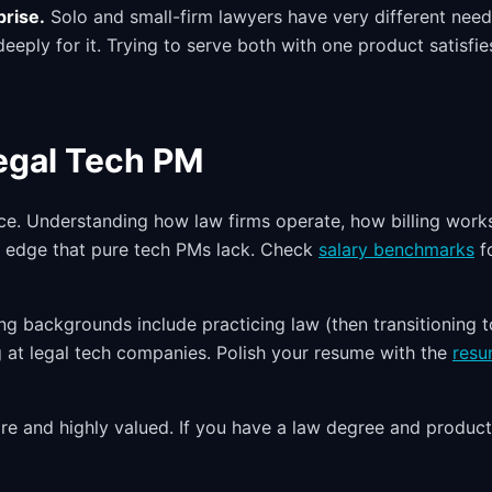
prise.
Solo and small-firm lawyers have very different nee
eply for it. Trying to serve both with one product satisfie
Legal Tech PM
ce. Understanding how law firms operate, how billing work
n edge that pure tech PMs lack. Check
salary benchmarks
f
ong backgrounds include practicing law (then transitioning t
ing at legal tech companies. Polish your resume with the
res
 and highly valued. If you have a law degree and product