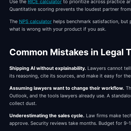
Use the
RICE calculator
to prioritize across practice ar
Quantitative scoring prevents the loudest partner fro
The
NPS calculator
helps benchmark satisfaction, but pa
what is wrong with your product if you ask.
Common Mistakes in Legal 
Shipping AI without explainability.
Lawyers cannot tell 
its reasoning, cite its sources, and make it easy for the
Assuming lawyers want to change their workflow.
Th
Outlook, and the tools lawyers already use. A standalon
collect dust.
Underestimating the sales cycle.
Law firms make techn
approve. Security reviews take months. Budget for 9-