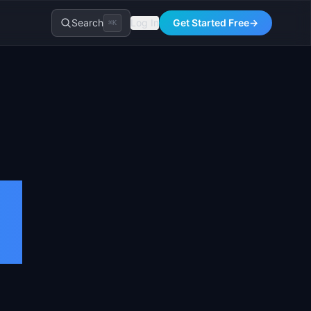
Search
Log In
Get Started Free
→
⌘K
l