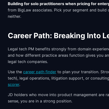
Building for solo practitioners when pricing for enter
from BigLaw associates. Pick your segment and build de
neither.
Career Path: Breaking Into 
Legal tech PM benefits strongly from domain experien
and how different practice areas function gives you a
legal tech companies.
Use the
career path finder
to plan your transition. Str
tech), legal operations, litigation support, or consult
scorer
.
JD holders who move into product management are rare
sense, you are in a strong position.