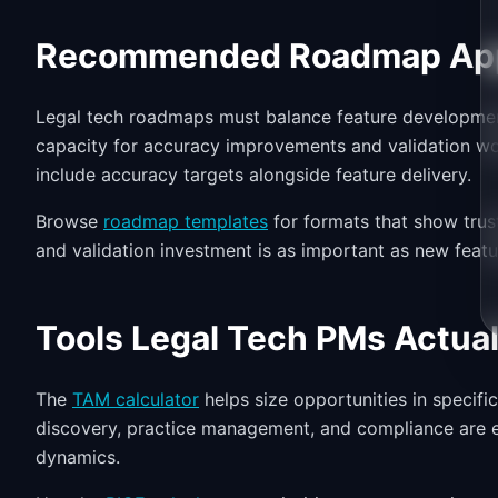
Recommended Roadmap Ap
Legal tech roadmaps must balance feature development 
capacity for accuracy improvements and validation w
include accuracy targets alongside feature delivery.
Browse
roadmap templates
for formats that show trus
and validation investment is as important as new featu
Tools Legal Tech PMs Actual
The
TAM calculator
helps size opportunities in specifi
discovery, practice management, and compliance are e
dynamics.