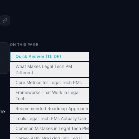
ON THIS PAGE
Quick Answer (TL;DR)
What Makes Legal Tech PM
Different
Core Metrics for Legal Tech PMs
Frameworks That Work in Legal
Tech
Recommended Roadmap Approach
the
Tools Legal Tech PMs Actually Use
Common Mistakes in Legal Tech PM
Career Path: Breaking Into Legal