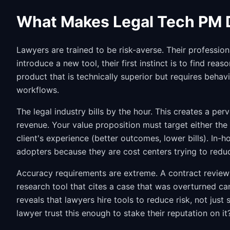
What Makes Legal Tech PM D
Lawyers are trained to be risk-averse. Their professio
introduce a new tool, their first instinct is to find re
product that is technically superior but requires behavio
workflows.
The legal industry bills by the hour. This creates a pe
revenue. Your value proposition must target either the
client's experience (better outcomes, lower bills). In-
adopters because they are cost centers trying to redu
Accuracy requirements are extreme. A contract review to
research tool that cites a case that was overturned can
reveals that lawyers hire tools to reduce risk, not jus
lawyer trust this enough to stake their reputation on it