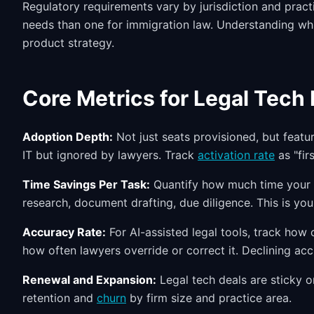
Regulatory requirements vary by jurisdiction and pract
needs than one for immigration law. Understanding wh
product strategy.
Core Metrics for Legal Tech
Adoption Depth:
Not just seats provisioned, but featu
IT but ignored by lawyers. Track
activation rate
as "fir
Time Savings Per Task:
Quantify how much time your pr
research, document drafting, due diligence. This is you
Accuracy Rate:
For AI-assisted legal tools, track how
how often lawyers override or correct it. Declining ac
Renewal and Expansion:
Legal tech deals are sticky o
retention and
churn
by firm size and practice area.