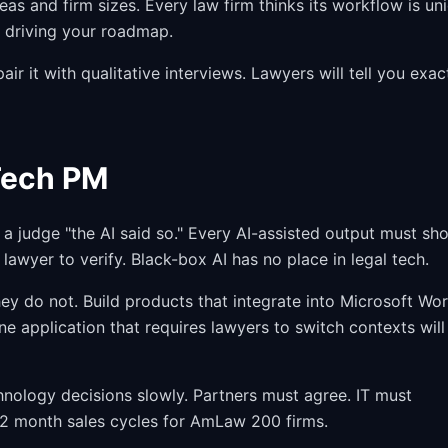
eas and firm sizes. Every law firm thinks its workflow is un
m driving your roadmap.
ir it with qualitative interviews. Lawyers will tell you exac
Tech PM
a judge "the AI said so." Every AI-assisted output must sh
 lawyer to verify. Black-box AI has no place in legal tech.
ey do not. Build products that integrate into Microsoft Wor
e application that requires lawyers to switch contexts will
ology decisions slowly. Partners must agree. IT must
12 month sales cycles for AmLaw 200 firms.