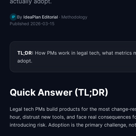
actually adopt.
By
IdeaPlan Editorial
·
Methodology
IP
Published
2026-03-15
TL;DR:
How PMs work in legal tech, what metrics ma
adopt.
Quick Answer (TL;DR)
Legal tech PMs build products for the most change-resi
hour, distrust new tools, and face real consequences 
introducing risk. Adoption is the primary challenge, no