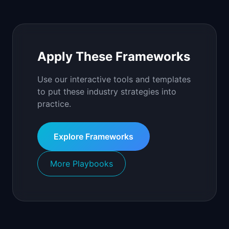
Apply These Frameworks
Use our interactive tools and templates
to put these industry strategies into
practice.
Explore Frameworks
More Playbooks