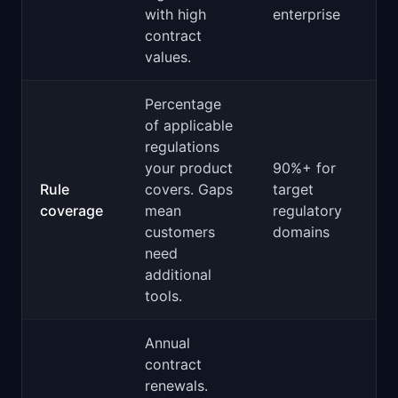
with high
enterprise
contract
values.
Percentage
of applicable
regulations
your product
90%+ for
Rule
covers. Gaps
target
coverage
mean
regulatory
customers
domains
need
additional
tools.
Annual
contract
renewals.