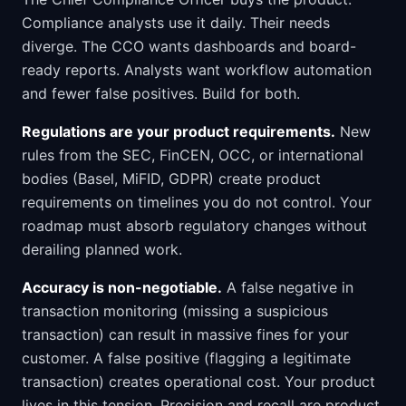
Compliance analysts use it daily. Their needs
diverge. The CCO wants dashboards and board-
ready reports. Analysts want workflow automation
and fewer false positives. Build for both.
Regulations are your product requirements.
New
rules from the SEC, FinCEN, OCC, or international
bodies (Basel, MiFID, GDPR) create product
requirements on timelines you do not control. Your
roadmap must absorb regulatory changes without
derailing planned work.
Accuracy is non-negotiable.
A false negative in
transaction monitoring (missing a suspicious
transaction) can result in massive fines for your
customer. A false positive (flagging a legitimate
transaction) creates operational cost. Your product
lives in this tension. Precision and recall are product