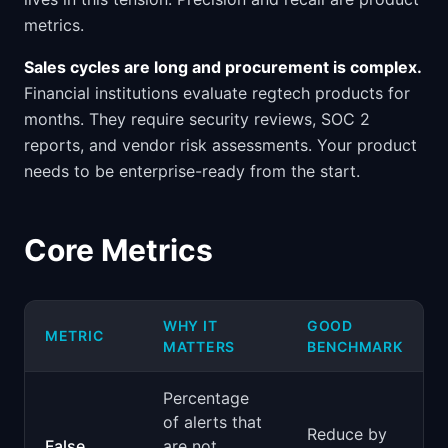
metrics.
Sales cycles are long and procurement is complex.
Financial institutions evaluate regtech products for
months. They require security reviews, SOC 2
reports, and vendor risk assessments. Your product
needs to be enterprise-ready from the start.
Core Metrics
WHY IT
GOOD
METRIC
MATTERS
BENCHMARK
Percentage
of alerts that
Reduce by
False
are not