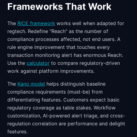
Frameworks That Work
The
RICE framework
works well when adapted for
regtech. Redefine "Reach" as the number of
compliance processes affected, not end users. A
rule engine improvement that touches every
transaction monitoring alert has enormous Reach.
Use the
calculator
to compare regulatory-driven
work against platform improvements.
The
Kano model
helps distinguish baseline
compliance requirements (must-be) from
differentiating features. Customers expect basic
regulatory coverage as table stakes. Workflow
customization, AI-powered alert triage, and cross-
regulation correlation are performance and delight
features.