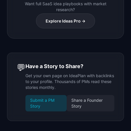
Want full SaaS idea playbooks with market
research?
Explore Ideas Pro →
💬
Have a Story to Share?
Get your own page on IdeaPlan with backlinks
to your profile. Thousands of PMs read these
stories monthly.
Submit a PM
Share a Founder
Story
Story