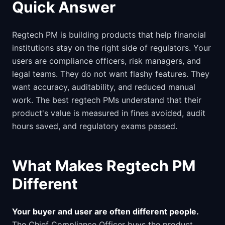
Quick Answer
Regtech PM is building products that help financial
institutions stay on the right side of regulators. Your
users are compliance officers, risk managers, and
legal teams. They do not want flashy features. They
want accuracy, auditability, and reduced manual
work. The best regtech PMs understand that their
product's value is measured in fines avoided, audit
hours saved, and regulatory exams passed.
What Makes Regtech PM
Different
Your buyer and user are often different people.
The Chief Compliance Officer buys the product.