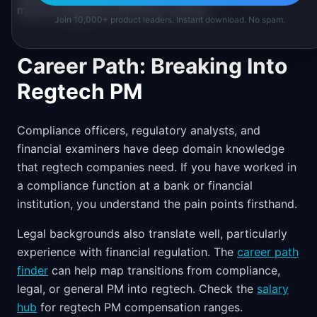
more compliance risk than it solves.
Join 10,000+ product leaders. Instant download. No spam.
Career Path: Breaking Into
Regtech PM
Compliance officers, regulatory analysts, and
financial examiners have deep domain knowledge
that regtech companies need. If you have worked in
a compliance function at a bank or financial
institution, you understand the pain points firsthand.
Legal backgrounds also translate well, particularly
experience with financial regulation. The
career path
finder
can help map transitions from compliance,
legal, or general PM into regtech. Check the
salary
hub
for regtech PM compensation ranges.