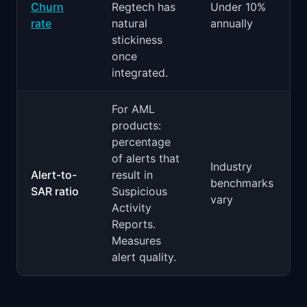
Churn
Regtech has
Under 10%
rate
natural
annually
stickiness
once
integrated.
For AML
products:
percentage
of alerts that
Industry
Alert-to-
result in
benchmarks
SAR ratio
Suspicious
vary
Activity
Reports.
Measures
alert quality.