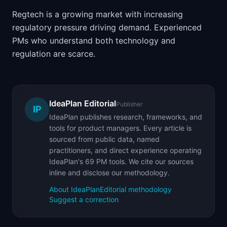
Regtech is a growing market with increasing
regulatory pressure driving demand. Experienced
PMs who understand both technology and
regulation are scarce.
IdeaPlan Editorial
Publisher
IP
IdeaPlan publishes research, frameworks, and
tools for product managers. Every article is
sourced from public data, named
practitioners, and direct experience operating
IdeaPlan's 69 PM tools. We cite our sources
inline and disclose our methodology.
About IdeaPlan
Editorial methodology
Suggest a correction