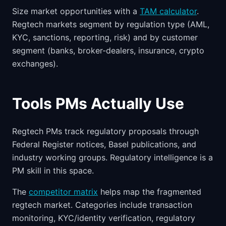
Size market opportunities with a
TAM calculator
.
Regtech markets segment by regulation type (AML,
KYC, sanctions, reporting, risk) and by customer
segment (banks, broker-dealers, insurance, crypto
exchanges).
Tools PMs Actually Use
Regtech PMs track regulatory proposals through
Federal Register notices, Basel publications, and
industry working groups. Regulatory intelligence is a
PM skill in this space.
The
competitor matrix
helps map the fragmented
regtech market. Categories include transaction
monitoring, KYC/identity verification, regulatory