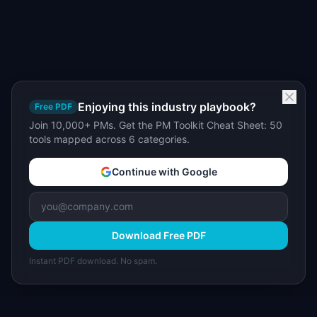
Enjoying this industry playbook?
Free PDF
Join 10,000+ PMs. Get the PM Toolkit Cheat Sheet: 50
tools mapped across 6 categories.
Continue with Google
Download Free PDF
Instant PDF download. No spam.