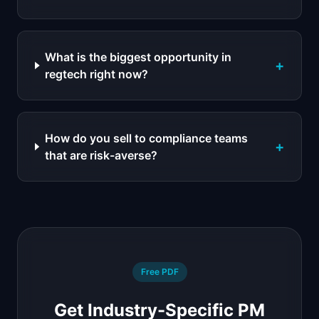
What is the biggest opportunity in
+
regtech right now?
How do you sell to compliance teams
+
that are risk-averse?
Free PDF
Get Industry-Specific PM