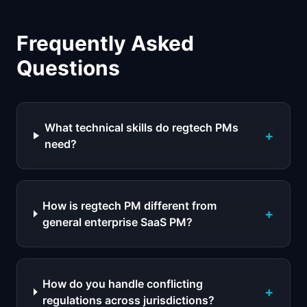
Frequently Asked
Questions
What technical skills do regtech PMs
+
need?
How is regtech PM different from
+
general enterprise SaaS PM?
How do you handle conflicting
+
regulations across jurisdictions?