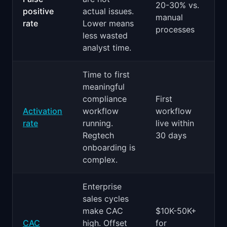
20-30% vs.
positive
actual issues.
manual
rate
Lower means
processes
less wasted
analyst time.
Time to first
meaningful
compliance
First
Activation
workflow
workflow
rate
running.
live within
Regtech
30 days
onboarding is
complex.
Enterprise
sales cycles
make CAC
$10K-50K+
CAC
high. Offset
for