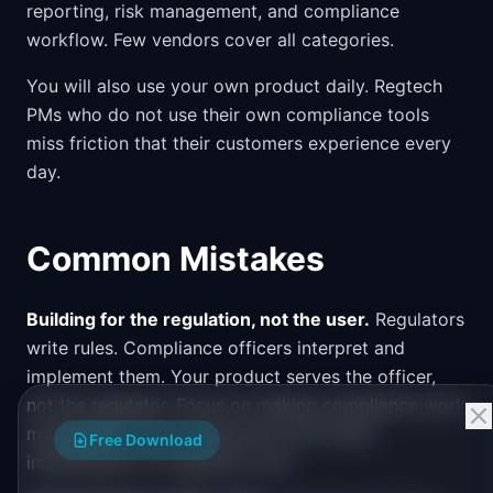
reporting, risk management, and compliance
workflow. Few vendors cover all categories.
You will also use your own product daily. Regtech
PMs who do not use their own compliance tools
miss friction that their customers experience every
day.
Common Mistakes
Building for the regulation, not the user.
Regulators
write rules. Compliance officers interpret and
implement them. Your product serves the officer,
not the regulator. Focus on making compliance work
manageable, not on being the most literal
Free Download
interpretation of regulatory text.