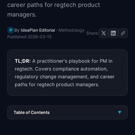
career paths for regtech product
📈
Skills by Level
managers.
By
IdeaPlan Editorial
·
Methodology
IP
Share:
Published
2026-03-15
TL;DR:
A practitioner's playbook for PM in
regtech. Covers compliance automation,
regulatory change management, and career
paths for regtech product managers.
Table of Contents
▼