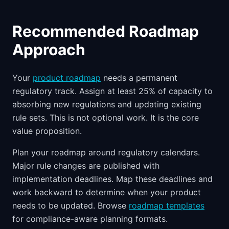
Recommended Roadmap
Approach
Your
product roadmap
needs a permanent
regulatory track. Assign at least 25% of capacity to
absorbing new regulations and updating existing
rule sets. This is not optional work. It is the core
value proposition.
Plan your roadmap around regulatory calendars.
Major rule changes are published with
implementation deadlines. Map these deadlines and
work backward to determine when your product
needs to be updated. Browse
roadmap templates
for compliance-aware planning formats.