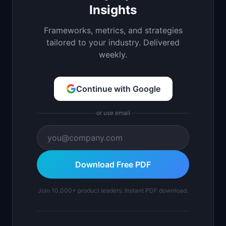
Insights
Frameworks, metrics, and strategies
tailored to your industry. Delivered
weekly.
Continue with Google
or use email
Download Free PDF
Join 10,000+ product leaders. Instant PDF download.