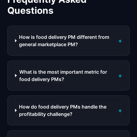
Questions
How is food delivery PM different from
+
general marketplace PM?
What is the most important metric for
+
food delivery PMs?
How do food delivery PMs handle the
+
profitability challenge?