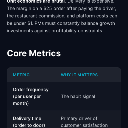
Unit economics are brutal.
Delivery is expensive.
The margin on a $25 order after paying the driver,
the restaurant commission, and platform costs can
be under $1. PMs must constantly balance growth
investments against profitability constraints.
Core Metrics
METRIC
WHY IT MATTERS
Order frequency
(per user per
The habit signal
month)
Delivery time
Primary driver of
(order to door)
customer satisfaction