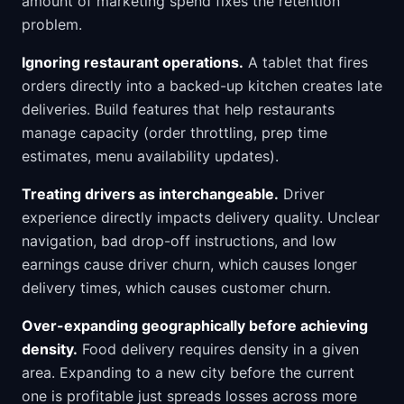
amount of marketing spend fixes the retention
problem.
Ignoring restaurant operations.
A tablet that fires
orders directly into a backed-up kitchen creates late
deliveries. Build features that help restaurants
manage capacity (order throttling, prep time
estimates, menu availability updates).
Treating drivers as interchangeable.
Driver
experience directly impacts delivery quality. Unclear
navigation, bad drop-off instructions, and low
earnings cause driver churn, which causes longer
delivery times, which causes customer churn.
Over-expanding geographically before achieving
density.
Food delivery requires density in a given
area. Expanding to a new city before the current
one is profitable just spreads losses across more