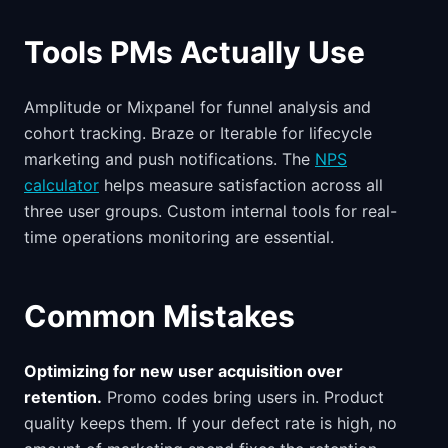
Tools PMs Actually Use
Amplitude or Mixpanel for funnel analysis and
cohort tracking. Braze or Iterable for lifecycle
marketing and push notifications. The
NPS
calculator
helps measure satisfaction across all
three user groups. Custom internal tools for real-
time operations monitoring are essential.
Common Mistakes
Optimizing for new user acquisition over
retention.
Promo codes bring users in. Product
quality keeps them. If your defect rate is high, no