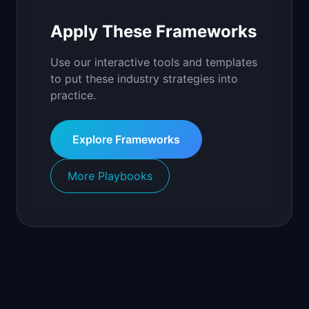
Apply These Frameworks
Use our interactive tools and templates
to put these industry strategies into
practice.
Explore Frameworks
More Playbooks