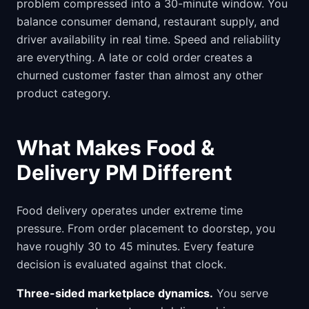
problem compressed into a 30-minute window. You
balance consumer demand, restaurant supply, and
driver availability in real time. Speed and reliability
are everything. A late or cold order creates a
churned customer faster than almost any other
product category.
What Makes Food &
Delivery PM Different
Food delivery operates under extreme time
pressure. From order placement to doorstep, you
have roughly 30 to 45 minutes. Every feature
decision is evaluated against that clock.
Three-sided marketplace dynamics.
You serve