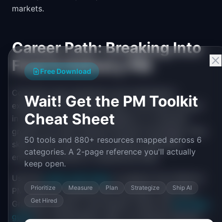
markets.
Career Path: Breaking Into
Food & Delivery PM
Free Download
Consumer app experience and marketplace
Wait! Get the PM Toolkit
experience both translate well. If you have worked
Cheat Sheet
in restaurant operations, logistics, or consumer
growth, you have relevant domain knowledge. Data
50 tools and 880+ resources mapped across 6
skills matter because food delivery generates
categories. A 2-page reference you'll actually
enormous volumes of operational data.
keep open.
Use the
career path finder
to explore food delivery
Prioritize
Measure
Plan
Strategize
Ship AI
PM roles at companies like DoorDash, Uber Eats,
Get Hired
Grubhub, Instacart, and Gopuff. Check the
PM salary
guide
for compensation data. On-demand delivery