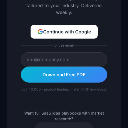
tailored to your industry. Delivered
weekly.
Continue with Google
or use email
Download Free PDF
Join 10,000+ product leaders. Instant PDF download.
Want full SaaS idea playbooks with market
research?