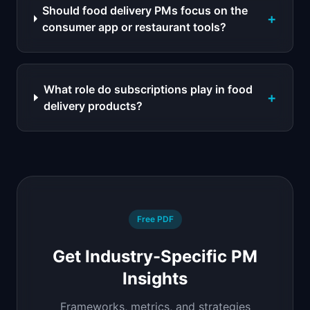
Should food delivery PMs focus on the
+
consumer app or restaurant tools?
What role do subscriptions play in food
+
delivery products?
Free PDF
Get Industry-Specific PM
Insights
Frameworks, metrics, and strategies