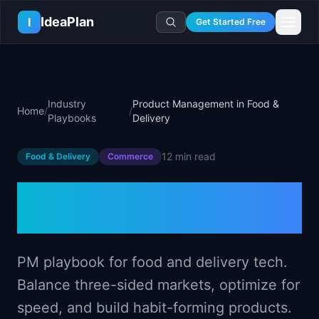
Skip to main content
IdeaPlan
I
Get Started Free
Resources
AI Tools
🔥
Forge
Plan & Prioritize
Industry
Product Management in Food &
Home
/
/
Log In
🧭
Compass
📄
Templates
Playbooks
Delivery
Learn
🧮
All 80+ Tools
🔐
Template Vault
🎓
Courses
Ideas Lab
12 min
read
Food & Delivery
Commerce
🛤️
Roadmap Templates
🤖
AI PM Handbook
💡
SaaS Idea Lab
Career
🧩
Frameworks
Product Management in
📕
Handbooks
📦
Idea Collections
💰
PM Salary Guide
📚
Guides
✍️
Blog
Food & Delivery
📬
Idea of the Day
🎙️
Interview Prep
⚖️
Comparisons
📖
Glossary
💻
PM Software
📋
Case Studies
PM playbook for food and delivery tech.
🏢
Company Intel
🏭
Industry Playbooks
Balance three-sided markets, optimize for
🚀
Career Paths
🏆
Top Lists
speed, and build habit-forming products.
💬
PM Stories