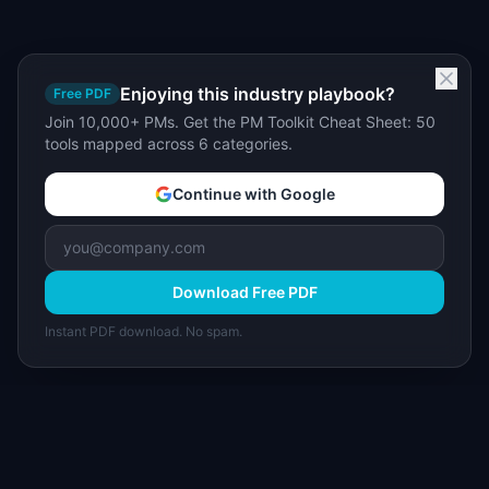
Enjoying this industry playbook?
Free PDF
Join 10,000+ PMs. Get the PM Toolkit Cheat Sheet: 50
tools mapped across 6 categories.
Continue with Google
Download Free PDF
Instant PDF download. No spam.