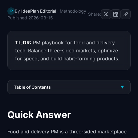
📈
Skills by Level
By
IdeaPlan Editorial
·
Methodology
IP
Share:
Published
2026-03-15
TL;DR:
PM playbook for food and delivery
tech. Balance three-sided markets, optimize
for speed, and build habit-forming products.
Table of Contents
▼
Quick Answer
Food and delivery PM is a three-sided marketplace