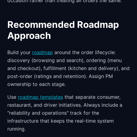
occasion rather than treating all orders the same.
Recommended Roadmap
Approach
Build your
roadmap
around the order lifecycle:
discovery (browsing and search), ordering (menu
and checkout), fulfillment (kitchen and delivery), and
post-order (ratings and retention). Assign PM
ownership to each stage.
Use
roadmap templates
that separate consumer,
restaurant, and driver initiatives. Always include a
"reliability and operations" track for the
infrastructure that keeps the real-time system
running.