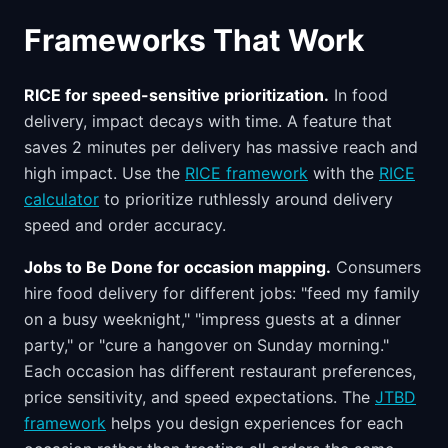
Frameworks That Work
RICE for speed-sensitive prioritization.
In food
delivery, impact decays with time. A feature that
saves 2 minutes per delivery has massive reach and
high impact. Use the
RICE framework
with the
RICE
calculator
to prioritize ruthlessly around delivery
speed and order accuracy.
Jobs to Be Done for occasion mapping.
Consumers
hire food delivery for different jobs: "feed my family
on a busy weeknight," "impress guests at a dinner
party," or "cure a hangover on Sunday morning."
Each occasion has different restaurant preferences,
price sensitivity, and speed expectations. The
JTBD
framework
helps you design experiences for each