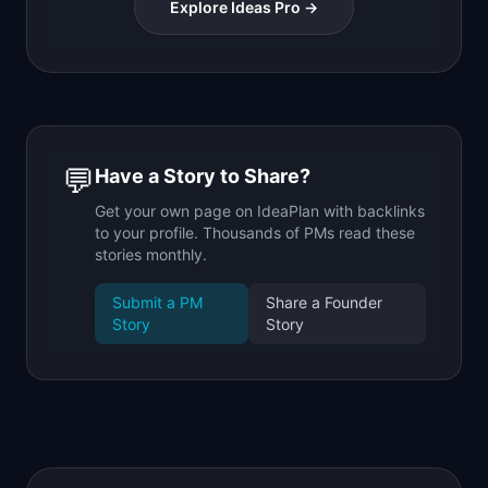
Explore Ideas Pro →
💬
Have a Story to Share?
Get your own page on IdeaPlan with backlinks
to your profile. Thousands of PMs read these
stories monthly.
Submit a PM
Share a Founder
Story
Story