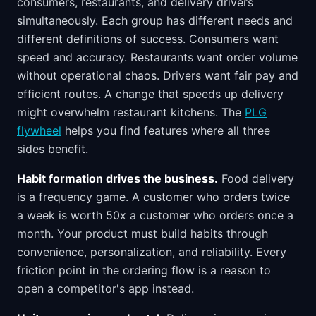
consumers, restaurants, and delivery drivers
simultaneously. Each group has different needs and
different definitions of success. Consumers want
speed and accuracy. Restaurants want order volume
without operational chaos. Drivers want fair pay and
efficient routes. A change that speeds up delivery
might overwhelm restaurant kitchens. The
PLG
flywheel
helps you find features where all three
sides benefit.
Habit formation drives the business.
Food delivery
is a frequency game. A customer who orders twice
a week is worth 50x a customer who orders once a
month. Your product must build habits through
convenience, personalization, and reliability. Every
friction point in the ordering flow is a reason to
open a competitor's app instead.