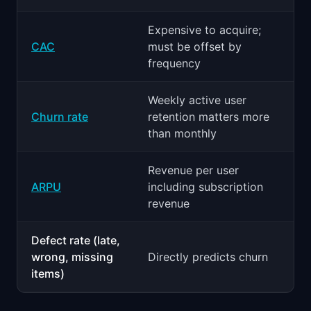
Expensive to acquire;
CAC
must be offset by
frequency
Weekly active user
Churn rate
retention matters more
than monthly
Revenue per user
ARPU
including subscription
revenue
Defect rate (late,
wrong, missing
Directly predicts churn
items)