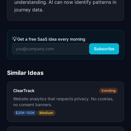
understanding. AI can now identify patterns in
journey data.
💡
Get a free SaaS idea every morning
Subscribe
Similar Ideas
ClearTrack
trending
Website analytics that respects privacy. No cookies,
no consent banners.
$20K-100K
Medium