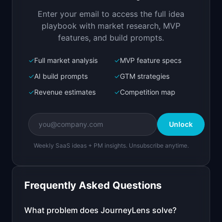
first touch to purchase
Enter your email to access the full idea
Open in
Replit Agent
playbook with market research, MVP
features, and build prompts.
✓
Full market analysis
✓
MVP feature specs
Bolt.new
Next.js prototype
✓
AI build prompts
✓
GTM strategies
✓
Revenue estimates
✓
Competition map
Create a working prototype of "JourneyLens".

OVERVIEW

Unlock
Visualize the actual customer journey from 
first touch to purchase
Weekly SaaS ideas + PM insights. Unsubscribe anytime.
Open in
Bolt.new
Frequently Asked Questions
v0 by Vercel
Marketing landing page
What problem does
JourneyLens
solve?