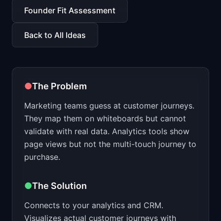
📈
Skills by Level
Founder Fit Assessment
Back to All Ideas
●
The Problem
Marketing teams guess at customer journeys.
They map them on whiteboards but cannot
validate with real data. Analytics tools show
page views but not the multi-touch journey to
purchase.
●
The Solution
Connects to your analytics and CRM.
Visualizes actual customer journeys with