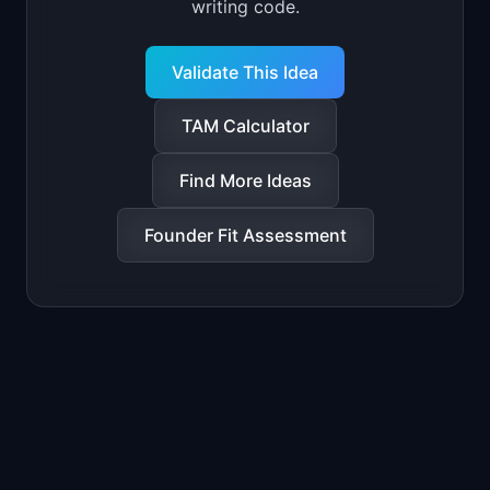
writing code.
Validate This Idea
TAM Calculator
Find More Ideas
Founder Fit Assessment