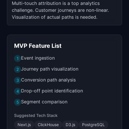
Multi-touch attribution is a top analytics
challenge. Customer journeys are non-linear.
Visualization of actual paths is needed.
MVP Feature List
Event ingestion
1
Journey path visualization
2
Conversion path analysis
3
Drop-off point identification
4
Segment comparison
5
Suggested Tech Stack
Next.js
ClickHouse
D3.js
PostgreSQL