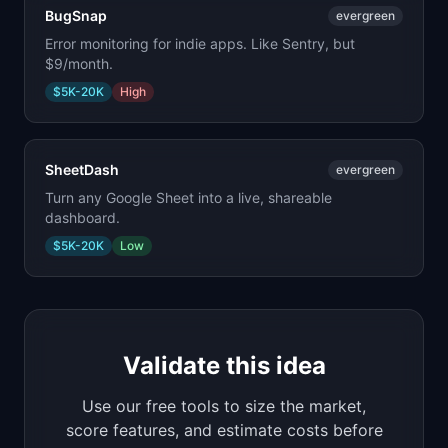
BugSnap
evergreen
Error monitoring for indie apps. Like Sentry, but
$9/month.
$5K-20K
High
SheetDash
evergreen
Turn any Google Sheet into a live, shareable
dashboard.
$5K-20K
Low
Validate this idea
Use our free tools to size the market,
score features, and estimate costs before