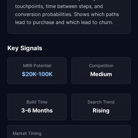
touchpoints, time between steps, and
conversion probabilities. Shows which paths
lead to purchase and which lead to churn.
Key Signals
MRR Potential
Competition
$20K-100K
Medium
Build Time
Search Trend
3-6 Months
Rising
Market Timing