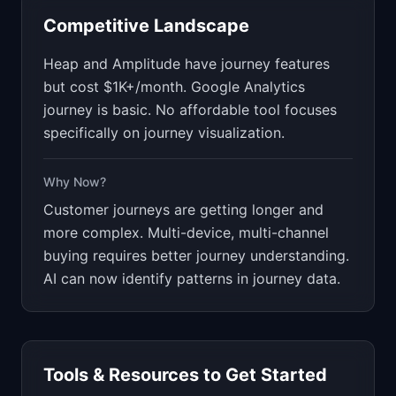
Competitive Landscape
Heap and Amplitude have journey features
but cost $1K+/month. Google Analytics
journey is basic. No affordable tool focuses
specifically on journey visualization.
Why Now?
Customer journeys are getting longer and
more complex. Multi-device, multi-channel
buying requires better journey understanding.
AI can now identify patterns in journey data.
Tools & Resources to Get Started