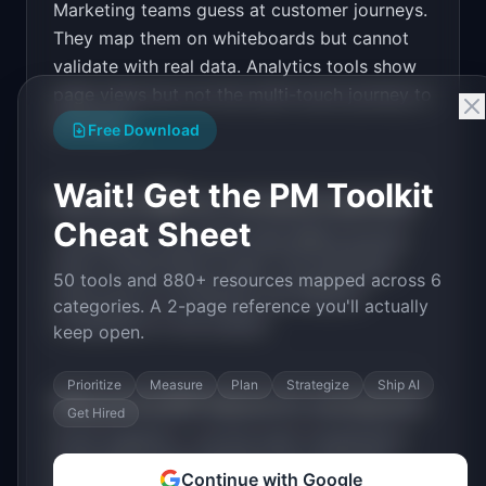
Marketing teams guess at customer journeys.
Design a high-converting marketing landing page 
for "JourneyLens".

They map them on whiteboards but cannot
validate with real data. Analytics tools show
PRODUCT

JourneyLens: Visualize the actual customer 
page views but not the multi-touch journey to
journey from first touch to purchase
purchase.
Open in
v0 by Vercel
Free Download
Wait! Get the PM Toolkit
How much MRR can
JourneyLens
generate?
Cheat Sheet
JourneyLens
has
$20K-100K
MRR potential
with a
Tiered Plans
model. The estimated
50 tools and 880+ resources mapped across 6
build time is
3-6 Months
with
Medium
categories. A 2-page reference you'll actually
competition in the market.
keep open.
Prioritize
Measure
Plan
Strategize
Ship AI
What are the MVP features for
JourneyLens
?
Get Hired
Event ingestion. Journey path visualization.
Conversion path analysis. Drop-off point
Continue with Google