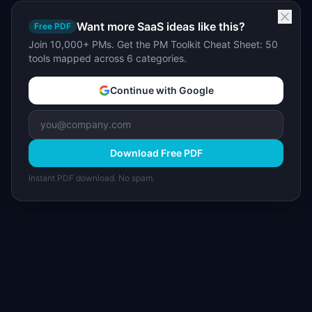
Want more SaaS ideas like this?
Free PDF
Join 10,000+ PMs. Get the PM Toolkit Cheat Sheet: 50
tools mapped across 6 categories.
Continue with Google
Download Free PDF
Instant PDF download. No spam.