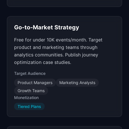
Go-to-Market Strategy
Free for under 10K events/month. Target
product and marketing teams through
analytics communities. Publish journey
optimization case studies.
Target Audience
Product Managers
Marketing Analysts
Growth Teams
Monetization
Tiered Plans