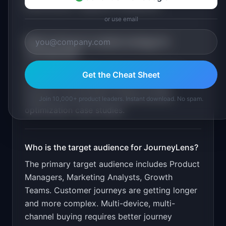
identification. Segment comparison
.
or use email
What is the go-to-market strategy for
JourneyLens
?
Free for under 10K events/month. Target
Get the Cheat Sheet
product and marketing teams through
analytics communities. Publish journey
Join 10,000+ product leaders. Instant download. No spam.
optimization case studies.
Who is the target audience for
JourneyLens
?
The primary target audience includes
Product
Managers, Marketing Analysts, Growth
Teams
.
Customer journeys are getting longer
and more complex. Multi-device, multi-
channel buying requires better journey