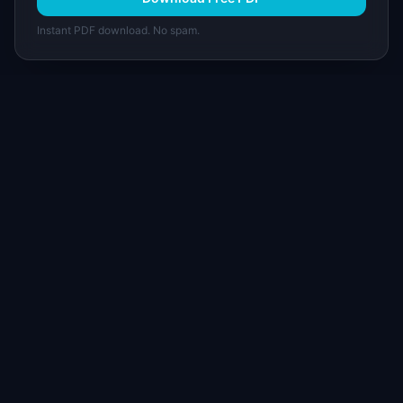
Instant PDF download. No spam.
I
IdeaPlan
Free PM tools, templates, and guides plus the
Notion Product OS — everything product
managers need in one place.
Tools & AI
Learn
All 70+ Tools
Blog