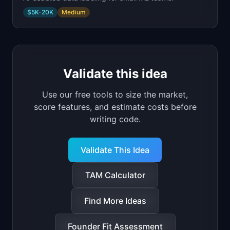
$5K-20K
Medium
Validate this idea
Use our free tools to size the market,
score features, and estimate costs before
writing code.
Validate This Idea
TAM Calculator
Find More Ideas
Founder Fit Assessment