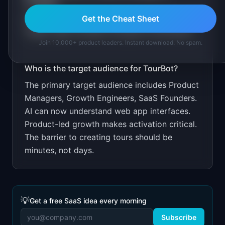
TourBot
?
Free for 1 tour. $29/month for unlimited.
Get the Cheat Sheet
Target SaaS founders focused on activation.
Join 10,000+ product leaders. Instant download. No spam.
Who is the target audience for
TourBot
?
The primary target audience includes
Product
Managers, Growth Engineers, SaaS Founders
.
AI can now understand web app interfaces.
Product-led growth makes activation critical.
The barrier to creating tours should be
minutes, not days.
💡
Get a free SaaS idea every morning
Subscribe