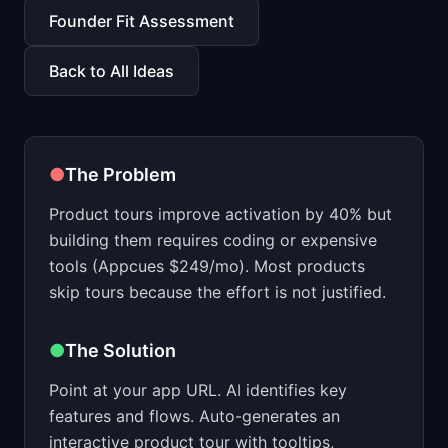
📈
Skills by Level
Founder Fit Assessment
Back to All Ideas
●
The Problem
Product tours improve activation by 40% but
building them requires coding or expensive
tools (Appcues $249/mo). Most products
skip tours because the effort is not justified.
●
The Solution
Point at your app URL. AI identifies key
features and flows. Auto-generates an
interactive product tour with tooltips,