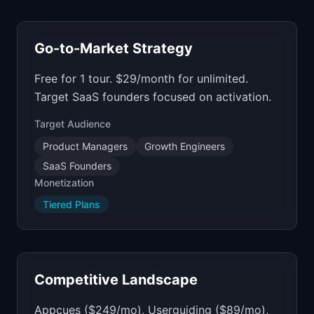
Go-to-Market Strategy
Free for 1 tour. $29/month for unlimited.
Target SaaS founders focused on activation.
Target Audience
Product Managers
Growth Engineers
SaaS Founders
Monetization
Tiered Plans
Competitive Landscape
Appcues ($249/mo), Userguiding ($89/mo),