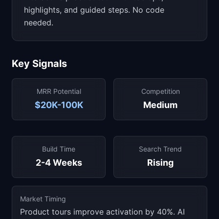
highlights, and guided steps. No code
needed.
Key Signals
MRR Potential
Competition
$20K-100K
Medium
Build Time
Search Trend
2-4 Weeks
Rising
Market Timing
Product tours improve activation by 40%. AI