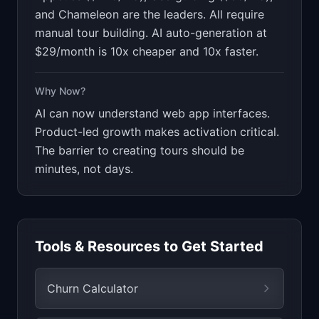
and Chameleon are the leaders. All require
manual tour building. AI auto-generation at
$29/month is 10x cheaper and 10x faster.
Why Now?
AI can now understand web app interfaces.
Product-led growth makes activation critical.
The barrier to creating tours should be
minutes, not days.
Tools & Resources to Get Started
Churn Calculator