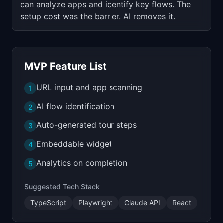
can analyze apps and identify key flows. The
setup cost was the barrier. AI removes it.
MVP Feature List
URL input and app scanning
1
AI flow identification
2
Auto-generated tour steps
3
Embeddable widget
4
Analytics on completion
5
Suggested Tech Stack
TypeScript
Playwright
Claude API
React