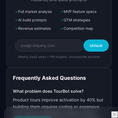
✓
Full market analysis
✓
MVP feature specs
Bolt.new
Next.js prototype
✓
AI build prompts
✓
GTM strategies
✓
Revenue estimates
✓
Competition map
Create a working prototype of "TourBot".

OVERVIEW

Unlock
AI creates interactive product tours from your 
live app
Weekly SaaS ideas + PM insights. Unsubscribe anytime.
Open in
Bolt.new
Frequently Asked Questions
v0 by Vercel
Marketing landing page
What problem does
TourBot
solve?
Product tours improve activation by 40% but
Design a high-converting marketing landing page 
for "TourBot".

building them requires coding or expensive
tools (Appcues $249/mo). Most products
PRODUCT
