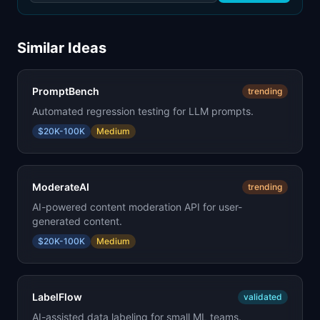
Similar Ideas
PromptBench
trending
Automated regression testing for LLM prompts.
$20K-100K
Medium
ModerateAI
trending
AI-powered content moderation API for user-
generated content.
$20K-100K
Medium
LabelFlow
validated
AI-assisted data labeling for small ML teams.