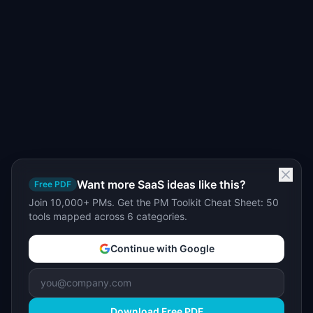
Want more SaaS ideas like this?
Free PDF
Join 10,000+ PMs. Get the PM Toolkit Cheat Sheet: 50
tools mapped across 6 categories.
Continue with Google
Download Free PDF