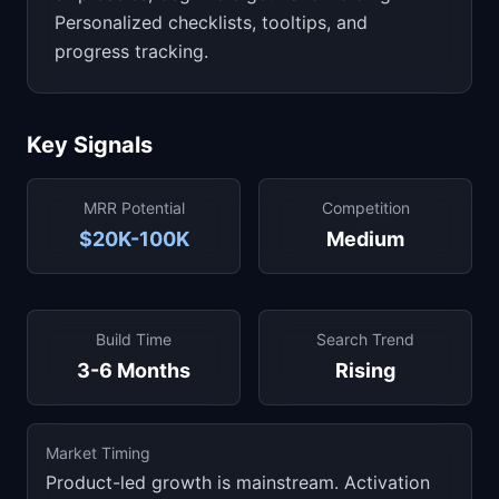
Personalized checklists, tooltips, and
progress tracking.
Key Signals
MRR Potential
Competition
$20K-100K
Medium
Build Time
Search Trend
3-6 Months
Rising
Market Timing
Product-led growth is mainstream. Activation