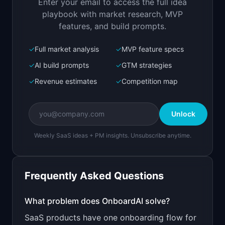
Enter your email to access the full idea
Open in
Replit Agent
playbook with market research, MVP
features, and build prompts.
✓
Full market analysis
✓
MVP feature specs
Bolt.new
Next.js prototype
✓
AI build prompts
✓
GTM strategies
✓
Revenue estimates
✓
Competition map
Create a working prototype of "OnboardAI".

OVERVIEW

Unlock
AI creates personalized onboarding flows based 
on user behavior
Weekly SaaS ideas + PM insights. Unsubscribe anytime.
Open in
Bolt.new
Frequently Asked Questions
v0 by Vercel
Marketing landing page
What problem does
OnboardAI
solve?
SaaS products have one onboarding flow for
Design a high-converting marketing landing page 