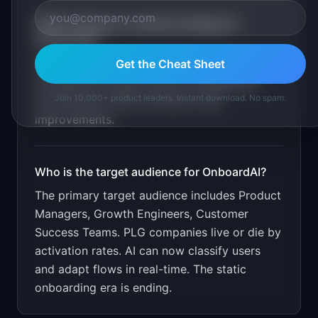
What is the go-to-market strategy for
OnboardAI
?
Get the Cheat Sheet
Free for under 1000 MAU. Target PLG SaaS
companies through product management
Join 10,000+ product leaders. Instant download. No spam.
communities. Show activation rate
improvements.
Who is the target audience for
OnboardAI
?
The primary target audience includes
Product
Managers, Growth Engineers, Customer
Success Teams
.
PLG companies live or die by
activation rates. AI can now classify users
and adapt flows in real-time. The static
onboarding era is ending.