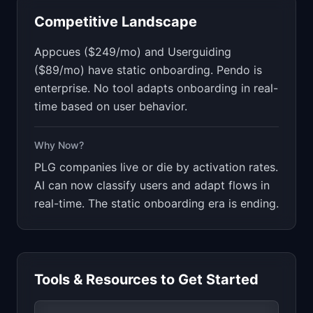
Competitive Landscape
Appcues ($249/mo) and Userguiding
($89/mo) have static onboarding. Pendo is
enterprise. No tool adapts onboarding in real-
time based on user behavior.
Why Now?
PLG companies live or die by activation rates.
AI can now classify users and adapt flows in
real-time. The static onboarding era is ending.
Tools & Resources to Get Started