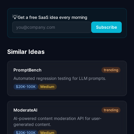
💡
Get a free SaaS idea every morning
Subscribe
Similar Ideas
PromptBench
trending
Automated regression testing for LLM prompts.
$20K-100K
Medium
ModerateAI
trending
AI-powered content moderation API for user-
generated content.
$20K-100K
Medium