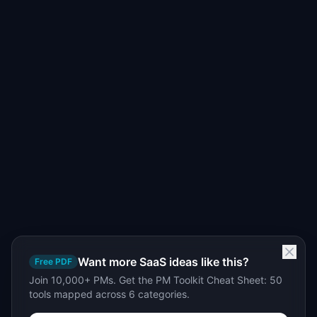
Want more SaaS ideas like this?
Free PDF
Join 10,000+ PMs. Get the PM Toolkit Cheat Sheet: 50
tools mapped across 6 categories.