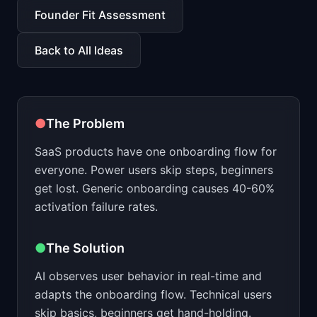
📈
Skills by Level
Founder Fit Assessment
Back to All Ideas
●
The Problem
SaaS products have one onboarding flow for
everyone. Power users skip steps, beginners
get lost. Generic onboarding causes 40-60%
activation failure rates.
●
The Solution
AI observes user behavior in real-time and
adapts the onboarding flow. Technical users
skip basics, beginners get hand-holding.