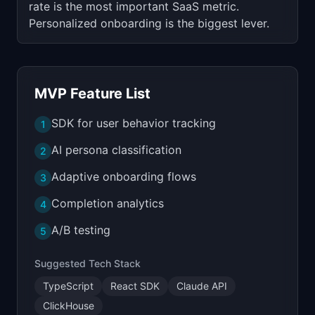
rate is the most important SaaS metric.
Personalized onboarding is the biggest lever.
MVP Feature List
SDK for user behavior tracking
1
AI persona classification
2
Adaptive onboarding flows
3
Completion analytics
4
A/B testing
5
Suggested Tech Stack
TypeScript
React SDK
Claude API
ClickHouse