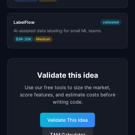
LabelFlow
validated
AI-assisted data labeling for small ML teams.
$5K-20K
Medium
Validate this idea
Use our free tools to size the market,
score features, and estimate costs before
writing code.
Validate This Idea
TAM Calculator