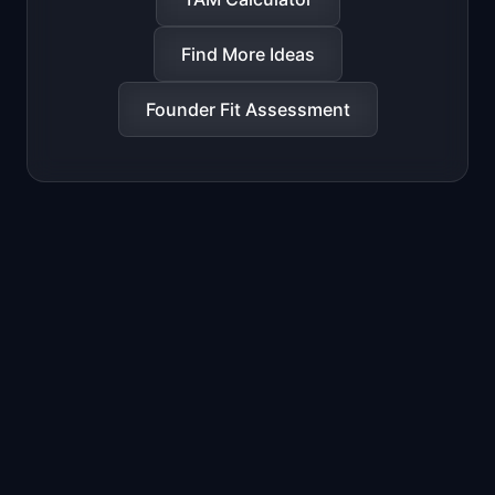
Find More Ideas
Founder Fit Assessment