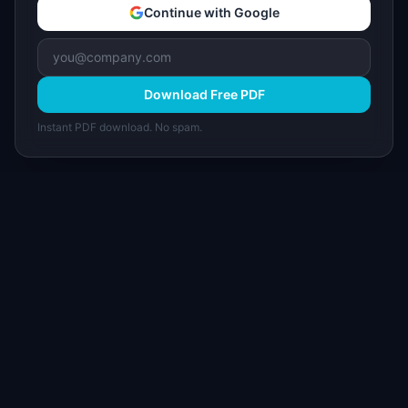
Continue with Google
Download Free PDF
Instant PDF download. No spam.
I
IdeaPlan
Free PM tools, templates, and guides plus the
Notion Product OS — everything product
managers need in one place.