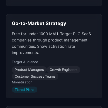
Go-to-Market Strategy
Free for under 1000 MAU. Target PLG SaaS
companies through product management
communities. Show activation rate
improvements.
Target Audience
Product Managers
Growth Engineers
Customer Success Teams
Monetization
Tiered Plans