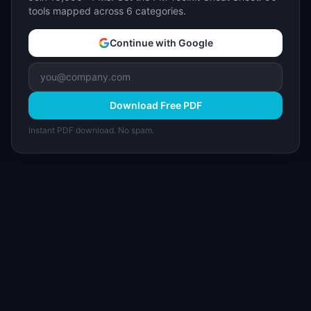
tools mapped across 6 categories.
Continue with Google
Download Free PDF
Instant PDF download. No spam.
I
IdeaPlan