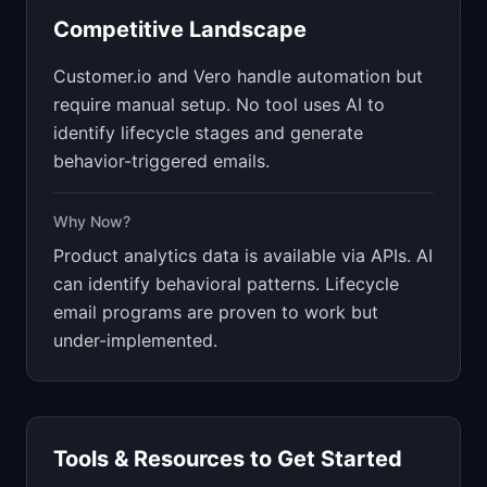
Competitive Landscape
Customer.io and Vero handle automation but
require manual setup. No tool uses AI to
identify lifecycle stages and generate
behavior-triggered emails.
Why Now?
Product analytics data is available via APIs. AI
can identify behavioral patterns. Lifecycle
email programs are proven to work but
under-implemented.
Tools & Resources to Get Started