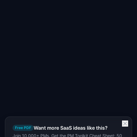
Want more SaaS ideas like this?
Free PDF
Join 10,000+ PMs. Get the PM Toolkit Cheat Sheet: 50