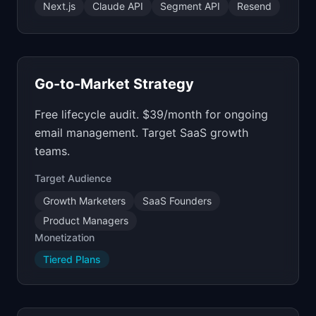
Next.js
Claude API
Segment API
Resend
Go-to-Market Strategy
Free lifecycle audit. $39/month for ongoing
email management. Target SaaS growth
teams.
Target Audience
Growth Marketers
SaaS Founders
Product Managers
Monetization
Tiered Plans