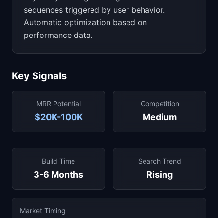
sequences triggered by user behavior.
Automatic optimization based on
performance data.
Key Signals
MRR Potential
Competition
$20K-100K
Medium
Build Time
Search Trend
3-6 Months
Rising
Market Timing