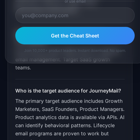
or use email
generation. Behavior trigger setup.
Performance optimization
.
What is the go-to-market strategy for
Get the Cheat Sheet
JourneyMail
?
Join 10,000+ product leaders. Instant download. No spam.
Free lifecycle audit. $39/month for ongoing
email management. Target SaaS growth
teams.
Who is the target audience for
JourneyMail
?
The primary target audience includes
Growth
Marketers, SaaS Founders, Product Managers
.
Product analytics data is available via APIs. AI
can identify behavioral patterns. Lifecycle
email programs are proven to work but