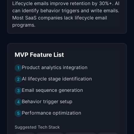
Lifecycle emails improve retention by 30%+. AI
can identify behavior triggers and write emails.
Most SaaS companies lack lifecycle email
programs.
MVP Feature List
Product analytics integration
1
AI lifecycle stage identification
2
Email sequence generation
3
Behavior trigger setup
4
Performance optimization
5
Suggested Tech Stack