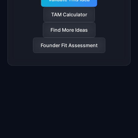
TAM Calculator
Find More Ideas
Founder Fit Assessment