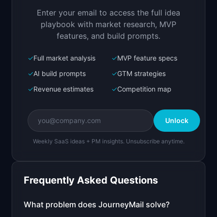
user behavior
Enter your email to access the full idea
Open in
Replit Agent
playbook with market research, MVP
features, and build prompts.
✓
Full market analysis
✓
MVP feature specs
Bolt.new
Next.js prototype
✓
AI build prompts
✓
GTM strategies
✓
Revenue estimates
✓
Competition map
Create a working prototype of "JourneyMail".

OVERVIEW

Unlock
AI creates lifecycle email sequences based on 
user behavior
Weekly SaaS ideas + PM insights. Unsubscribe anytime.
Open in
Bolt.new
Frequently Asked Questions
v0 by Vercel
Marketing landing page
What problem does
JourneyMail
solve?