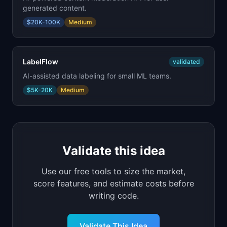
generated content.
$20K-100K
Medium
LabelFlow
validated
AI-assisted data labeling for small ML teams.
$5K-20K
Medium
Validate this idea
Use our free tools to size the market,
score features, and estimate costs before
writing code.
Validate This Idea