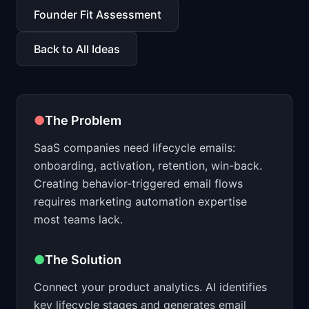
📈
Skills by Level
Founder Fit Assessment
Back to All Ideas
●
The Problem
SaaS companies need lifecycle emails:
onboarding, activation, retention, win-back.
Creating behavior-triggered email flows
requires marketing automation expertise
most teams lack.
●
The Solution
Connect your product analytics. AI identifies
key lifecycle stages and generates email