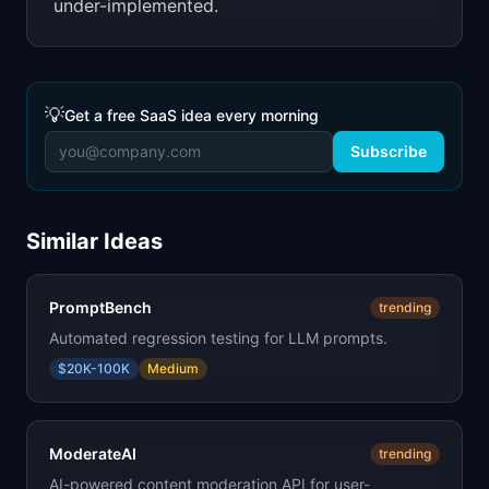
under-implemented.
💡
Get a free SaaS idea every morning
Subscribe
Similar Ideas
PromptBench
trending
Automated regression testing for LLM prompts.
$20K-100K
Medium
ModerateAI
trending
AI-powered content moderation API for user-