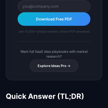
Download Free PDF
Join 10,000+ product leaders. Instant PDF download.
Want full SaaS idea playbooks with market
research?
Explore Ideas Pro →
Quick Answer (TL;DR)