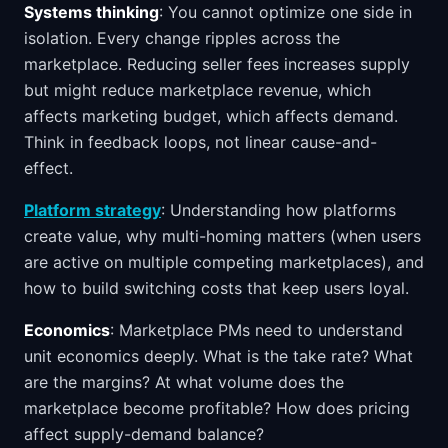
Systems thinking
: You cannot optimize one side in
isolation. Every change ripples across the
marketplace. Reducing seller fees increases supply
but might reduce marketplace revenue, which
affects marketing budget, which affects demand.
Think in feedback loops, not linear cause-and-
effect.
Platform strategy
: Understanding how platforms
create value, why multi-homing matters (when users
are active on multiple competing marketplaces), and
how to build switching costs that keep users loyal.
Economics
: Marketplace PMs need to understand
unit economics deeply. What is the take rate? What
are the margins? At what volume does the
marketplace become profitable? How does pricing
affect supply-demand balance?