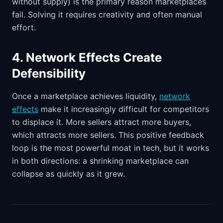
without supply) is the primary reason marketplaces
fail. Solving it requires creativity and often manual
effort.
4. Network Effects Create
Defensibility
Once a marketplace achieves liquidity,
network
effects
make it increasingly difficult for competitors
to displace it. More sellers attract more buyers,
which attracts more sellers. This positive feedback
loop is the most powerful moat in tech, but it works
in both directions: a shrinking marketplace can
collapse as quickly as it grew.