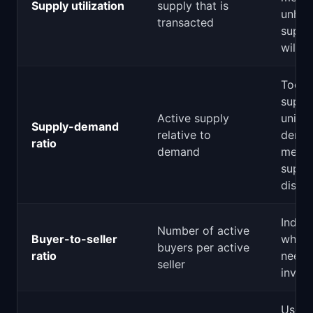
Supply utilization
supply that is
unha
transacted
suppl
will c
Too 
suppl
Active supply
unit o
Supply-demand
relative to
dema
ratio
demand
mean
suppli
dissat
Indica
Number of active
Buyer-to-seller
which
buyers per active
ratio
needs
seller
inves
Users