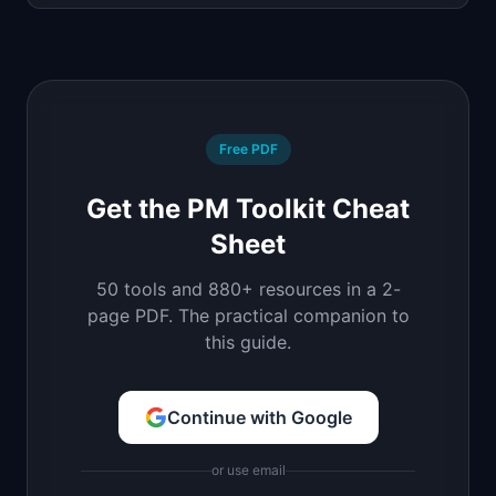
Free PDF
Get the PM Toolkit Cheat
Sheet
50 tools and 880+ resources in a 2-
page PDF. The practical companion to
this guide.
Continue with Google
or use email