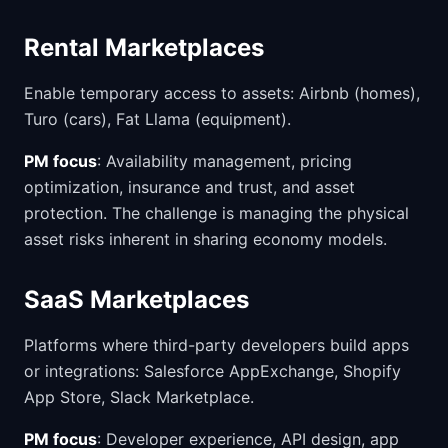
Rental Marketplaces
Enable temporary access to assets: Airbnb (homes),
Turo (cars), Fat Llama (equipment).
PM focus
: Availability management, pricing
optimization, insurance and trust, and asset
protection. The challenge is managing the physical
asset risks inherent in sharing economy models.
SaaS Marketplaces
Platforms where third-party developers build apps
or integrations: Salesforce AppExchange, Shopify
App Store, Slack Marketplace.
PM focus
: Developer experience, API design, app