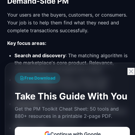
Demand-Side PM
Your users are the buyers, customers, or consumers.
Your job is to help them find what they need and
complete transactions successfully.
Key focus areas:
Search and discovery
: The matching algorithm is
the marketplace's core product. Relevance,
personalization, and speed are critical.
Free Download
Trust and safety
: Reviews, ratings, buyer
protection, dispute resolution, and fraud
Take This Guide With You
prevention.
Conversion
: Reduce friction in the booking,
Get the PM Toolkit Cheat Sheet: 50 tools and
checkout, or transaction flow. Every unnecessary
880+ resources in a printable 2-page PDF.
step costs you transactions.
Repeat usage
: Notifications, recommendations,
Continue with Google