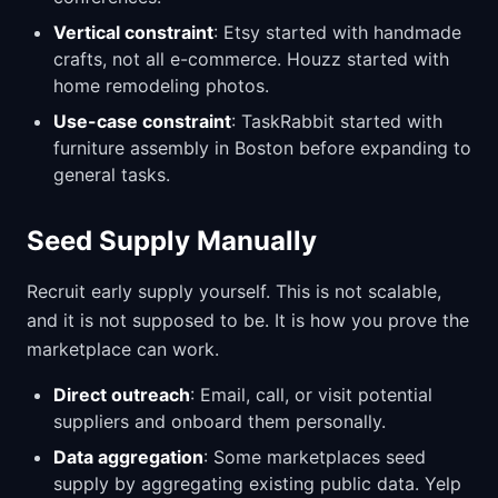
Vertical constraint
: Etsy started with handmade
crafts, not all e-commerce. Houzz started with
home remodeling photos.
Use-case constraint
: TaskRabbit started with
furniture assembly in Boston before expanding to
general tasks.
Seed Supply Manually
Recruit early supply yourself. This is not scalable,
and it is not supposed to be. It is how you prove the
marketplace can work.
Direct outreach
: Email, call, or visit potential
suppliers and onboard them personally.
Data aggregation
: Some marketplaces seed
supply by aggregating existing public data. Yelp