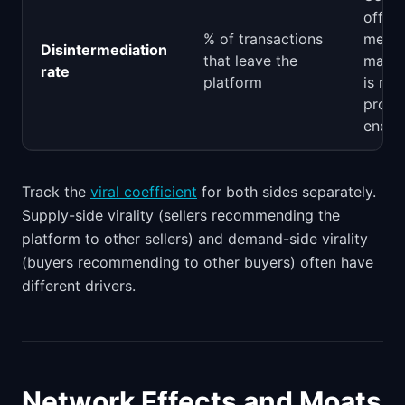
off-p
% of transactions
means
Disintermediation
that leave the
marke
rate
platform
is not
provi
enoug
Track the
viral coefficient
for both sides separately.
Supply-side virality (sellers recommending the
platform to other sellers) and demand-side virality
(buyers recommending to other buyers) often have
different drivers.
Network Effects and Moats