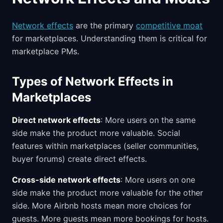
Network effects
are the primary
competitive moat
for marketplaces. Understanding them is critical for
marketplace PMs.
Types of Network Effects in
Marketplaces
Direct network effects
: More users on the same
side make the product more valuable. Social
features within marketplaces (seller communities,
buyer forums) create direct effects.
Cross-side network effects
: More users on one
side make the product more valuable for the other
side. More Airbnb hosts mean more choices for
guests. More guests mean more bookings for hosts.