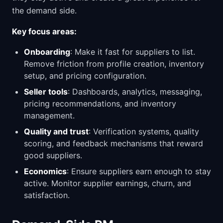
the demand side.
Key focus areas:
Onboarding
: Make it fast for suppliers to list.
Remove friction from profile creation, inventory
setup, and pricing configuration.
Seller tools
: Dashboards, analytics, messaging,
pricing recommendations, and inventory
management.
Quality and trust
: Verification systems, quality
scoring, and feedback mechanisms that reward
good suppliers.
Economics
: Ensure suppliers earn enough to stay
active. Monitor supplier earnings, churn, and
satisfaction.