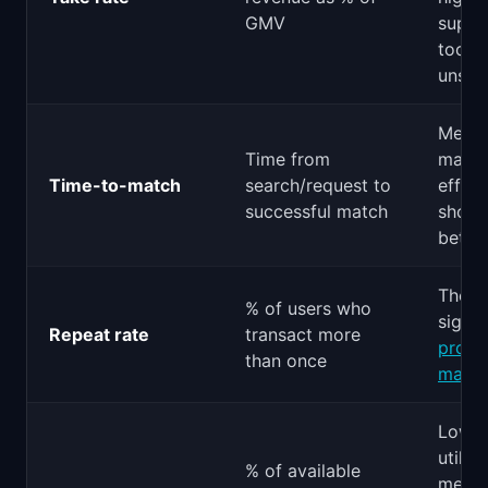
GMV
suppl
too lo
unsus
Measu
Time from
match
Time-to-match
search/request to
effici
successful match
shorte
better
The s
% of users who
signal
Repeat rate
transact more
produ
than once
market
Low
utiliz
% of available
mean