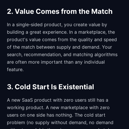
2. Value Comes from the Match
In a single-sided product, you create value by
building a great experience. In a marketplace, the
product's value comes from the quality and speed
of the match between supply and demand. Your
search, recommendation, and matching algorithms
are often more important than any individual
feature.
3. Cold Start Is Existential
A new SaaS product with zero users still has a
working product. A new marketplace with zero
users on one side has nothing. The cold start
problem (no supply without demand, no demand