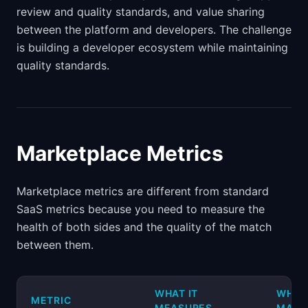
review and quality standards, and value sharing
between the platform and developers. The challenge
is building a developer ecosystem while maintaining
quality standards.
Marketplace Metrics
Marketplace metrics are different from standard
SaaS metrics because you need to measure the
health of both sides and the quality of the match
between them.
WHAT IT
WHY I
METRIC
MEASURES
MATT