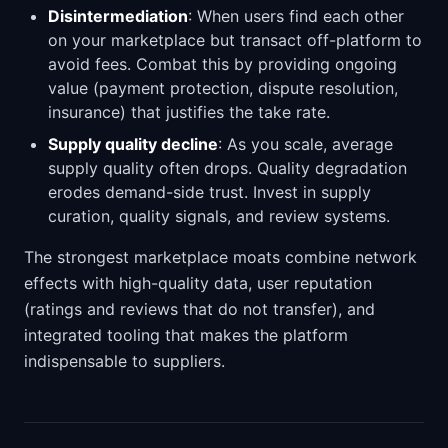
Disintermediation
: When users find each other
on your marketplace but transact off-platform to
avoid fees. Combat this by providing ongoing
value (payment protection, dispute resolution,
insurance) that justifies the take rate.
Supply quality decline
: As you scale, average
supply quality often drops. Quality degradation
erodes demand-side trust. Invest in supply
curation, quality signals, and review systems.
The strongest marketplace moats combine network
effects with high-quality data, user reputation
(ratings and reviews that do not transfer), and
integrated tooling that makes the platform
indispensable to suppliers.