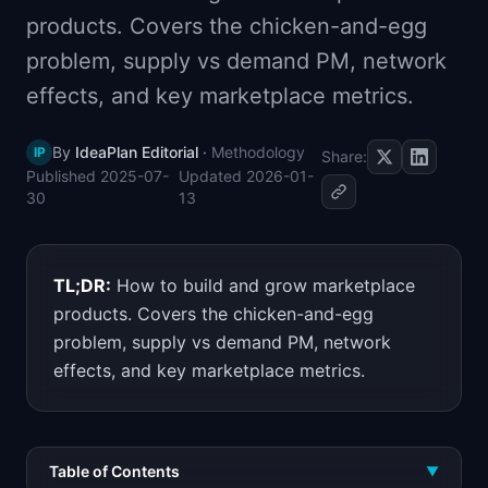
📈
Skills by Level
products. Covers the chicken-and-egg
problem, supply vs demand PM, network
effects, and key marketplace metrics.
By
IdeaPlan Editorial
·
Methodology
IP
Share:
Published
2025-07-
Updated
2026-01-
30
13
TL;DR:
How to build and grow marketplace
products. Covers the chicken-and-egg
problem, supply vs demand PM, network
effects, and key marketplace metrics.
Table of Contents
▼