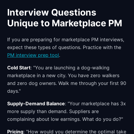
Interview Questions
Unique to Marketplace PM
If you are preparing for marketplace PM interviews,
expect these types of questions. Practice with the
PM interview prep tool
.
Cold Start
: "You are launching a dog-walking
marketplace in a new city. You have zero walkers
and zero dog owners. Walk me through your first 90
days."
Supply-Demand Balance
: "Your marketplace has 3x
more supply than demand. Suppliers are
complaining about low earnings. What do you do?"
Pricing
: "How would you determine the optimal take