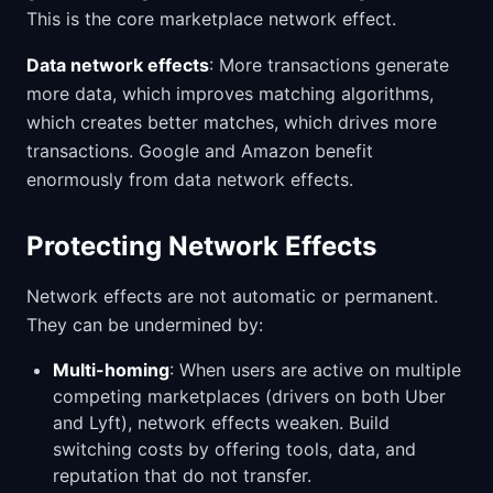
This is the core marketplace network effect.
Data network effects
: More transactions generate
more data, which improves matching algorithms,
which creates better matches, which drives more
transactions. Google and Amazon benefit
enormously from data network effects.
Protecting Network Effects
Network effects are not automatic or permanent.
They can be undermined by:
Multi-homing
: When users are active on multiple
competing marketplaces (drivers on both Uber
and Lyft), network effects weaken. Build
switching costs by offering tools, data, and
reputation that do not transfer.