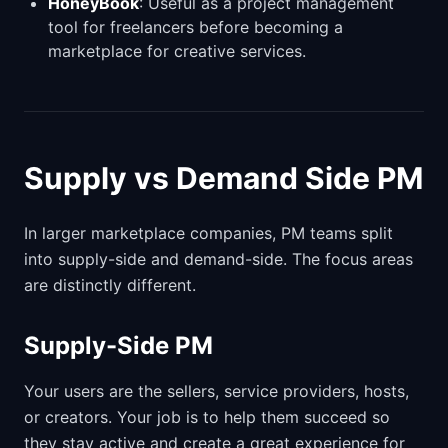
HoneyBook
: Useful as a project management
tool for freelancers before becoming a
marketplace for creative services.
Supply vs Demand Side PM
In larger marketplace companies, PM teams split
into supply-side and demand-side. The focus areas
are distinctly different.
Supply-Side PM
Your users are the sellers, service providers, hosts,
or creators. Your job is to help them succeed so
they stay active and create a great experience for