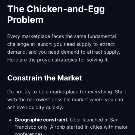
The Chicken-and-Egg
Problem
Every marketplace faces the same fundamental
challenge at launch: you need supply to attract
demand, and you need demand to attract supply.
Here are the proven strategies for solving it.
Constrain the Market
Do not try to be a marketplace for everything. Start
with the narrowest possible market where you can
achieve liquidity quickly.
Geographic constraint
: Uber launched in San
Francisco only. Airbnb started in cities with major
conferences.