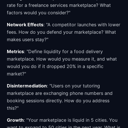
rate for a freelance services marketplace? What
factors would you consider?"
Network Effects
: "A competitor launches with lower
fees. How do you defend your marketplace? What
makes users stay?"
Metrics
: "Define liquidity for a food delivery
marketplace. How would you measure it, and what
would you do if it dropped 20% in a specific
market?"
Disintermediation
: "Users on your tutoring
marketplace are exchanging phone numbers and
booking sessions directly. How do you address
this?"
Growth
: "Your marketplace is liquid in 5 cities. You
want to expand to 50 cities in the next year. What is