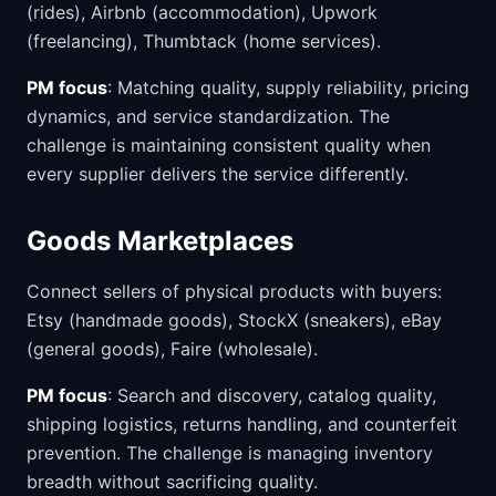
(rides), Airbnb (accommodation), Upwork
(freelancing), Thumbtack (home services).
PM focus
: Matching quality, supply reliability, pricing
dynamics, and service standardization. The
challenge is maintaining consistent quality when
every supplier delivers the service differently.
Goods Marketplaces
Connect sellers of physical products with buyers:
Etsy (handmade goods), StockX (sneakers), eBay
(general goods), Faire (wholesale).
PM focus
: Search and discovery, catalog quality,
shipping logistics, returns handling, and counterfeit
prevention. The challenge is managing inventory
breadth without sacrificing quality.