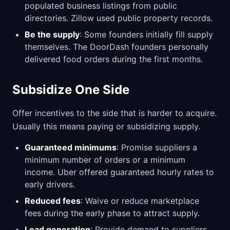
populated business listings from public
directories. Zillow used public property records.
Be the supply
: Some founders initially fill supply
themselves. The DoorDash founders personally
delivered food orders during the first months.
Subsidize One Side
Offer incentives to the side that is harder to acquire.
Usually this means paying or subsidizing supply.
Guaranteed minimums
: Promise suppliers a
minimum number of orders or a minimum
income. Uber offered guaranteed hourly rates to
early drivers.
Reduced fees
: Waive or reduce marketplace
fees during the early phase to attract supply.
Lead generation
: Provide demand to suppliers