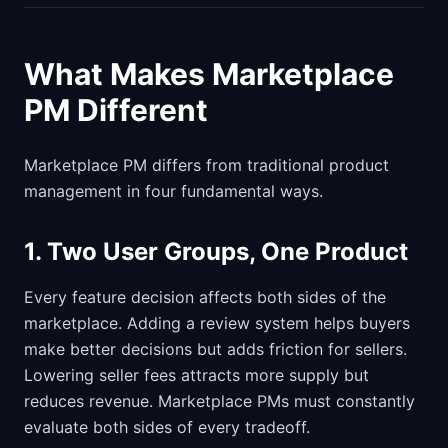
What Makes Marketplace
PM Different
Marketplace PM differs from traditional product
management in four fundamental ways.
1. Two User Groups, One Product
Every feature decision affects both sides of the
marketplace. Adding a review system helps buyers
make better decisions but adds friction for sellers.
Lowering seller fees attracts more supply but
reduces revenue. Marketplace PMs must constantly
evaluate both sides of every tradeoff.