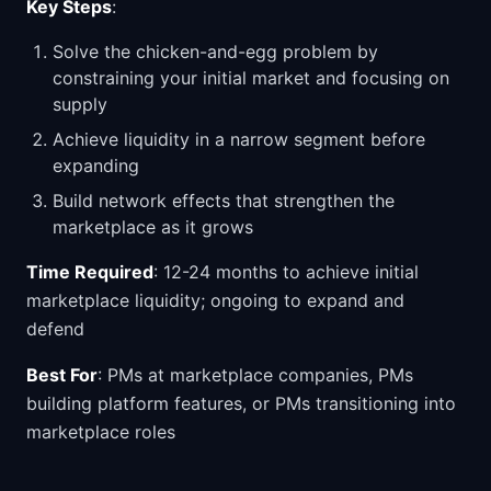
Key Steps
:
Solve the chicken-and-egg problem by
constraining your initial market and focusing on
supply
Achieve liquidity in a narrow segment before
expanding
Build network effects that strengthen the
marketplace as it grows
Time Required
: 12-24 months to achieve initial
marketplace liquidity; ongoing to expand and
defend
Best For
: PMs at marketplace companies, PMs
building platform features, or PMs transitioning into
marketplace roles