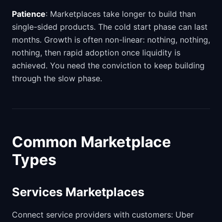
Patience
: Marketplaces take longer to build than
single-sided products. The cold start phase can last
months. Growth is often non-linear: nothing, nothing,
nothing, then rapid adoption once liquidity is
achieved. You need the conviction to keep building
through the slow phase.
Common Marketplace
Types
Services Marketplaces
Connect service providers with customers: Uber