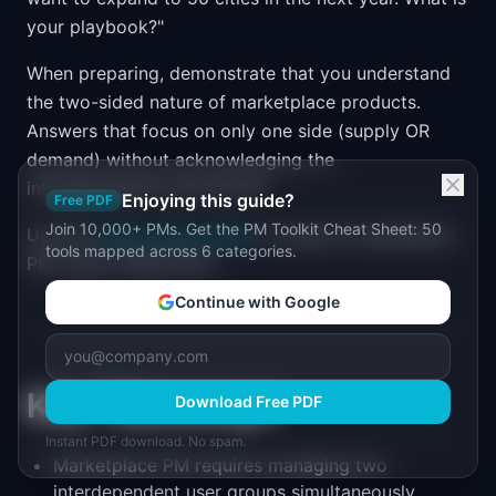
your playbook?"
When preparing, demonstrate that you understand
the two-sided nature of marketplace products.
Answers that focus on only one side (supply OR
demand) without acknowledging the
interdependence will fall flat.
Enjoying this guide?
Free PDF
Join 10,000+ PMs. Get the PM Toolkit Cheat Sheet: 50
Use the
Career Path Finder
to explore marketplace
tools mapped across 6 categories.
PM career trajectories.
Continue with Google
Key Takeaways
Download Free PDF
Instant PDF download. No spam.
Marketplace PM requires managing two
interdependent user groups simultaneously.