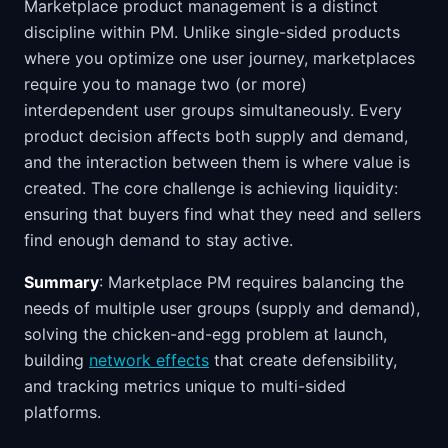
Marketplace product management is a distinct
discipline within PM. Unlike single-sided products
where you optimize one user journey, marketplaces
require you to manage two (or more)
interdependent user groups simultaneously. Every
product decision affects both supply and demand,
and the interaction between them is where value is
created. The core challenge is achieving liquidity:
ensuring that buyers find what they need and sellers
find enough demand to stay active.
Summary
: Marketplace PM requires balancing the
needs of multiple user groups (supply and demand),
solving the chicken-and-egg problem at launch,
building
network effects
that create defensibility,
and tracking metrics unique to multi-sided
platforms.