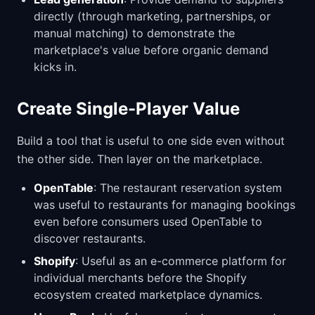
directly (through marketing, partnerships, or
manual matching) to demonstrate the
marketplace's value before organic demand
kicks in.
Create Single-Player Value
Build a tool that is useful to one side even without
the other side. Then layer on the marketplace.
OpenTable
: The restaurant reservation system
was useful to restaurants for managing bookings
even before consumers used OpenTable to
discover restaurants.
Shopify
: Useful as an e-commerce platform for
individual merchants before the Shopify
ecosystem created marketplace dynamics.