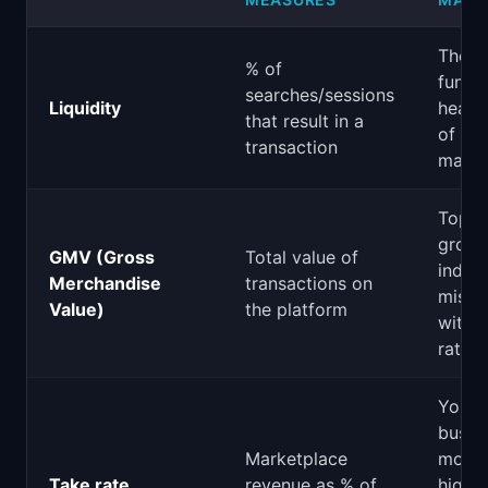
The
% of
funda
searches/sessions
Liquidity
health
that result in a
of a
transaction
marke
Top-l
growt
GMV (Gross
Total value of
indica
Merchandise
transactions on
misle
Value)
the platform
witho
rate)
Your 
busin
Marketplace
model
Take rate
revenue as % of
high d