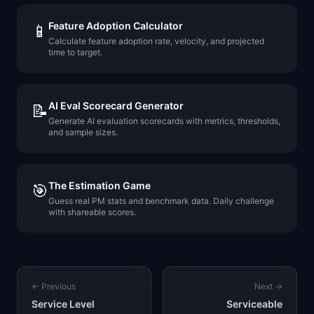
Feature Adoption Calculator
📱
Calculate feature adoption rate, velocity, and projected
time to target.
AI Eval Scorecard Generator
📝
Generate AI evaluation scorecards with metrics, thresholds,
and sample sizes.
The Estimation Game
🎯
Guess real PM stats and benchmark data. Daily challenge
with shareable scores.
← Previous
Next →
Service Level
Serviceable