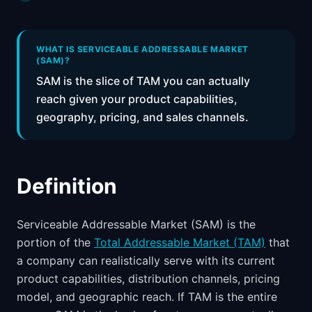
📈
Skills by Level
WHAT IS SERVICEABLE ADDRESSABLE MARKET
(SAM)?
SAM is the slice of TAM you can actually
reach given your product capabilities,
geography, pricing, and sales channels.
Definition
Serviceable Addressable Market (SAM) is the
portion of the
Total Addressable Market (TAM)
that
a company can realistically serve with its current
product capabilities, distribution channels, pricing
model, and geographic reach. If TAM is the entire