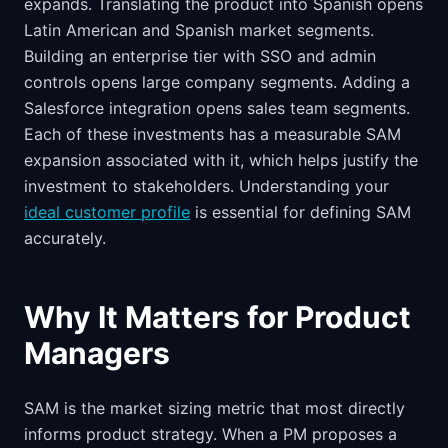
expands. Translating the product into Spanish opens
Latin American and Spanish market segments.
Building an enterprise tier with SSO and admin
controls opens large company segments. Adding a
Salesforce integration opens sales team segments.
Each of these investments has a measurable SAM
expansion associated with it, which helps justify the
investment to stakeholders. Understanding your
ideal customer profile
is essential for defining SAM
accurately.
Why It Matters for Product
Managers
SAM is the market sizing metric that most directly
informs product strategy. When a PM proposes a