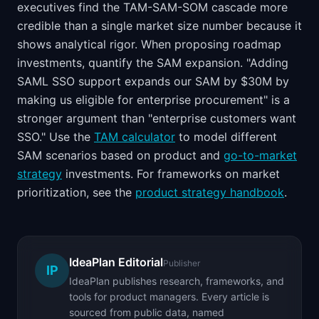
executives find the TAM-SAM-SOM cascade more
credible than a single market size number because it
shows analytical rigor. When proposing roadmap
investments, quantify the SAM expansion. "Adding
SAML SSO support expands our SAM by $30M by
making us eligible for enterprise procurement" is a
stronger argument than "enterprise customers want
SSO." Use the
TAM calculator
to model different
SAM scenarios based on product and
go-to-market
strategy
investments. For frameworks on market
prioritization, see the
product strategy handbook
.
IdeaPlan Editorial
Publisher
IP
IdeaPlan publishes research, frameworks, and
tools for product managers. Every article is
sourced from public data, named