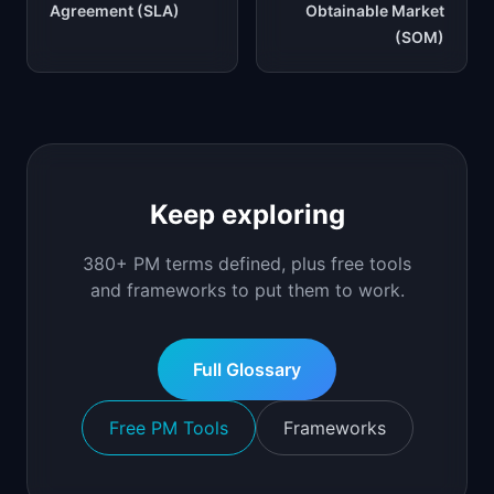
Agreement (SLA)
Obtainable Market
(SOM)
Keep exploring
380+ PM terms defined, plus free tools
and frameworks to put them to work.
Full Glossary
Free PM Tools
Frameworks