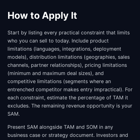
How to Apply It
Start by listing every practical constraint that limits
who you can sell to today. Include product
limitations (languages, integrations, deployment
models), distribution limitations (geographies, sales
channels, partner relationships), pricing limitations
(minimum and maximum deal sizes), and
competitive limitations (segments where an
entrenched competitor makes entry impractical). For
each constraint, estimate the percentage of TAM it
excludes. The remaining revenue opportunity is your
SAM.
Present SAM alongside TAM and SOM in any
business case or strategy document. Investors and