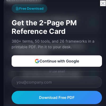
Free Download
How do you narrow TAM down to
Get the 2-Page PM
+
SAM?
Reference Card
380+ terms, 50 tools, and 26 frameworks in a
Why is SAM more useful than TAM for
printable PDF. Pin it to your desk.
+
product planning?
Continue with Google
or use email
+
How often should SAM change?
Download Free PDF