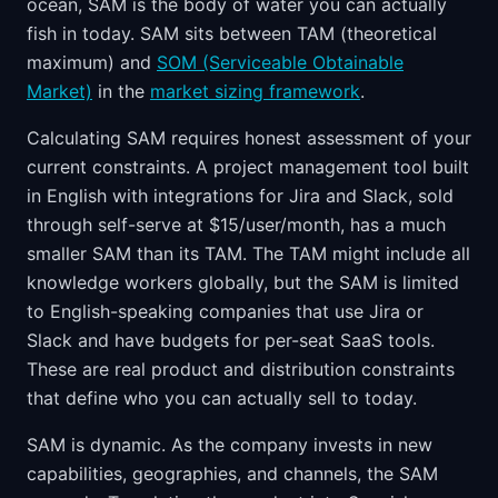
ocean, SAM is the body of water you can actually
fish in today. SAM sits between TAM (theoretical
maximum) and
SOM (Serviceable Obtainable
Market)
in the
market sizing framework
.
Calculating SAM requires honest assessment of your
current constraints. A project management tool built
in English with integrations for Jira and Slack, sold
through self-serve at $15/user/month, has a much
smaller SAM than its TAM. The TAM might include all
knowledge workers globally, but the SAM is limited
to English-speaking companies that use Jira or
Slack and have budgets for per-seat SaaS tools.
These are real product and distribution constraints
that define who you can actually sell to today.
SAM is dynamic. As the company invests in new
capabilities, geographies, and channels, the SAM