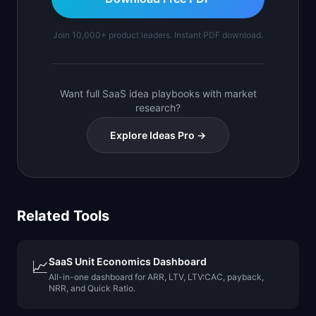
Join 10,000+ product leaders. Instant PDF download.
Want full SaaS idea playbooks with market
research?
Explore Ideas Pro →
Related Tools
SaaS Unit Economics Dashboard
📈
All-in-one dashboard for ARR, LTV, LTV:CAC, payback,
NRR, and Quick Ratio.