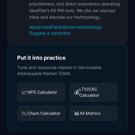
practitioners, and direct experience operating
IdeaPlan's 69 PM tools. We cite our sources
inline and disclose our methodology.
About IdeaPlan
Editorial methodology
Suggest a correction
Put it into practice
Tools and resources related to
Serviceable
Addressable Market (SAM)
.
LTV/CAC
📈
💰
NPS Calculator
Calculator
📉
📊
Churn Calculator
All Metrics