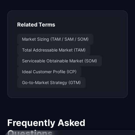
Related Terms
Market Sizing (TAM / SAM / SOM)
Total Addressable Market (TAM)
Serviceable Obtainable Market (SOM)
Ideal Customer Profile (ICP)
Go-to-Market Strategy (GTM)
Frequently Asked
Questions