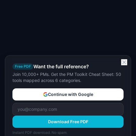
Want the full reference?
Free PDF
Join 10,000+ PMs. Get the PM Toolkit Cheat Sheet: 50
tools mapped across 6 categories.
Continue with Google
Download Free PDF
Instant PDF download. No spam.