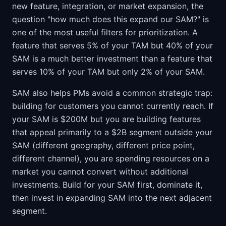
new feature, integration, or market expansion, the
question "how much does this expand our SAM?" is
one of the most useful filters for prioritization. A
feature that serves 5% of your TAM but 40% of your
SAM is a much better investment than a feature that
serves 10% of your TAM but only 2% of your SAM.
SAM also helps PMs avoid a common strategic trap:
building for customers you cannot currently reach. If
your SAM is $200M but you are building features
that appeal primarily to a $2B segment outside your
SAM (different geography, different price point,
different channel), you are spending resources on a
market you cannot convert without additional
investments. Build for your SAM first, dominate it,
then invest in expanding SAM into the next adjacent
segment.