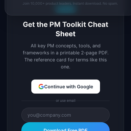
Join 10,000+ product leaders. Instant download. No spam.
Free PDF
Get the PM Toolkit Cheat
Sheet
All key PM concepts, tools, and
frameworks in a printable 2-page PDF.
The reference card for terms like this
one.
Continue with Google
or use email
Download Free PDF