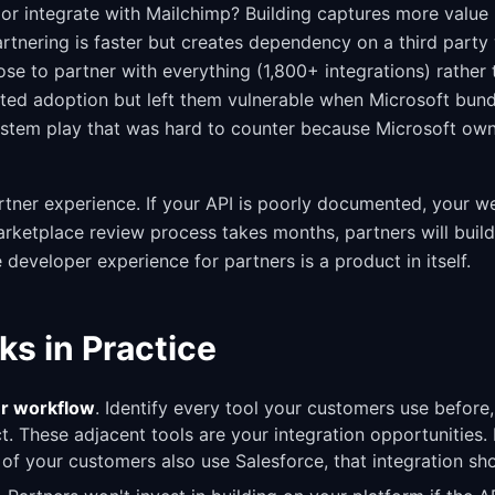
or integrate with Mailchimp? Building captures more value 
artnering is faster but creates dependency on a third par
se to partner with everything (1,800+ integrations) rather 
ated adoption but left them vulnerable when Microsoft bun
stem play that was hard to counter because Microsoft own
tner experience. If your API is poorly documented, your 
marketplace review process takes months, partners will buil
 developer experience for partners is a product in itself.
ks in Practice
r workflow
. Identify every tool your customers use before,
. These adjacent tools are your integration opportunities. 
 of your customers also use Salesforce, that integration sho