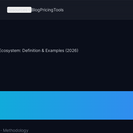
Resources
Blog
Pricing
Tools
Ecosystem: Definition & Examples (2026)
r Ecosystem: Defini
les (2026)
·
Methodology