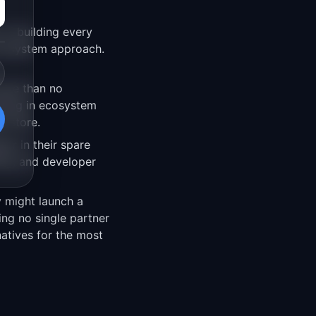
on building every
 ecosystem approach.
rse than no
sting in ecosystem
p store.
eer in their spare
ing, and developer
y might launch a
ng no single partner
atives for the most