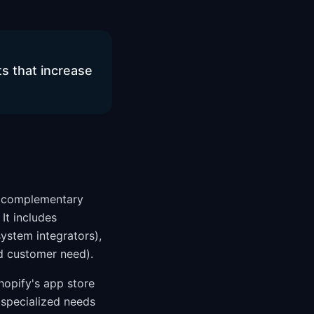
s that increase
nd complementary
It includes
system integrators),
d customer need).
hopify's app store
 specialized needs