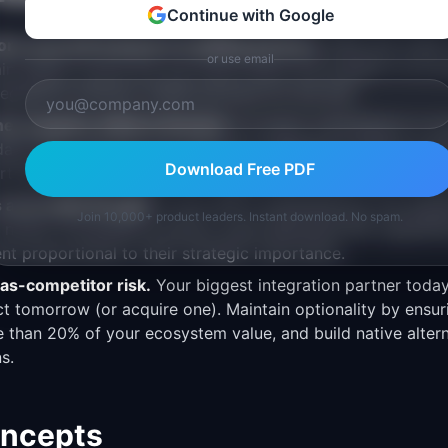
Continue with Google
ions yourself instead of enabling partners.
PMs who insist 
or use email
ain quality control but can never match the breadth of an
tegrations natively; enable partners for the rest.
tner program without demand.
An empty marketplace is wo
date that customers are asking for integrations before inve
Download Free PDF
art with a simple "works with" page before building a full ap
 as an afterthought.
If your API is maintained by one engin
Join 10,000+ product leaders. Instant download. No spam.
ll notice. Ecosystem products need dedicated PM, engineer
nt proportional to their strategic importance.
as-competitor risk.
Your biggest integration partner toda
 tomorrow (or acquire one). Maintain optionality by ensuri
 than 20% of your ecosystem value, and build native altern
ns.
oncepts