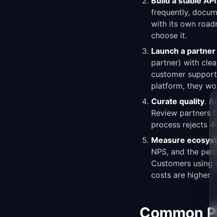
Build a stable API
frequently, docum
with its own roadm
choose it.
Launch a partne
partner) with clea
customer support.
platform, they won
Curate quality
. A
Review partners fo
process rejects 4
Measure ecosyst
NPS, and the perc
Customers using mu
costs are higher.
Common Pit