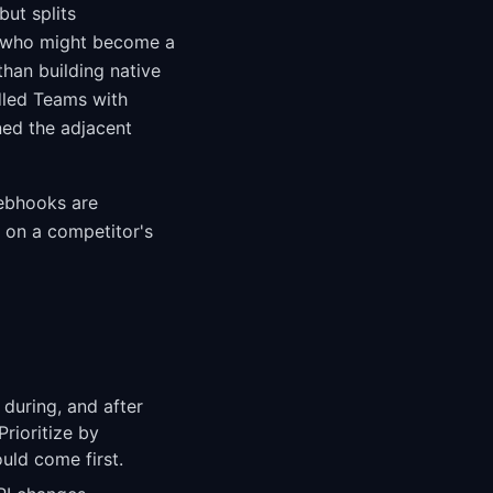
but splits
ty who might become a
than building native
dled Teams with
ed the adjacent
webhooks are
d on a competitor's
 during, and after
Prioritize by
uld come first.