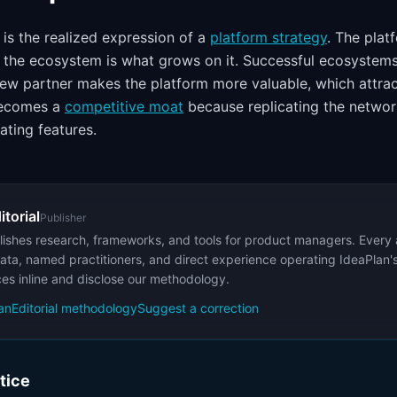
is the realized expression of a
platform strategy
. The plat
, the ecosystem is what grows on it. Successful ecosystem
w partner makes the platform more valuable, which attrac
becomes a
competitive moat
because replicating the network
ating features.
itorial
Publisher
ishes research, frameworks, and tools for product managers. Every a
ata, named practitioners, and direct experience operating IdeaPlan'
ces inline and disclose our methodology.
an
Editorial methodology
Suggest a correction
ctice