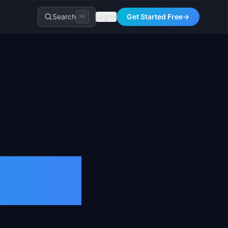
Search
Log In
Get Started Free
→
⌘K
tion &