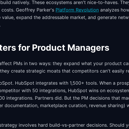
build natively. These ecosystems aren't nice-to-haves. They
g costs. Geoffrey Parker's
Platform Revolution
analyzes how
value, expand the addressable market, and generate netwo
.
ters for Product Managers
affect PMs in two ways: they expand what your product ca
 they create strategic moats that competitors can't easily re
Spot. HubSpot integrates with 1,500+ tools. When a prosp
ompetitor with 50 integrations, HubSpot wins on ecosyste
500 integrations. Partners did. But the PM decisions that m
er documentation, marketplace curation, revenue sharing) w
trategy involves hard build-vs-partner decisions. Should y