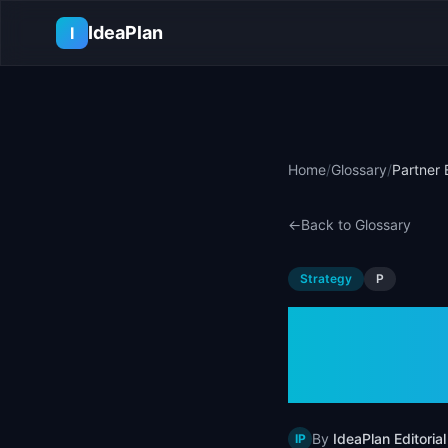
Skip to main content
IdeaPlan
I
Home
/
Glossary
/
Partner 
←
Back to Glossary
Strategy
P
Partne
Examp
By
IdeaPlan Editorial
IP