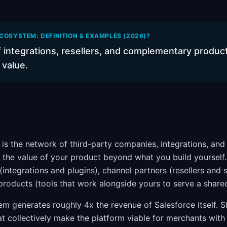
COSYSTEM: DEFINITION & EXAMPLES (2026)?
 integrations, resellers, and complementary product
 value.
is the network of third-party companies, integrations, a
 the value of your product beyond what you build yourself. 
integrations and plugins), channel partners (resellers and 
oducts (tools that work alongside yours to serve a share
em generates roughly 4x the revenue of Salesforce itself. S
t collectively make the platform viable for merchants with