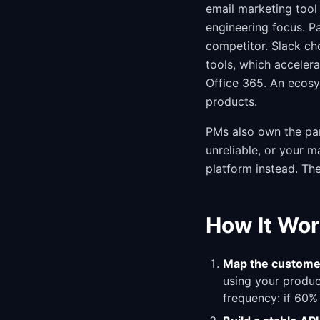
email marketing tool 
engineering focus. P
competitor. Slack cho
tools, which acceler
Office 365. An ecosy
products.
PMs also own the par
unreliable, or your 
platform instead. The
How It Wor
Map the custome
using your product
frequency: if 60%