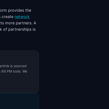
form provides the
s create
network
ts more partners. A
 of partnerships is
rticle is sourced
s 69 PM tools. We