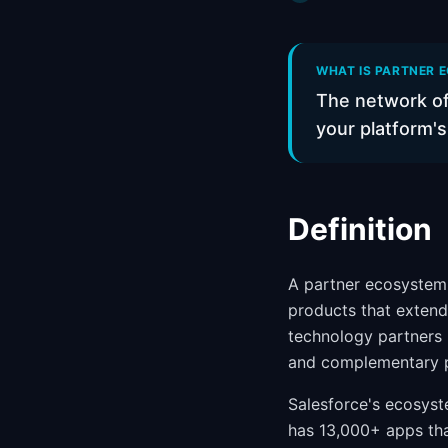
WHAT IS PARTNER E
The network of
your platform's
Definition
A partner ecosystem 
products that extend
technology partners (
and complementary pr
Salesforce's ecosyst
has 13,000+ apps tha