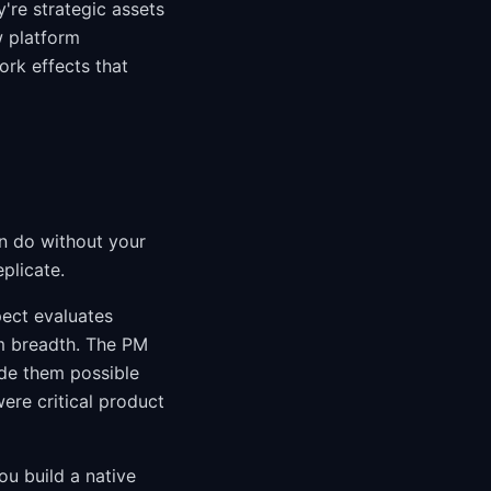
're strategic assets
 platform
rk effects that
n do without your
plicate.
ect evaluates
m breadth. The PM
ade them possible
ere critical product
ou build a native