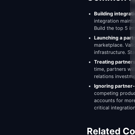
Building integrat
integration maint
Build the top 5 in
Launching a par
marketplace. Vali
infrastructure. St
Treating partners
time, partners wi
relations investme
Ignoring partner-
competing product
accounts for more
critical integratio
Related C