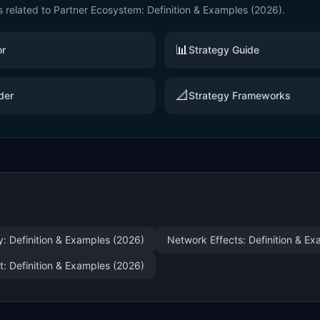
s related to
Partner Ecosystem: Definition & Examples (2026)
.
📊
or
Strategy Guide
📐
der
Strategy Frameworks
y: Definition & Examples (2026)
Network Effects: Definition & E
: Definition & Examples (2026)