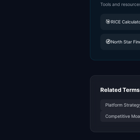
Tools and resource
🎯
RICE Calculat
🧭
North Star Fin
Related Terms
Platform Strateg
Competitive Moat