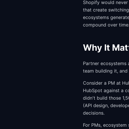
Shopify would never 
that create switchin
ecosystems generate 
compound over time
Why It Mat
Partner ecosystems 
team building it, and
Consider a PM at Hub
HubSpot against a c
didn't build those 1,
(API design, develop
decisions.
For PMs, ecosystem s