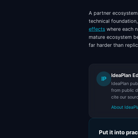
A partner ecosystem 
technical foundation
effects
where each ne
mature ecosystem 
far harder than replic
IdeaPlan Ed
IP
IdeaPlan publ
from public d
cite our sour
About IdeaPl
Put it into pra