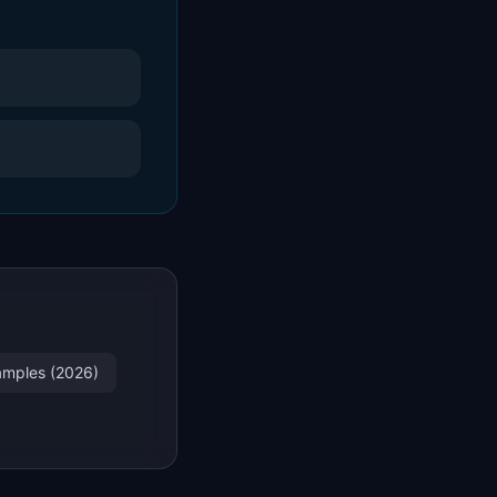
xamples (2026)