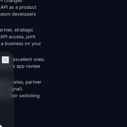
API changes
 API as a product
reason developers
artner, strategic
API access, joint
 a business on your
an 50 excellent ones.
hopify's app review
ption rates, partner
on signal).
use their switching