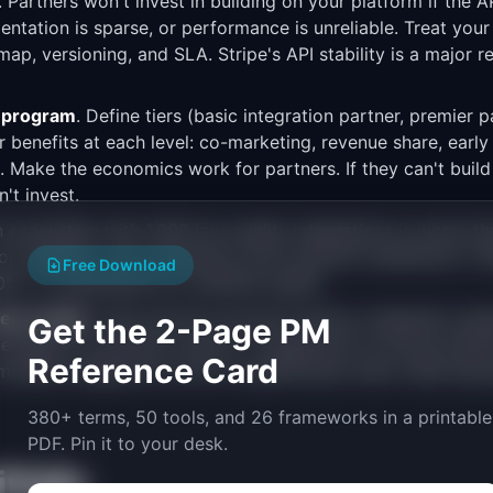
. Partners won't invest in building on your platform if the 
entation is sparse, or performance is unreliable. Treat your
ap, versioning, and SLA. Stripe's API stability is a major 
r program
. Define tiers (basic integration partner, premier p
r benefits at each level: co-marketing, revenue share, early 
 Make the economics work for partners. If they can't build
't invest.
n ecosystem with 1,000 low-quality integrations is worse th
r reliability, user experience, and customer satisfaction. S
Free Download
0%+ of submissions to maintain quality.
em health
. Track partner-sourced revenue, integration ado
Get the 2-Page PM
entage of customers using 3+ integrations (a strong retenti
Reference Card
ltiple integrations churn at significantly lower rates beca
380+ terms, 50 tools, and 26 frameworks in a printable
PDF. Pin it to your desk.
falls