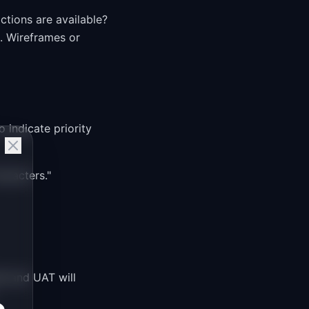
ctions are available?
. Wireframes or
o indicate priority
aracters."
QA and UAT will