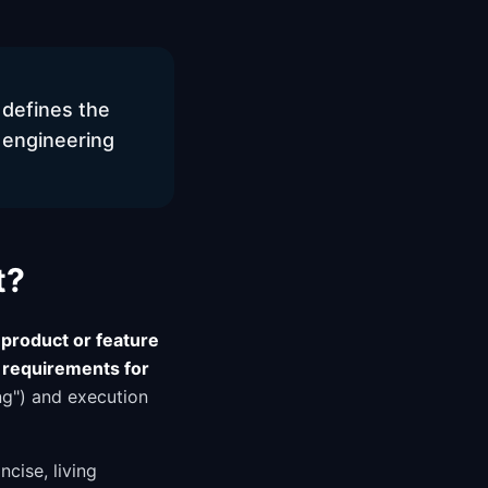
 defines the
 engineering
t?
product or feature
 requirements for
ng") and execution
cise, living