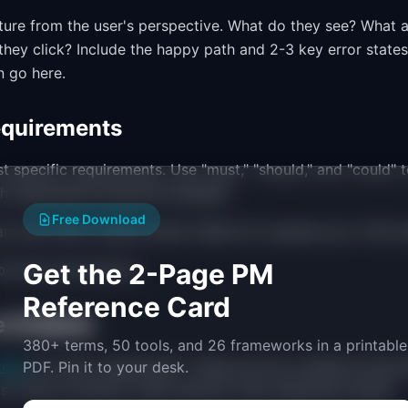
ture from the user's perspective. What do they see? What a
ey click? Include the happy path and 2-3 key error states
 go here.
equirements
st specific requirements. Use "must," "should," and "could" t
ch requirement should be testable.
Free Download
r must return results within 200ms for queries up to 100 ch
Get the 2-Page PM
e fast and intuitive."
Reference Card
 Criteria
380+ terms, 50 tools, and 26 frameworks in a printable
eria
for every requirement. These are the conditions that 
PDF. Pin it to your desk.
s "Given [context], when [action], then [expected result]."