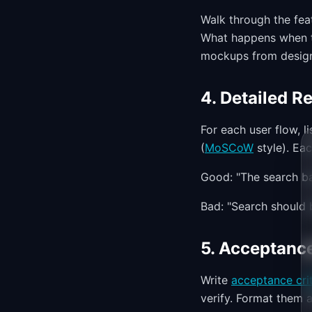
Walk through the fea
What happens when th
mockups from design
4. Detailed R
For each user flow, li
(
MoSCoW
style). Ea
Good: "The search ba
Bad: "Search should b
5. Acceptance
Write
acceptance crit
verify. Format them a