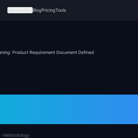
Resources
Blog
Pricing
Tools
ning: Product Requirement Document Defined
aning: Product
rement Document D
·
Methodology