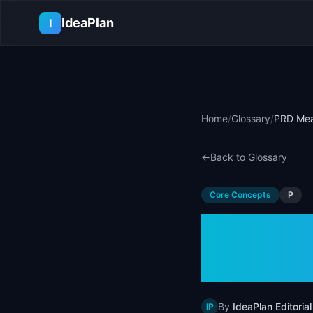
Skip to main content
IdeaPlan
I
Home
/
Glossary
/
PRD Mea
←
Back to Glossary
Core Concepts
P
PRD Me
Requi
By
IdeaPlan Editorial
IP