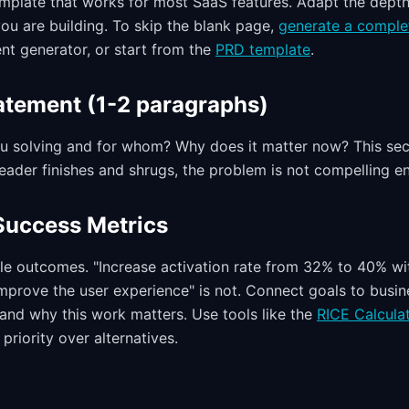
template that works for most SaaS features. Adapt the dept
ou are building. To skip the blank page,
generate a comple
nt generator, or start from the
PRD template
.
atement (1-2 paragraphs)
u solving and for whom? Why does it matter now? This sec
 reader finishes and shrugs, the problem is not compelling en
Success Metrics
e outcomes. "Increase activation rate from 32% to 40% wi
"Improve the user experience" is not. Connect goals to busi
and why this work matters. Use tools like the
RICE Calcula
priority over alternatives.