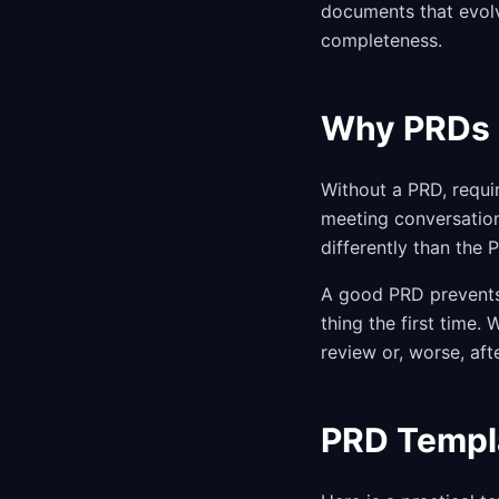
documents that evolv
completeness.
Why PRDs 
Without a PRD, requi
meeting conversation
differently than the
A good PRD prevents 
thing the first time
review or, worse, aft
PRD Templa