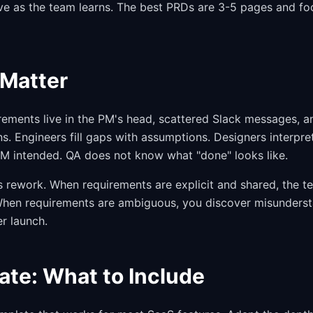
e as the team learns. The best PRDs are 3-5 pages and foc
Matter
rements live in the PM's head, scattered Slack messages, 
s. Engineers fill gaps with assumptions. Designers interpre
 PM intended. QA does not know what "done" looks like.
rework. When requirements are explicit and shared, the te
. When requirements are ambiguous, you discover misunders
er launch.
te: What to Include