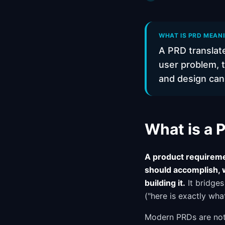
WHAT IS PRD MEAN
A PRD translate
user problem, t
and design can b
What is a
A product requireme
should accomplish, 
building it.
It bridge
("here is exactly wh
Modern PRDs are not 