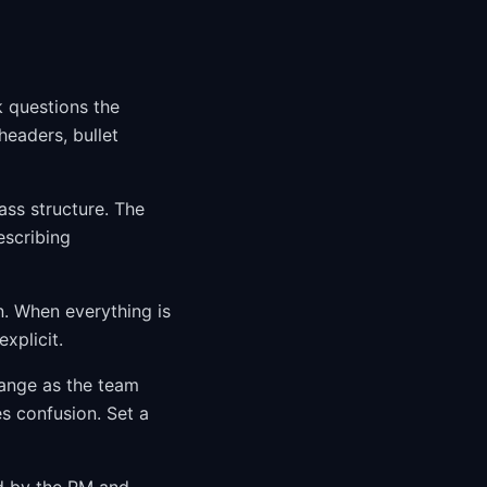
k questions the
eaders, bullet
ss structure. The
escribing
n. When everything is
xplicit.
ange as the team
s confusion. Set a