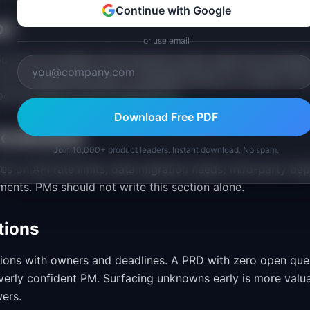
Continue with Google
pe
or use email
 you are not building. This prevents scope creep and manage
ll not include bulk import, scheduled exports, or admin rol
ope boundaries invites assumptions.
Download Free PDF
Constraints
Join 10,000+ product leaders. Instant download. No spam.
es on API rate limits, data migration needs, third-party de
ents. PMs should not write this section alone.
tions
sions with owners and deadlines. A PRD with zero open quest
overly confident PM. Surfacing unknowns early is more valu
wers.