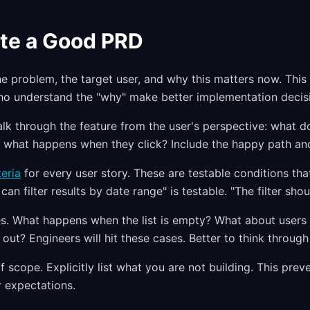
te a Good PRD
he problem, the target user, and why this matters now. This
ho understand the "why" make better implementation decis
alk through the feature from the user's perspective: what d
e, what happens when they click? Include the happy path and
eria
for every user story. These are testable conditions th
can filter results by date range" is testable. "The filter shoul
. What happens when the list is empty? What about users 
 out? Engineers will hit these cases. Better to think throug
f scope. Explicitly list what you are not building. This pre
 expectations.