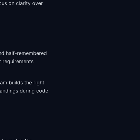
us on clarity over
and half-remembered
t requirements
am builds the right
tandings during code