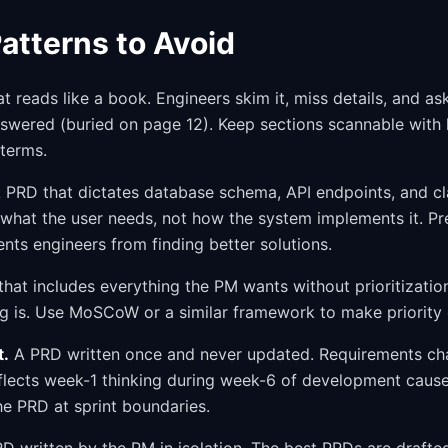
atterns to Avoid
 reads like a book. Engineers skim it, miss details, and as
wered (buried on page 12). Keep sections scannable with h
 terms.
 PRD that dictates database schema, API endpoints, and cla
e what the user needs, not how the system implements it. Pr
nts engineers from finding better solutions.
hat includes everything the PM wants without prioritizatio
ng is. Use MoSCoW or a similar framework to make priority e
t.
A PRD written once and never updated. Requirements ch
eflects week-1 thinking during week-6 of development cause
he PRD at sprint boundaries.