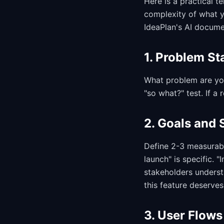
Here is a practical 
complexity of what y
IdeaPlan's AI docume
1. Problem St
What problem are yo
"so what?" test. If a
2. Goals and 
Define 2-3 measurabl
launch" is specific. 
stakeholders underst
this feature deserves 
3. User Flows