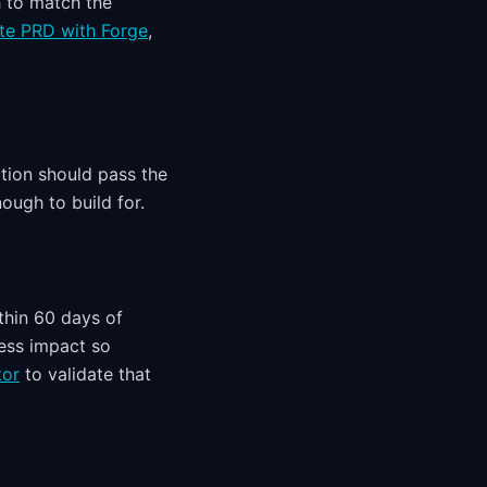
h to match the
te PRD with Forge
,
tion should pass the
ough to build for.
thin 60 days of
ness impact so
tor
to validate that