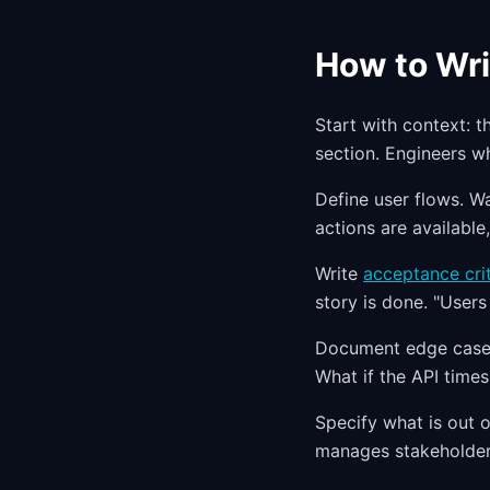
How to Wri
Start with context: t
section. Engineers w
Define user flows. W
actions are availabl
Write
acceptance crit
story is done. "Users 
Document edge cases
What if the API times
Specify what is out o
manages stakeholder