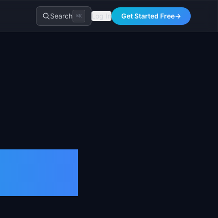
Search
Log In
Get Started Free
→
⌘K
efined