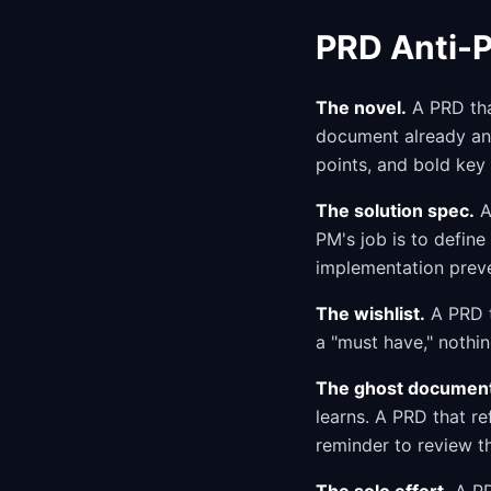
PRD Anti-P
The novel.
A PRD that
document already ans
points, and bold key
The solution spec.
A
PM's job is to defin
implementation preve
The wishlist.
A PRD t
a "must have," nothi
The ghost documen
learns. A PRD that r
reminder to review t