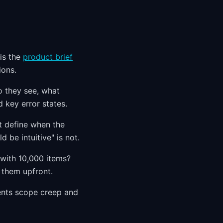
 is the
product brief
ions.
o they see, what
 key error states.
at define when the
d be intuitive" is not.
with 10,000 items?
h them upfront.
vents scope creep and