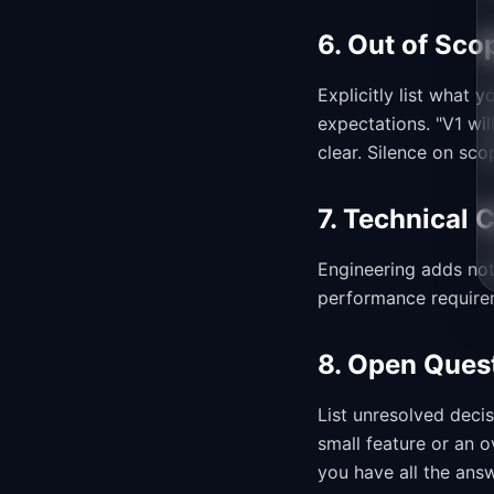
6. Out of Sco
Explicitly list what
expectations. "V1 wi
clear. Silence on sc
7. Technical 
Engineering adds not
performance requirem
8. Open Ques
List unresolved deci
small feature or an 
you have all the ans