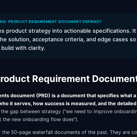
ING: PRODUCT REQUIREMENT DOCUMENT DEFINED?
s product strategy into actionable specifications. It
he solution, acceptance criteria, and edge cases so
uild with clarity.
 Product Requirement Documen
nts document (PRD) is a document that specifies what a 
who it serves, how success is measured, and the detailed
s the gap between strategy ("we need to improve onboardi
at the new onboarding flow does").
the 50-page waterfall documents of the past. They are con