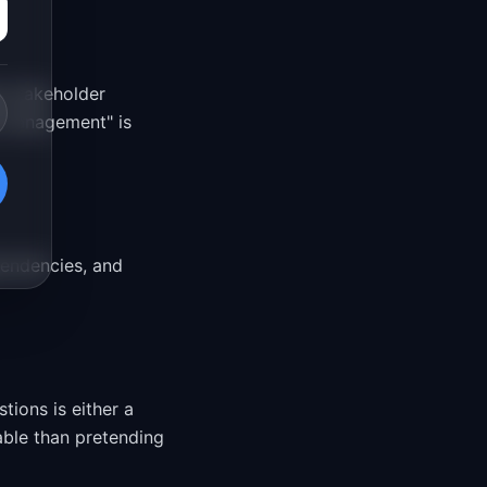
s stakeholder
e management" is
pendencies, and
ions is either a
able than pretending