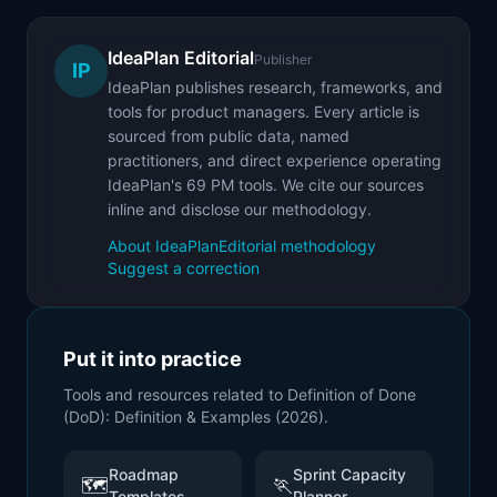
IdeaPlan Editorial
Publisher
IP
IdeaPlan publishes research, frameworks, and
tools for product managers. Every article is
sourced from public data, named
practitioners, and direct experience operating
IdeaPlan's 69 PM tools. We cite our sources
inline and disclose our methodology.
About IdeaPlan
Editorial methodology
Suggest a correction
Put it into practice
Tools and resources related to
Definition of Done
(DoD): Definition & Examples (2026)
.
Roadmap
Sprint Capacity
🗺️
🏃
Templates
Planner