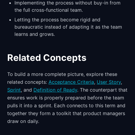
Implementing the process without buy-in from
the full cross-functional team.
Letting the process become rigid and
bureaucratic instead of adapting it as the team
learns and grows.
Related Concepts
To build a more complete picture, explore these
related concepts:
Acceptance Criteria
,
User Story
,
Sprint
, and
Definition of Ready
. The counterpart that
ensures work is properly prepared before the team
pulls it into a sprint. Each connects to this term and
together they form a toolkit that product managers
draw on daily.