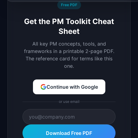
Free PDF
Get the PM Toolkit Cheat
Sheet
All key PM concepts, tools, and
frameworks in a printable 2-page PDF.
The reference card for terms like this
one.
Continue with Google
or use email
Download Free PDF