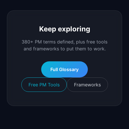
Keep exploring
380+ PM terms defined, plus free tools
and frameworks to put them to work.
Full Glossary
Free PM Tools
Frameworks