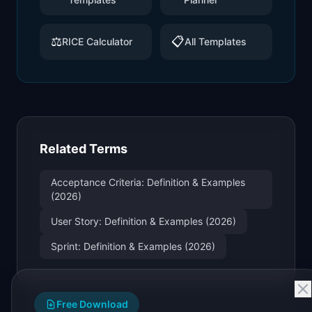
⚖️
📋
RICE Calculator
All Templates
Related Terms
Acceptance Criteria: Definition & Examples
(2026)
User Story: Definition & Examples (2026)
Sprint: Definition & Examples (2026)
Free Download