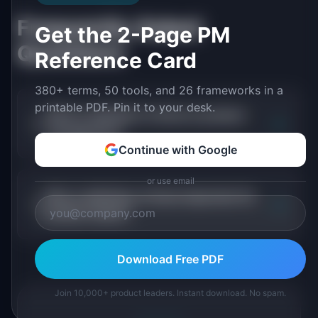
Frequently Asked
Get the 2-Page PM
Questions
Reference Card
380+ terms, 50 tools, and 26 frameworks in a
printable PDF. Pin it to your desk.
What is definition of done in product
+
management?
Continue with Google
or use email
Why is definition of done important for
+
product teams?
Download Free PDF
Join 10,000+ product leaders. Instant download. No spam.