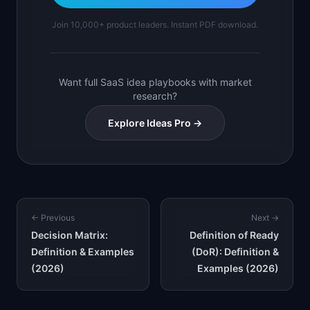
Join 10,000+ product leaders. Instant PDF download.
Want full SaaS idea playbooks with market
research?
Explore Ideas Pro →
← Previous
Next →
Decision Matrix:
Definition of Ready
Definition & Examples
(DoR): Definition &
(2026)
Examples (2026)