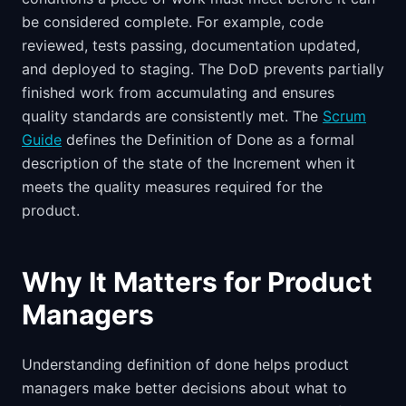
be considered complete. For example, code
reviewed, tests passing, documentation updated,
and deployed to staging. The DoD prevents partially
finished work from accumulating and ensures
quality standards are consistently met. The
Scrum
Guide
defines the Definition of Done as a formal
description of the state of the Increment when it
meets the quality measures required for the
product.
Why It Matters for Product
Managers
Understanding definition of done helps product
managers make better decisions about what to