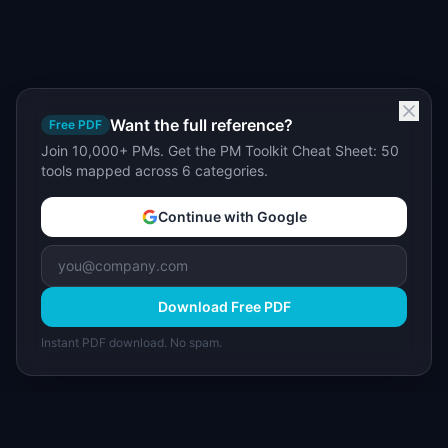
Want the full reference?
Free PDF
Join 10,000+ PMs. Get the PM Toolkit Cheat Sheet: 50
tools mapped across 6 categories.
Continue with Google
Download Free PDF
Instant PDF download. No spam.