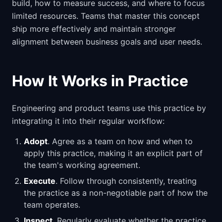
build, how to measure success, and where to focus
limited resources. Teams that master this concept
ship more effectively and maintain stronger
alignment between business goals and user needs.
How It Works in Practice
Engineering and product teams use this practice by
integrating it into their regular workflow:
Adopt
. Agree as a team on how and when to
apply this practice, making it an explicit part of
the team's working agreement.
Execute
. Follow through consistently, treating
the practice as a non-negotiable part of how the
team operates.
Inspect
. Regularly evaluate whether the practice