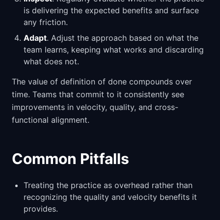
is delivering the expected benefits and surface
any friction.
Adapt
. Adjust the approach based on what the
team learns, keeping what works and discarding
what does not.
The value of definition of done compounds over
time. Teams that commit to it consistently see
improvements in velocity, quality, and cross-
functional alignment.
Common Pitfalls
Treating the practice as overhead rather than
recognizing the quality and velocity benefits it
provides.