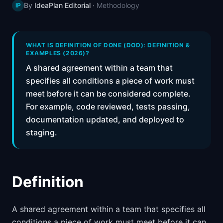
By
IdeaPlan Editorial
·
Methodology
IP
📈
Skills by Level
WHAT IS DEFINITION OF DONE (DOD): DEFINITION &
EXAMPLES (2026)?
A shared agreement within a team that
specifies all conditions a piece of work must
meet before it can be considered complete.
For example, code reviewed, tests passing,
documentation updated, and deployed to
staging.
Definition
A shared agreement within a team that specifies all
conditions a piece of work must meet before it can