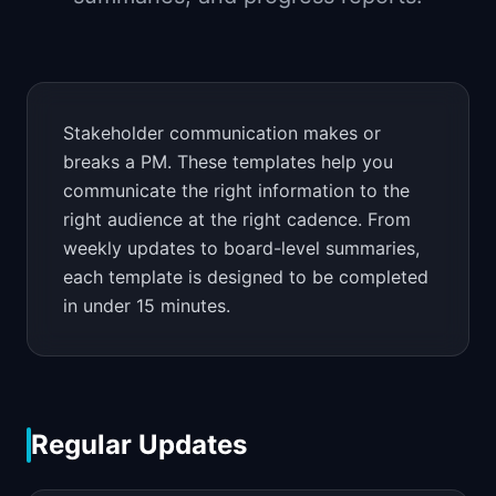
📈
Skills by Level
Stakeholder communication makes or
breaks a PM. These templates help you
communicate the right information to the
right audience at the right cadence. From
weekly updates to board-level summaries,
each template is designed to be completed
in under 15 minutes.
Regular Updates