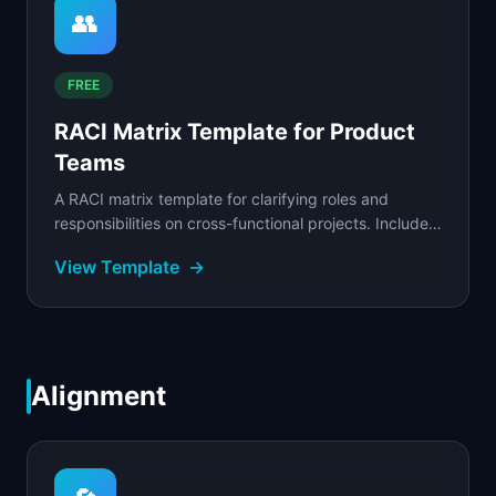
👥
FREE
RACI Matrix Template for Product
Teams
A RACI matrix template for clarifying roles and
responsibilities on cross-functional projects. Includes
RACI vs DACI comparison and validation rules.
View Template
→
Alignment