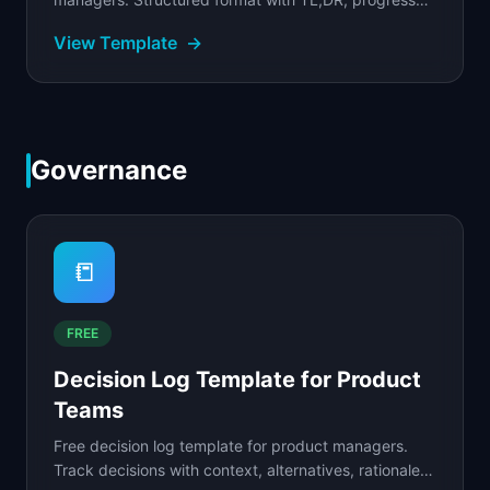
table, metrics snapshot, blockers, and decisions
View Template
→
needed.
Governance
📒
FREE
Decision Log Template for Product
Teams
Free decision log template for product managers.
Track decisions with context, alternatives, rationale,