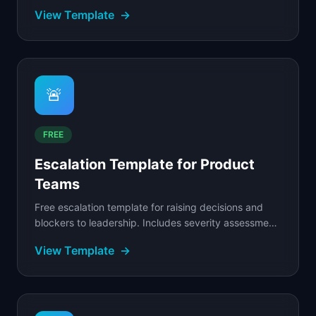
stakeholders, and review dates in a structured.
View Template
→
🚨
FREE
Escalation Template for Product
Teams
Free escalation template for raising decisions and
blockers to leadership. Includes severity assessment,
escalation paths, and resolution tracking.
View Template
→