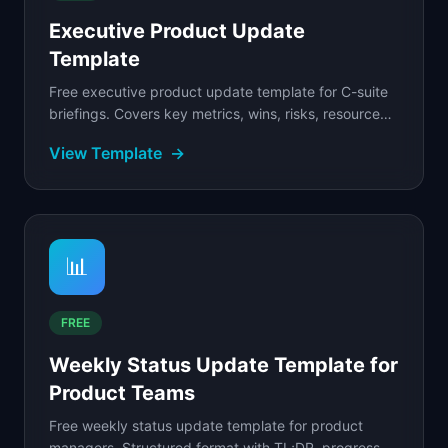
Executive Product Update
Template
Free executive product update template for C-suite
briefings. Covers key metrics, wins, risks, resource
asks, and strategic context.
View Template
→
📊
FREE
Weekly Status Update Template for
Product Teams
Free weekly status update template for product
managers. Structured format with TL;DR, progress