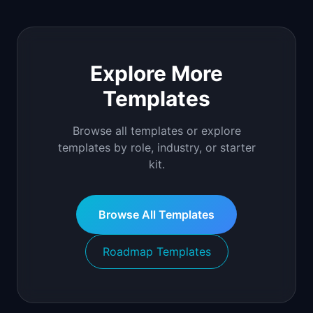
Explore More
Templates
Browse all templates or explore
templates by role, industry, or starter
kit.
Browse All Templates
Roadmap Templates