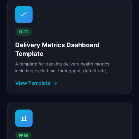
📈
FREE
Delivery Metrics Dashboard
Template
A template for tracking delivery health metrics
including cycle time, throughput, defect rate,
deployment frequency, and sprint predictability.
View Template
→
📊
FREE