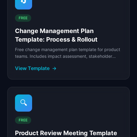
🔄
FREE
Change Management Plan
Template: Process & Rollout
Free change management plan template for product
teams. Includes impact assessment, stakeholder
communication, phased rollout, and adoption
View Template
→
tracking tools.
🔍
FREE
Product Review Meeting Template