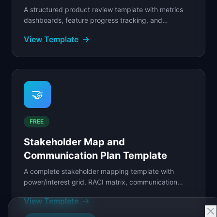
A structured product review template with metrics
dashboards, feature progress tracking, and
customer feedback digests for product teams.
View Template
→
🤝
FREE
Stakeholder Map and
Communication Plan Template
A complete stakeholder mapping template with
power/interest grid, RACI matrix, communication
plan, meeting cadences, and status updates.
View Template
→