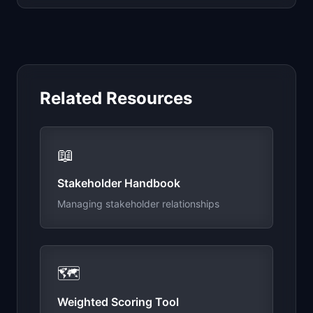
Related Resources
📖
Stakeholder Handbook
Managing stakeholder relationships
🗺️
Weighted Scoring Tool