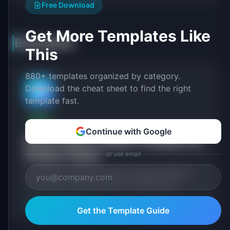
Free Download
Get More Templates Like
Executive
This
880+ templates organized by category.
Download the cheat sheet to find the right
🏛️
template fast.
FREE
Continue with Google
Board Product Update Template for
Product Teams
or use email
Free board of directors product update template.
Structured for quarterly board meetings with
strategic context, competitive positioning, product.
View Template
→
Get the Template Guide