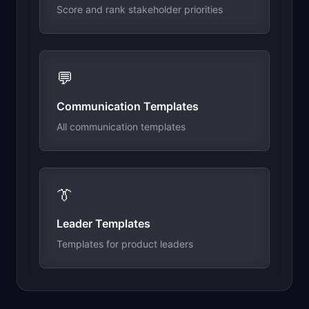
Score and rank stakeholder priorities
💬
Communication Templates
All communication templates
👔
Leader Templates
Templates for product leaders