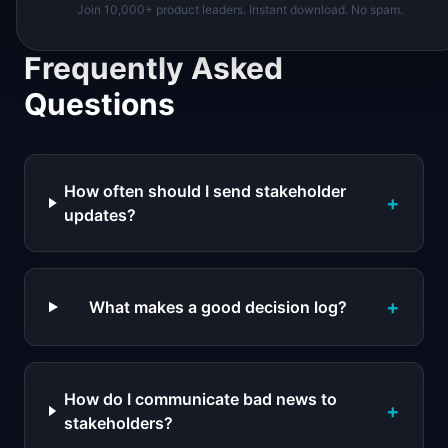
Join 10,000+ product leaders. Instant download. No spam.
Frequently Asked
Questions
How often should I send stakeholder
+
updates?
+
What makes a good decision log?
How do I communicate bad news to
+
stakeholders?