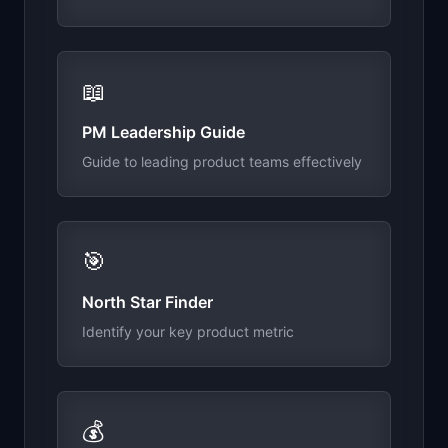
📖
PM Leadership Guide
Guide to leading product teams effectively
🎯
North Star Finder
Identify your key product metric
💰