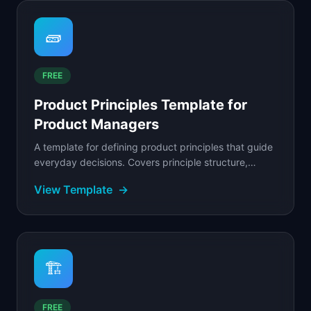
🧱
FREE
Product Principles Template for
Product Managers
A template for defining product principles that guide
everyday decisions. Covers principle structure,
validation criteria, and real trade-off examples.
View Template
→
🏗️
FREE