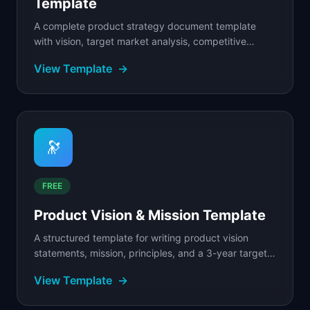
Template
A complete product strategy document template
with vision, target market analysis, competitive
positioning, strategic pillars, and success metrics.
View Template
→
🔭
FREE
Product Vision & Mission Template
A structured template for writing product vision
statements, mission, principles, and a 3-year target
state.
View Template
→