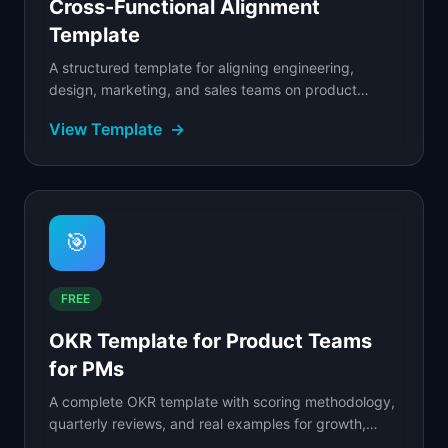
Cross-Functional Alignment
Template
A structured template for aligning engineering,
design, marketing, and sales teams on product
decisions.
View Template
→
🎯
FREE
OKR Template for Product Teams
for PMs
A complete OKR template with scoring methodology,
quarterly reviews, and real examples for growth,
retention, and platform teams.