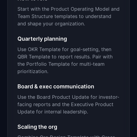
Start with the Product Operating Model and
Team Structure templates to understand
and shape your organization.
Quarterly planning
Use OKR Template for goal-setting, then
QBR Template to report results. Pair with
the Portfolio Template for multi-team
prioritization.
Board & exec communication
Use the Board Product Update for investor-
facing reports and the Executive Product
Update for internal leadership.
Scaling the org