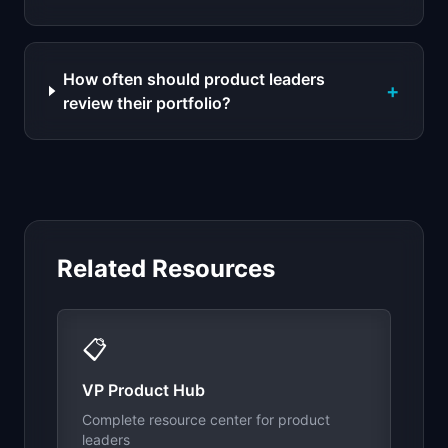
How often should product leaders
+
review their portfolio?
Related Resources
📋
VP Product Hub
Complete resource center for product
leaders