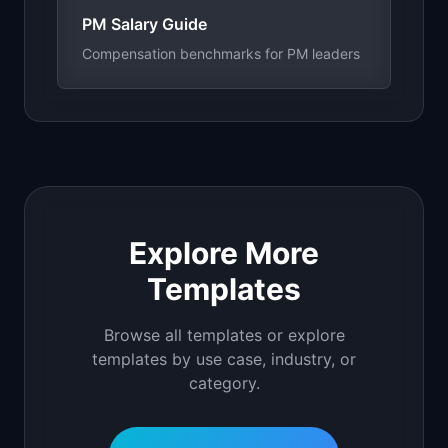
PM Salary Guide
Compensation benchmarks for PM leaders
Explore More
Templates
Browse all templates or explore
templates by use case, industry, or
category.