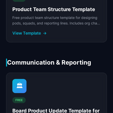
Product Team Structure Template
Free product team structure template for designing
pods, squads, and reporting lines. Includes org chart
framework, RACI matrix, and a filled example.
View Template
→
Communication & Reporting
🏛️
FREE
Board Product Update Template for