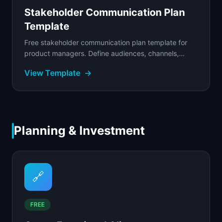
Stakeholder Communication Plan
Template
Free stakeholder communication plan template for
product managers. Define audiences, channels,
cadences, and escalation paths to keep stakeholders
View Template
→
aligned.
Planning & Investment
🔗
FREE