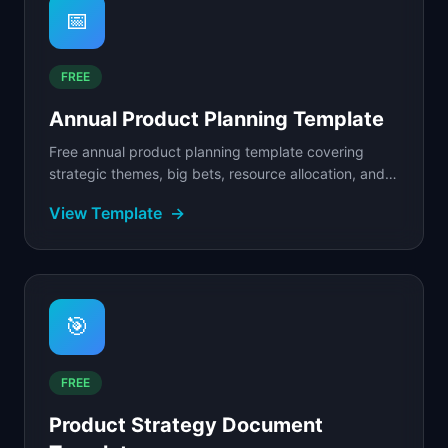
📅
FREE
Annual Product Planning Template
Free annual product planning template covering
strategic themes, big bets, resource allocation, and
quarterly milestones.
View Template
→
🎯
FREE
Product Strategy Document