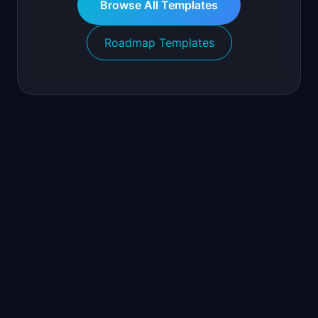
Browse All Templates
Roadmap Templates