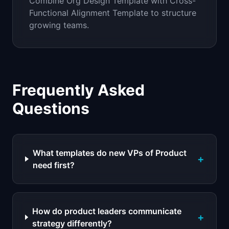
Combine Org Design Template with Cross-
Functional Alignment Template to structure
growing teams.
Frequently Asked
Questions
What templates do new VPs of Product
+
need first?
How do product leaders communicate
+
strategy differently?