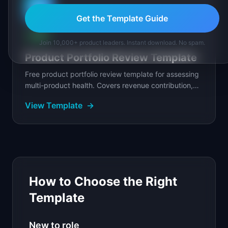
📊
Get the Template Guide
FREE
Join 10,000+ product leaders. Instant download. No spam.
Product Portfolio Review Template
Free product portfolio review template for assessing
multi-product health. Covers revenue contribution,
growth trajectory, and investment allocation...
View Template
→
How to Choose the Right
Template
New to role