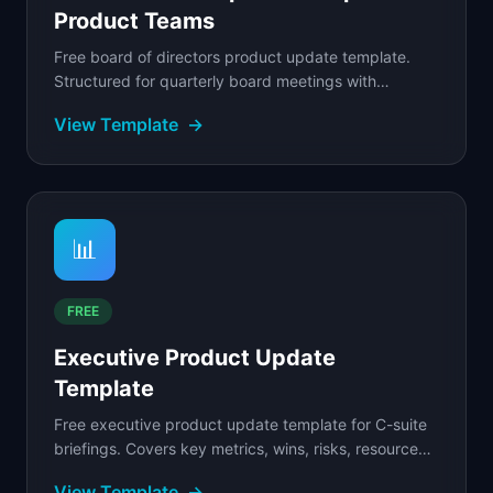
Product Teams
Free board of directors product update template.
Structured for quarterly board meetings with
strategic context, competitive positioning, product.
View Template
→
📊
FREE
Executive Product Update
Template
Free executive product update template for C-suite
briefings. Covers key metrics, wins, risks, resource
asks, and strategic context.
View Template
→