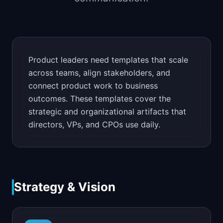
📈
Skills by Level
Product leaders need templates that scale
across teams, align stakeholders, and
connect product work to business
outcomes. These templates cover the
strategic and organizational artifacts that
directors, VPs, and CPOs use daily.
Strategy & Vision