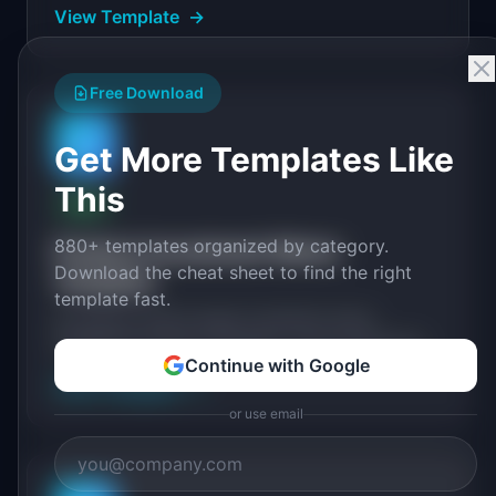
View Template
→
Free Download
📈
Get More Templates Like
This
FREE
880+ templates organized by category.
Product Investment Memo
Download the cheat sheet to find the right
Template
template fast.
An Amazon-style 6-pager investment memo
template for product managers. Covers opportunity
Continue with Google
sizing, customer problem, proposed solution, and
View Template
→
business case.
or use email