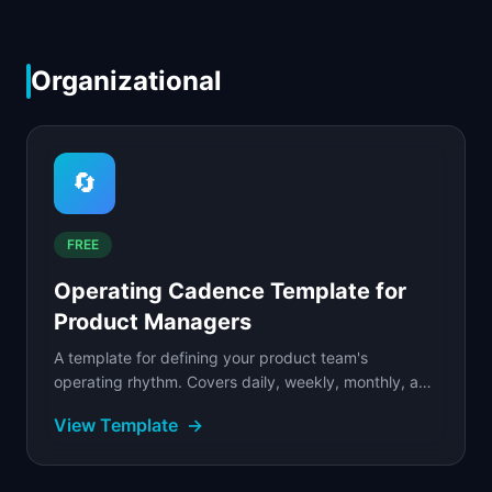
Organizational
🔄
FREE
Operating Cadence Template for
Product Managers
A template for defining your product team's
operating rhythm. Covers daily, weekly, monthly, and
quarterly rituals with time allocation guidelines.
View Template
→