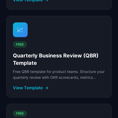
📈
FREE
Quarterly Business Review (QBR)
Template
Free QBR template for product teams. Structure your
quarterly review with OKR scorecards, metrics
dashboards, wins, learnings, and next-quarter
View Template
→
priorities.
FREE