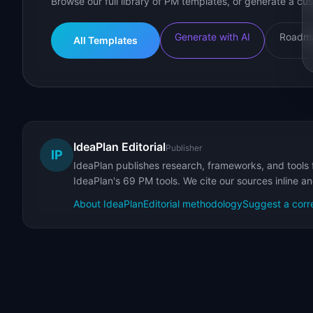
Browse our full library of PM templates, or generate a cus
Generate with AI
Roadma
All Templates
IdeaPlan Editorial
Publisher
IP
IdeaPlan publishes research, frameworks, and tools 
IdeaPlan's 69 PM tools. We cite our sources inline a
About IdeaPlan
Editorial methodology
Suggest a corr