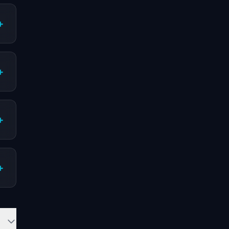
+
+
+
+