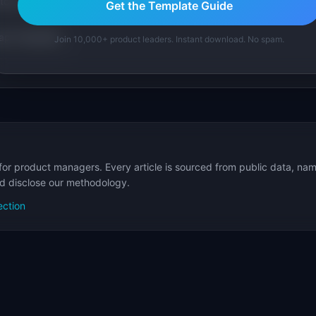
tom version with AI.
Get the Template Guide
p Templates
Join 10,000+ product leaders. Instant download. No spam.
for product managers. Every article is sourced from public data, nam
nd disclose our methodology.
ection