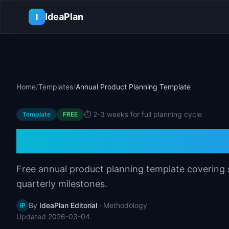
Skip to main content
IdeaPlan
I
Home
/
Templates
/
Annual Product Planning Template
⏱️
2-3 weeks for full planning cycle
Template
FREE
Annual Product P
Free annual product planning template covering s
quarterly milestones.
By
IdeaPlan Editorial
·
Methodology
IP
Updated
2026-03-04