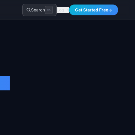
Search
Log In
Get Started Free
→
⌘K