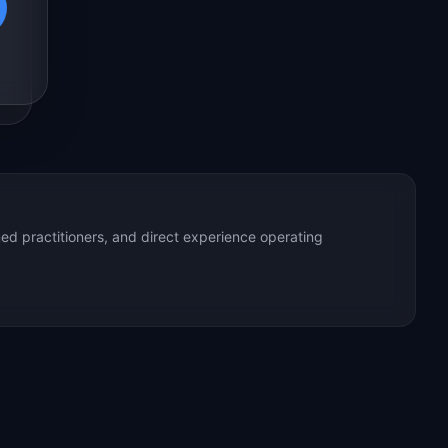
ed practitioners, and direct experience operating