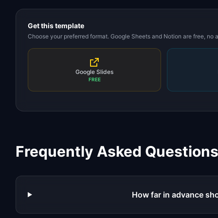
Get this template
Choose your preferred format. Google Sheets and Notion are free, no
Google Slides
FREE
Frequently Asked Question
How far in advance sho