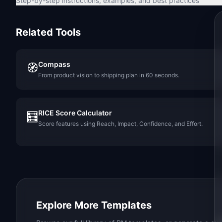
Step-by-step instructions, examples, and best practices
Related Tools
Compass
🧭
From product vision to shipping plan in 60 seconds.
RICE Score Calculator
🧮
Score features using Reach, Impact, Confidence, and Effort.
Explore More Templates