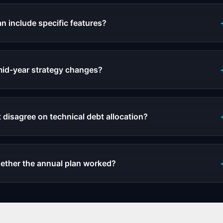
n include specific features?
id-year strategy changes?
 disagree on technical debt allocation?
ther the annual plan worked?