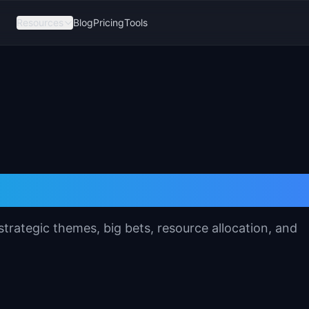
Resources
Blog
Pricing
Tools
lanning Template
trategic themes, big bets, resource allocation, and