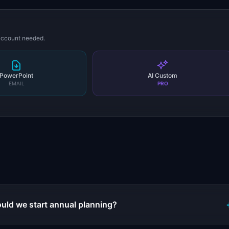
 account needed.
PowerPoint
AI Custom
EMAIL
PRO
s
uld we start annual planning?