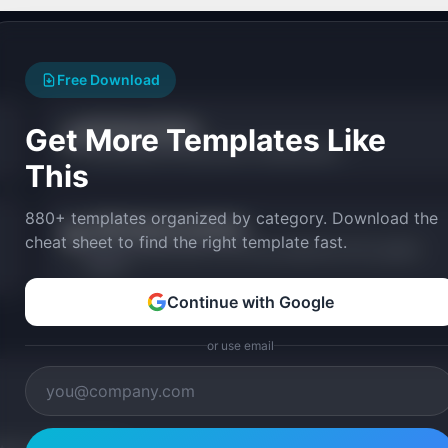
Free Download
Roadmap Studio
Get More Templates Like
🎨
Visual drag-and-drop product roadmap editor.
This
880+ templates organized by category. Download the
JTBD Statement Builder
🎯
cheat sheet to find the right template fast.
Build structured Jobs-to-be-Done statements with a guided
wizard.
Continue with Google
or use email