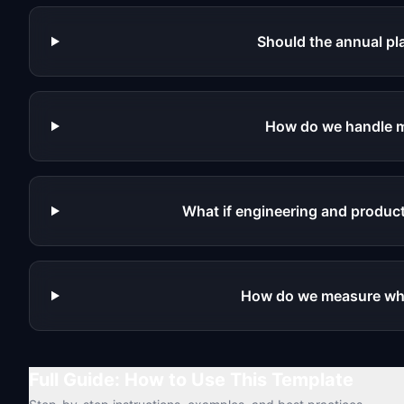
Should the annual pla
How do we handle m
What if engineering and product
How do we measure whe
Full Guide: How to Use This Template