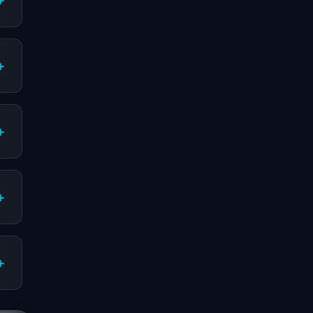
+
+
+
+
+