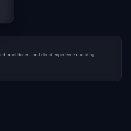
ed practitioners, and direct experience operating