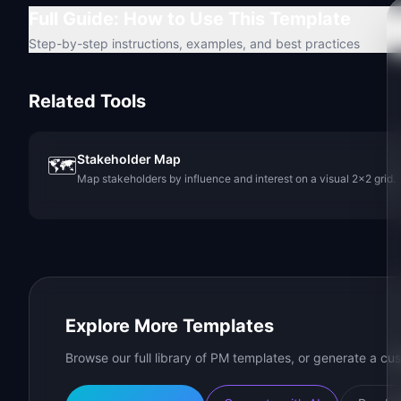
Full Guide: How to Use This Template
Step-by-step instructions, examples, and best practices
Related Tools
Stakeholder Map
🗺️
Map stakeholders by influence and interest on a visual 2x2 grid.
Explore More Templates
Browse our full library of PM templates, or generate a cus