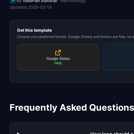
By
IdeaPlan Editorial
·
Methodology
IP
Updated
2026-02-19
Get this template
Choose your preferred format. Google Sheets and Notion are free, no
Google Slides
FREE
Frequently Asked Question