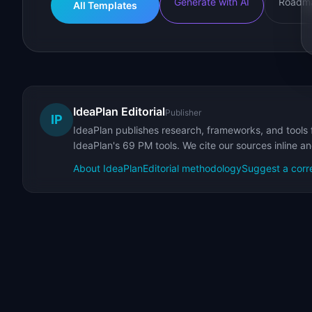
Generate with AI
Roadma
All Templates
IdeaPlan Editorial
Publisher
IP
IdeaPlan publishes research, frameworks, and tools 
IdeaPlan's 69 PM tools. We cite our sources inline a
About IdeaPlan
Editorial methodology
Suggest a corr