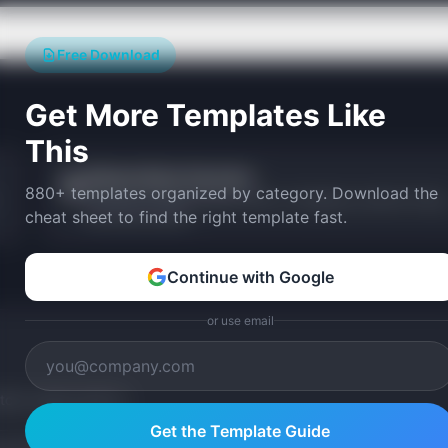
Free Download
Get More Templates Like
This
Release Notes Generator
📝
880+ templates organized by category. Download the
Generate formatted release notes in changelog, customer-facing
cheat sheet to find the right template fast.
and internal styles.
Continue with Google
or use email
tom version with AI.
Get the Template Guide