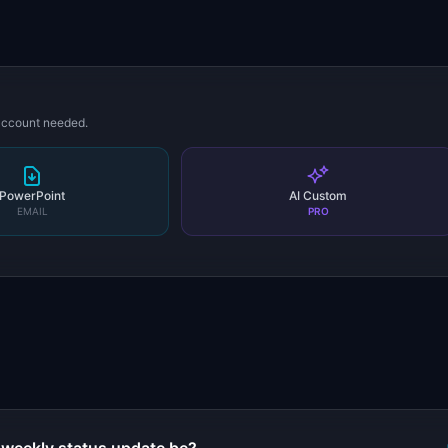
 account needed.
PowerPoint
AI Custom
EMAIL
PRO
s