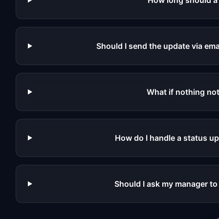
How long should a
Should I send the update via ema
What if nothing no
How do I handle a status u
Should I ask my manager to 