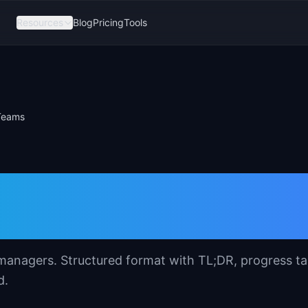
Resources
Blog
Pricing
Tools
 Teams
date Template for
managers. Structured format with TL;DR, progress ta
d.