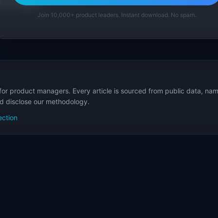
p Templates
Join 10,000+ product leaders. Instant download. No spam.
for product managers. Every article is sourced from public data, nam
nd disclose our methodology.
ection