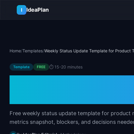
Skip to main content
IdeaPlan
I
Home
/
Templates
/
Weekly Status Update Template for Product
⏱️
15-20 minutes
Template
FREE
Weekly Status Up
Product Teams
Free weekly status update template for product 
metrics snapshot, blockers, and decisions neede