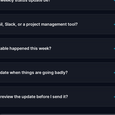
 weekly status update be?
il, Slack, or a project management tool?
table happened this week?
pdate when things are going badly?
review the update before I send it?