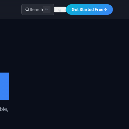
Search
Log In
Get Started Free
→
⌘K
ble,