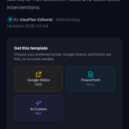
📈
Skills by Level
interventions.
By
IdeaPlan Editorial
·
Methodology
IP
Updated
2026-03-04
Get this template
Choose your preferred format. Google Sheets and Notion are
free, no account needed.
Google Slides
PowerPoint
FREE
EMAIL
AI Custom
PRO