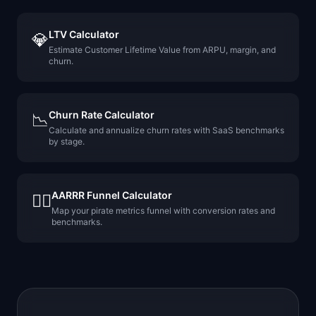
LTV Calculator
💎
Estimate Customer Lifetime Value from ARPU, margin, and
churn.
Churn Rate Calculator
📉
Calculate and annualize churn rates with SaaS benchmarks
by stage.
AARRR Funnel Calculator
🏴‍☠️
Map your pirate metrics funnel with conversion rates and
benchmarks.