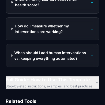
+
health score?
How do I measure whether my
+
interventions are working?
When should I add human interventions
+
vs. keeping everything automated?
Full Guide: How to Use This Template
Step-by-step instructions, examples, and best practices
Related Tools