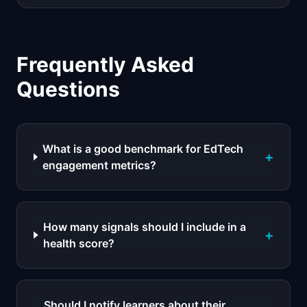
Frequently Asked
Questions
What is a good benchmark for EdTech
+
engagement metrics?
How many signals should I include in a
+
health score?
Should I notify learners about their