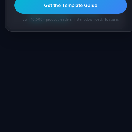
inline and disclose our methodology.
Get the Template Guide
About IdeaPlan
Editorial methodology
Suggest a correction
Join 10,000+ product leaders. Instant download. No spam.