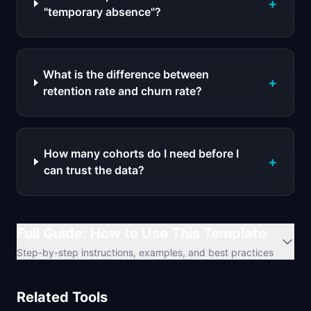
+
"temporary absence"?
What is the difference between
+
retention rate and churn rate?
How many cohorts do I need before I
+
can trust the data?
Full Guide: How to Use This Template
Step-by-step instructions, examples, and best practices
Related Tools