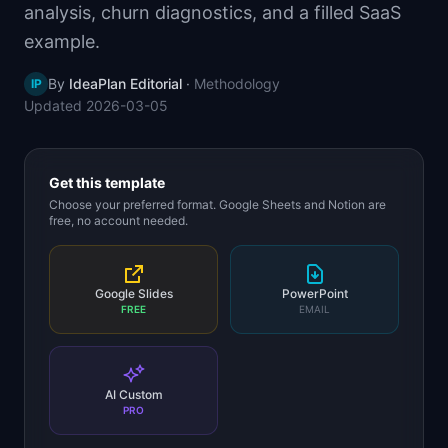
analysis, churn diagnostics, and a filled SaaS
📈
Skills by Level
example.
By
IdeaPlan Editorial
·
Methodology
IP
Updated
2026-03-05
Get this template
Choose your preferred format. Google Sheets and Notion are
free, no account needed.
Google Slides
PowerPoint
FREE
EMAIL
AI Custom
PRO