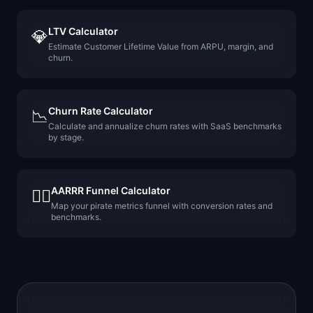
LTV Calculator
💎
Estimate Customer Lifetime Value from ARPU, margin, and
churn.
Churn Rate Calculator
📉
Calculate and annualize churn rates with SaaS benchmarks
by stage.
AARRR Funnel Calculator
🏴‍☠️
Map your pirate metrics funnel with conversion rates and
benchmarks.