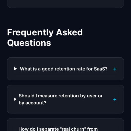
Frequently Asked
Questions
+
What is a good retention rate for SaaS?
Should I measure retention by user or
+
by account?
How do I separate "real churn" from