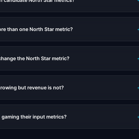
 candidate North Star metrics?
e than one North Star metric?
hange the North Star metric?
growing but revenue is not?
 gaming their input metrics?