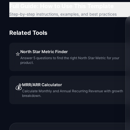
Full Guide: How to Use This Template
Step-by-step instructions, examples, and best practices
Related Tools
North Star Metric Finder
⭐
Answer 5 questions to find the right North Star Metric for your
product.
MRR/ARR Calculator
💰
Calculate Monthly and Annual Recurring Revenue with growth
breakdown.