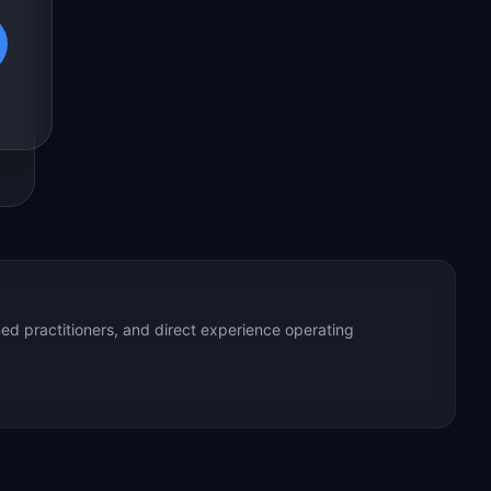
ed practitioners, and direct experience operating