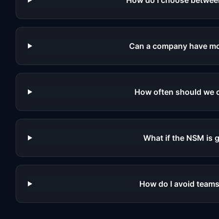
How do I choose between
Can a company have mor
How often should we c
What if the NSM is 
How do I avoid teams