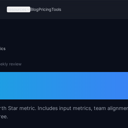
Resources
Blog
Pricing
Tools
ics
eekly review
 Template for
s
th Star metric. Includes input metrics, team alignme
ree.