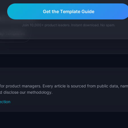
Get the Template Guide
tom version with AI.
Join 10,000+ product leaders. Instant download. No spam.
p Templates
for product managers. Every article is sourced from public data, nam
nd disclose our methodology.
ection