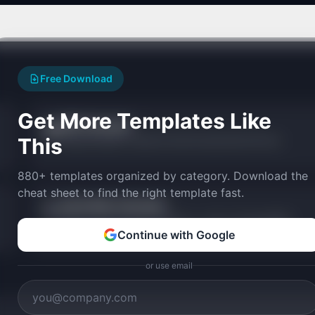
Free Download
Get More Templates Like
PMF Calculator
🎯
This
Measure product-market fit with the Sean Ellis 40% test.
880+ templates organized by category. Download the
cheat sheet to find the right template fast.
Quick Ratio Calculator
🏃
Assess revenue growth efficiency — new vs churned MRR.
Continue with Google
or use email