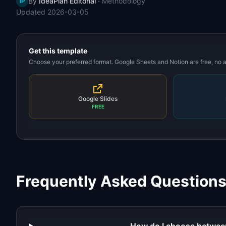
By
IdeaPlan Editorial
·
Methodology
IP
Updated
2026-03-05
Get this template
Choose your preferred format. Google Sheets and Notion are free, no
Google Slides
FREE
Frequently Asked Question