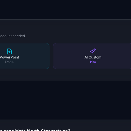
 account needed.
PowerPoint
AI Custom
EMAIL
PRO
s