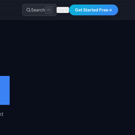
Search
Log In
Get Started Free
→
⌘K
nt