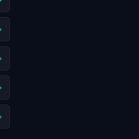
+
+
+
+
+