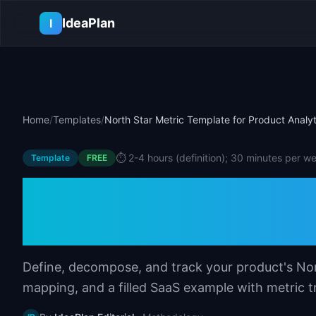
Skip to main content
IdeaPlan
I
Home
/
Templates
/
North Star Metric Template for Product Analyt
⏱️
2-4 hours (definition); 30 minutes per w
Template
FREE
North Star Metric
Product Analytic
Define, decompose, and track your product's Nor
mapping, and a filled SaaS example with metric t