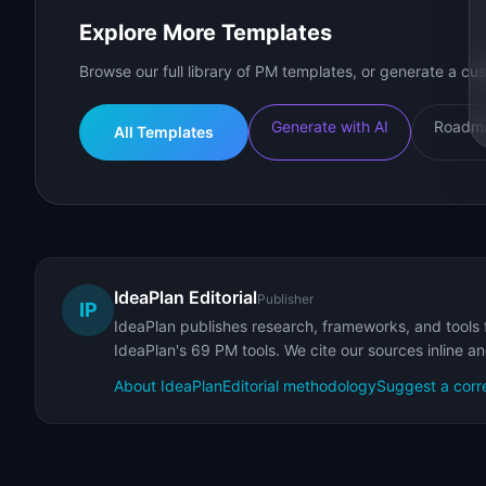
Explore More Templates
Browse our full library of PM templates, or generate a cus
Generate with AI
Roadma
All Templates
IdeaPlan Editorial
Publisher
IP
IdeaPlan publishes research, frameworks, and tools 
IdeaPlan's 69 PM tools. We cite our sources inline a
About IdeaPlan
Editorial methodology
Suggest a corr