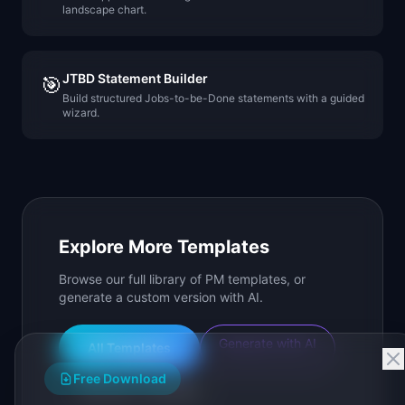
landscape chart.
JTBD Statement Builder
🎯
Build structured Jobs-to-be-Done statements with a guided
wizard.
Explore More Templates
Browse our full library of PM templates, or
generate a custom version with AI.
Generate with AI
All Templates
Free Download
Roadmap Templates