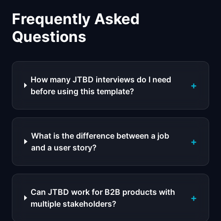
Frequently Asked
Questions
How many JTBD interviews do I need
+
before using this template?
What is the difference between a job
+
and a user story?
Can JTBD work for B2B products with
+
multiple stakeholders?