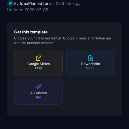
By
IdeaPlan Editorial
·
Methodology
IP
📈
Skills by Level
Updated
2026-03-05
Get this template
Choose your preferred format. Google Sheets and Notion are
free, no account needed.
Google Slides
PowerPoint
FREE
EMAIL
AI Custom
PRO