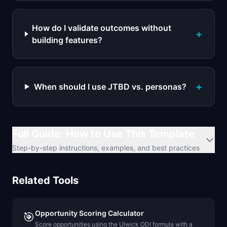
How do I validate outcomes without
+
building features?
+
When should I use JTBD vs. personas?
Full Guide: How to Use This Template
Step-by-step instructions, examples, and best practices
Related Tools
Opportunity Scoring Calculator
🎯
Score opportunities using the Ulwick ODI formula with a