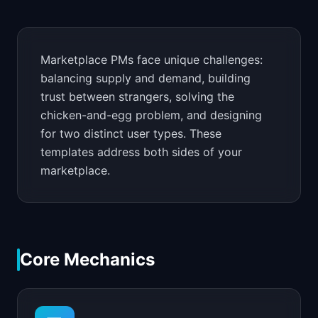
📈
Skills by Level
Marketplace PMs face unique challenges:
balancing supply and demand, building
trust between strangers, solving the
chicken-and-egg problem, and designing
for two distinct user types. These
templates address both sides of your
marketplace.
Core Mechanics