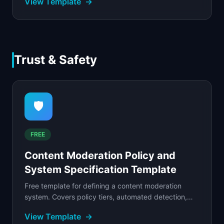
View Template
→
filled...
Trust & Safety
🛡️
FREE
Content Moderation Policy and
System Specification Template
Free template for defining a content moderation
system. Covers policy tiers, automated detection,
human review queues, appeals workflows, and
View Template
→
escalation.