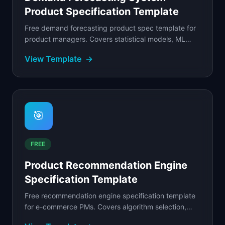
Product Specification Template
Free demand forecasting product spec template for
product managers. Covers statistical models, ML
forecasting, demand sensing, and S&OP integration.
View Template
→
🎯
FREE
Product Recommendation Engine
Specification Template
Free recommendation engine specification template
for e-commerce PMs. Covers algorithm selection,
placement strategy, cold-start handling, and a