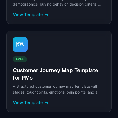
demographics, buying behavior, decision criteria,
objections, and messaging.
View Template
→
🗺️
FREE
Customer Journey Map Template
for PMs
A structured customer journey map template with
stages, touchpoints, emotions, pain points, and a
filled SaaS example to guide your mapping.
View Template
→