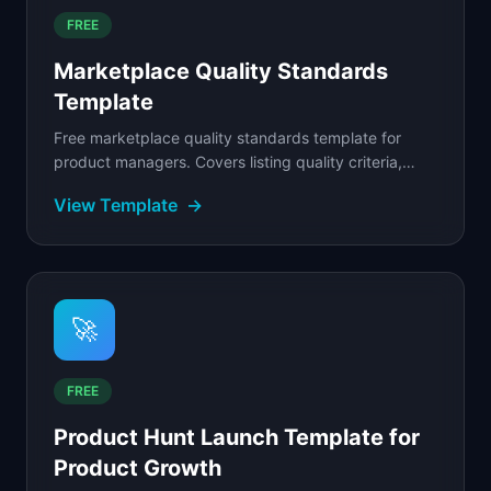
FREE
Marketplace Quality Standards
Template
Free marketplace quality standards template for
product managers. Covers listing quality criteria,
seller performance tiers, and automated quality
View Template
→
scoring.
🚀
FREE
Product Hunt Launch Template for
Product Growth