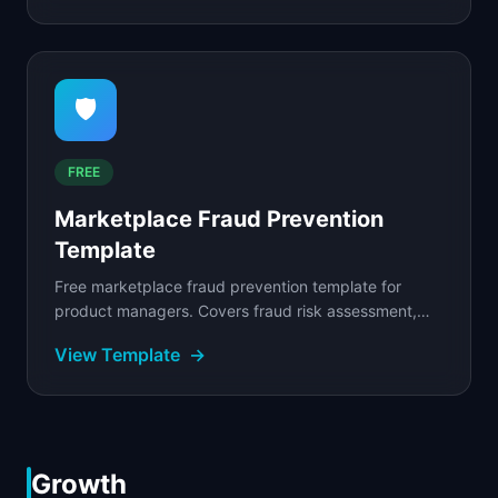
🛡️
FREE
Marketplace Fraud Prevention
Template
Free marketplace fraud prevention template for
product managers. Covers fraud risk assessment,
detection signals, automated rules, and manual
View Template
→
review...
Growth