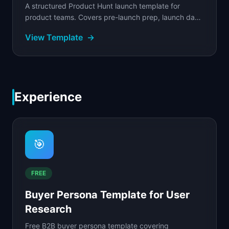
A structured Product Hunt launch template for
product teams. Covers pre-launch prep, launch day
schedule, community engagement, and asset
View Template
→
creation.
Experience
🎯
FREE
Buyer Persona Template for User
Research
Free B2B buyer persona template covering