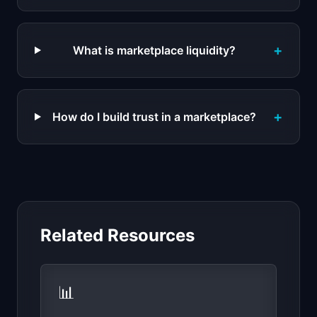
+
What is marketplace liquidity?
+
How do I build trust in a marketplace?
Related Resources
📊