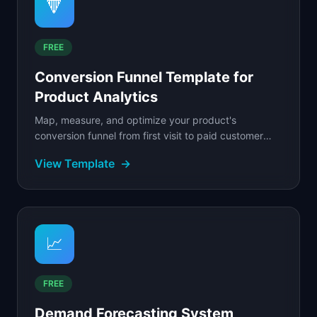
🔻
FREE
Conversion Funnel Template for
Product Analytics
Map, measure, and optimize your product's
conversion funnel from first visit to paid customer
with step-by-step drop-off analysis.
View Template
→
📈
FREE
Demand Forecasting System