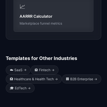
📈
AARRR Calculator
Marketplace funnel metrics
Templates for Other Industries
☁️
SaaS
→
🏦
Fintech
→
🏥
Healthcare & Health Tech
→
🏢
B2B Enterprise
→
🎓
EdTech
→