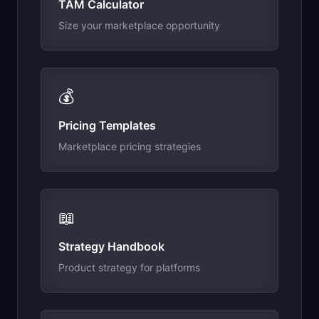
TAM Calculator
Size your marketplace opportunity
💰
Pricing Templates
Marketplace pricing strategies
📖
Strategy Handbook
Product strategy for platforms