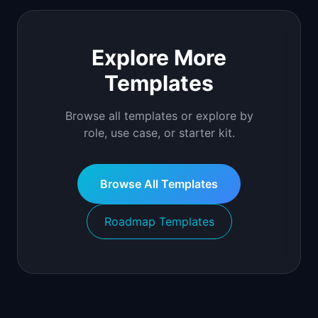
Explore More
Templates
Browse all templates or explore by
role, use case, or starter kit.
Browse All Templates
Roadmap Templates