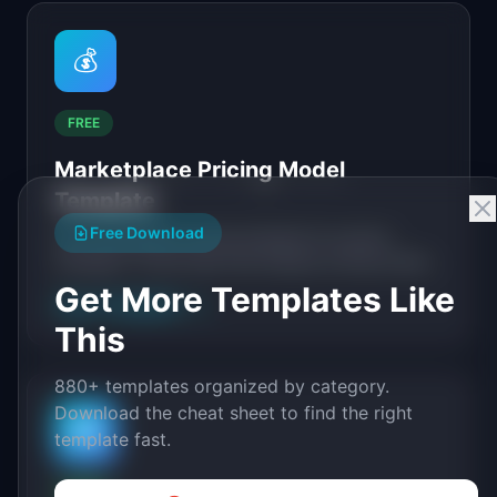
💰
FREE
Marketplace Pricing Model
Template
Free Download
Free marketplace pricing template for product
managers. Covers take rate analysis, pricing model
selection, unit economics modeling, and seller
Get More Templates Like
View Template
→
incentives.
This
880+ templates organized by category.
Download the cheat sheet to find the right
🔄
template fast.
FREE