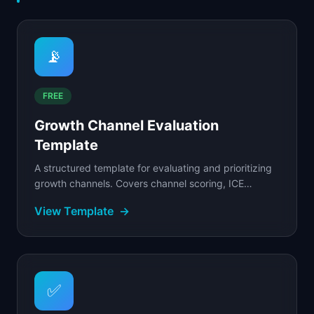
📡
FREE
Growth Channel Evaluation
Template
A structured template for evaluating and prioritizing
growth channels. Covers channel scoring, ICE
prioritization, budget allocation, and experiment...
View Template
→
✅