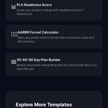
PLG Readiness Score
📊
Score your product-led growth readiness across 7
dimensions.
AARRR Funnel Calculator
🏴‍☠️
Map your pirate metrics funnel with conversion rates and
benchmarks.
30-60-90 Day Plan Builder
📅
Build a structured onboarding plan for your first 90 days in a
new PM role.
Explore More Templates