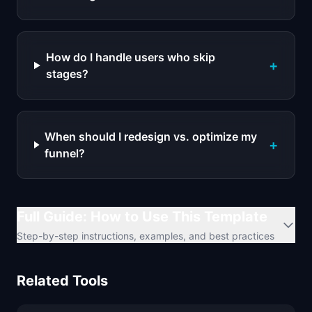
How do I handle users who skip
+
stages?
When should I redesign vs. optimize my
+
funnel?
Full Guide: How to Use This Template
Step-by-step instructions, examples, and best practices
Related Tools