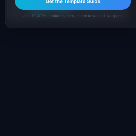
Get the Template Guide
About IdeaPlan
Editorial methodology
Suggest a correction
Join 10,000+ product leaders. Instant download. No spam.