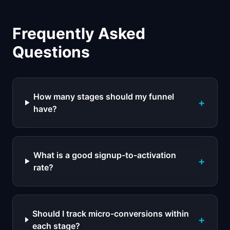
Frequently Asked
Questions
How many stages should my funnel
+
have?
What is a good signup-to-activation
+
rate?
Should I track micro-conversions within
+
each stage?