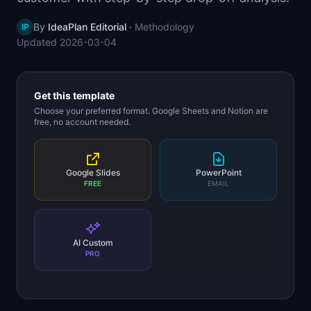
📈
Skills by Level
By
IdeaPlan Editorial
·
Methodology
IP
Updated
2026-03-04
Get this template
Choose your preferred format. Google Sheets and Notion are
free, no account needed.
Google Slides
PowerPoint
FREE
EMAIL
AI Custom
PRO