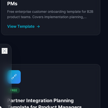
PMs
Free enterprise customer onboarding template for B2B
product teams. Covers implementation planning,
success milestones, stakeholder alignment.
View Template
→
🔗
FREE
Partner Integration Planning
Template for Product Managers