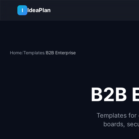
Skip to main content
IdeaPlan
I
Home
/
Templates
/
B2B Enterprise
B2B 
Templates for 
boards, secu