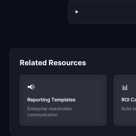
Related Resources
📢
📊
Reporting Templates
ROI Ca
Enterprise stakeholder
Build e
communication