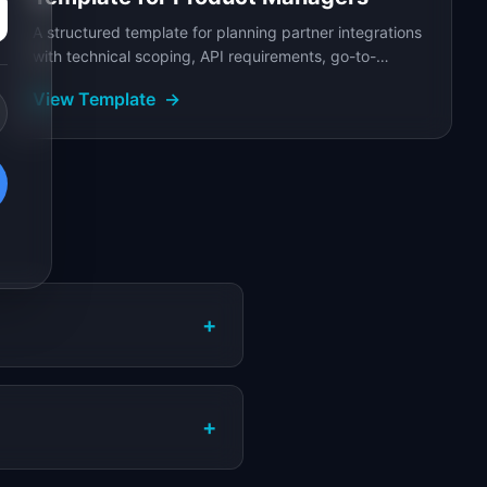
A structured template for planning partner integrations
with technical scoping, API requirements, go-to-
market coordination, and joint success metrics.
View Template
→
+
+