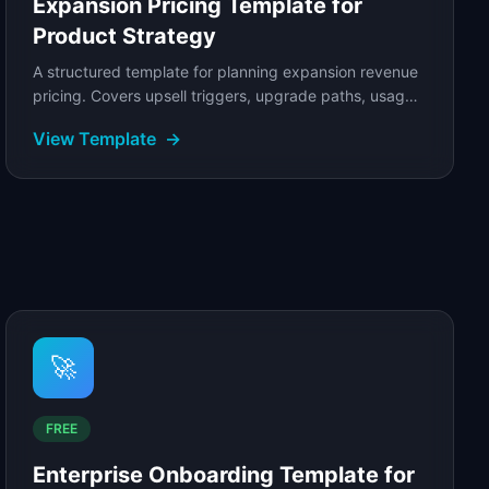
Expansion Pricing Template for
Product Strategy
A structured template for planning expansion revenue
pricing. Covers upsell triggers, upgrade paths, usage-
based expansion, add-on pricing, and net.
View Template
→
🚀
FREE
Enterprise Onboarding Template for