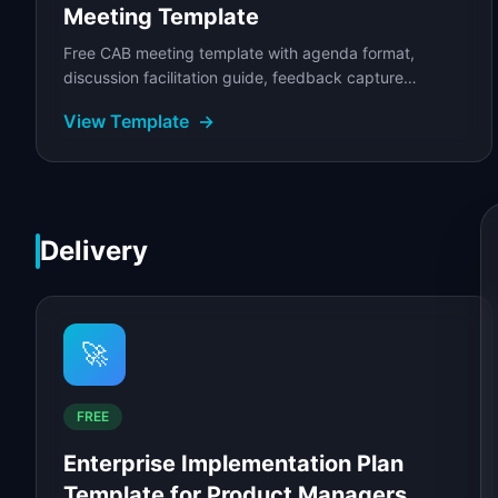
Meeting Template
Free CAB meeting template with agenda format,
discussion facilitation guide, feedback capture
framework, and follow-up plan.
View Template
→
Delivery
🚀
FREE
Enterprise Implementation Plan
Template for Product Managers