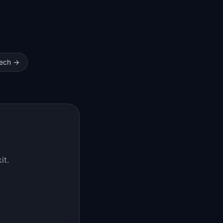
ech
→
it.