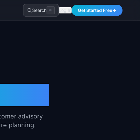
Search
Log In
Get Started Free
→
⌘K
lates
stomer advisory
ure planning.