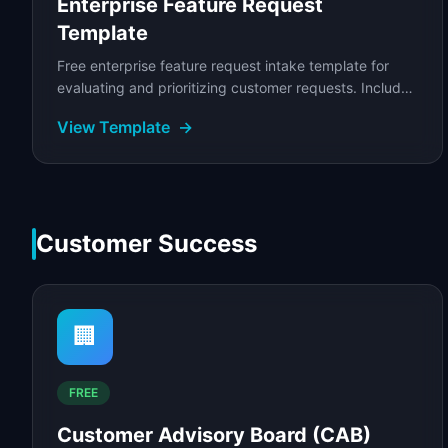
Enterprise Feature Request
Template
Free enterprise feature request intake template for
evaluating and prioritizing customer requests. Includes
request scoring, business case validation.
View Template
→
Customer Success
🏢
FREE
Customer Advisory Board (CAB)