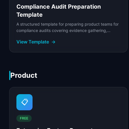
Compliance Audit Preparation
Template
A structured template for preparing product teams for
compliance audits covering evidence gathering,
control mapping, gap analysis, and remediation.
View Template
→
Product
📋
FREE