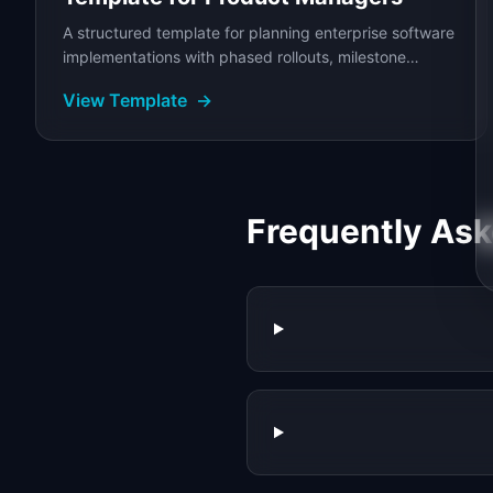
A structured template for planning enterprise software
implementations with phased rollouts, milestone
tracking, risk management, and stakeholder...
View Template
→
Frequently As