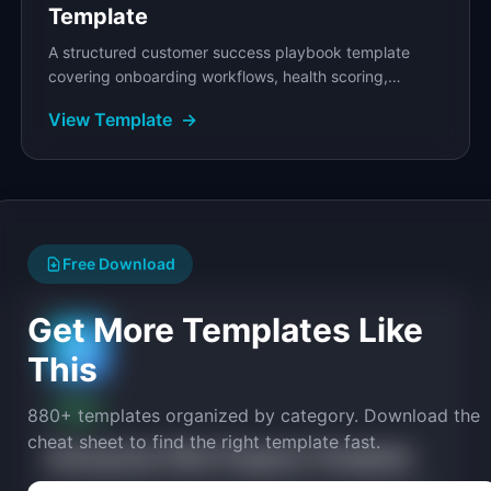
Template
A structured customer success playbook template
covering onboarding workflows, health scoring,
renewal strategy, and escalation procedures.
View Template
→
Free Download
Get More Templates Like
🧪
This
FREE
880+ templates organized by category. Download the
cheat sheet to find the right template fast.
Enterprise Pilot Program Template