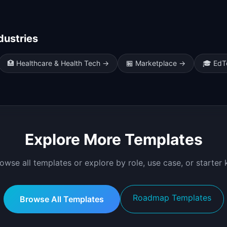
dustries
🏥
Healthcare & Health Tech
→
🏪
Marketplace
→
🎓
EdT
Explore More Templates
owse all templates or explore by role, use case, or starter k
Roadmap Templates
Browse All Templates