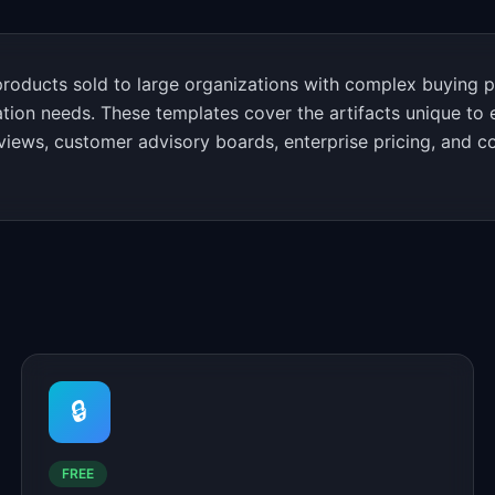
oducts sold to large organizations with complex buying p
ation needs. These templates cover the artifacts unique to 
views, customer advisory boards, enterprise pricing, and 
🔒
FREE