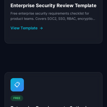
Enterprise Security Review Template
Free enterprise security requirements checklist for
product teams. Covers SOC2, SSO, RBAC, encryption,
audit logging, and compliance readiness with.
View Template
→
📋
FREE