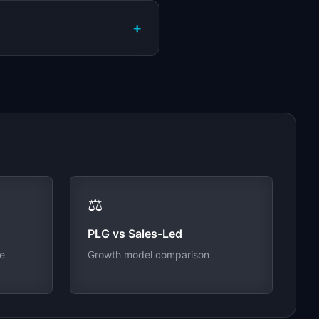
+
⚖️
PLG vs Sales-Led
ue
Growth model comparison