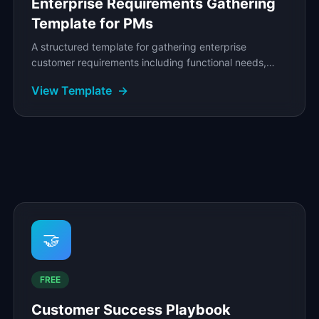
Enterprise Requirements Gathering
Template for PMs
A structured template for gathering enterprise
customer requirements including functional needs,
security mandates, integration demands, and
View Template
→
compliance.
🤝
FREE
Customer Success Playbook