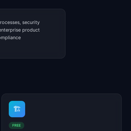
rocesses, security
enterprise product
compliance
🏗️
FREE