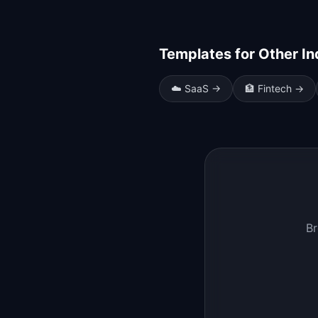
Templates for Other In
☁️
SaaS
→
🏦
Fintech
→
Br