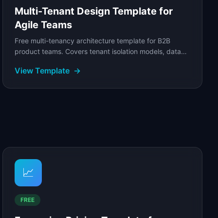
Multi-Tenant Design Template for
Agile Teams
Free multi-tenancy architecture template for B2B
product teams. Covers tenant isolation models, data
architecture trade-offs, and noisy neighbor...
View Template
→
📈
FREE