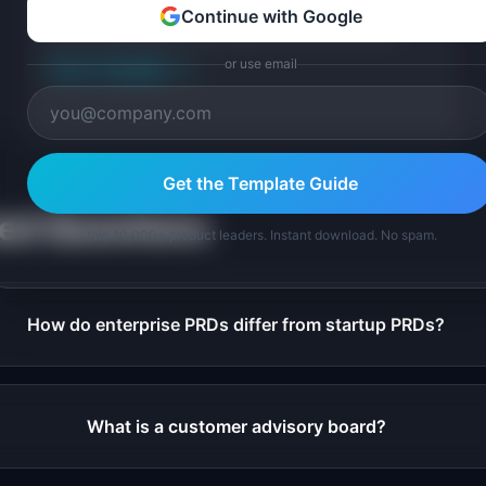
Free enterprise pilot program template for designing
Continue with Google
and running B2B product pilots. Covers success
criteria, stakeholder alignment, pilot structure.
or use email
View Template
→
Get the Template Guide
ked Questions
Join 10,000+ product leaders. Instant download. No spam.
How do enterprise PRDs differ from startup PRDs?
What is a customer advisory board?