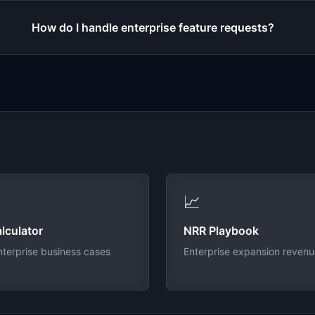
How do I handle enterprise feature requests?
📈
lculator
NRR Playbook
nterprise business cases
Enterprise expansion reven