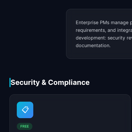
Enterprise PMs manage pr
requirements, and integr
development: security re
documentation.
Security & Compliance
📋
FREE