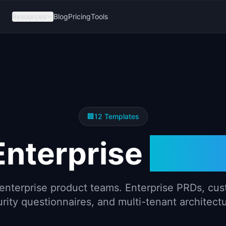
Resources
Blog
Pricing
Tools
🏢
12
Templates
Enterprise
Temp
enterprise product teams. Enterprise PRDs, cu
rity questionnaires, and multi-tenant architect