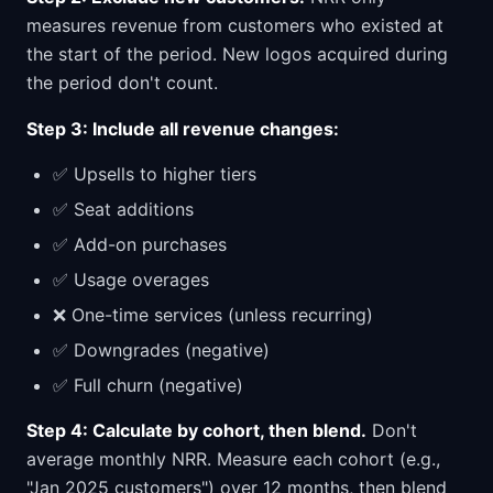
measures revenue from customers who existed at
the start of the period. New logos acquired during
the period don't count.
Step 3: Include all revenue changes:
✅ Upsells to higher tiers
✅ Seat additions
✅ Add-on purchases
✅ Usage overages
❌ One-time services (unless recurring)
✅ Downgrades (negative)
✅ Full churn (negative)
Step 4: Calculate by cohort, then blend.
Don't
average monthly NRR. Measure each cohort (e.g.,
"Jan 2025 customers") over 12 months, then blend