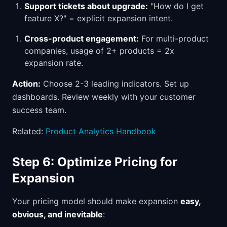
Support tickets about upgrade:
"How do I get
feature X?" = explicit expansion intent.
Cross-product engagement:
For multi-product
companies, usage of 2+ products = 2x
expansion rate.
Action:
Choose 2-3 leading indicators. Set up
dashboards. Review weekly with your customer
success team.
Related:
Product Analytics Handbook
Step 6: Optimize Pricing for
Expansion
Your pricing model should make expansion
easy,
obvious, and inevitable
: