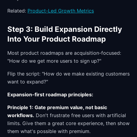
Related:
Product-Led Growth Metrics
Step 3: Build Expansion Directly
Into Your Product Roadmap
Most product roadmaps are acquisition-focused:
"How do we get more users to sign up?"
Flip the script: "How do we make existing customers
want to expand?"
Expansion-first roadmap principles:
Principle 1: Gate premium value, not basic
workflows.
Don't frustrate free users with artificial
limits. Give them a great core experience, then show
them what's possible with premium.