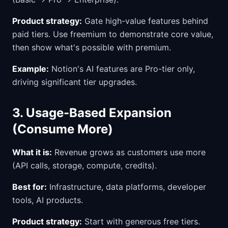
Product strategy:
Gate high-value features behind
paid tiers. Use freemium to demonstrate core value,
then show what's possible with premium.
Example:
Notion's AI features are Pro-tier only,
driving significant tier upgrades.
3. Usage-Based Expansion
(Consume More)
What it is:
Revenue grows as customers use more
(API calls, storage, compute, credits).
Best for:
Infrastructure, data platforms, developer
tools, AI products.
Product strategy:
Start with generous free tiers.