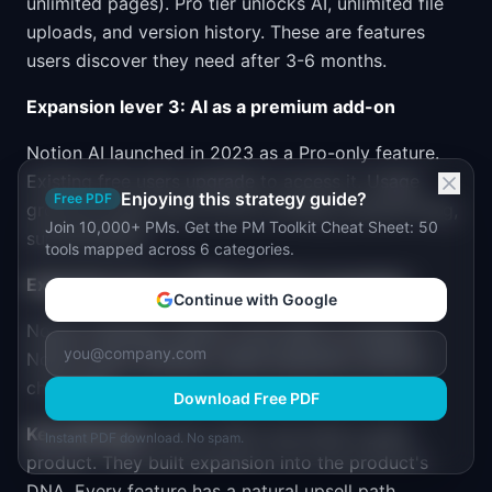
unlimited pages). Pro tier unlocks AI, unlimited file
uploads, and version history. These are features
users discover they need after 3-6 months.
Expansion lever 3: AI as a premium add-on
Notion AI launched in 2023 as a Pro-only feature.
Existing free users upgrade to access it. Usage
Enjoying this strategy guide?
Free PDF
grows as users rely on AI for writing, brainstorming,
Join 10,000+ PMs. Get the PM Toolkit Cheat Sheet: 50
summarization.
tools mapped across 6 categories.
Expansion lever 4: Multi-product ecosystem
Continue with Google
Notion Calendar (2024) cross-sells to existing
Notion users. Bundles create expansion without
churn risk.
Download Free PDF
Key takeaway:
Notion didn't just build a great
Instant PDF download. No spam.
product. They built expansion into the product's
DNA. Every feature has a natural upsell path.