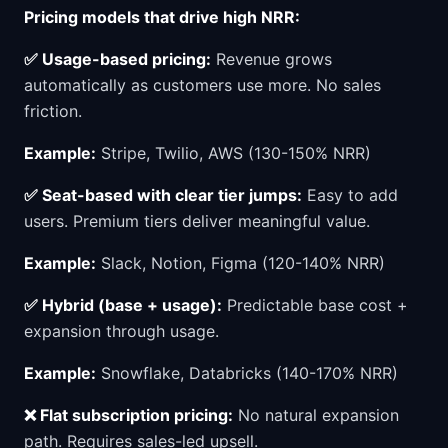
Pricing models that drive high NRR:
✅ Usage-based pricing:
Revenue grows
automatically as customers use more. No sales
friction.
Example:
Stripe, Twilio, AWS (130-150% NRR)
✅ Seat-based with clear tier jumps:
Easy to add
users. Premium tiers deliver meaningful value.
Example:
Slack, Notion, Figma (120-140% NRR)
✅ Hybrid (base + usage):
Predictable base cost +
expansion through usage.
Example:
Snowflake, Databricks (140-170% NRR)
❌ Flat subscription pricing:
No natural expansion
path. Requires sales-led upsell.