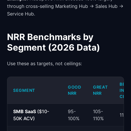
through cross-selling Marketing Hub → Sales Hub →
Service Hub.
NRR Benchmarks by
Segment (2026 Data)
Use these as targets, not ceilings:
BEST
GOOD
GREAT
SEGMENT
IN-
NRR
NRR
CLA
SMB SaaS
($10-
95-
105-
115%
50K ACV)
100%
110%