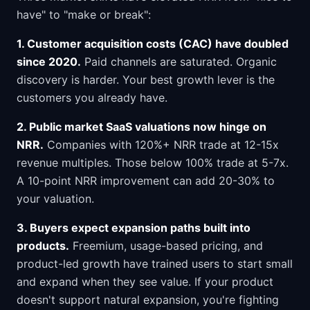
have" to "make or break":
1. Customer acquisition costs (CAC) have doubled
since 2020.
Paid channels are saturated. Organic
discovery is harder. Your best growth lever is the
customers you already have.
2. Public market SaaS valuations now hinge on
NRR.
Companies with 120%+ NRR trade at 12-15x
revenue multiples. Those below 100% trade at 5-7x.
A 10-point NRR improvement can add 20-30% to
your valuation.
3. Buyers expect expansion paths built into
products.
Freemium, usage-based pricing, and
product-led growth have trained users to start small
and expand when they see value. If your product
doesn't support natural expansion, you're fighting