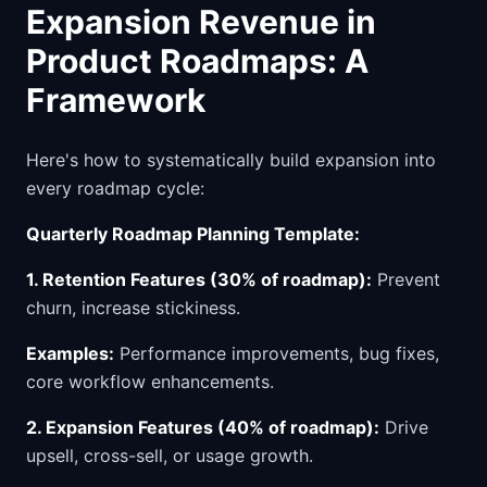
Expansion Revenue in
Product Roadmaps: A
Framework
Here's how to systematically build expansion into
every roadmap cycle:
Quarterly Roadmap Planning Template:
1. Retention Features (30% of roadmap):
Prevent
churn, increase stickiness.
Examples:
Performance improvements, bug fixes,
core workflow enhancements.
2. Expansion Features (40% of roadmap):
Drive
upsell, cross-sell, or usage growth.