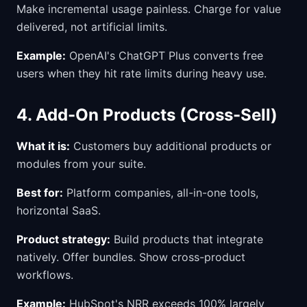
Make incremental usage painless. Charge for value
delivered, not artificial limits.
Example:
OpenAI's ChatGPT Plus converts free
users when they hit rate limits during heavy use.
4. Add-On Products (Cross-Sell)
What it is:
Customers buy additional products or
modules from your suite.
Best for:
Platform companies, all-in-one tools,
horizontal SaaS.
Product strategy:
Build products that integrate
natively. Offer bundles. Show cross-product
workflows.
Example:
HubSpot's NRR exceeds 100% largely