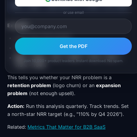
NRR = (100% - Logo Churn %) × (100% + Net Expansio
or use email
Example:
Logo churn: 8% annually
Get the PDF
Net expansion (upsells - downgrades): +13%
NRR = (100% - 8%) × (100% + 13%) = 92% ×
Join 10,000+ product leaders. Instant download. No spam.
113% = 104%
This tells you whether your NRR problem is a
retention problem
(logo churn) or an
expansion
problem
(not enough upsell).
Action:
Run this analysis quarterly. Track trends. Set
a north-star NRR target (e.g., "110% by Q4 2026").
Related:
Metrics That Matter for B2B SaaS