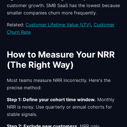
customer growth. SMB SaaS has the lowest because
smaller companies churn more frequently.
Related:
Customer Lifetime Value (LTV)
,
Customer
Churn Rate
How to Measure Your NRR
(The Right Way)
Most teams measure NRR incorrectly. Here's the
precise method:
Step 1: Define your cohort time window.
Monthly
NRR is noisy. Use quarterly or annual cohorts for
stable signals.
Step 2: Exclude new customers.
NRR only