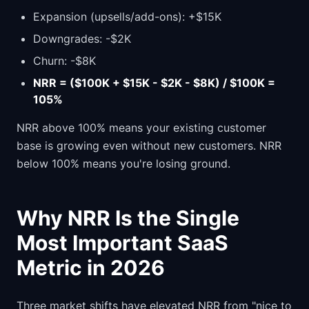
Expansion (upsells/add-ons): +$15K
Downgrades: -$2K
Churn: -$8K
NRR = ($100K + $15K - $2K - $8K) / $100K =
105%
NRR above 100% means your existing customer
base is growing even without new customers. NRR
below 100% means you're losing ground.
Why NRR Is the Single
Most Important SaaS
Metric in 2026
Three market shifts have elevated NRR from "nice to