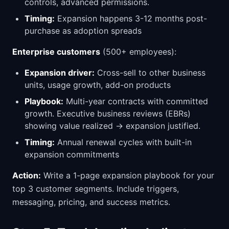
controls, advanced permissions.
Timing:
Expansion happens 3-12 months post-
purchase as adoption spreads
Enterprise customers
(500+ employees):
Expansion driver:
Cross-sell to other business
units, usage growth, add-on products
Playbook:
Multi-year contracts with committed
growth. Executive business reviews (EBRs)
showing value realized → expansion justified.
Timing:
Annual renewal cycles with built-in
expansion commitments
Action:
Write a 1-page expansion playbook for your
top 3 customer segments. Include triggers,
messaging, pricing, and success metrics.