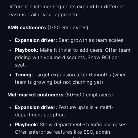
Different customer segments expand for different
reasons. Tailor your approach:
SMB customers
(1-50 employees):
Expansion driver:
Seat growth as team scales
Playbook:
Make it trivial to add users. Offer team
pricing with volume discounts. Show ROI per
seat.
Timing:
Target expansion after 6 months (when
team is growing but not churning yet)
Mid-market customers
(50-500 employees):
Expansion driver:
Feature upsells + multi-
department adoption
Playbook:
Show department-specific use cases.
Offer enterprise features like SSO, admin