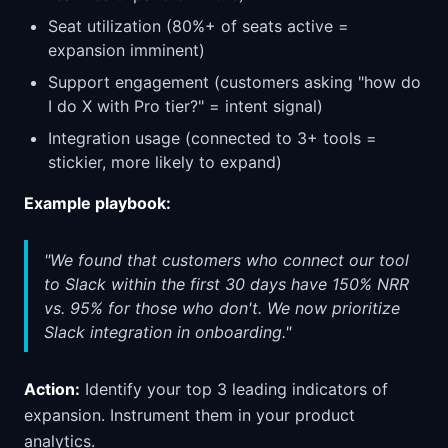
Seat utilization (80%+ of seats active =
expansion imminent)
Support engagement (customers asking "how do
I do X with Pro tier?" = intent signal)
Integration usage (connected to 3+ tools =
stickier, more likely to expand)
Example playbook:
"We found that customers who connect our tool
to Slack within the first 30 days have 150% NRR
vs. 95% for those who don't. We now prioritize
Slack integration in onboarding."
Action:
Identify your top 3 leading indicators of
expansion. Instrument them in your product
analytics.