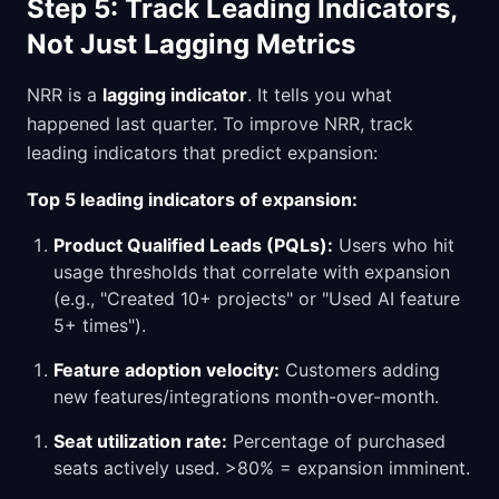
Step 5: Track Leading Indicators,
Not Just Lagging Metrics
NRR is a
lagging indicator
. It tells you what
happened last quarter. To improve NRR, track
leading indicators that predict expansion:
Top 5 leading indicators of expansion:
Product Qualified Leads (PQLs):
Users who hit
usage thresholds that correlate with expansion
(e.g., "Created 10+ projects" or "Used AI feature
5+ times").
Feature adoption velocity:
Customers adding
new features/integrations month-over-month.
Seat utilization rate:
Percentage of purchased
seats actively used. >80% = expansion imminent.