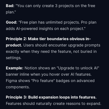
Bad:
"You can only create 3 projects on the free
plan."
Good:
"Free plan has unlimited projects. Pro plan
adds AI-powered insights on each project."
Principle 2: Make tier boundaries obvious in-
product.
Users should encounter upgrade prompts
exactly when they need the feature, not buried in
settings.
Example:
Notion shows an "Upgrade to unlock AI"
banner inline when you hover over AI features.
Figma shows "Pro feature" badges on advanced
components.
Principle 3: Build expansion loops into features.
Features should naturally create reasons to expand.