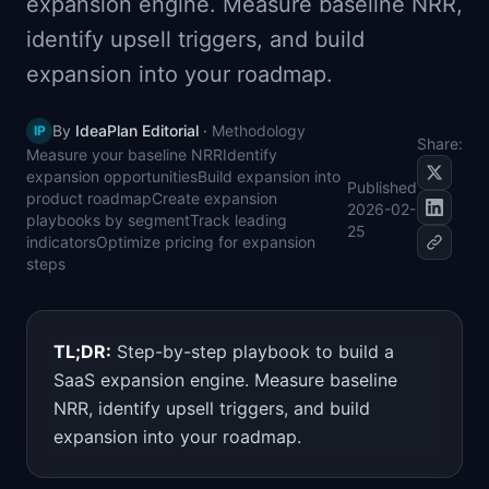
expansion engine. Measure baseline NRR,
📈
Skills by Level
identify upsell triggers, and build
expansion into your roadmap.
By
IdeaPlan Editorial
·
Methodology
IP
Share:
Measure your baseline NRR
Identify
expansion opportunities
Build expansion into
Published
product roadmap
Create expansion
2026-02-
playbooks by segment
Track leading
25
indicators
Optimize pricing for expansion
steps
TL;DR:
Step-by-step playbook to build a
SaaS expansion engine. Measure baseline
NRR, identify upsell triggers, and build
expansion into your roadmap.