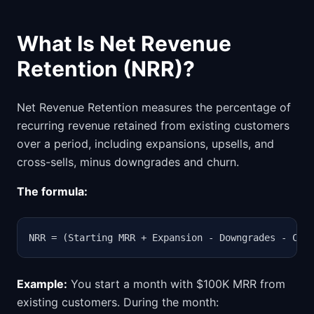
What Is Net Revenue
Retention (NRR)?
Net Revenue Retention measures the percentage of
recurring revenue retained from existing customers
over a period, including expansions, upsells, and
cross-sells, minus downgrades and churn.
The formula:
NRR = (Starting MRR + Expansion - Downgrades - Chu
Example:
You start a month with $100K MRR from
existing customers. During the month: