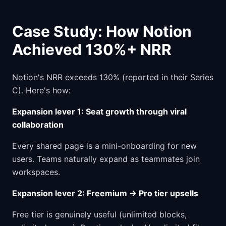
Case Study: How Notion
Achieved 130%+ NRR
Notion's NRR exceeds 130% (reported in their Series
C). Here's how:
Expansion lever 1: Seat growth through viral
collaboration
Every shared page is a mini-onboarding for new
users. Teams naturally expand as teammates join
workspaces.
Expansion lever 2: Freemium → Pro tier upsells
Free tier is genuinely useful (unlimited blocks,