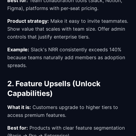
Best for:
Team collaboration tools (Slack, Notion,
Figma), platforms with per-seat pricing.
Product strategy:
Make it easy to invite teammates.
Show value that scales with team size. Offer admin
controls that justify enterprise tiers.
Example:
Slack's NRR consistently exceeds 140%
because teams naturally add members as adoption
spreads.
2. Feature Upsells (Unlock
Capabilities)
What it is:
Customers upgrade to higher tiers to
access premium features.
Best for:
Products with clear feature segmentation
(Basic → Pro → Enterprise).