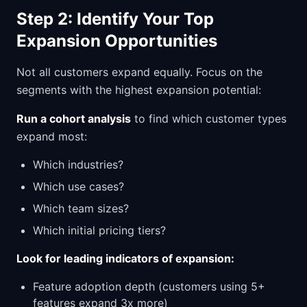
Step 2: Identify Your Top
Expansion Opportunities
Not all customers expand equally. Focus on the
segments with the highest expansion potential:
Run a cohort analysis
to find which customer types
expand most:
Which industries?
Which use cases?
Which team sizes?
Which initial pricing tiers?
Look for leading indicators of expansion:
Feature adoption depth (customers using 5+
features expand 3x more)