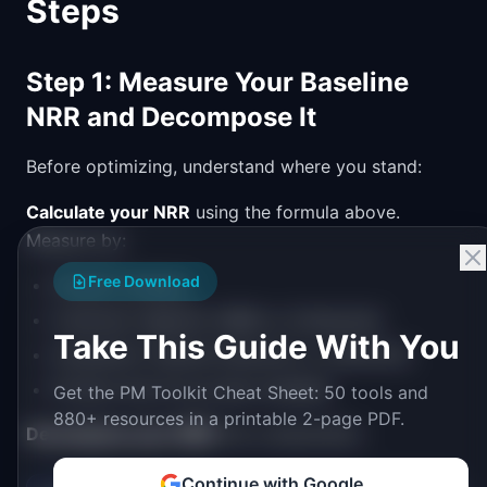
Steps
Step 1: Measure Your Baseline
NRR and Decompose It
Before optimizing, understand where you stand:
Calculate your NRR
using the formula above.
Measure by:
Free Download
Overall company
Customer segment (SMB vs. Enterprise)
Take This Guide With You
Acquisition channel (inbound vs. outbound)
Product line (if you have multiple)
Get the PM Toolkit Cheat Sheet: 50 tools and
880+ resources in a printable 2-page PDF.
Decompose your NRR
into components:
Continue with Google