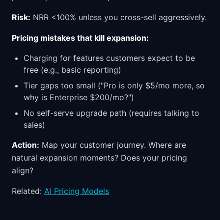
Risk:
NRR <100% unless you cross-sell aggressively.
Pricing mistakes that kill expansion:
Charging for features customers expect to be
free (e.g., basic reporting)
Tier gaps too small ("Pro is only $5/mo more, so
why is Enterprise $200/mo?")
No self-serve upgrade path (requires talking to
sales)
Action:
Map your customer journey. Where are
natural expansion moments? Does your pricing
align?
Related:
AI Pricing Models