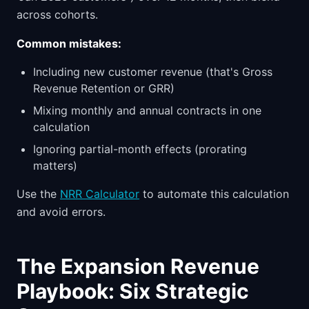
across cohorts.
Common mistakes:
Including new customer revenue (that's Gross
Revenue Retention or GRR)
Mixing monthly and annual contracts in one
calculation
Ignoring partial-month effects (prorating
matters)
Use the
NRR Calculator
to automate this calculation
and avoid errors.
The Expansion Revenue
Playbook: Six Strategic