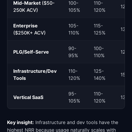
Mid-Market
($50-
100-
110-
125
250K ACV)
105%
120%
Enterprise
105-
115-
130
($250K+ ACV)
110%
125%
90-
100-
PLG/Self-Serve
120
95%
110%
Infrastructure/Dev
110-
125-
150
Tools
120%
140%
95-
110-
Vertical SaaS
130
105%
120%
Key insight:
Infrastructure and dev tools have the
highest NRR because usage naturally scales with