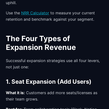
uphill.
Use the
NRR Calculator
to measure your current
retention and benchmark against your segment.
The Four Types of
Expansion Revenue
Successful expansion strategies use all four levers,
not just one:
1. Seat Expansion (Add Users)
What it is:
Customers add more seats/licenses as
their team grows.