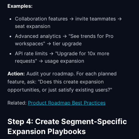
Examples:
Collaboration features → invite teammates →
seat expansion
Advanced analytics → "See trends for Pro
workspaces" → tier upgrade
API rate limits → "Upgrade for 10x more
requests" → usage expansion
Action:
Audit your roadmap. For each planned
feature, ask: "Does this create expansion
opportunities, or just satisfy existing users?"
Related:
Product Roadmap Best Practices
Step 4: Create Segment-Specific
Expansion Playbooks