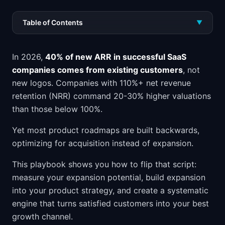
Table of Contents
▼
In 2026,
40% of new ARR in successful SaaS
companies comes from existing customers
, not
new logos. Companies with 110%+ net revenue
retention (NRR) command 20-30% higher valuations
than those below 100%.
Yet most product roadmaps are built backwards,
optimizing for acquisition instead of expansion.
This playbook shows you how to flip that script:
measure your expansion potential, build expansion
into your product strategy, and create a systematic
engine that turns satisfied customers into your best
growth channel.