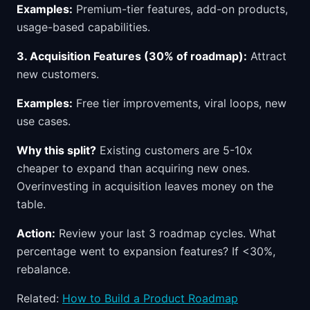
Examples:
Premium-tier features, add-on products,
usage-based capabilities.
3. Acquisition Features (30% of roadmap):
Attract
new customers.
Examples:
Free tier improvements, viral loops, new
use cases.
Why this split?
Existing customers are 5-10x
cheaper to expand than acquiring new ones.
Overinvesting in acquisition leaves money on the
table.
Action:
Review your last 3 roadmap cycles. What
percentage went to expansion features? If <30%,
rebalance.
Related:
How to Build a Product Roadmap