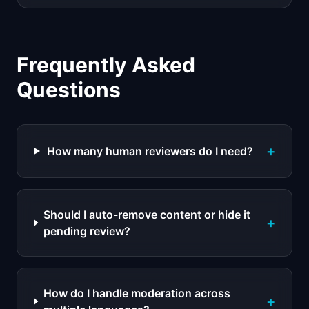
Frequently Asked
Questions
+
How many human reviewers do I need?
Should I auto-remove content or hide it
+
pending review?
How do I handle moderation across
+