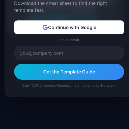
IdeaPlan's 69 PM tools. We cite our sources
Download the cheat sheet to find the right
inline and disclose our methodology.
template fast.
About IdeaPlan
Editorial methodology
Suggest a correction
Continue with Google
or use email
Get the Template Guide
Join 10,000+ product leaders. Instant download. No spam.