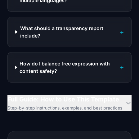
multiple languages?
What should a transparency report
+
include?
How do I balance free expression with
+
content safety?
Full Guide: How to Use This Template
Step-by-step instructions, examples, and best practices