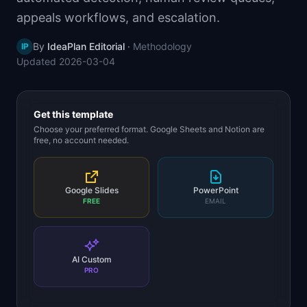
📈
Skills by Level
appeals workflows, and escalation.
By
IdeaPlan Editorial
·
Methodology
IP
Updated
2026-03-04
Get this template
Choose your preferred format. Google Sheets and Notion are
free, no account needed.
Google Slides
PowerPoint
FREE
EMAIL
AI Custom
PRO