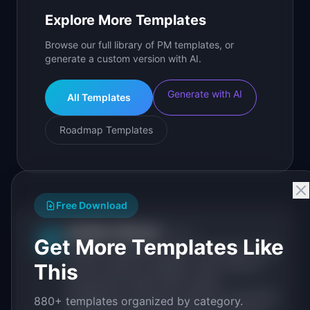
Explore More Templates
Browse our full library of PM templates, or
generate a custom version with AI.
Generate with AI
All Templates
Roadmap Templates
Free Download
IdeaPlan Editorial
Publisher
IP
Get More Templates Like
IdeaPlan publishes research, frameworks, and
This
tools for product managers. Every article is
sourced from public data, named
practitioners, and direct experience operating
880+ templates organized by category.