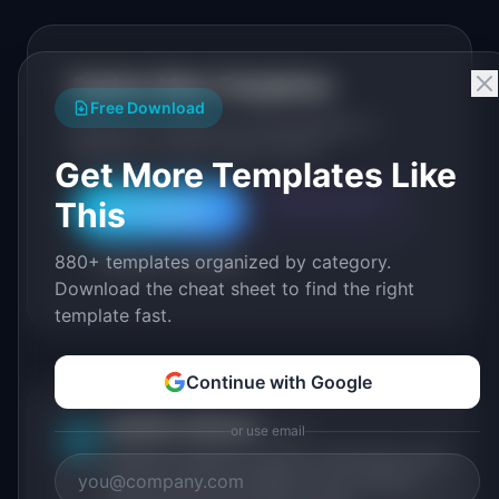
Explore More Templates
Free Download
Browse our full library of PM templates, or
generate a custom version with AI.
Get More Templates Like
This
Generate with AI
All Templates
880+ templates organized by category.
Roadmap Templates
Download the cheat sheet to find the right
template fast.
Continue with Google
IdeaPlan Editorial
Publisher
or use email
IP
IdeaPlan publishes research, frameworks, and
tools for product managers. Every article is