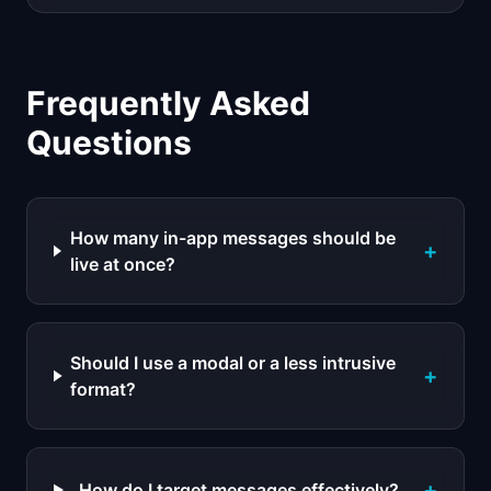
Frequently Asked
Questions
How many in-app messages should be
+
live at once?
Should I use a modal or a less intrusive
+
format?
+
How do I target messages effectively?