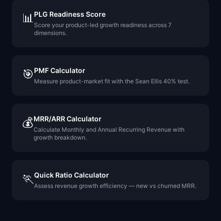
PLG Readiness Score
📊
Score your product-led growth readiness across 7
dimensions.
PMF Calculator
🎯
Measure product-market fit with the Sean Ellis 40% test.
MRR/ARR Calculator
💰
Calculate Monthly and Annual Recurring Revenue with
growth breakdown.
Quick Ratio Calculator
🏃
Assess revenue growth efficiency — new vs churned MRR.