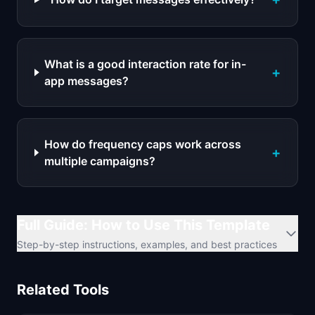
What is a good interaction rate for in-
+
app messages?
How do frequency caps work across
+
multiple campaigns?
Full Guide: How to Use This Template
Step-by-step instructions, examples, and best practices
Related Tools