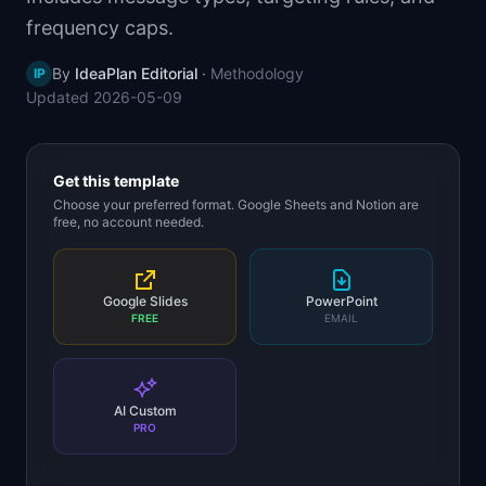
📈
Skills by Level
frequency caps.
By
IdeaPlan Editorial
·
Methodology
IP
Updated
2026-05-09
Get this template
Choose your preferred format. Google Sheets and Notion are
free, no account needed.
Google Slides
PowerPoint
FREE
EMAIL
AI Custom
PRO