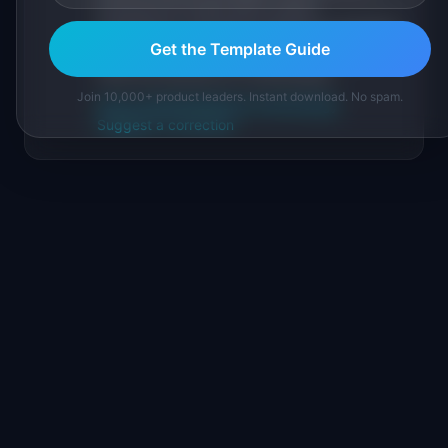
sourced from public data, named
practitioners, and direct experience operating
Get the Template Guide
IdeaPlan's 69 PM tools. We cite our sources
inline and disclose our methodology.
Join 10,000+ product leaders. Instant download. No spam.
About IdeaPlan
Editorial methodology
Suggest a correction