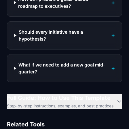
+
roadmap to executives?
Should every initiative have a
+
hypothesis?
What if we need to add a new goal mid-
+
quarter?
Full Guide: How to Use This Template
Step-by-step instructions, examples, and best practices
Related Tools