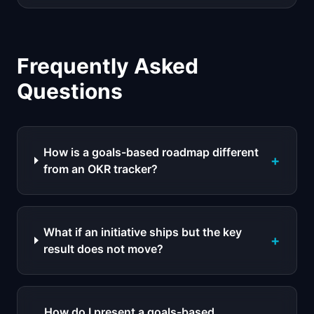
Frequently Asked
Questions
How is a goals-based roadmap different
+
from an OKR tracker?
What if an initiative ships but the key
+
result does not move?
How do I present a goals-based