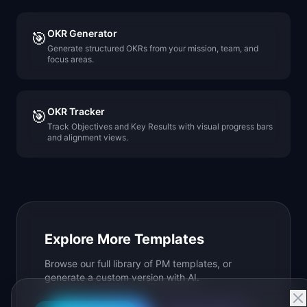
OKR Generator
🎯
Generate structured OKRs from your mission, team, and
focus areas.
OKR Tracker
🎯
Track Objectives and Key Results with visual progress bars
and alignment views.
Explore More Templates
Browse our full library of PM templates, or
generate a custom version with AI.