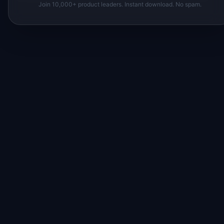
Join 10,000+ product leaders. Instant download. No spam.