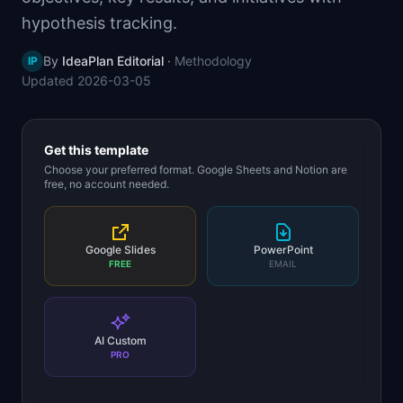
📈
Skills by Level
hypothesis tracking.
By
IdeaPlan Editorial
·
Methodology
IP
Updated
2026-03-05
Get this template
Choose your preferred format. Google Sheets and Notion are
free, no account needed.
Google Slides
PowerPoint
FREE
EMAIL
AI Custom
PRO