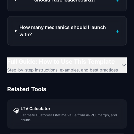
How many mechanics should I launch
+
with?
Full Guide: How to Use This Template
Step-by-step instructions, examples, and best practices
Related Tools
LTV Calculator
💎
Estimate Customer Lifetime Value from ARPU, margin, and
churn.