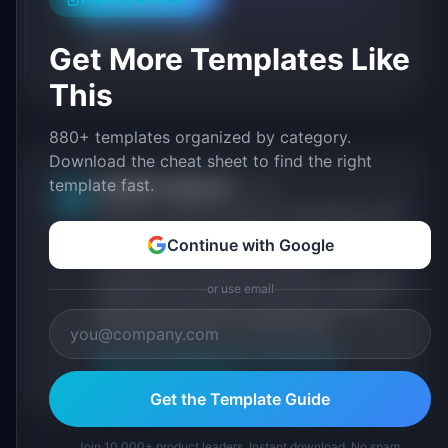
Roadmap Templates
Get More Templates Like
This
880+ templates organized by category.
Download the cheat sheet to find the right
template fast.
IdeaPlan Editorial
Publisher
IP
IdeaPlan publishes research, frameworks, and
tools for product managers. Every article is
Continue with Google
sourced from public data, named
practitioners, and direct experience operating
or use email
IdeaPlan's 69 PM tools. We cite our sources
inline and disclose our methodology.
About IdeaPlan
Editorial methodology
Suggest a correction
Get the Template Guide
Join 10,000+ product leaders. Instant download. No spam.