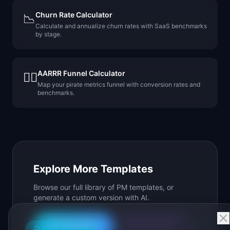
Churn Rate Calculator
📉
Calculate and annualize churn rates with SaaS benchmarks
by stage.
AARRR Funnel Calculator
🏴‍☠️
Map your pirate metrics funnel with conversion rates and
benchmarks.
Explore More Templates
Browse our full library of PM templates, or
generate a custom version with AI.
Generate with AI
All Templates
Free Download