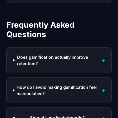
Frequently Asked
Questions
Does gamification actually improve
+
retention?
How do I avoid making gamification feel
+
manipulative?
+
Should I use leaderboards?