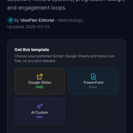
📈
Skills by Level
and engagement loops.
By
IdeaPlan Editorial
·
Methodology
IP
Updated
2026-03-05
Get this template
Choose your preferred format. Google Sheets and Notion are
free, no account needed.
Google Slides
PowerPoint
FREE
EMAIL
AI Custom
PRO