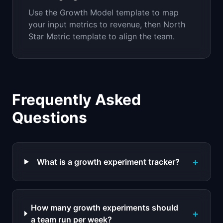
Use the Growth Model template to map
your input metrics to revenue, then North
Star Metric template to align the team.
Frequently Asked
Questions
+
What is a growth experiment tracker?
How many growth experiments should
+
a team run per week?