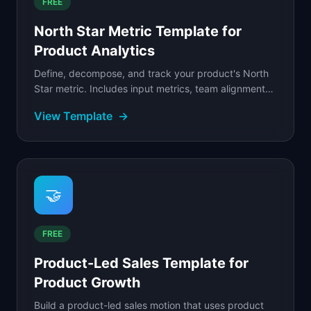
FREE
North Star Metric Template for
Product Analytics
Define, decompose, and track your product's North
Star metric. Includes input metrics, team alignment
mapping, and a filled SaaS example with metric tree.
View Template
→
🤝
FREE
Product-Led Sales Template for
Product Growth
Build a product-led sales motion that uses product