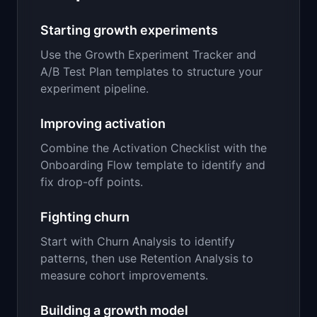
Starting growth experiments
Use the Growth Experiment Tracker and
A/B Test Plan templates to structure your
experiment pipeline.
Improving activation
Combine the Activation Checklist with the
Onboarding Flow template to identify and
fix drop-off points.
Fighting churn
Start with Churn Analysis to identify
patterns, then use Retention Analysis to
measure cohort improvements.
Building a growth model