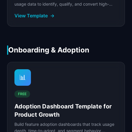
usage data to identify, qualify, and convert high-
value accounts.
View Template
→
Onboarding & Adoption
📊
FREE
Adoption Dashboard Template for
Product Growth
Build feature adoption dashboards that track usage
depth, time-to-adopt, and segment behavior.