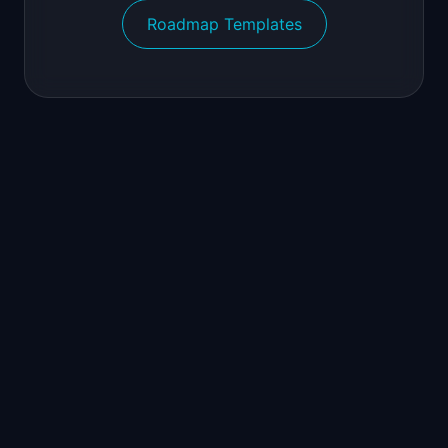
Roadmap Templates