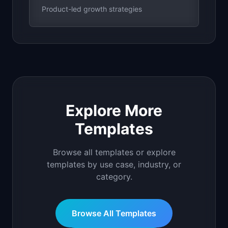
Product-led growth strategies
Explore More
Templates
Browse all templates or explore
templates by use case, industry, or
category.
Browse All Templates