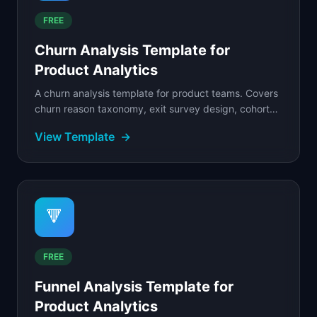
FREE
Churn Analysis Template for
Product Analytics
A churn analysis template for product teams. Covers
churn reason taxonomy, exit survey design, cohort
analysis, save playbook, and winback strategy.
View Template
→
🔻
FREE
Funnel Analysis Template for
Product Analytics