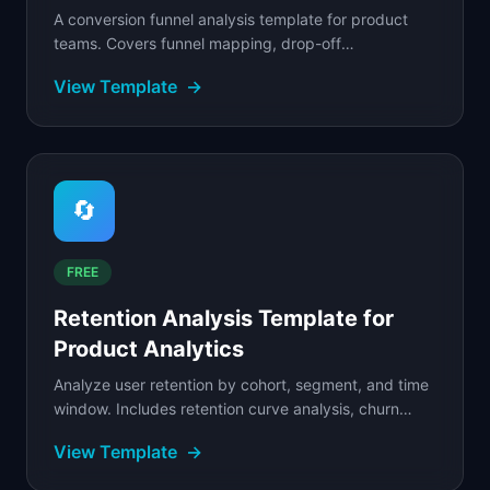
A conversion funnel analysis template for product
teams. Covers funnel mapping, drop-off
identification, segmentation breakdowns, and
View Template
→
optimization tactics.
🔄
FREE
Retention Analysis Template for
Product Analytics
Analyze user retention by cohort, segment, and time
window. Includes retention curve analysis, churn
diagnostics, and a filled SaaS example.
View Template
→