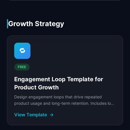
Growth Strategy
🔁
FREE
Engagement Loop Template for
Product Growth
Design engagement loops that drive repeated
product usage and long-term retention. Includes loop
mapping, trigger design, and reward systems.
View Template
→