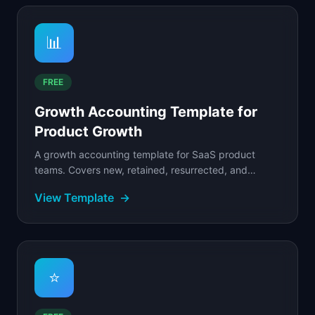
📊
FREE
Growth Accounting Template for
Product Growth
A growth accounting template for SaaS product
teams. Covers new, retained, resurrected, and
churned user tracking, quick ratio, and cohort
View Template
→
analysis.
⭐