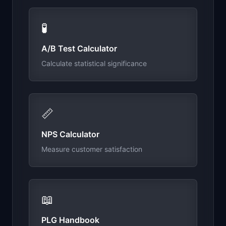
🧪
A/B Test Calculator
Calculate statistical significance
📏
NPS Calculator
Measure customer satisfaction
📖
PLG Handbook