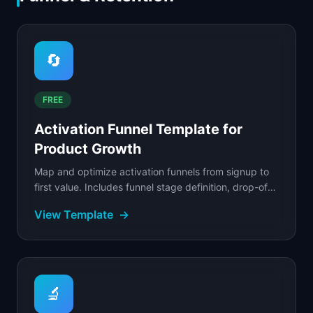
🔄
FREE
Activation Funnel Template for
Product Growth
Map and optimize activation funnels from signup to
first value. Includes funnel stage definition, drop-off
analysis, and intervention design.
View Template
→
🔬