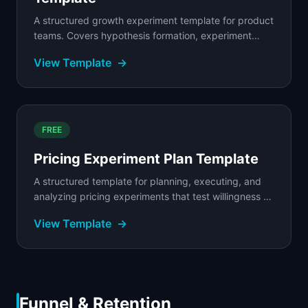
A structured growth experiment template for product
teams. Covers hypothesis formation, experiment
design, prioritization scoring, and result tracking.
View Template
→
FREE
Pricing Experiment Plan Template
A structured template for planning, executing, and
analyzing pricing experiments that test willingness to
pay, packaging options, and revenue impact.
View Template
→
Funnel & Retention