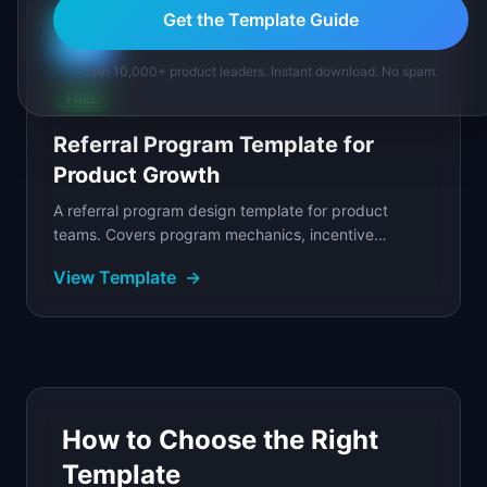
Get the Template Guide
🤝
Join 10,000+ product leaders. Instant download. No spam.
FREE
Referral Program Template for
Product Growth
A referral program design template for product
teams. Covers program mechanics, incentive
structure, referral flow design, and fraud prevention.
View Template
→
How to Choose the Right
Template