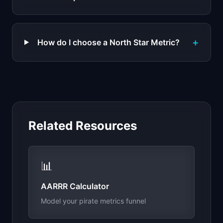
+
How do I choose a North Star Metric?
Related Resources
📊
AARRR Calculator
Model your pirate metrics funnel