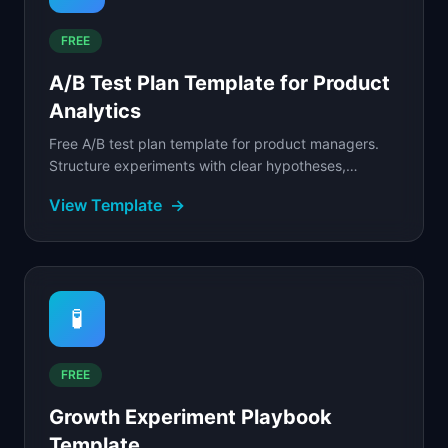
FREE
A/B Test Plan Template for Product
Analytics
Free A/B test plan template for product managers.
Structure experiments with clear hypotheses,
success metrics, sample size calculations, and
View Template
→
results.
🧪
FREE
Growth Experiment Playbook
Template