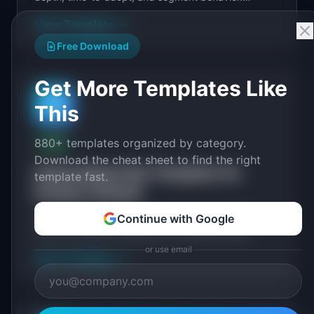
Includes metric definitions and visualization specs.
View Template
→
Free Download
Get More Templates Like
🚀
This
880+ templates organized by category.
FREE
Download the cheat sheet to find the right
Onboarding Flow Template for
template fast.
Product Growth
A user onboarding template for product teams.
Continue with Google
Covers activation milestones, onboarding step
design, checklist flows, email sequences, and
or use email
View Template
→
measurement...