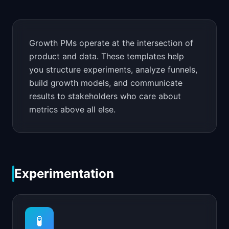
📈
Skills by Level
Growth PMs operate at the intersection of
product and data. These templates help
you structure experiments, analyze funnels,
build growth models, and communicate
results to stakeholders who care about
metrics above all else.
Experimentation
🧪