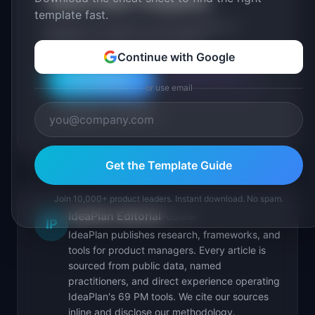
Explore More Templates
template fast.
Browse our full library of PM templates, or
generate a custom version with AI.
Continue with Google
Generate with AI
All Templates
or use email
Roadmap Templates
Get the Template Guide
Join 10,000+ product leaders. Instant download. No spam.
IdeaPlan Editorial
Publisher
IP
IdeaPlan publishes research, frameworks, and
tools for product managers. Every article is
sourced from public data, named
practitioners, and direct experience operating
IdeaPlan's 69 PM tools. We cite our sources
inline and disclose our methodology.