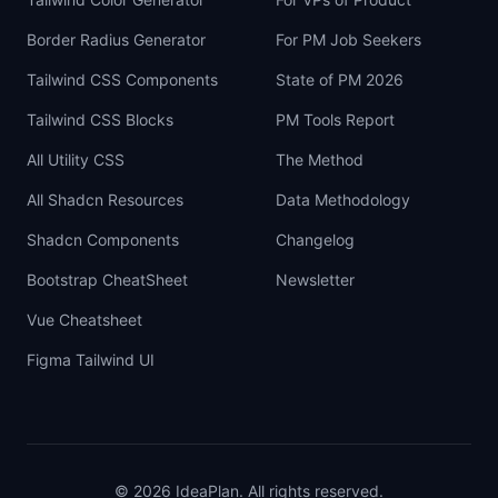
Border Radius Generator
For PM Job Seekers
Tailwind CSS Components
State of PM 2026
Tailwind CSS Blocks
PM Tools Report
All Utility CSS
The Method
All Shadcn Resources
Data Methodology
Shadcn Components
Changelog
Bootstrap CheatSheet
Newsletter
Vue Cheatsheet
Figma Tailwind UI
©
2026
IdeaPlan. All rights reserved.