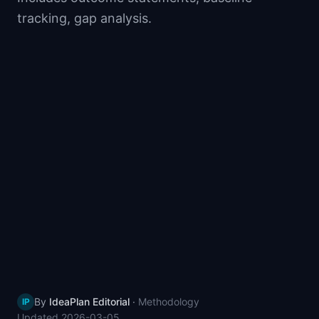
📈
Skills by Level
tracking, gap analysis.
By
IdeaPlan Editorial
·
Methodology
IP
Updated
2026-03-05