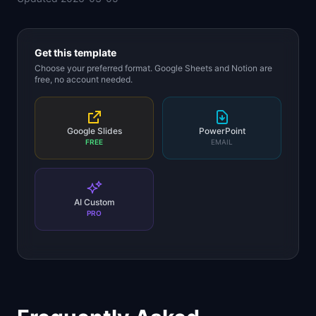
Get this template
Choose your preferred format. Google Sheets and Notion are
free, no account needed.
Google Slides
PowerPoint
FREE
EMAIL
AI Custom
PRO