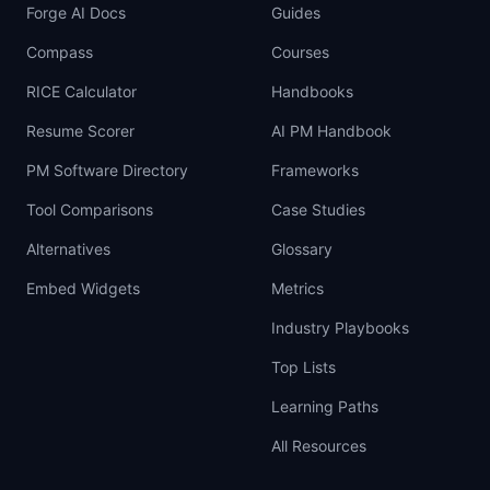
Forge AI Docs
Guides
Compass
Courses
RICE Calculator
Handbooks
Resume Scorer
AI PM Handbook
PM Software Directory
Frameworks
Tool Comparisons
Case Studies
Alternatives
Glossary
Embed Widgets
Metrics
Industry Playbooks
Top Lists
Learning Paths
All Resources