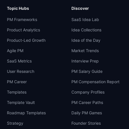
Topic Hubs
Discover
PM Frameworks
SaaS Idea Lab
Product Analytics
Idea Collections
Product-Led Growth
Idea of the Day
Agile PM
Market Trends
SaaS Metrics
Interview Prep
User Research
PM Salary Guide
PM Career
PM Compensation Report
Templates
Company Profiles
Template Vault
PM Career Paths
Roadmap Templates
Daily PM Games
Strategy
Founder Stories