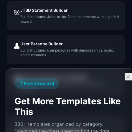
JTBD Statement Builder
🎯
Build structured Jobs-to-be-Done statements with a guided
wizard.
User Persona Builder
👤
Build structured user personas with demographics, goals,
and frustrations.
Opportunity Solution Tree Builder
🌳
Free Download
Build visual Opportunity Solution Trees for product
discovery.
Get More Templates Like
This
880+ templates organized by category.
Download the cheat sheet to find the right