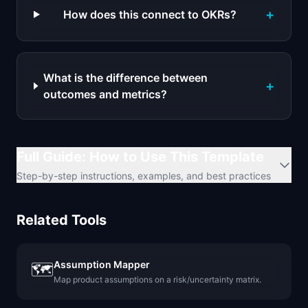
+
How does this connect to OKRs?
What is the difference between
+
outcomes and metrics?
Full Guide: How to Use This Template
Step-by-step instructions, examples, and best practices
Related Tools
Assumption Mapper
🗺️
Map product assumptions on a risk/uncertainty matrix.