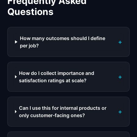
Frequently Asked
Questions
How many outcomes should I define
+
per job?
How do I collect importance and
+
satisfaction ratings at scale?
Can I use this for internal products or
+
only customer-facing ones?