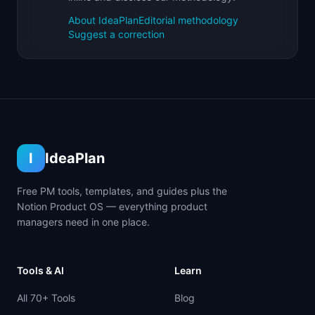
About IdeaPlan
Editorial methodology
Suggest a correction
I
IdeaPlan
Free PM tools, templates, and guides plus the
Notion Product OS — everything product
managers need in one place.
Tools & AI
Learn
All 70+ Tools
Blog