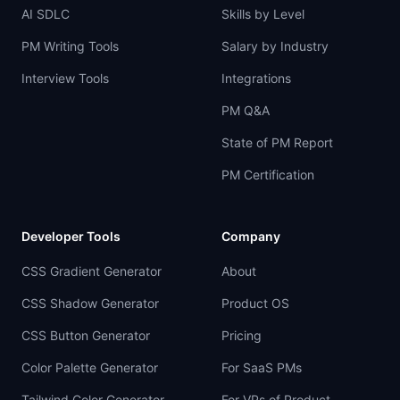
AI SDLC
Skills by Level
PM Writing Tools
Salary by Industry
Interview Tools
Integrations
PM Q&A
State of PM Report
PM Certification
Developer Tools
Company
CSS Gradient Generator
About
CSS Shadow Generator
Product OS
CSS Button Generator
Pricing
Color Palette Generator
For SaaS PMs
Tailwind Color Generator
For VPs of Product