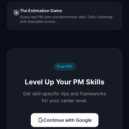
The Estimation Game
🎯
Guess real PM stats and benchmark data. Daily challenge
with shareable scores.
Free PDF
Level Up Your PM Skills
Get skill-specific tips and frameworks
for your career level.
Continue with Google