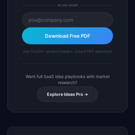
or use email
Download Free PDF
Join 10,000+ product leaders. Instant PDF download.
Want full SaaS idea playbooks with market
research?
Explore Ideas Pro →