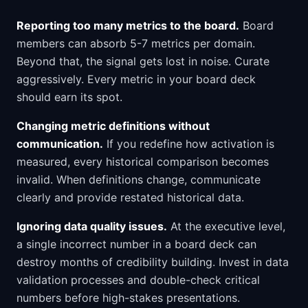
Reporting too many metrics to the board.
Board
members can absorb 5-7 metrics per domain.
Beyond that, the signal gets lost in noise. Curate
aggressively. Every metric in your board deck
should earn its spot.
Changing metric definitions without
communication.
If you redefine how activation is
measured, every historical comparison becomes
invalid. When definitions change, communicate
clearly and provide restated historical data.
Ignoring data quality issues.
At the executive level,
a single incorrect number in a board deck can
destroy months of credibility building. Invest in data
validation processes and double-check critical
numbers before high-stakes presentations.