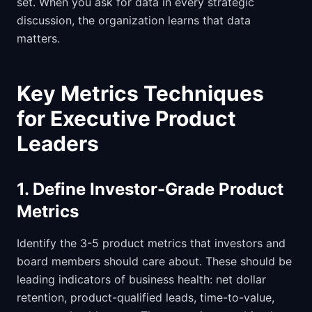
set. When you ask for data in every strategic
discussion, the organization learns that data
matters.
Key Metrics Techniques
for Executive Product
Leaders
1. Define Investor-Grade Product
Metrics
Identify the 3-5 product metrics that investors and
board members should care about. These should be
leading indicators of business health: net dollar
retention, product-qualified leads, time-to-value,