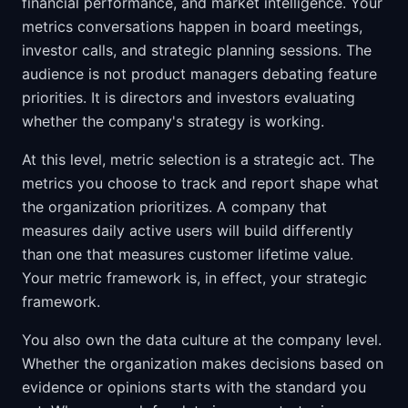
financial performance, and market intelligence. Your
metrics conversations happen in board meetings,
investor calls, and strategic planning sessions. The
audience is not product managers debating feature
priorities. It is directors and investors evaluating
whether the company's strategy is working.
At this level, metric selection is a strategic act. The
metrics you choose to track and report shape what
the organization prioritizes. A company that
measures daily active users will build differently
than one that measures customer lifetime value.
Your metric framework is, in effect, your strategic
framework.
You also own the data culture at the company level.
Whether the organization makes decisions based on
evidence or opinions starts with the standard you