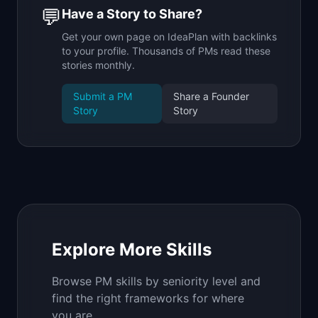
💬
Have a Story to Share?
Get your own page on IdeaPlan with backlinks
to your profile. Thousands of PMs read these
stories monthly.
Submit a PM
Share a Founder
Story
Story
Explore More Skills
Browse PM skills by seniority level and
find the right frameworks for where
you are.