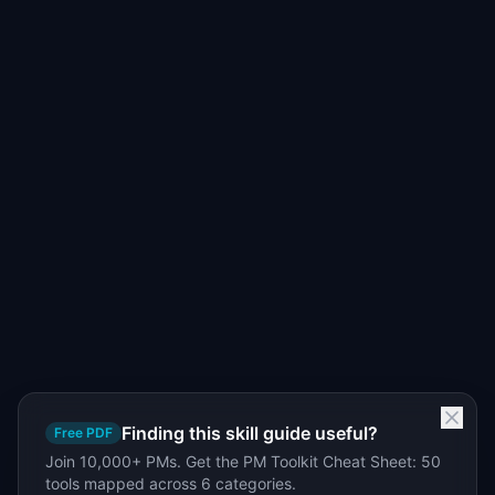
Finding this skill guide useful?
Free PDF
Join 10,000+ PMs. Get the PM Toolkit Cheat Sheet: 50
tools mapped across 6 categories.