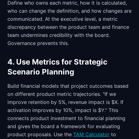
Define who owns each metric, how it is calculated,
who can change the definition, and how changes are
communicated. At the executive level, a metric
discrepancy between the product team and finance
team undermines credibility with the board.
Governance prevents this.
4. Use Metrics for Strategic
Scenario Planning
Build financial models that project outcomes based
on different product metric trajectories. "If we
improve retention by 5%, revenue impact is $X. If
activation improves by 10%, impact is $Y." This
connects product investment to financial planning
and gives the board a framework for evaluating
product proposals. Use the
TAM Calculator
to