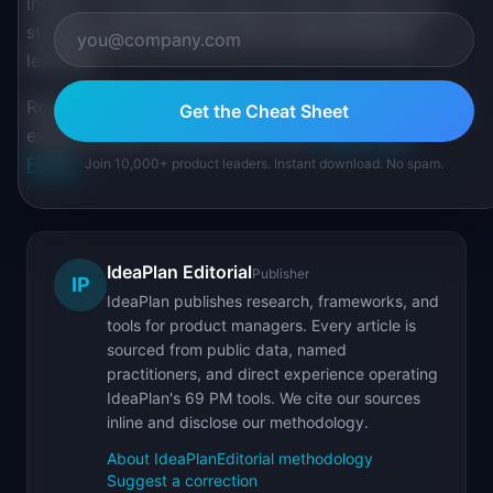
industry. The analytics space evolves rapidly, and
staying current requires active networking and
learning.
Review executive positioning at
PM Salary Data
and
Get the Cheat Sheet
explore career dynamics with the
Career Path
Finder
.
Join 10,000+ product leaders. Instant download. No spam.
IdeaPlan Editorial
Publisher
IP
IdeaPlan publishes research, frameworks, and
tools for product managers. Every article is
sourced from public data, named
practitioners, and direct experience operating
IdeaPlan's 69 PM tools. We cite our sources
inline and disclose our methodology.
About IdeaPlan
Editorial methodology
Suggest a correction