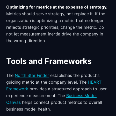
Optimizing for metrics at the expense of strategy.
Metrics should serve strategy, not replace it. If the
organization is optimizing a metric that no longer
reflects strategic priorities, change the metric. Do
not let measurement inertia drive the company in
the wrong direction.
Tools and Frameworks
The
North Star Finder
establishes the product's
guiding metric at the company level. The
HEART
Framework
provides a structured approach to user
experience measurement. The
Business Model
Canvas
helps connect product metrics to overall
business model health.