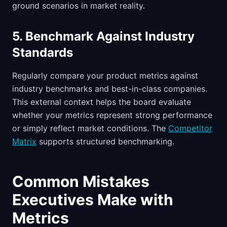
ground scenarios in market reality.
5. Benchmark Against Industry
Standards
Regularly compare your product metrics against
industry benchmarks and best-in-class companies.
This external context helps the board evaluate
whether your metrics represent strong performance
or simply reflect market conditions. The
Competitor
Matrix
supports structured benchmarking.
Common Mistakes
Executives Make with
Metrics