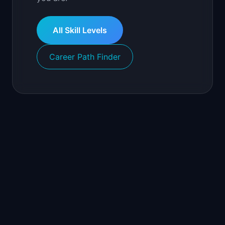
All Skill Levels
Career Path Finder