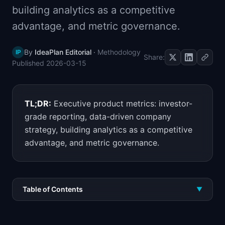
building analytics as a competitive
📈
Skills by Level
advantage, and metric governance.
By
IdeaPlan Editorial
·
Methodology
IP
Share:
Published
2026-03-15
TL;DR:
Executive product metrics: investor-
grade reporting, data-driven company
strategy, building analytics as a competitive
advantage, and metric governance.
Table of Contents
▼