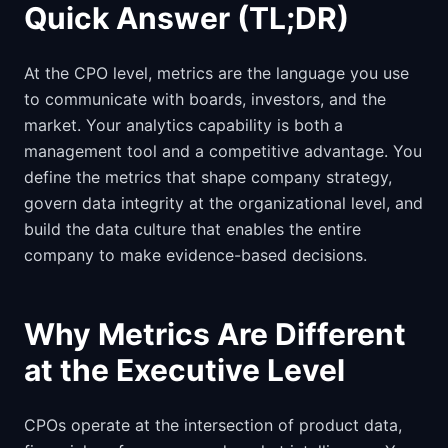
Quick Answer (TL;DR)
At the CPO level, metrics are the language you use
to communicate with boards, investors, and the
market. Your analytics capability is both a
management tool and a competitive advantage. You
define the metrics that shape company strategy,
govern data integrity at the organizational level, and
build the data culture that enables the entire
company to make evidence-based decisions.
Why Metrics Are Different
at the Executive Level
CPOs operate at the intersection of product data,