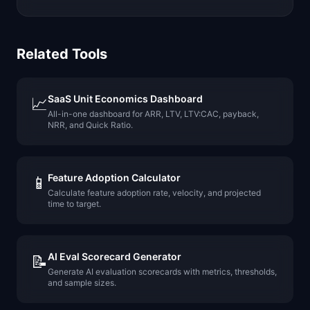
Related Tools
SaaS Unit Economics Dashboard
📈
All-in-one dashboard for ARR, LTV, LTV:CAC, payback,
NRR, and Quick Ratio.
Feature Adoption Calculator
📱
Calculate feature adoption rate, velocity, and projected
time to target.
AI Eval Scorecard Generator
📝
Generate AI evaluation scorecards with metrics, thresholds,
and sample sizes.