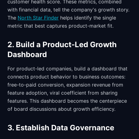
customer health score. These metrics, combined
with financial data, tell the company's growth story.
The
North Star Finder
helps identify the single
metric that best captures product-market fit.
2. Build a Product-Led Growth
Dashboard
For product-led companies, build a dashboard that
connects product behavior to business outcomes:
free-to-paid conversion, expansion revenue from
feature adoption, viral coefficient from sharing
features. This dashboard becomes the centerpiece
of board discussions about growth efficiency.
3. Establish Data Governance