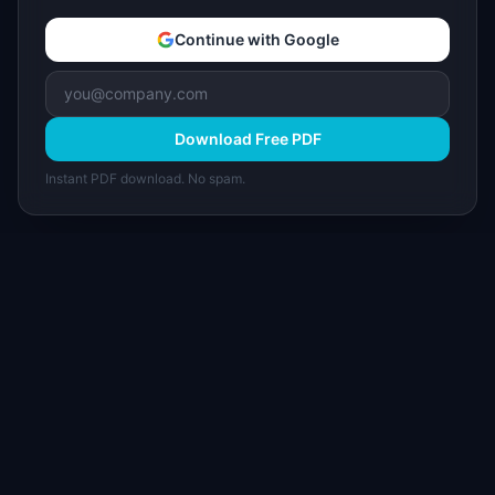
Continue with Google
Download Free PDF
Instant PDF download. No spam.
I
IdeaPlan
Free PM tools, templates, and guides plus the
Notion Product OS — everything product