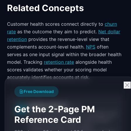
Related Concepts
Customer health scores connect directly to
churn
rate
as the outcome they aim to predict.
Net dollar
retention
provides the revenue-level view that
complements account-level health.
NPS
often
serves as one input signal within the broader health
model. Tracking
retention rate
alongside health
scores validates whether your scoring model
accurately identifies accounts at risk.
Free Download
IdeaPlan Editorial
Get the 2-Page PM
Publisher
IP
IdeaPlan publishes research, frameworks, and
Reference Card
tools for product managers. Every article is
sourced from public data, named