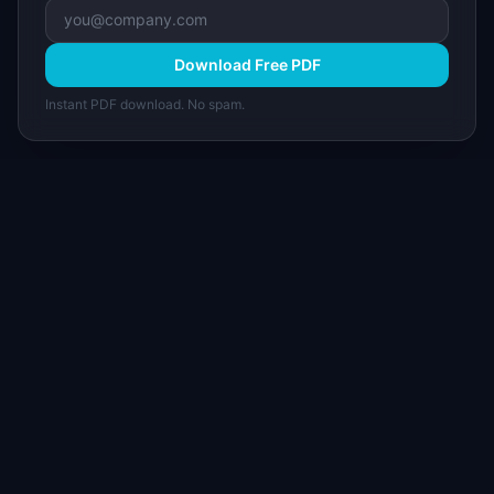
Download Free PDF
Instant PDF download. No spam.
I
IdeaPlan
Free PM tools, templates, and guides plus the
Notion Product OS — everything product
managers need in one place.