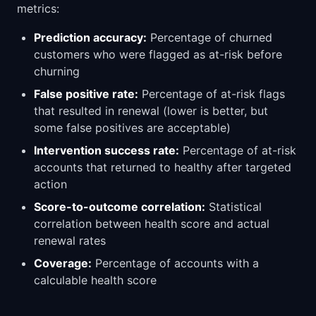
metrics:
Prediction accuracy:
Percentage of churned
customers who were flagged as at-risk before
churning
False positive rate:
Percentage of at-risk flags
that resulted in renewal (lower is better, but
some false positives are acceptable)
Intervention success rate:
Percentage of at-risk
accounts that returned to healthy after targeted
action
Score-to-outcome correlation:
Statistical
correlation between health score and actual
renewal rates
Coverage:
Percentage of accounts with a
calculable health score