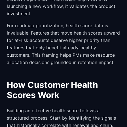
launching a new workflow, it validates the product
investment.
For roadmap prioritization, health score data is
invaluable. Features that move health scores upward
for at-risk accounts deserve higher priority than
features that only benefit already-healthy
customers. This framing helps PMs make resource
allocation decisions grounded in retention impact.
How Customer Health
Scores Work
Building an effective health score follows a
structured process. Start by identifying the signals
that historically correlate with renewal and churn.