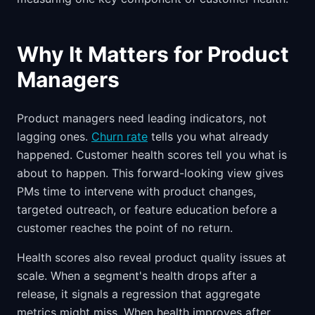
Why It Matters for Product
Managers
Product managers need leading indicators, not
lagging ones.
Churn rate
tells you what already
happened. Customer health scores tell you what is
about to happen. This forward-looking view gives
PMs time to intervene with product changes,
targeted outreach, or feature education before a
customer reaches the point of no return.
Health scores also reveal product quality issues at
scale. When a segment's health drops after a
release, it signals a regression that aggregate
metrics might miss. When health improves after