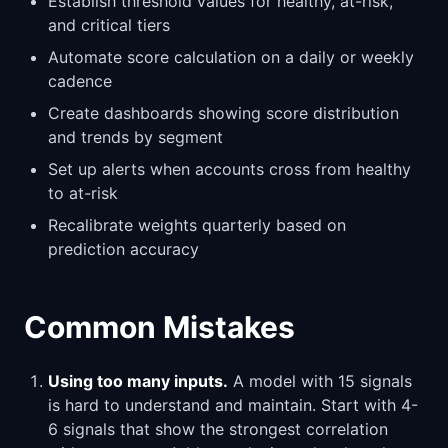
Establish threshold values for healthy, at-risk,
and critical tiers
Automate score calculation on a daily or weekly
cadence
Create dashboards showing score distribution
and trends by segment
Set up alerts when accounts cross from healthy
to at-risk
Recalibrate weights quarterly based on
prediction accuracy
Common Mistakes
Using too many inputs.
A model with 15 signals
is hard to understand and maintain. Start with 4-
6 signals that show the strongest correlation