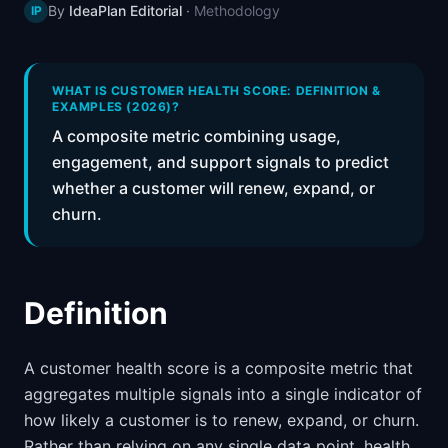
By
IdeaPlan Editorial
·
Methodology
IP
📈
Skills by Level
WHAT IS CUSTOMER HEALTH SCORE: DEFINITION &
EXAMPLES (2026)?
A composite metric combining usage,
engagement, and support signals to predict
whether a customer will renew, expand, or
churn.
Definition
A customer health score is a composite metric that
aggregates multiple signals into a single indicator of
how likely a customer is to renew, expand, or churn.
Rather than relying on any single data point, health