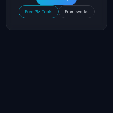
Free PM Tools
Frameworks