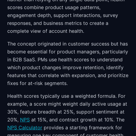
scores combine product usage patterns,
engagement depth, support interactions, survey
responses, and business metrics to create a
complete view of account health.
The concept originated in customer success but has
become essential for product managers, particularly
in B2B SaaS. PMs use health scores to understand
which product changes improve retention, identify
features that correlate with expansion, and prioritize
fixes for at-risk segments.
Health scores typically use a weighted formula. For
example, a score might weight daily active usage at
30%, feature breadth at 25%, support sentiment at
20%,
NPS
at 15%, and contract growth at 10%. The
NPS Calculator
provides a starting framework for
measuring one key component of customer health.