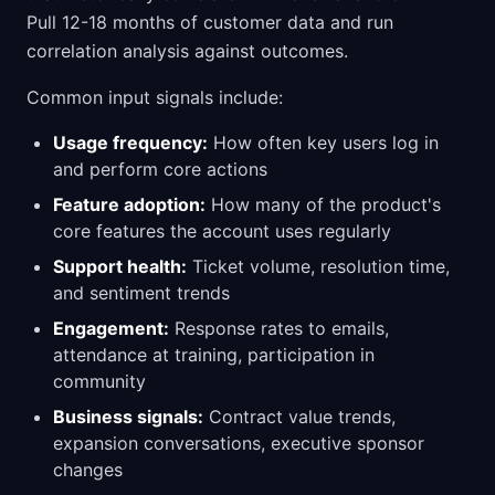
Pull 12-18 months of customer data and run
correlation analysis against outcomes.
Common input signals include:
Usage frequency:
How often key users log in
and perform core actions
Feature adoption:
How many of the product's
core features the account uses regularly
Support health:
Ticket volume, resolution time,
and sentiment trends
Engagement:
Response rates to emails,
attendance at training, participation in
community
Business signals:
Contract value trends,
expansion conversations, executive sponsor
changes