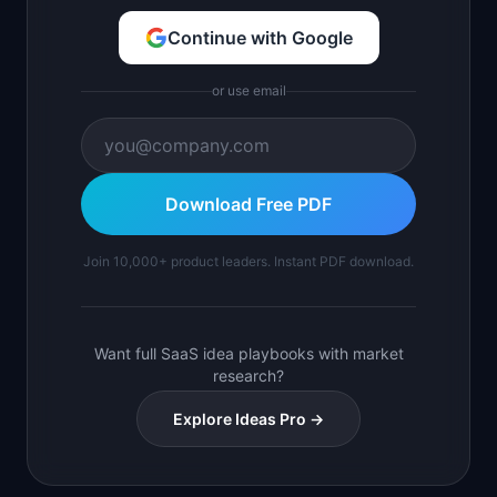
Continue with Google
or use email
Download Free PDF
Join 10,000+ product leaders. Instant PDF download.
Want full SaaS idea playbooks with market
research?
Explore Ideas Pro →