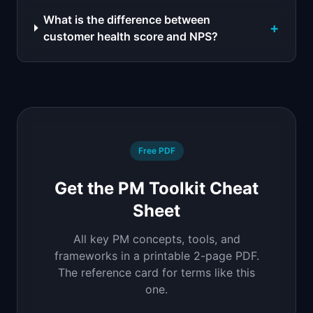
What is the difference between
+
customer health score and NPS?
Free PDF
Get the PM Toolkit Cheat
Sheet
All key PM concepts, tools, and
frameworks in a printable 2-page PDF.
The reference card for terms like this
one.