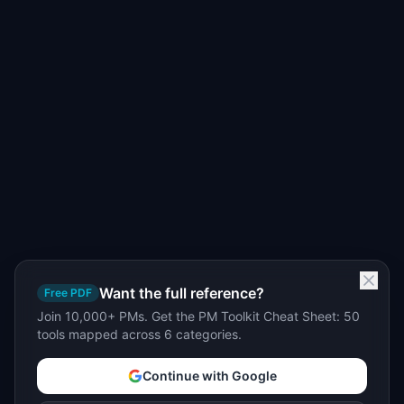
Want the full reference?
Free PDF
Join 10,000+ PMs. Get the PM Toolkit Cheat Sheet: 50
tools mapped across 6 categories.
Continue with Google