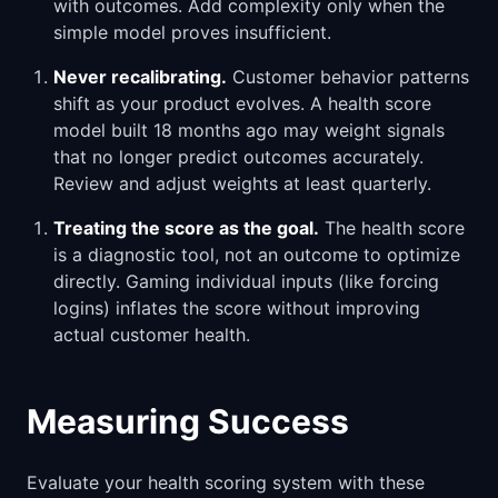
with outcomes. Add complexity only when the
simple model proves insufficient.
Never recalibrating.
Customer behavior patterns
shift as your product evolves. A health score
model built 18 months ago may weight signals
that no longer predict outcomes accurately.
Review and adjust weights at least quarterly.
Treating the score as the goal.
The health score
is a diagnostic tool, not an outcome to optimize
directly. Gaming individual inputs (like forcing
logins) inflates the score without improving
actual customer health.
Measuring Success
Evaluate your health scoring system with these