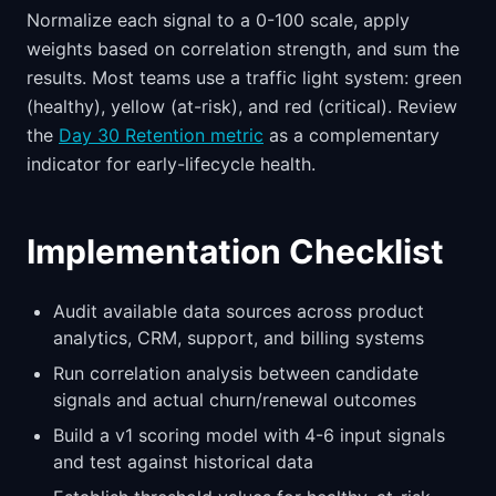
Normalize each signal to a 0-100 scale, apply
weights based on correlation strength, and sum the
results. Most teams use a traffic light system: green
(healthy), yellow (at-risk), and red (critical). Review
the
Day 30 Retention metric
as a complementary
indicator for early-lifecycle health.
Implementation Checklist
Audit available data sources across product
analytics, CRM, support, and billing systems
Run correlation analysis between candidate
signals and actual churn/renewal outcomes
Build a v1 scoring model with 4-6 input signals
and test against historical data