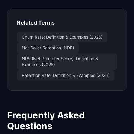
Related Terms
Churn Rate: Definition & Examples (2026)
Net Dollar Retention (NDR)
NPS (Net Promoter Score): Definition &
Examples (2026)
Retention Rate: Definition & Examples (2026)
Frequently Asked
Questions