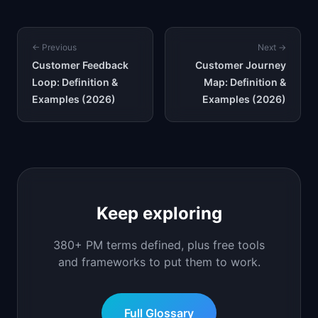
← Previous
Next →
Customer Feedback
Customer Journey
Loop: Definition &
Map: Definition &
Examples (2026)
Examples (2026)
Keep exploring
380+ PM terms defined, plus free tools
and frameworks to put them to work.
Full Glossary