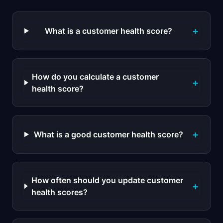
+
What is a customer health score?
How do you calculate a customer
+
health score?
+
What is a good customer health score?
How often should you update customer
+
health scores?