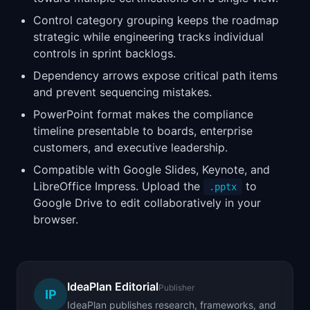
Control category grouping keeps the roadmap
strategic while engineering tracks individual
controls in sprint backlogs.
Dependency arrows expose critical path items
and prevent sequencing mistakes.
PowerPoint format makes the compliance
timeline presentable to boards, enterprise
customers, and executive leadership.
Compatible with Google Slides, Keynote, and
LibreOffice Impress. Upload the
to
.pptx
Google Drive to edit collaboratively in your
browser.
IdeaPlan Editorial
Publisher
IP
IdeaPlan publishes research, frameworks, and