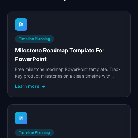
🏁
Timeline Planning
Milestone Roadmap Template For
PowerPoint
Free milestone roadmap PowerPoint template. Track
key product milestones on a clean timeline with
status indicators and target dates.
Learn more
→
📅
Timeline Planning