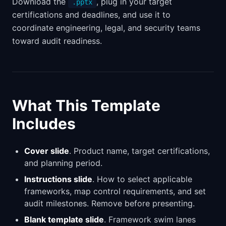
Download the
, plug in your target
.pptx
certifications and deadlines, and use it to
coordinate engineering, legal, and security teams
toward audit readiness.
What This Template
Includes
Cover slide
. Product name, target certifications,
and planning period.
Instructions slide
. How to select applicable
frameworks, map control requirements, and set
audit milestones. Remove before presenting.
Blank template slide
. Framework swim lanes