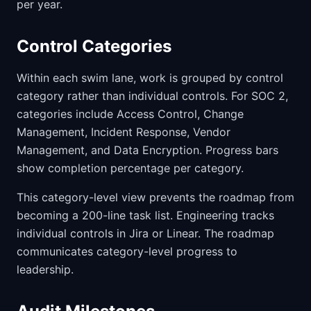
per year.
Control Categories
Within each swim lane, work is grouped by control
category rather than individual controls. For SOC 2,
categories include Access Control, Change
Management, Incident Response, Vendor
Management, and Data Encryption. Progress bars
show completion percentage per category.
This category-level view prevents the roadmap from
becoming a 200-line task list. Engineering tracks
individual controls in Jira or Linear. The roadmap
communicates category-level progress to
leadership.