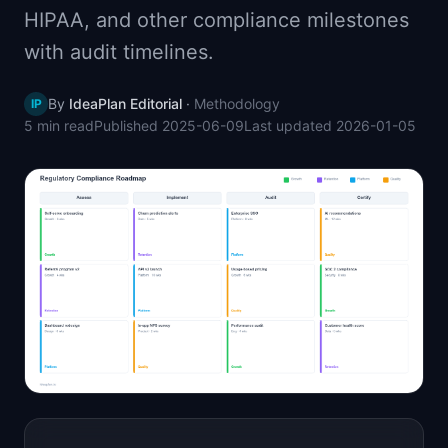
HIPAA, and other compliance milestones
📈
Skills by Level
with audit timelines.
By
IdeaPlan Editorial
·
Methodology
IP
5 min
read
Published
2025-06-09
Last updated
2026-01-05