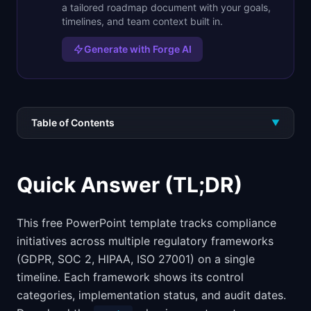
a tailored roadmap document with your goals,
timelines, and team context built in.
Generate with Forge AI
Table of Contents
▼
Quick Answer (TL;DR)
This free PowerPoint template tracks compliance
initiatives across multiple regulatory frameworks
(GDPR, SOC 2, HIPAA, ISO 27001) on a single
timeline. Each framework shows its control
categories, implementation status, and audit dates.