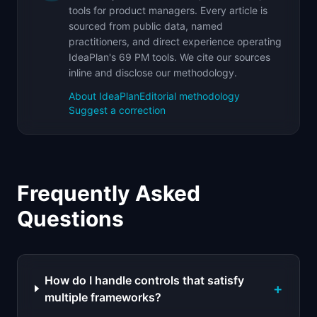
tools for product managers. Every article is
sourced from public data, named
practitioners, and direct experience operating
IdeaPlan's 69 PM tools. We cite our sources
inline and disclose our methodology.
About IdeaPlan
Editorial methodology
Suggest a correction
Frequently Asked
Questions
How do I handle controls that satisfy
+
multiple frameworks?