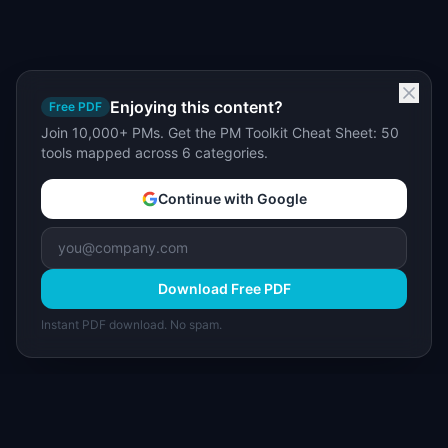
Enjoying this content?
Free PDF
Join 10,000+ PMs. Get the PM Toolkit Cheat Sheet: 50
tools mapped across 6 categories.
Continue with Google
Download Free PDF
Instant PDF download. No spam.