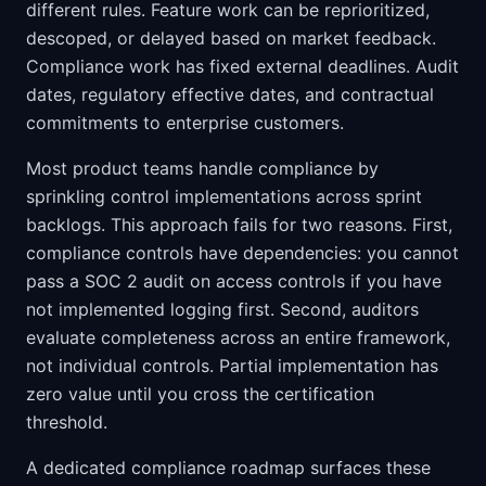
different rules. Feature work can be reprioritized,
descoped, or delayed based on market feedback.
Compliance work has fixed external deadlines. Audit
dates, regulatory effective dates, and contractual
commitments to enterprise customers.
Most product teams handle compliance by
sprinkling control implementations across sprint
backlogs. This approach fails for two reasons. First,
compliance controls have dependencies: you cannot
pass a SOC 2 audit on access controls if you have
not implemented logging first. Second, auditors
evaluate completeness across an entire framework,
not individual controls. Partial implementation has
zero value until you cross the certification
threshold.
A dedicated compliance roadmap surfaces these