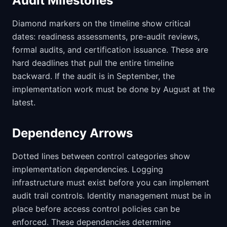
Audit Milestones
Diamond markers on the timeline show critical
dates: readiness assessments, pre-audit reviews,
formal audits, and certification issuance. These are
hard deadlines that pull the entire timeline
backward. If the audit is in September, the
implementation work must be done by August at the
latest.
Dependency Arrows
Dotted lines between control categories show
implementation dependencies. Logging
infrastructure must exist before you can implement
audit trail controls. Identity management must be in
place before access control policies can be
enforced. These dependencies determine