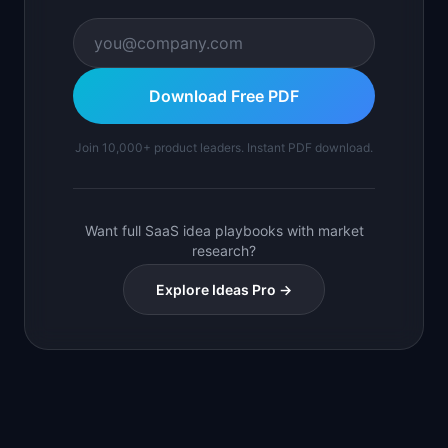
Download Free PDF
Join 10,000+ product leaders. Instant PDF download.
Want full SaaS idea playbooks with market
research?
Explore Ideas Pro →