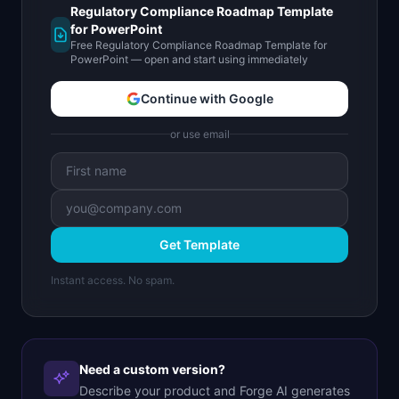
Regulatory Compliance Roadmap Template
for PowerPoint
Free Regulatory Compliance Roadmap Template for
PowerPoint — open and start using immediately
Continue with Google
or use email
Get Template
Instant access. No spam.
Need a custom version?
Describe your product and Forge AI generates