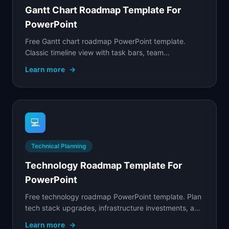
Gantt Chart Roadmap Template For
PowerPoint
Free Gantt chart roadmap PowerPoint template.
Classic timeline view with task bars, team
assignments, weekly grid, and milestone markers.
Learn more
→
💻
Technical Planning
Technology Roadmap Template For
PowerPoint
Free technology roadmap PowerPoint template. Plan
tech stack upgrades, infrastructure investments, and
platform migrations on a shared timeline.
Learn more
→