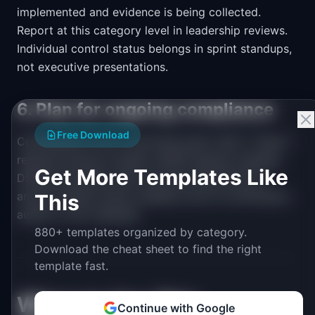
implemented and evidence is being collected.
Report at this category level in leadership reviews.
Individual control status belongs in sprint standups,
not executive presentations.
6. Plan for ongoing compliance
Free Download
Certification is not a one-time event. SOC 2 Type II
requires annual re-audits. GDPR requires ongoing
Get More Templates Like
DSAR processing. Add recurring milestones for
annual reviews, policy updates, and re-certification
This
audits on the roadmap.
880+ templates organized by category.
Download the cheat sheet to find the right
template fast.
When to Use This
Continue with Google