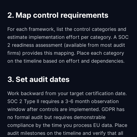
2. Map control requirements
For each framework, list the control categories and
estimate implementation effort per category. A SOC
2 readiness assessment (available from most audit
firms) provides this mapping. Place each category
on the timeline based on effort and dependencies.
3. Set audit dates
Work backward from your target certification date.
SOC 2 Type II requires a 3-6 month observation
window after controls are implemented. GDPR has
no formal audit but requires demonstrable
compliance by the time you process EU data. Place
audit milestones on the timeline and verify that all