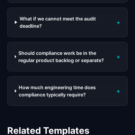
What if we cannot meet the audit
+
deadline?
Should compliance work be in the
+
regular product backlog or separate?
How much engineering time does
+
compliance typically require?
Related Templates