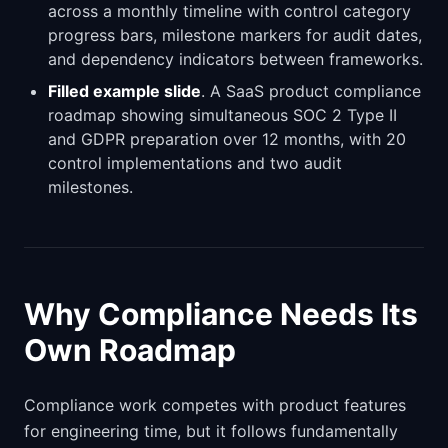
across a monthly timeline with control category
progress bars, milestone markers for audit dates,
and dependency indicators between frameworks.
Filled example slide
. A SaaS product compliance
roadmap showing simultaneous SOC 2 Type II
and GDPR preparation over 12 months, with 20
control implementations and two audit
milestones.
Why Compliance Needs Its
Own Roadmap
Compliance work competes with product features
for engineering time, but it follows fundamentally