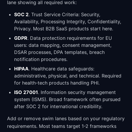
lane showing all required work:
SOC 2
. Trust Service Criteria: Security,
Availability, Processing Integrity, Confidentiality,
Privacy. Most B2B SaaS products start here.
GDPR
. Data protection requirements for EU
users: data mapping, consent management,
DSAR processes, DPA templates, breach
notification procedures.
HIPAA
. Healthcare data safeguards:
administrative, physical, and technical. Required
for health-tech products handling PHI.
ISO 27001
. Information security management
system (ISMS). Broad framework often pursued
after SOC 2 for international credibility.
Add or remove swim lanes based on your regulatory
requirements. Most teams target 1-2 frameworks