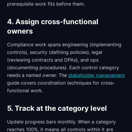
prerequisite work fits before them.
4. Assign cross-functional
owners
Compliance work spans engineering (implementing
controls), security (defining policies), legal
(reviewing contracts and DPAs), and ops
(documenting procedures). Each control category
needs a named owner. The
stakeholder management
guide covers coordination techniques for cross-
functional work.
5. Track at the category level
Update progress bars monthly. When a category
reaches 100%, it means all controls within it are