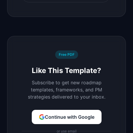
Free PDF
Like This Template?
Subscribe to get new roadmap
templates, frameworks, and PM
strategies delivered to your inbox.
Continue with Google
or use email