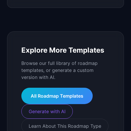
Explore More Templates
Browse our full library of roadmap
templates, or generate a custom
version with AI.
All Roadmap Templates
Generate with AI
Learn About This Roadmap Type