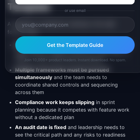
Template
or use email
A regulatory compliance roadmap is the right
format when:
Enterprise customers require certifications
and
Get the Template Guide
sales needs a credible timeline for when SOC 2,
HIPAA, or ISO 27001 will be achieved
Join 10,000+ product leaders. Instant download. No spam.
Multiple frameworks must be pursued
simultaneously
and the team needs to
coordinate shared controls and sequencing
across them
Compliance work keeps slipping
in sprint
planning because it competes with feature work
without a dedicated plan
An audit date is fixed
and leadership needs to
see the critical path and any risks to readiness