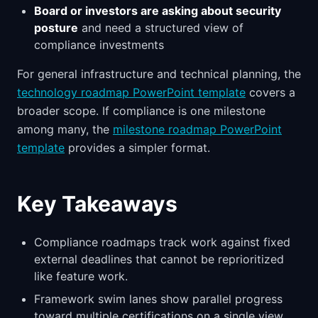
Board or investors are asking about security
posture
and need a structured view of
compliance investments
For general infrastructure and technical planning, the
technology roadmap PowerPoint template
covers a
broader scope. If compliance is one milestone
among many, the
milestone roadmap PowerPoint
template
provides a simpler format.
Key Takeaways
Compliance roadmaps track work against fixed
external deadlines that cannot be reprioritized
like feature work.
Framework swim lanes show parallel progress
toward multiple certifications on a single view.