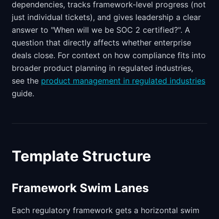
dependencies, tracks framework-level progress (not
just individual tickets), and gives leadership a clear
answer to "When will we be SOC 2 certified?". A
question that directly affects whether enterprise
deals close. For context on how compliance fits into
broader product planning in regulated industries,
see the
product management in regulated industries
guide.
Template Structure
Framework Swim Lanes
Each regulatory framework gets a horizontal swim