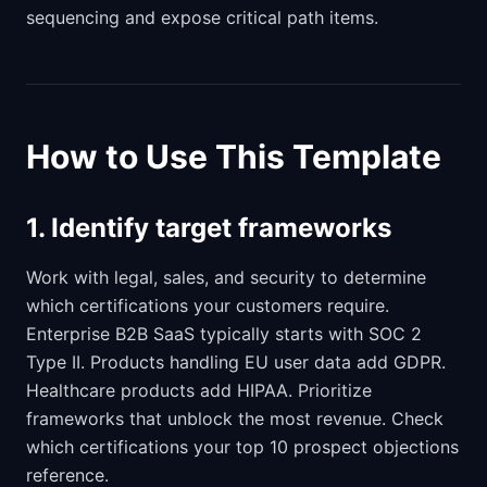
sequencing and expose critical path items.
How to Use This Template
1. Identify target frameworks
Work with legal, sales, and security to determine
which certifications your customers require.
Enterprise B2B SaaS typically starts with SOC 2
Type II. Products handling EU user data add GDPR.
Healthcare products add HIPAA. Prioritize
frameworks that unblock the most revenue. Check
which certifications your top 10 prospect objections
reference.