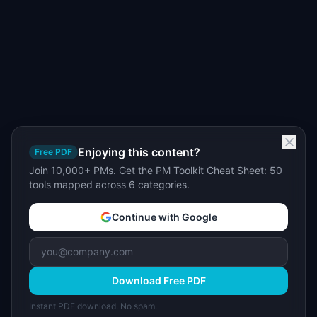
Enjoying this content?
Free PDF
Join 10,000+ PMs. Get the PM Toolkit Cheat Sheet: 50
tools mapped across 6 categories.
Continue with Google
Download Free PDF
Instant PDF download. No spam.