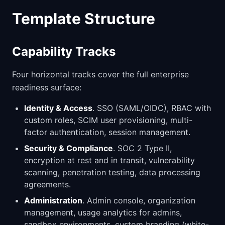
Template Structure
Capability Tracks
Four horizontal tracks cover the full enterprise
readiness surface:
Identity & Access
. SSO (SAML/OIDC), RBAC with
custom roles, SCIM user provisioning, multi-
factor authentication, session management.
Security & Compliance
. SOC 2 Type II,
encryption at rest and in transit, vulnerability
scanning, penetration testing, data processing
agreements.
Administration
. Admin console, organization
management, usage analytics for admins,
sandbox environments, custom branding (white-