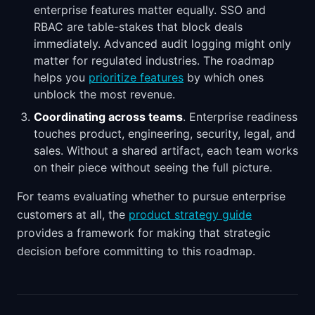
enterprise features matter equally. SSO and
RBAC are table-stakes that block deals
immediately. Advanced audit logging might only
matter for regulated industries. The roadmap
helps you
prioritize features
by which ones
unblock the most revenue.
Coordinating across teams
. Enterprise readiness
touches product, engineering, security, legal, and
sales. Without a shared artifact, each team works
on their piece without seeing the full picture.
For teams evaluating whether to pursue enterprise
customers at all, the
product strategy guide
provides a framework for making that strategic
decision before committing to this roadmap.