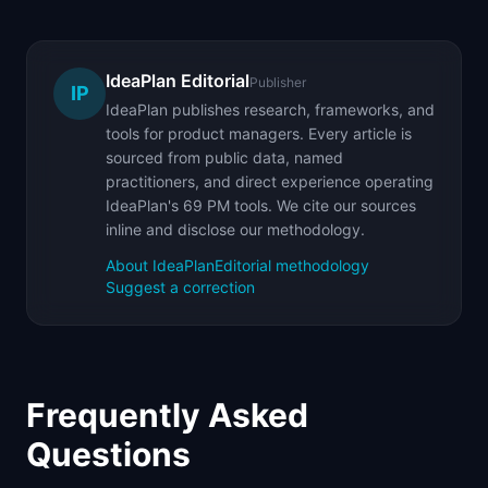
IdeaPlan Editorial
Publisher
IP
IdeaPlan publishes research, frameworks, and
tools for product managers. Every article is
sourced from public data, named
practitioners, and direct experience operating
IdeaPlan's 69 PM tools. We cite our sources
inline and disclose our methodology.
About IdeaPlan
Editorial methodology
Suggest a correction
Frequently Asked
Questions