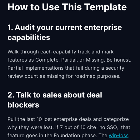
How to Use This Template
1. Audit your current enterprise
capabilities
Walk through each capability track and mark
features as Complete, Partial, or Missing. Be honest.
Partial implementations that fail during a security
review count as missing for roadmap purposes.
2. Talk to sales about deal
blockers
Pull the last 10 lost enterprise deals and categorize
why they were lost. If 7 out of 10 cite "no SSO," that
feature goes in the Foundation phase. The
win-loss