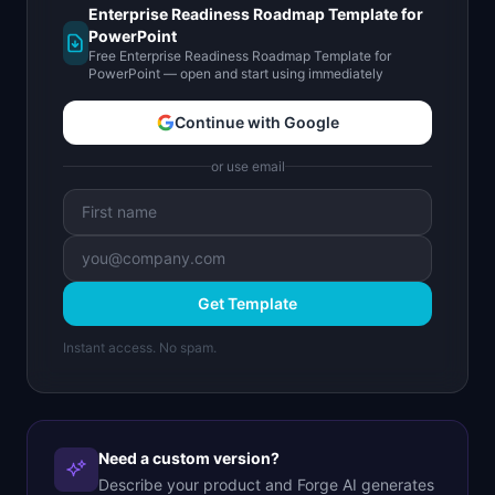
Enterprise Readiness Roadmap Template for
PowerPoint
Free Enterprise Readiness Roadmap Template for
PowerPoint — open and start using immediately
Continue with Google
or use email
Get Template
Instant access. No spam.
Need a custom version?
Describe your product and Forge AI generates