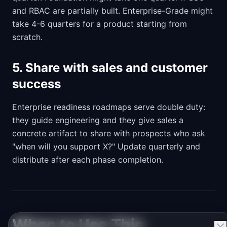
and RBAC are partially built. Enterprise-Grade might
take 4-6 quarters for a product starting from
scratch.
5. Share with sales and customer
success
Enterprise readiness roadmaps serve double duty:
they guide engineering and they give sales a
concrete artifact to share with prospects who ask
"when will you support X?" Update quarterly and
distribute after each phase completion.
When to Use This