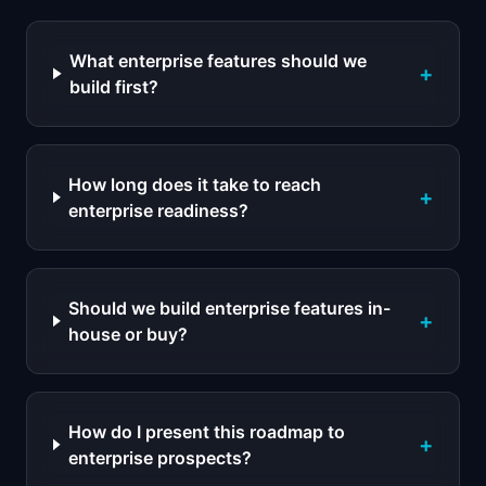
What enterprise features should we
+
build first?
How long does it take to reach
+
enterprise readiness?
Should we build enterprise features in-
+
house or buy?
How do I present this roadmap to
+
enterprise prospects?