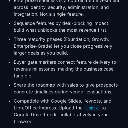
Enterprise readiness is a coordinated investment
across identity, security, administration, and
integration. Not a single feature.
Sequence features by deal-blocking impact:
build what unblocks the most revenue first.
Three maturity phases (Foundation, Growth,
Enterprise-Grade) let you close progressively
larger deals as you build.
Buyer gate markers connect feature delivery to
revenue milestones, making the business case
tangible.
Share the roadmap with sales to give prospects
concrete timelines during vendor evaluations.
Compatible with Google Slides, Keynote, and
LibreOffice Impress. Upload the
to
.pptx
Google Drive to edit collaboratively in your
browser.