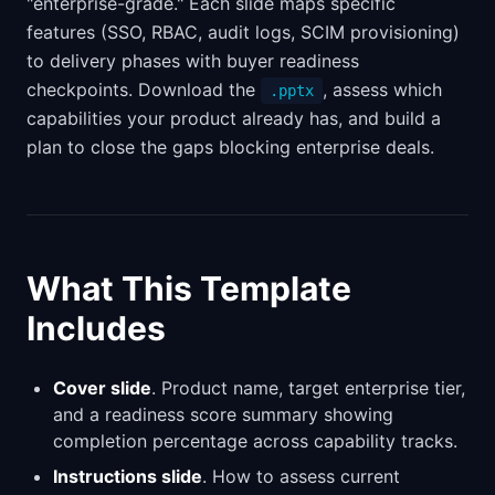
"enterprise-grade." Each slide maps specific
features (SSO, RBAC, audit logs, SCIM provisioning)
to delivery phases with buyer readiness
checkpoints. Download the
, assess which
.pptx
capabilities your product already has, and build a
plan to close the gaps blocking enterprise deals.
What This Template
Includes
Cover slide
. Product name, target enterprise tier,
and a readiness score summary showing
completion percentage across capability tracks.
Instructions slide
. How to assess current