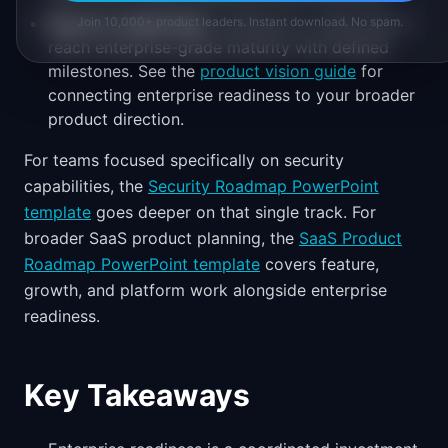
Board or leadership
is asking for a clear plan to
Join 10,000+ product leaders. Instant download. No spam.
reach enterprise-grade maturity with defined
milestones. See the
product vision guide
for
connecting enterprise readiness to your broader
product direction.
For teams focused specifically on security
capabilities, the
Security Roadmap PowerPoint
template
goes deeper on that single track. For
broader SaaS product planning, the
SaaS Product
Roadmap PowerPoint template
covers feature,
growth, and platform work alongside enterprise
readiness.
Key Takeaways