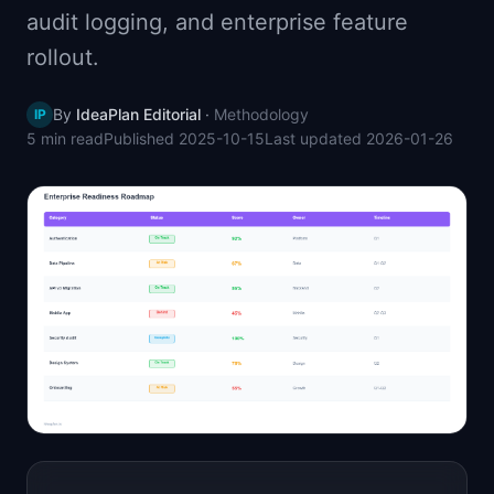
audit logging, and enterprise feature
📈
Skills by Level
rollout.
By
IdeaPlan Editorial
·
Methodology
IP
5 min
read
Published
2025-10-15
Last updated
2026-01-26