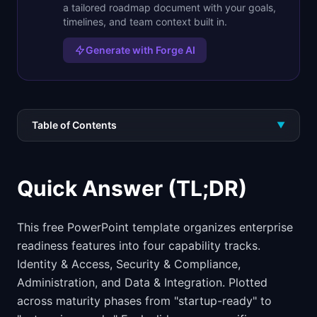
a tailored roadmap document with your goals,
timelines, and team context built in.
Generate with Forge AI
Table of Contents
▼
Quick Answer (TL;DR)
This free PowerPoint template organizes enterprise
readiness features into four capability tracks.
Identity & Access, Security & Compliance,
Administration, and Data & Integration. Plotted
across maturity phases from "startup-ready" to