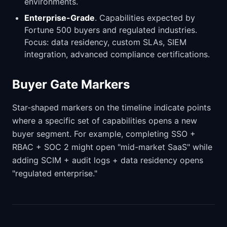
environments.
Enterprise-Grade
. Capabilities expected by
Fortune 500 buyers and regulated industries.
Focus: data residency, custom SLAs, SIEM
integration, advanced compliance certifications.
Buyer Gate Markers
Star-shaped markers on the timeline indicate points
where a specific set of capabilities opens a new
buyer segment. For example, completing SSO +
RBAC + SOC 2 might open "mid-market SaaS" while
adding SCIM + audit logs + data residency opens
"regulated enterprise."