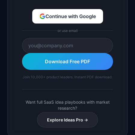
Continue with Google
or use email
Download Free PDF
Join 10,000+ product leaders. Instant PDF download.
Want full SaaS idea playbooks with market
research?
Explore Ideas Pro →