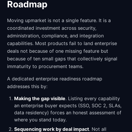
Roadmap
Moving upmarket is not a single feature. It is a
coordinated investment across security,
administration, compliance, and integration
capabilities. Most products fail to land enterprise
deals not because of one missing feature but
because of ten small gaps that collectively signal
immaturity to procurement teams.
A dedicated enterprise readiness roadmap
addresses this by:
Making the gap visible
. Listing every capability
an enterprise buyer expects (SSO, SOC 2, SLAs,
data residency) forces an honest assessment of
where you stand today.
Sequencing work by deal impact
. Not all