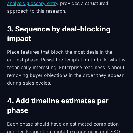
analysis glossary entry
provides a structured
approach to this research.
3. Sequence by deal-blocking
impact
Place features that block the most deals in the
earliest phase. Resist the temptation to build what is
technically interesting. Enterprise readiness is about
removing buyer objections in the order they appear
during sales cycles.
4. Add timeline estimates per
phase
Each phase should have an estimated completion
quarter. Foundation might take one quarter if SSO