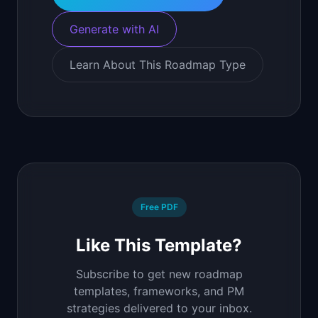
Generate with AI
Learn About This Roadmap Type
Free PDF
Like This Template?
Subscribe to get new roadmap
templates, frameworks, and PM
strategies delivered to your inbox.