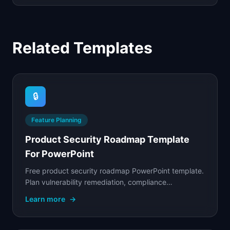
Related Templates
🔒
Feature Planning
Product Security Roadmap Template
For PowerPoint
Free product security roadmap PowerPoint template.
Plan vulnerability remediation, compliance
certifications, and security feature rollouts.
Learn more
→