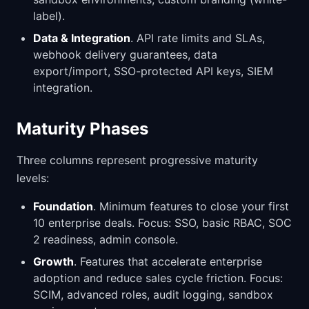
label).
Data & Integration
. API rate limits and SLAs,
webhook delivery guarantees, data
export/import, SSO-protected API keys, SIEM
integration.
Maturity Phases
Three columns represent progressive maturity
levels:
Foundation
. Minimum features to close your first
10 enterprise deals. Focus: SSO, basic RBAC, SOC
2 readiness, admin console.
Growth
. Features that accelerate enterprise
adoption and reduce sales cycle friction. Focus:
SCIM, advanced roles, audit logging, sandbox