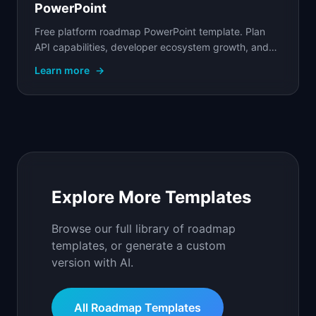
PowerPoint
Free platform roadmap PowerPoint template. Plan
API capabilities, developer ecosystem growth, and
infrastructure on a shared timeline with owners.
Learn more
→
Explore More Templates
Browse our full library of roadmap
templates, or generate a custom
version with AI.
All Roadmap Templates