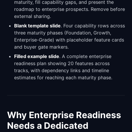
maturity, fill capability gaps, and present the
roadmap to enterprise prospects. Remove before
external sharing.
Blank template slide
. Four capability rows across
three maturity phases (Foundation, Growth,
Enterprise-Grade) with placeholder feature cards
and buyer gate markers.
Filled example slide
. A complete enterprise
readiness plan showing 20 features across
tracks, with dependency links and timeline
estimates for reaching each maturity phase.
Why Enterprise Readiness
Needs a Dedicated