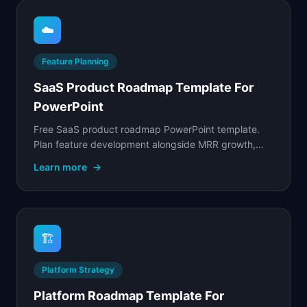
☁️
Feature Planning
SaaS Product Roadmap Template For
PowerPoint
Free SaaS product roadmap PowerPoint template.
Plan feature development alongside MRR growth,
churn reduction, and expansion metrics.
Learn more
→
🏗️
Platform Strategy
Platform Roadmap Template For