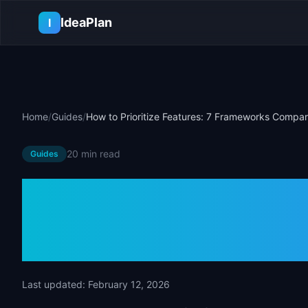
Skip to main content
IdeaPlan
I
Home
/
Guides
/
How to Prioritize Features: 7 Frameworks Compa
20 min
read
Guides
How to Priorit
Frameworks 
Last updated:
February 12, 2026