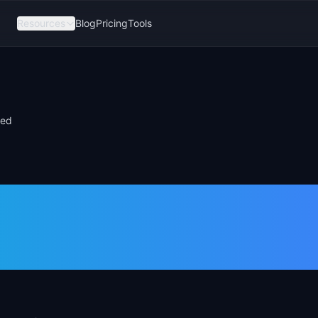
Resources
Blog
Pricing
Tools
red
ize Features: 7
Compared