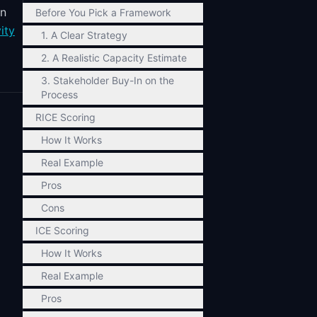
in
Before You Pick a Framework
ity
1. A Clear Strategy
2. A Realistic Capacity Estimate
3. Stakeholder Buy-In on the
Process
RICE Scoring
How It Works
Real Example
Pros
Cons
ICE Scoring
How It Works
Real Example
Pros