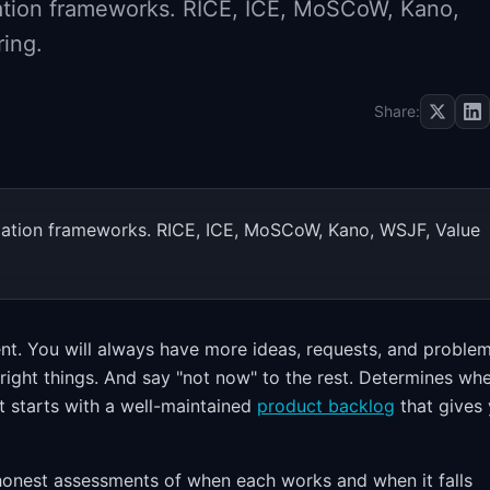
ization frameworks. RICE, ICE, MoSCoW, Kano,
ring.
Share:
tization frameworks. RICE, ICE, MoSCoW, Kano, WSJF, Value
ment. You will always have more ideas, requests, and proble
 right things. And say "not now" to the rest. Determines wh
 It starts with a well-maintained
product backlog
that gives
honest assessments of when each works and when it falls