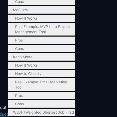
Cons
MoSCoW
How It Works
Real Example. MVP for a Project
Management Tool
Pros
Cons
Kano Model
How It Works
How to Classify
Real Example. Email Marketing
Tool
Pros
Cons
bout
WSJF (Weighted Shortest Job First)
duct