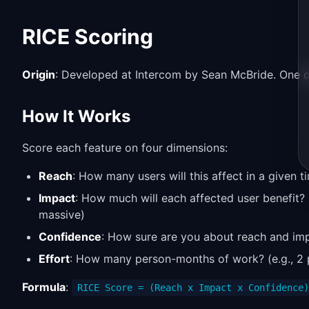
RICE Scoring
Origin
: Developed at Intercom by Sean McBride. One of
How It Works
Score each feature on four dimensions:
Reach
: How many users will this affect in a given t
Impact
: How much will each affected user benefit? 
massive)
Confidence
: How sure are you about reach and im
Effort
: How many person-months of work? (e.g., 2
Formula
:
RICE Score = (Reach x Impact x Confidence)