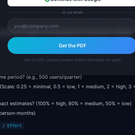
or use email
 the most widely used quantitative prioritization methods.
Get the PDF
Join 10,000+ product leaders. Instant download. No spam.
ime period? (e.g., 500 users/quarter)
(Scale: 0.25 = minimal, 0.5 = low, 1 = medium, 2 = high, 3 
pact estimates? (100% = high, 80% = medium, 50% = low)
 person-months)
 / Effort