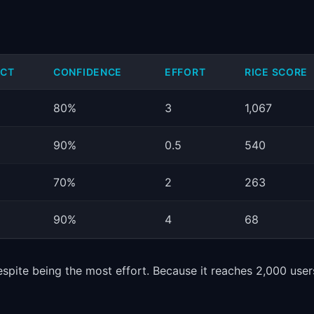
ACT
CONFIDENCE
EFFORT
RICE SCORE
80%
3
1,067
90%
0.5
540
70%
2
263
90%
4
68
espite being the most effort. Because it reaches 2,000 user