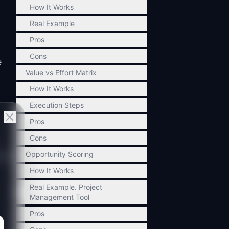
How It Works
Real Example
Pros
Cons
e
Value vs Effort Matrix
How It Works
Execution Steps
Pros
Cons
Opportunity Scoring
in a
How It Works
Real Example. Project
Management Tool
Pros