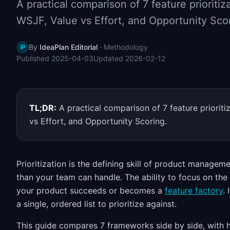
A practical comparison of 7 feature priorit
WSJF, Value vs Effort, and Opportunity Sco
By
IdeaPlan Editorial
·
Methodology
IP
Published
2025-04-03
Updated
2026-02-12
TL;DR:
A practical comparison of 7 feature priori
vs Effort, and Opportunity Scoring.
Prioritization is the defining skill of product manage
than your team can handle. The ability to focus on the
your product succeeds or becomes a
feature factory
.
a single, ordered list to prioritize against.
This guide compares 7 frameworks side by side, with 