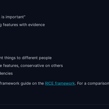
s is important"
g features with evidence
nt things to different people
e features, conservative on others
dencies
l framework guide on the
RICE framework
. For a compariso