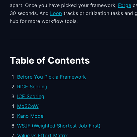
apart. Once you have picked your framework,
Forge
ca
30 seconds. And
Loop
tracks prioritization tasks and
hub for more workflow tools.
Table of Contents
Before You Pick a Framework
RICE Scoring
ICE Scoring
MoSCoW
Kano Model
WSJF (Weighted Shortest Job First)
Value vs Effort Matrix