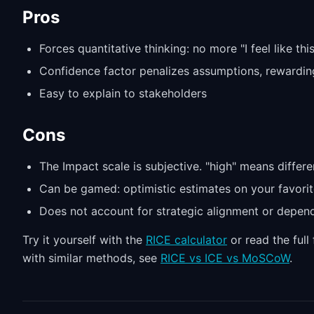
Pros
Forces quantitative thinking: no more "I feel like thi
Confidence factor penalizes assumptions, rewardin
Easy to explain to stakeholders
Cons
The Impact scale is subjective. "high" means differe
Can be gamed: optimistic estimates on your favorit
Does not account for strategic alignment or depen
Try it yourself with the
RICE calculator
or read the ful
with similar methods, see
RICE vs ICE vs MoSCoW
.