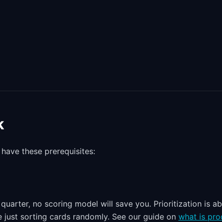
k
 have these prerequisites:
quarter, no scoring model will save you. Prioritization is a
re just sorting cards randomly. See our guide on
what is pro