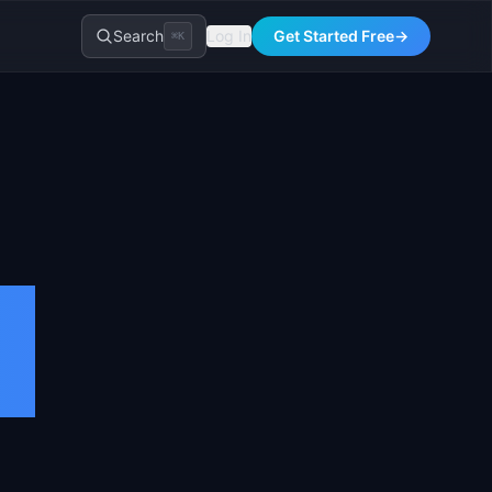
Search
Log In
Get Started Free
→
⌘K