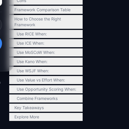
Cons
Framework Comparison Table
How to Choose the Right
Framework
Use RICE When:
Use ICE When:
Use MoSCoW When:
Use Kano When:
Use WSJF When:
Use Value vs Effort When:
=
Use Opportunity Scoring When:
Combine Frameworks
Key Takeaways
Explore More