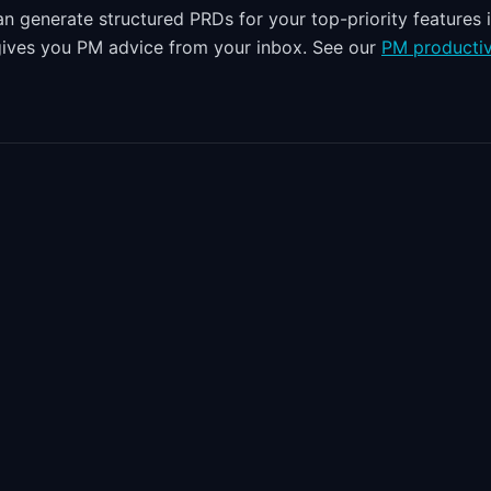
n generate structured PRDs for your top-priority features 
 gives you PM advice from your inbox. See our
PM productiv