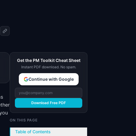
Get the PM Toolkit Cheat Sheet
Instant PDF download. No spam.
Continue with Google
ms
Download Free PDF
ether
 you
ON THIS PAGE
Table of Contents