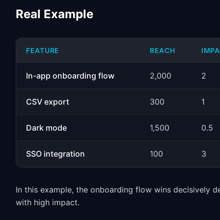
Real Example
FEATURE
REACH
IMP
In-app onboarding flow
2,000
2
CSV export
300
1
Dark mode
1,500
0.5
SSO integration
100
3
In this example, the onboarding flow wins decisively d
with high impact.