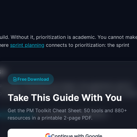
d. Without it, prioritization is academic. You cannot mak
where
sprint planning
connects to prioritization: the sprint
ss
Free Download
t any time, frameworks are theater. Get agreement upfront:
o change it, we revisit the framework. We do not just swap 
Take This Guide With You
Get the PM Toolkit Cheat Sheet: 50 tools and 880+
ioritization quiz
for a tailored recommendation.
resources in a printable 2-page PDF.
Continue with Google