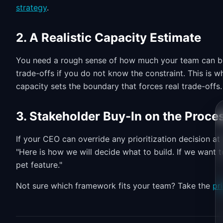
strategy
.
2. A Realistic Capacity Estimate
You need a rough sense of how much your team can buil
trade-offs if you do not know the constraint. This is 
capacity sets the boundary that forces real trade-offs.
3. Stakeholder Buy-In on the Proce
If your CEO can override any prioritization decision a
"Here is how we will decide what to build. If we want t
pet feature."
Not sure which framework fits your team? Take the
pr