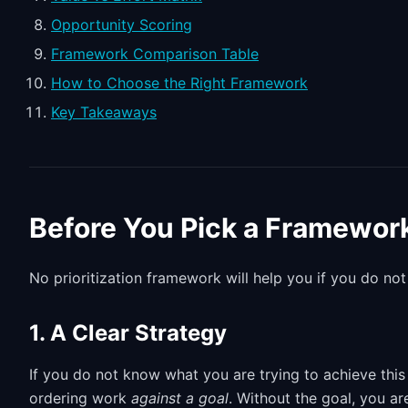
Opportunity Scoring
Framework Comparison Table
How to Choose the Right Framework
Key Takeaways
Before You Pick a Framewor
No prioritization framework will help you if you do not
1. A Clear Strategy
If you do not know what you are trying to achieve this 
ordering work
against a goal
. Without the goal, you a