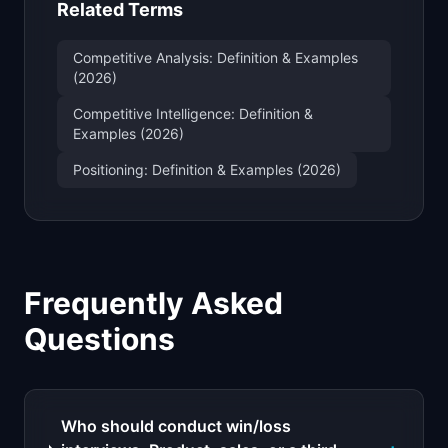
Related Terms
Competitive Analysis: Definition & Examples
(2026)
Competitive Intelligence: Definition &
Examples (2026)
Positioning: Definition & Examples (2026)
Frequently Asked
Questions
Who should conduct win/loss