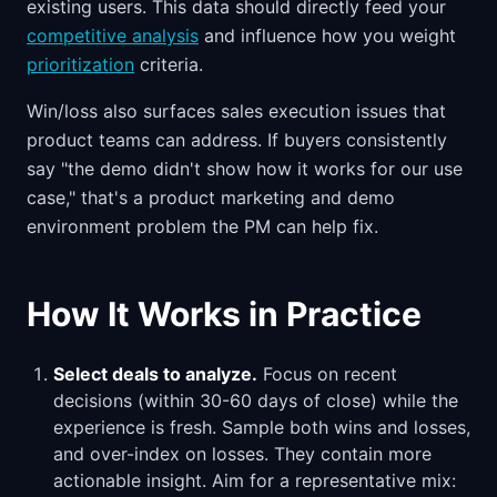
existing users. This data should directly feed your
competitive analysis
and influence how you weight
prioritization
criteria.
Win/loss also surfaces sales execution issues that
product teams can address. If buyers consistently
say "the demo didn't show how it works for our use
case," that's a product marketing and demo
environment problem the PM can help fix.
How It Works in Practice
Select deals to analyze.
Focus on recent
decisions (within 30-60 days of close) while the
experience is fresh. Sample both wins and losses,
and over-index on losses. They contain more
actionable insight. Aim for a representative mix: