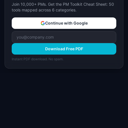
Join 10,000+ PMs. Get the PM Toolkit Cheat Sheet: 50
tools mapped across 6 categories.
Continue with Google
Download Free PDF
Instant PDF download. No spam.
I
IdeaPlan