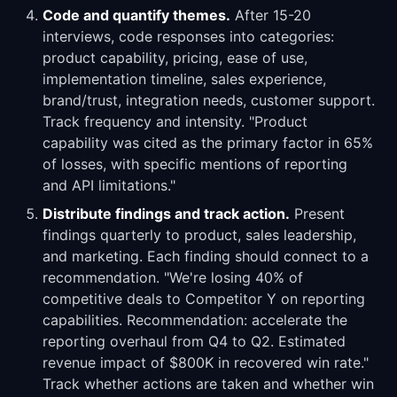
Code and quantify themes.
After 15-20
interviews, code responses into categories:
product capability, pricing, ease of use,
implementation timeline, sales experience,
brand/trust, integration needs, customer support.
Track frequency and intensity. "Product
capability was cited as the primary factor in 65%
of losses, with specific mentions of reporting
and API limitations."
Distribute findings and track action.
Present
findings quarterly to product, sales leadership,
and marketing. Each finding should connect to a
recommendation. "We're losing 40% of
competitive deals to Competitor Y on reporting
capabilities. Recommendation: accelerate the
reporting overhaul from Q4 to Q2. Estimated
revenue impact of $800K in recovered win rate."
Track whether actions are taken and whether win