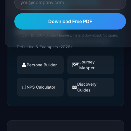
About IdeaPlan
Editorial methodology
Suggest a correction
Download Free PDF
Put it into practice
Join 10,000+ product leaders. Instant download. No spam.
Tools and resources related to
Win/Loss Analysis:
Definition & Examples (2026)
.
Journey
👤
🗺️
Persona Builder
Mapper
Discovery
📊
📖
NPS Calculator
Guides