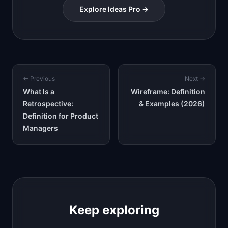
Explore Ideas Pro →
← Previous
Next →
What Is a
Wireframe: Definition
Retrospective:
& Examples (2026)
Definition for Product
Managers
Keep exploring