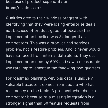
because of product superiority or
brand/relationship?
Qualtrics credits their win/loss program with
identifying that they were losing enterprise deals
not because of product gaps but because their
implementation timeline was 3x longer than
competitors. This was a product and services
problem, not a feature problem. And it never would
have surfaced from internal data alone. They cut
implementation time by 60% and saw a measurable
win rate improvement in the following two quarters.
For roadmap planning, win/loss data is uniquely
valuable because it comes from people who had
real money on the table. A prospect who chose a
competitor because of a missing integration is a
stronger signal than 50 feature requests from