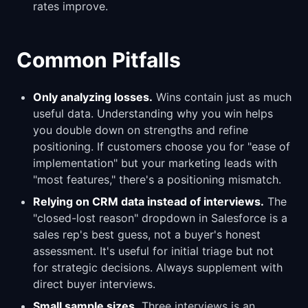
rates improve.
Common Pitfalls
Only analyzing losses.
Wins contain just as much
useful data. Understanding why you win helps
you double down on strengths and refine
positioning. If customers choose you for "ease of
implementation" but your marketing leads with
"most features," there's a positioning mismatch.
Relying on CRM data instead of interviews.
The
"closed-lost reason" dropdown in Salesforce is a
sales rep's best guess, not a buyer's honest
assessment. It's useful for initial triage but not
for strategic decisions. Always supplement with
direct buyer interviews.
Small sample sizes.
Three interviews is an