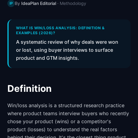
By
IdeaPlan Editorial
·
Methodology
IP
📈
Skills by Level
WHAT IS WIN/LOSS ANALYSIS: DEFINITION &
EXAMPLES (2026)?
A systematic review of why deals were won
or lost, using buyer interviews to surface
product and GTM insights.
Definition
Win/loss analysis is a structured research practice
where product teams interview buyers who recently
chose your product (wins) or a competitor's
product (losses) to understand the real factors
behind their decision. It's the closest thing product