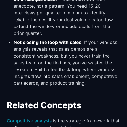
anecdote, not a pattern. You need 15-20
interviews per quarter minimum to identify
reliable themes. If your deal volume is too low,
extend the window or include deals from the
prior quarter.
Not closing the loop with sales.
If your win/loss
analysis reveals that sales demos are a
consistent weakness, but you never train the
sales team on the findings, you've wasted the
research. Build a feedback loop where win/loss
insights flow into sales enablement, competitive
battlecards, and product training.
Related Concepts
Competitive analysis
is the strategic framework that