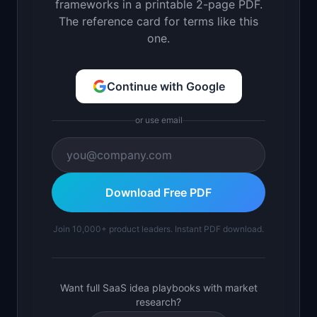
frameworks in a printable 2-page PDF.
The reference card for terms like this
one.
Continue with Google
or use email
Download Free PDF
Join 10,000+ product leaders. Instant PDF download.
Want full SaaS idea playbooks with market
research?