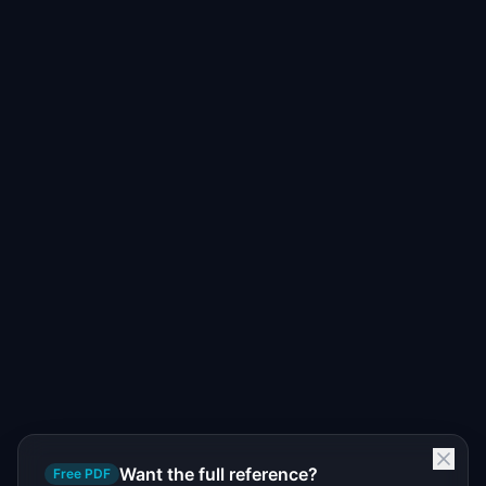
Want the full reference?
Free PDF