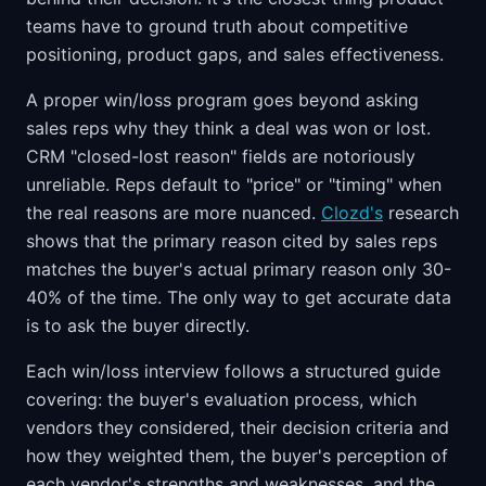
teams have to ground truth about competitive
positioning, product gaps, and sales effectiveness.
A proper win/loss program goes beyond asking
sales reps why they think a deal was won or lost.
CRM "closed-lost reason" fields are notoriously
unreliable. Reps default to "price" or "timing" when
the real reasons are more nuanced.
Clozd's
research
shows that the primary reason cited by sales reps
matches the buyer's actual primary reason only 30-
40% of the time. The only way to get accurate data
is to ask the buyer directly.
Each win/loss interview follows a structured guide
covering: the buyer's evaluation process, which
vendors they considered, their decision criteria and
how they weighted them, the buyer's perception of
each vendor's strengths and weaknesses, and the