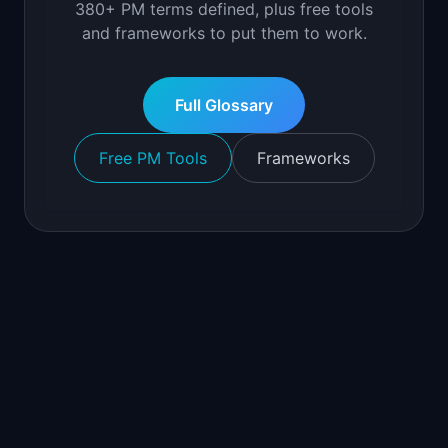
380+ PM terms defined, plus free tools
and frameworks to put them to work.
Full Glossary
Free PM Tools
Frameworks