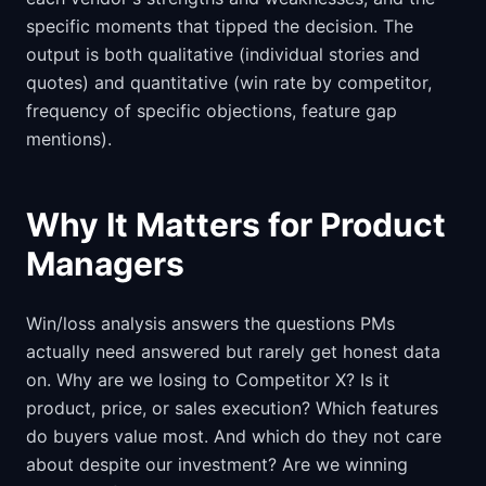
specific moments that tipped the decision. The
output is both qualitative (individual stories and
quotes) and quantitative (win rate by competitor,
frequency of specific objections, feature gap
mentions).
Why It Matters for Product
Managers
Win/loss analysis answers the questions PMs
actually need answered but rarely get honest data
on. Why are we losing to Competitor X? Is it
product, price, or sales execution? Which features
do buyers value most. And which do they not care
about despite our investment? Are we winning