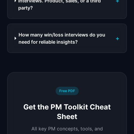
+
interviews. Product, sales, or a third
party?
How many win/loss interviews do you
+
need for reliable insights?
Free PDF
Get the PM Toolkit Cheat
Sheet
All key PM concepts, tools, and