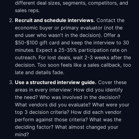
different deal sizes, segments, competitors, and
sales reps.
Recruit and schedule interviews.
Contact the
economic buyer or primary evaluator (not the
end user who wasn't in the decision). Offer a
$50-$100 gift card and keep the interview to 30
minutes. Expect a 25-35% participation rate on
outreach. For lost deals, wait 2-3 weeks after the
decision. Too soon feels like a sales callback, too
late and details fade.
Use a structured interview guide.
Cover these
areas in every interview: How did you identify
the need? Who was involved in the decision?
What vendors did you evaluate? What were your
top 3 decision criteria? How did each vendor
perform against those criteria? What was the
deciding factor? What almost changed your
mind?