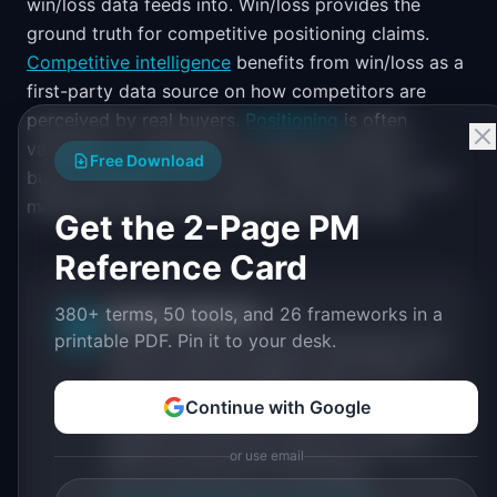
win/loss data feeds into. Win/loss provides the
ground truth for competitive positioning claims.
Competitive intelligence
benefits from win/loss as a
first-party data source on how competitors are
perceived by real buyers.
Positioning
is often
validated or invalidated by win/loss findings. If
Free Download
buyers describe your product differently than your
marketing does, your positioning needs work.
Get the 2-Page PM
Reference Card
380+ terms, 50 tools, and 26 frameworks in a
IdeaPlan Editorial
Publisher
IP
printable PDF. Pin it to your desk.
IdeaPlan publishes research, frameworks, and
tools for product managers. Every article is
sourced from public data, named
Continue with Google
practitioners, and direct experience operating
IdeaPlan's 69 PM tools. We cite our sources
or use email
inline and disclose our methodology.