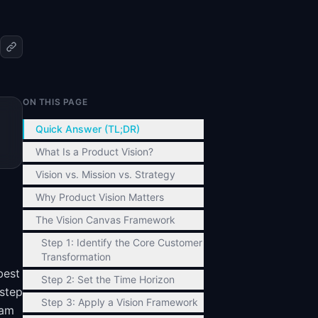
ON THIS PAGE
d
Quick Answer (TL;DR)
What Is a Product Vision?
Vision vs. Mission vs. Strategy
Why Product Vision Matters
The Vision Canvas Framework
Step 1: Identify the Core Customer
Transformation
best
Step 2: Set the Time Horizon
-step
Step 3: Apply a Vision Framework
eam