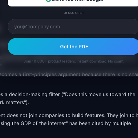
or use email
ailure modes:
Get the PDF
 stakeholders request them, not because they connect to a
Join 10,000+ product leaders. Instant download. No spam.
w.
 becomes a first-principles argument because there is no sha
es a decision-making filter ("Does this move us toward the
rk matters").
lent does not join companies to build features. They join to 
easing the GDP of the internet" has been cited by multiple