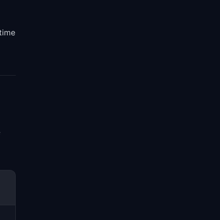
 time
f