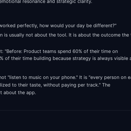
 emotional resonance and strategic clarity.
 worked perfectly, how would your day be different?"
 is usually not about the tool. It is about the outcome the 
nt: "Before: Product teams spend 60% of their time on
 of their time building because strategy is always visible 
not "listen to music on your phone." It is "every person on e
zed to their taste, without paying per track." The
t about the app.