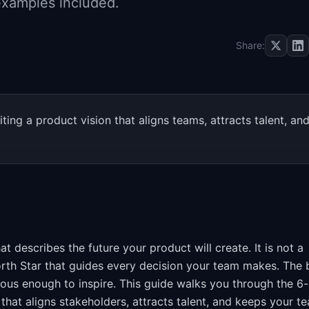
 examples included.
Share:
ing a product vision that aligns teams, attracts talent, an
at describes the future your product will create. It is not a
North Star that guides every decision your team makes. The 
ious enough to inspire. This guide walks you through the 6
that aligns stakeholders, attracts talent, and keeps your t