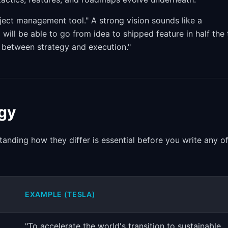
oject management tool." A strong vision sounds like a
will be able to go from idea to shipped feature in half the
n between strategy and execution."
egy
anding how they differ is essential before you write any o
EXAMPLE (TESLA)
"To accelerate the world's transition to sustainable