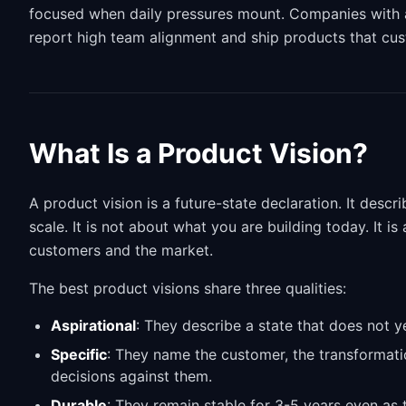
focused when daily pressures mount. Companies with a c
report high team alignment and ship products that cus
What Is a Product Vision?
A product vision is a future-state declaration. It descr
scale. It is not about what you are building today. It i
customers and the market.
The best product visions share three qualities:
Aspirational
: They describe a state that does not ye
Specific
: They name the customer, the transformati
decisions against them.
Durable
: They remain stable for 3-5 years even as