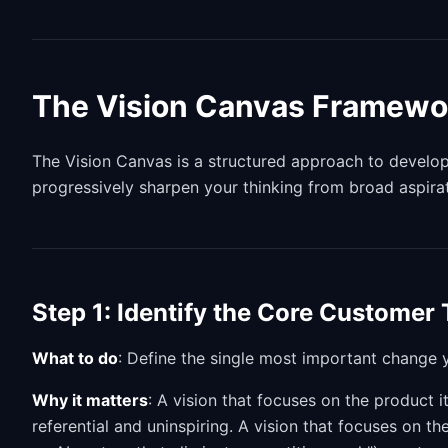
The Vision Canvas Framewo
The Vision Canvas is a structured approach to developin
progressively sharpen your thinking from broad aspira
Step 1: Identify the Core Customer
What to do
: Define the single most important change y
Why it matters
: A vision that focuses on the product i
referential and uninspiring. A vision that focuses on 