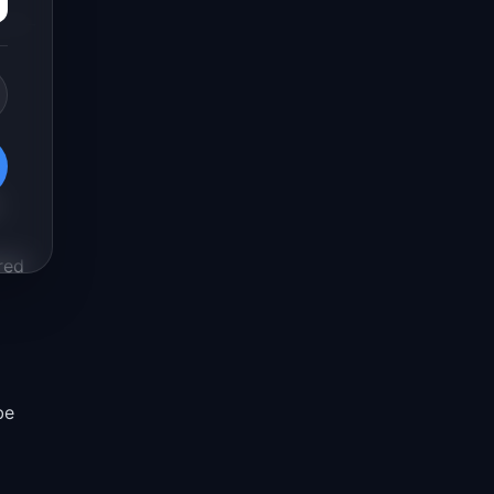
red
be