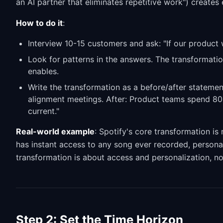
an AI partner that eliminates repetitive work") creates
How to do it
:
Interview 10-15 customers and ask: "If our product
Look for patterns in the answers. The transformation
enables.
Write the transformation as a before/after stateme
alignment meetings. After: Product teams spend 80%
current."
Real-world example
: Spotify's core transformation is 
has instant access to any song ever recorded, personali
transformation is about access and personalization, no
Step 2: Set the Time Horizon