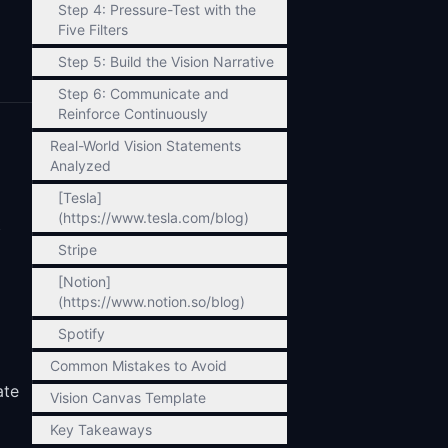
Step 4: Pressure-Test with the
Five Filters
Step 5: Build the Vision Narrative
Step 6: Communicate and
Reinforce Continuously
Real-World Vision Statements
Analyzed
[Tesla]
(https://www.tesla.com/blog)
t
Stripe
[Notion]
(https://www.notion.so/blog)
Spotify
Common Mistakes to Avoid
ate
Vision Canvas Template
Key Takeaways