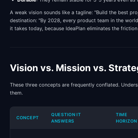
A weak vision sounds like a tagline: "Build the best pr
destination: "By 2028, every product team in the world 
it takes today, because IdeaPlan eliminates the frictio
Vision vs. Mission vs. Strat
These three concepts are frequently conflated. Underst
them.
QUESTION IT
TIME
CONCEPT
ANSWERS
HORIZON