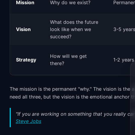
Mission
Why do we exist?
Permanen
What does the future
Vision
look like when we
3-5 year
succeed?
How will we get
Strategy
1-2 years
there?
The mission is the permanent "why." The vision is the a
need all three, but the vision is the emotional anchor 
"If you are working on something that you really car
Steve Jobs