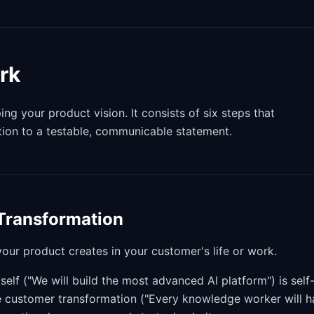
rk
g your product vision. It consists of six steps that
tion to a testable, communicable statement.
 Transformation
our product creates in your customer's life or work.
tself ("We will build the most advanced AI platform") is self
the customer transformation ("Every knowledge worker will 