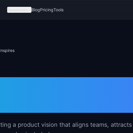
Resources
Blog
Pricing
Tools
Inspires
a Compelling
 That Inspires
ng a product vision that aligns teams, attracts