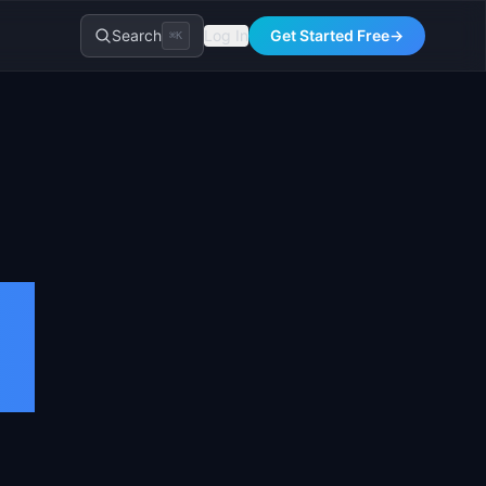
Search
Log In
Get Started Free
→
⌘K