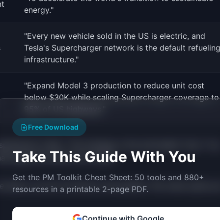
t
energy."
"Every new vehicle sold in the US is electric, and
s
Tesla's Supercharger network is the default refuelin
infrastructure."
"Expand Model 3 production to reduce unit cost
below $30K while scaling Supercharger coverage to
95% of US highways."
Free Download
spirational "what." The strategy is the actionable "how." Yo
Take This Guide With You
that keeps the other two honest.
Get the PM Toolkit Cheat Sheet: 50 tools and 880+
e about, you do not have to be pushed. The vision pulls you
resources in a printable 2-page PDF.
Continue with Google