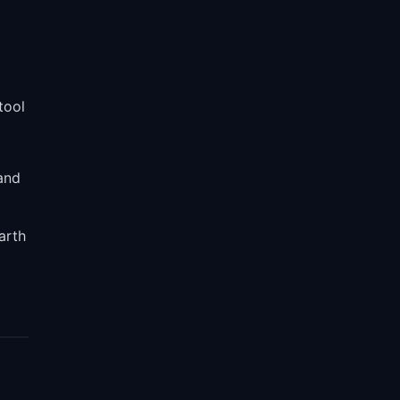
tool
and
arth