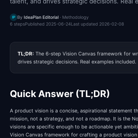
talent, and drives strategic decisions. Real
By
IdeaPlan Editorial
·
Methodology
IP
6
steps
Published
2025-06-24
Last updated
2026-02-08
TL;DR:
The 6-step Vision Canvas framework for writ
drives strategic decisions. Real examples included.
Quick Answer (TL;DR)
A product vision is a concise, aspirational statement th
mission, not a strategy, and not a roadmap. It is the 
visions are specific enough to be actionable yet ambit
Vision Canvas framework for crafting a product vision 