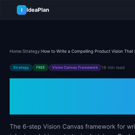
Skip to main content
IdeaPlan
I
Home
/
Strategy
/
How to Write a Compelling Product Vision That 
18 min
read
Strategy
FREE
Vision Canvas
Framework
How to Write 
Product Vision
The 6-step Vision Canvas framework for writi