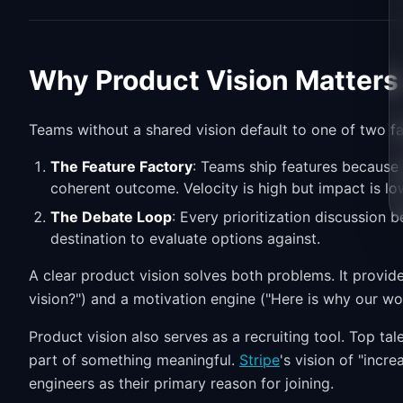
Why Product Vision Matters
Teams without a shared vision default to one of two f
The Feature Factory
: Teams ship features because
coherent outcome. Velocity is high but impact is lo
The Debate Loop
: Every prioritization discussion
destination to evaluate options against.
A clear product vision solves both problems. It provid
vision?") and a motivation engine ("Here is why our wo
Product vision also serves as a recruiting tool. Top ta
part of something meaningful.
Stripe
's vision of "incr
engineers as their primary reason for joining.