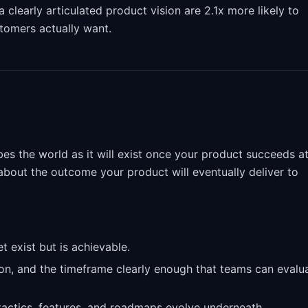
learly articulated product vision are 2.1x more likely to
tomers actually want.
ibes the world as it will exist once your product succeeds a
s about the outcome your product will eventually deliver to
t exist but is achievable.
on, and the timeframe clearly enough that teams can evalu
 tactics, features, and roadmaps evolve underneath.