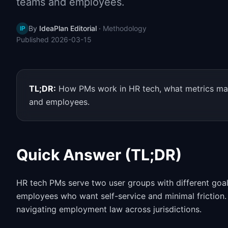
teams and employees.
By
IdeaPlan Editorial
·
Methodology
IP
Published
2026-03-15
TL;DR:
How PMs work in HR tech, what metrics mat
and employees.
Quick Answer (TL;DR)
HR tech PMs serve two user groups with different goa
employees who want self-service and minimal friction. 
navigating employment law across jurisdictions.