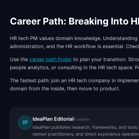
Career Path: Breaking Into 
HR tech PM values domain knowledge. Understanding e
administration, and the HR workflow is essential. Che
Use the
career path finder
to plan your transition. Str
people analytics, or consulting in the HR tech space. 
The fastest path: join an HR tech company in implement
domain from the inside, then move to product.
IdeaPlan Editorial
Publisher
IP
IdeaPlan publishes research, frameworks, and tools 
named practitioners, and direct experience operating