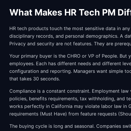
What Makes HR Tech PM Dif
HR tech products touch the most sensitive data in any 
disciplinary records, and personal demographics. A da
Privacy and security are not features. They are prerequ
Your primary buyer is the CHRO or VP of People. But y
employees. Each has different needs and different lev
configuration and reporting. Managers want simple too
that takes 30 seconds.
Compliance is a constant constraint. Employment law va
policies, benefits requirements, tax withholding, and te
works perfectly in California may violate labor law in
requirements (Must Have) from feature requests (Shou
The buying cycle is long and seasonal. Companies swit