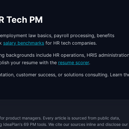
HR Tech PM
mployment law basics, payroll processing, benefits
ck
salary benchmarks
for HR tech companies.
ong backgrounds include HR operations, HRIS administration
Polish your resume with the
resume scorer
.
ation, customer success, or solutions consulting. Learn th
for product managers. Every article is sourced from public data,
 IdeaPlan's 69 PM tools. We cite our sources inline and disclose our