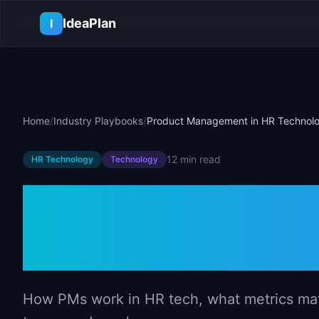
Skip to main content
IdeaPlan
I
Home
/
Industry Playbooks
/
Product Management in HR Technol
12 min
read
HR Technology
Technology
Product Mana
Technology
How PMs work in HR tech, what metrics matt