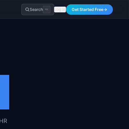
Search
Log In
Get Started Free
→
⌘K
 HR