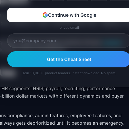
Continue with Google
 enrollment (Q4), annual reviews (Q1/Q4), tax season (Q1)
ld sync features to when customers need them. Shipping a 
or use email
gulatory milestones mapped explicitly. Browse
roadmap
alongside feature development.
Get the Cheat Sheet
 Use
Join 10,000+ product leaders. Instant download. No spam.
c HR segments. HRIS, payroll, recruiting, performance
illion dollar markets with different dynamics and buyer
pans compliance, admin features, employee features, and
 always gets deprioritized until it becomes an emergency.