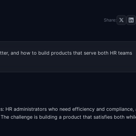
Share:
ter, and how to build products that serve both HR teams
ls: HR administrators who need efficiency and compliance,
The challenge is building a product that satisfies both whil