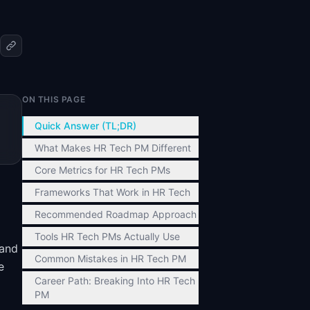
ON THIS PAGE
Quick Answer (TL;DR)
What Makes HR Tech PM Different
Core Metrics for HR Tech PMs
Frameworks That Work in HR Tech
Recommended Roadmap Approach
Tools HR Tech PMs Actually Use
 and
Common Mistakes in HR Tech PM
e
Career Path: Breaking Into HR Tech
PM