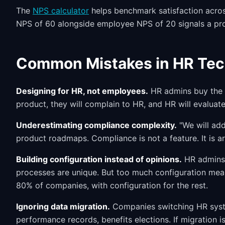
The
NPS calculator
helps benchmark satisfaction acro
NPS of 60 alongside employee NPS of 20 signals a pro
Common Mistakes in HR Te
Designing for HR, not employees.
HR admins buy the p
product, they will complain to HR, and HR will evaluate
Underestimating compliance complexity.
"We will add 
product roadmaps. Compliance is not a feature. It is arch
Building configuration instead of opinions.
HR admins 
processes are unique. But too much configuration mea
80% of companies, with configuration for the rest.
Ignoring data migration.
Companies switching HR syste
performance records, benefits elections. If migration is 