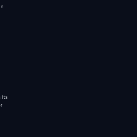
in
 its
er