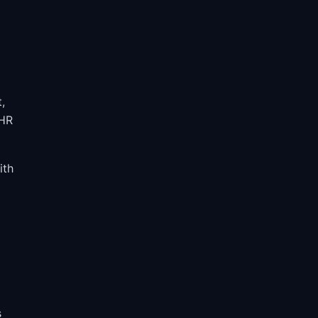
,
 HR
ith
s