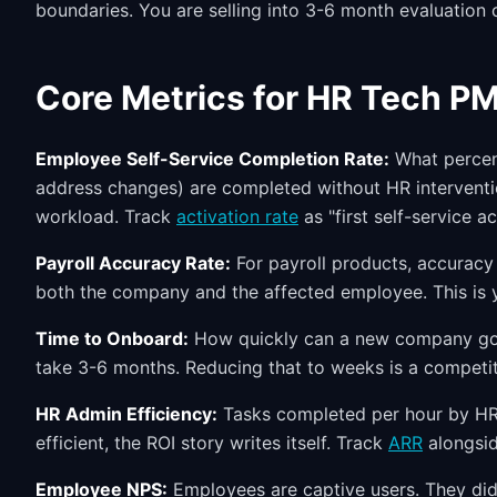
boundaries. You are selling into 3-6 month evaluation c
Core Metrics for HR Tech P
Employee Self-Service Completion Rate:
What percent
address changes) are completed without HR interventi
workload. Track
activation rate
as "first self-service a
Payroll Accuracy Rate:
For payroll products, accuracy 
both the company and the affected employee. This is y
Time to Onboard:
How quickly can a new company go l
take 3-6 months. Reducing that to weeks is a competi
HR Admin Efficiency:
Tasks completed per hour by HR
efficient, the ROI story writes itself. Track
ARR
alongsid
Employee NPS:
Employees are captive users. They did 