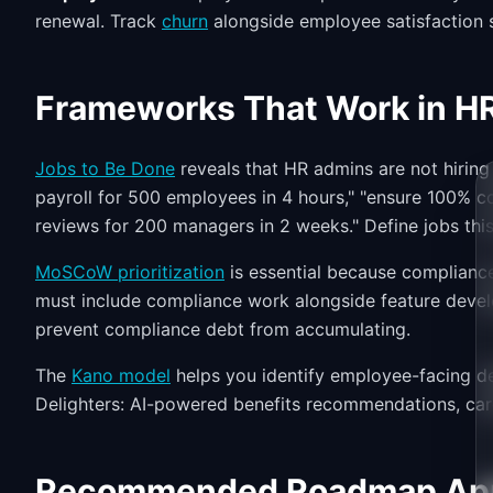
renewal. Track
churn
alongside employee satisfaction 
Frameworks That Work in H
Jobs to Be Done
reveals that HR admins are not hiring
payroll for 500 employees in 4 hours," "ensure 100% co
reviews for 200 managers in 2 weeks." Define jobs this 
MoSCoW prioritization
is essential because complianc
must include compliance work alongside feature devel
prevent compliance debt from accumulating.
The
Kano model
helps you identify employee-facing de
Delighters: AI-powered benefits recommendations, car
Recommended Roadmap Ap