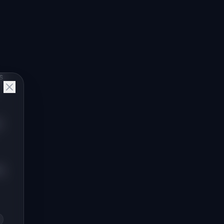
s
t
O.