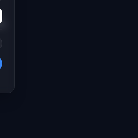
,
new