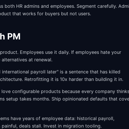
ss both HR admins and employees. Segment carefully. Adm
duct that works for buyers but not users.
ch PM
roduct. Employees use it daily. If employees hate your
 alternatives at renewal.
international payroll later" is a sentence that has killed
itecture. Retrofitting it is 10x harder than building it in.
love configurable products because every company thinks
ns setup takes months. Ship opinionated defaults that cov
ms have years of employee data: historical payroll,
painful, deals stall. Invest in migration tooling.