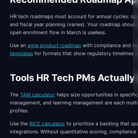
HR tech roadmaps must account for annual cycles: open
and fiscal year planning (varies). Your roadmap shou
open enrollment flow in March is useless.
Use an
agile product roadmap
with compliance and re
templates
for formats that show regulatory timelines 
Tools HR Tech PMs Actually
The
TAM calculator
helps size opportunities in specifi
management, and learning management are each multi-b
profiles.
Use the
RICE calculator
to prioritize a backlog that s
integrations. Without quantitative scoring, compliance