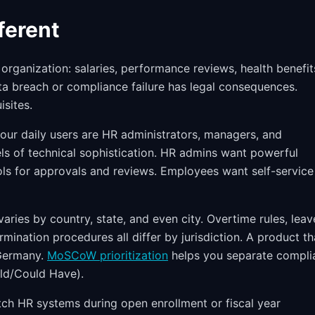
ferent
organization: salaries, performance reviews, health benefit
ta breach or compliance failure has legal consequences.
isites.
our daily users are HR administrators, managers, and
els of technical sophistication. HR admins want powerful
ls for approvals and reviews. Employees want self-service
ries by country, state, and even city. Overtime rules, leav
rmination procedures all differ by jurisdiction. A product th
 Germany.
MoSCoW prioritization
helps you separate compli
ld/Could Have).
ch HR systems during open enrollment or fiscal year