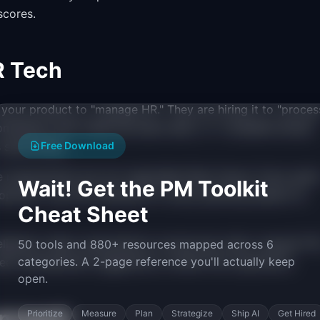
scores.
R Tech
 your product to "manage HR." They are hiring it to "proces
mpliance with California leave laws," or "complete annual
specifically.
Free Download
e requirements are non-negotiable Must Haves. Every sprin
Wait! Get the PM Toolkit
opment. Use this framework in every planning session to
Cheat Sheet
lighters. Basic expectations: access pay stubs, request PT
50 tools and 880+ resources mapped across 6
categories. A 2-page reference you'll actually keep
eer development suggestions, mobile-first experience.
open.
proach
Prioritize
Measure
Plan
Strategize
Ship AI
Get Hired