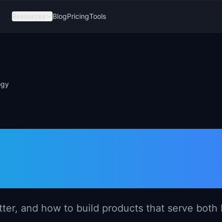
Resources
Blog
Pricing
Tools
ogy
gement in HR
er, and how to build products that serve both