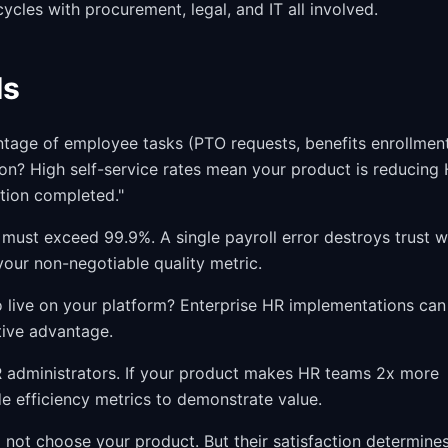
ycles with procurement, legal, and IT all involved.
Ms
age of employee tasks (PTO requests, benefits enrollment
on? High self-service rates mean your product is reducing
ction completed."
must exceed 99.9%. A single payroll error destroys trust w
our non-negotiable quality metric.
ive on your platform? Enterprise HR implementations can
tive advantage.
 administrators. If your product makes HR teams 2x more
e efficiency metrics to demonstrate value.
not choose your product. But their satisfaction determine