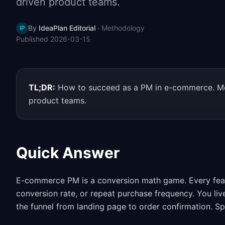
driven product teams.
By
IdeaPlan Editorial
·
Methodology
IP
Published
2026-03-15
TL;DR:
How to succeed as a PM in e-commerce. Met
product teams.
Quick Answer
E-commerce PM is a conversion math game. Every feat
conversion rate, or repeat purchase frequency. You live
the funnel from landing page to order confirmation. S