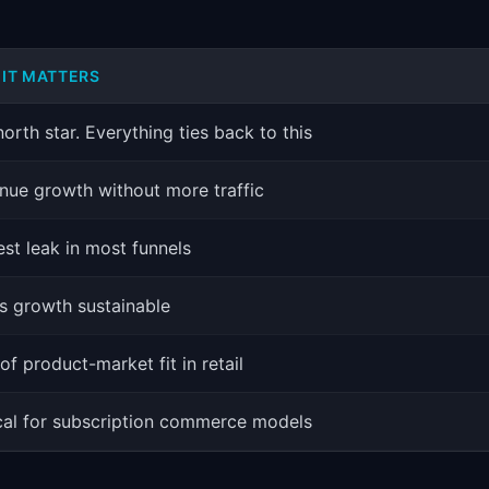
IT MATTERS
orth star. Everything ties back to this
nue growth without more traffic
est leak in most funnels
s growth sustainable
of product-market fit in retail
ical for subscription commerce models