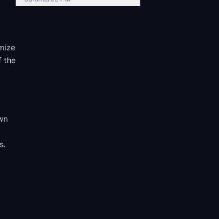
mize
f the
e
own
s.