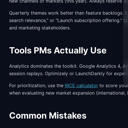
new channels or markets (this year). Always reserve 3
Quarterly themes work better than feature backlogs. 
search relevance," or "Launch subscription offering." 
and marketing stakeholders.
Tools PMs Actually Use
Analytics dominates the toolkit. Google Analytics 4, Amp
session replays. Optimizely or LaunchDarkly for experi
For prioritization, use the
RICE calculator
to score your
when evaluating new market expansion (international, 
Common Mistakes