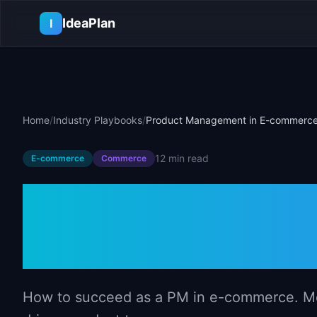
Skip to main content
IdeaPlan
I
Home
/
Industry Playbooks
/
Product Management in E-commerc
12 min
read
E-commerce
Commerce
Product Mana
commerce
How to succeed as a PM in e-commerce. Met