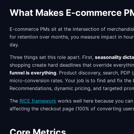
What Makes E-commerce PM
E-commerce PMs sit at the intersection of merchandis
for retention over months, you measure impact in hou
day.
Three things set this role apart. First,
seasonality dict
shopping create hard deadlines that override everythi
funnel is everything
. Product discovery, search, PDP 
micro-conversion rates. Your job is to find and fix the
Recommendations, dynamic pricing, and targeted promo
The
RICE framework
works well here because you can 
affecting the checkout page (100% of converting users) 
Core Metrics