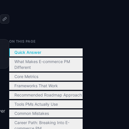
ON THIS PAGE
Quick Answer
What Makes E-commerce PM
Different
Core Metrics
Frameworks That Work
Recommended Roadmap Approach
Tools PMs Actually Use
ver
Common Mistakes
Career Path: Breaking Into E-
commerce PM