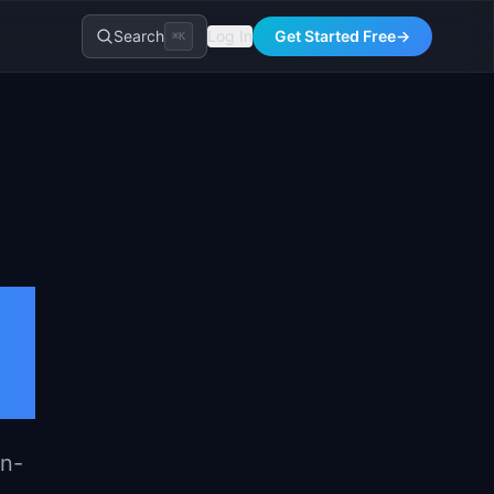
Search
Log In
Get Started Free
→
⌘K
on-