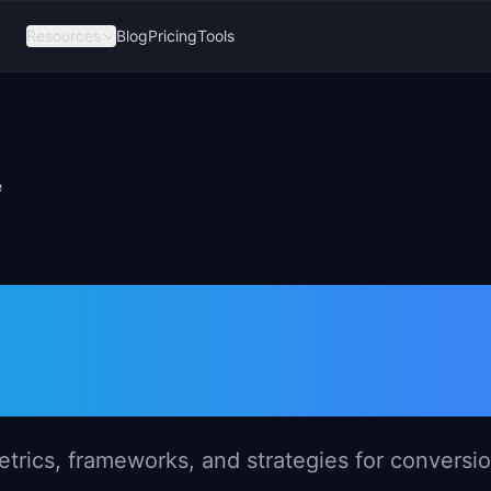
Resources
Blog
Pricing
Tools
e
gement in E-
rics, frameworks, and strategies for conversi