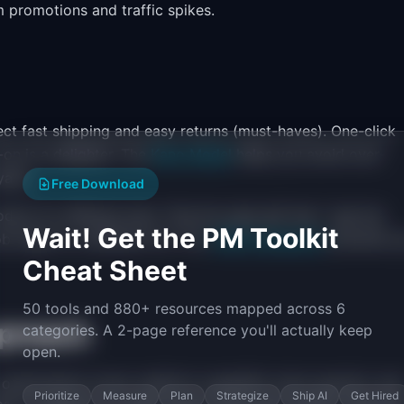
m promotions and traffic spikes.
t fast shipping and easy returns (must-haves). One-click
-on is a delighter. The
Kano Model
helps you avoid over-
alty.
Free Download
ct for different jobs: "find the right gift fast," "get the
Wait! Get the PM Toolkit
ob maps to a different UX. The
JTBD framework
prevents y
Cheat Sheet
50 tools and 880+ resources mapped across 6
proach
categories. A 2-page reference you'll actually keep
open.
optimization (now), platform capability (next quarter), and
Prioritize
Measure
Plan
Strategize
Ship AI
Get Hired