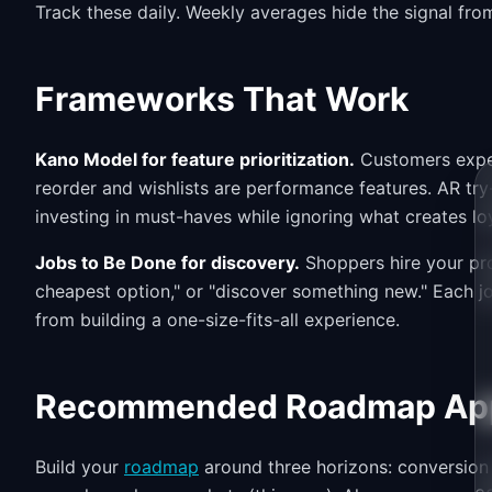
Track these daily. Weekly averages hide the signal fro
Frameworks That Work
Kano Model for feature prioritization.
Customers expec
reorder and wishlists are performance features. AR try
investing in must-haves while ignoring what creates loy
Jobs to Be Done for discovery.
Shoppers hire your produ
cheapest option," or "discover something new." Each j
from building a one-size-fits-all experience.
Recommended Roadmap Ap
Build your
roadmap
around three horizons: conversion 