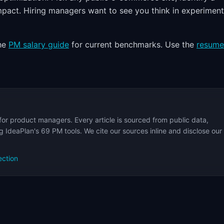
impact. Hiring managers want to see you think in experimen
the
PM salary guide
for current benchmarks. Use the
resume
for product managers. Every article is sourced from public data,
 IdeaPlan's 69 PM tools. We cite our sources inline and disclose our
ection
s