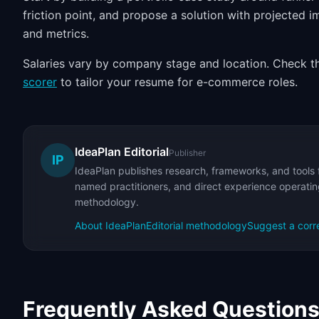
friction point, and propose a solution with projected 
and metrics.
Salaries vary by company stage and location. Check 
scorer
to tailor your resume for e-commerce roles.
IdeaPlan Editorial
Publisher
IP
IdeaPlan publishes research, frameworks, and tools 
named practitioners, and direct experience operating
methodology.
About IdeaPlan
Editorial methodology
Suggest a corr
Frequently Asked Question