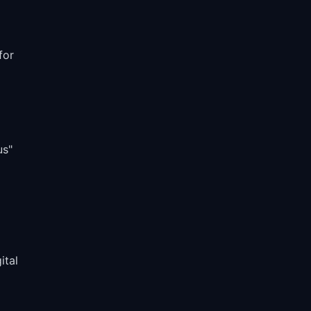
for
us"
ital