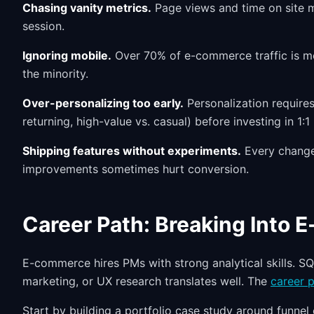
Chasing vanity metrics.
Page views and time on site m
session.
Ignoring mobile.
Over 70% of e-commerce traffic is mob
the minority.
Over-personalizing too early.
Personalization requires
returning, high-value vs. casual) before investing in 1
Shipping features without experiments.
Every change 
improvements sometimes hurt conversion.
Career Path: Breaking Into
E-commerce hires PMs with strong analytical skills. SQ
marketing, or UX research translates well. The
career p
Start by building a portfolio case study around funnel 