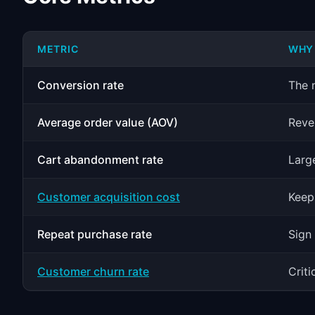
METRIC
WHY 
Conversion rate
The n
Average order value (AOV)
Reve
Cart abandonment rate
Larg
Customer acquisition cost
Keep
Repeat purchase rate
Sign 
Customer churn rate
Crit