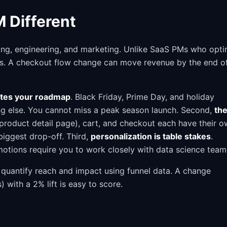
 Different
ing, engineering, and marketing. Unlike SaaS PMs who opti
rs. A checkout flow change can move revenue by the end o
ates your roadmap
. Black Friday, Prime Day, and holiday
ng else. You cannot miss a peak season launch. Second,
th
(product detail page), cart, and checkout each have their 
 biggest drop-off. Third,
personalization is table stakes
.
tions require you to work closely with data science team
quantify reach and impact using funnel data. A change
with a 2% lift is easy to score.