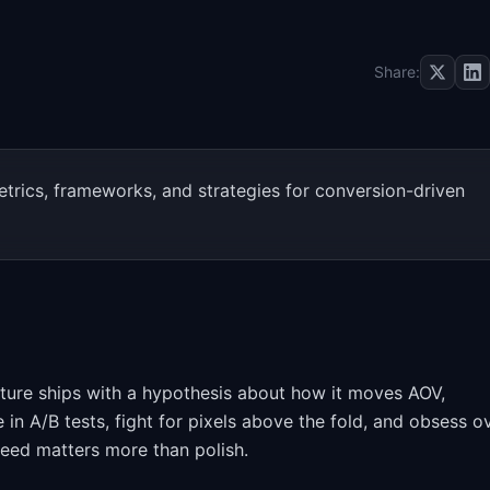
Share:
rics, frameworks, and strategies for conversion-driven
ure ships with a hypothesis about how it moves AOV,
 in A/B tests, fight for pixels above the fold, and obsess o
peed matters more than polish.