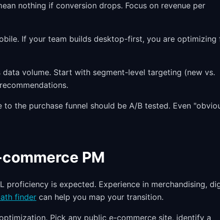
ean nothing if conversion drops. Focus on revenue per
ile. If your team builds desktop-first, you are optimizing 
 data volume. Start with segment-level targeting (new vs.
:1 recommendations.
to the purchase funnel should be A/B tested. Even "obvio
 E-commerce PM
L proficiency is expected. Experience in merchandising, dig
ath finder
can help you map your transition.
optimization. Pick any public e-commerce site, identify a