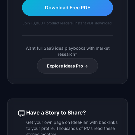
Download Free PDF
Join 10,000+ product leaders. Instant PDF download.
Want full SaaS idea playbooks with market
research?
Explore Ideas Pro →
💬
Have a Story to Share?
Get your own page on IdeaPlan with backlinks
to your profile. Thousands of PMs read these
stories monthly.