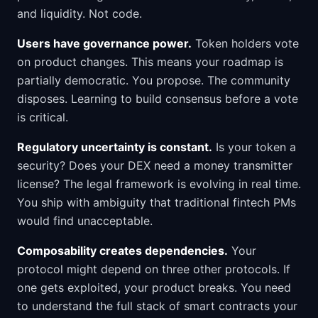
and liquidity. Not code.
Users have governance power.
Token holders vote
on product changes. This means your roadmap is
partially democratic. You propose. The community
disposes. Learning to build consensus before a vote
is critical.
Regulatory uncertainty is constant.
Is your token a
security? Does your DEX need a money transmitter
license? The legal framework is evolving in real time.
You ship with ambiguity that traditional fintech PMs
would find unacceptable.
Composability creates dependencies.
Your
protocol might depend on three other protocols. If
one gets exploited, your product breaks. You need
to understand the full stack of smart contracts your