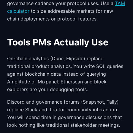
governance cadence your protocol uses. Use a
TAM
calculator
to size addressable markets for new
chain deployments or protocol features.
Tools PMs Actually Use
On-chain analytics (Dune, Flipside) replace
traditional product analytics. You write SQL queries
against blockchain data instead of querying
Amplitude or Mixpanel. Etherscan and block
explorers are your debugging tools.
Discord and governance forums (Snapshot, Tally)
replace Slack and Jira for community interaction.
You will spend time in governance discussions that
look nothing like traditional stakeholder meetings.