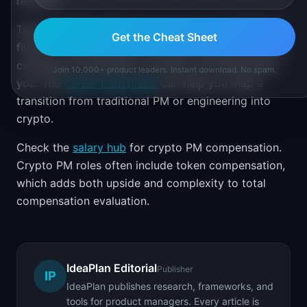
resume.
Technical depth helps more here than in traditional
Get the Cheat Sheet
finance. Understanding smart contract architecture,
consensus mechanisms, and MEV will differentiate
Join 10,000+ product leaders. Instant download. No spam.
you. The
career path finder
can help you map a
transition from traditional PM or engineering into
crypto.
Check the
salary hub
for crypto PM compensation.
Crypto PM roles often include token compensation,
which adds both upside and complexity to total
compensation evaluation.
IdeaPlan Editorial
Publisher
IP
IdeaPlan publishes research, frameworks, and
tools for product managers. Every article is