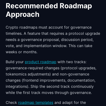
Recommended Roadmap
Approach
Crypto roadmaps must account for governance
timelines. A feature that requires a protocol upgrade
needs a governance proposal, discussion period,
vote, and implementation window. This can take
weeks or months.
Build your
product roadmap
with two tracks:
governance-required changes (protocol upgrades,
tokenomics adjustments) and non-governance
changes (frontend improvements, documentation,
integrations). Ship the second track continuously
while the first track moves through governance.
Check
roadmap templates
and adapt for the