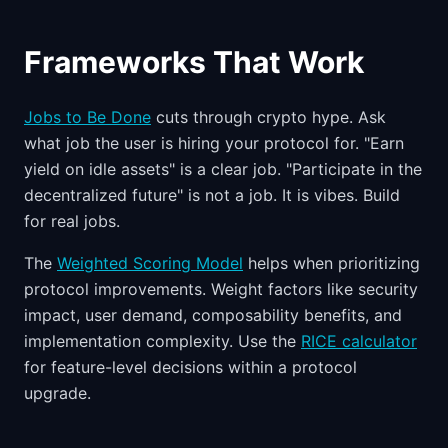
Frameworks That Work
Jobs to Be Done
cuts through crypto hype. Ask
what job the user is hiring your protocol for. "Earn
yield on idle assets" is a clear job. "Participate in the
decentralized future" is not a job. It is vibes. Build
for real jobs.
The
Weighted Scoring Model
helps when prioritizing
protocol improvements. Weight factors like security
impact, user demand, composability benefits, and
implementation complexity. Use the
RICE calculator
for feature-level decisions within a protocol
upgrade.