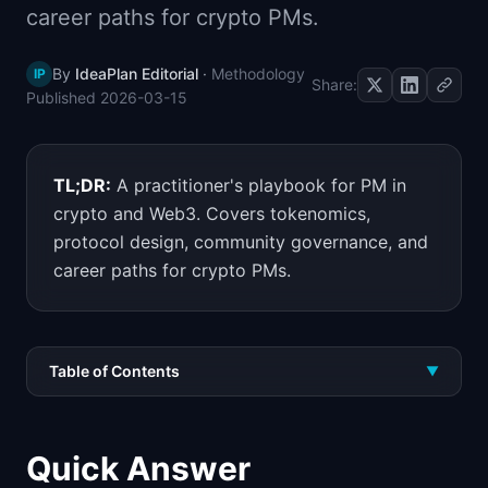
career paths for crypto PMs.
📈
Skills by Level
By
IdeaPlan Editorial
·
Methodology
IP
Share:
Published
2026-03-15
TL;DR:
A practitioner's playbook for PM in
crypto and Web3. Covers tokenomics,
protocol design, community governance, and
career paths for crypto PMs.
Table of Contents
▼
Quick Answer