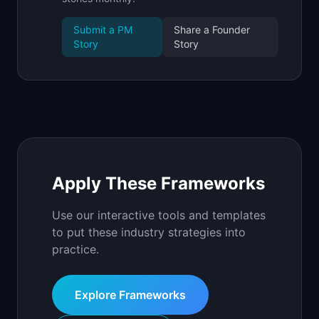
Submit a PM
Share a Founder
Story
Story
Apply These Frameworks
Use our interactive tools and templates
to put these industry strategies into
practice.
Explore Frameworks