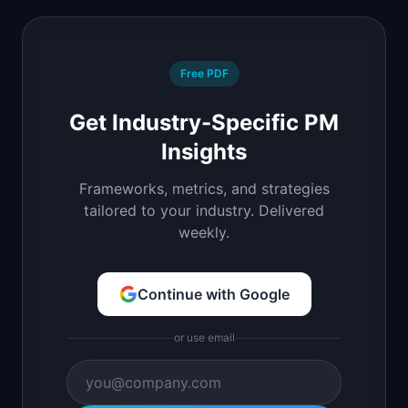
Free PDF
Get Industry-Specific PM
Insights
Frameworks, metrics, and strategies
tailored to your industry. Delivered
weekly.
Continue with Google
or use email