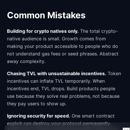
Common Mistakes
Building for crypto natives only.
The total crypto-
native audience is small. Growth comes from
making your product accessible to people who do
not understand gas fees or seed phrases. Abstract
away complexity.
Chasing TVL with unsustainable incentives.
Token
incentives can inflate TVL temporarily. When
incentives end, TVL drops. Build products people
use because they solve real problems, not because
they pay users to show up.
Ignoring security for speed.
One smart contract
exploit can destroy your protocol permanently.