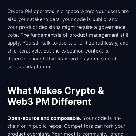
Crypto PM operates in a space where your users are
also your stakeholders, your code is public, and
your product decisions might require a governance
vote. The fundamentals of product management still
apply. You still talk to users, prioritize ruthlessly, and
ship iteratively. But the execution context is
different enough that standard playbooks need
serious adaptation.
What Makes Crypto &
Web3 PM Different
Open-source and composable.
Your code is on-
chain or in public repos. Competitors can fork your
product overnight. Your moat is community, brand,