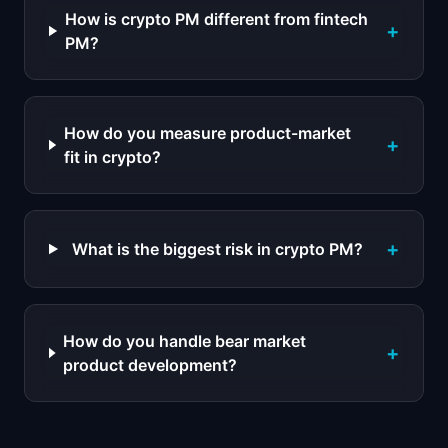
How is crypto PM different from fintech
+
PM?
How do you measure product-market
+
fit in crypto?
+
What is the biggest risk in crypto PM?
How do you handle bear market
+
product development?