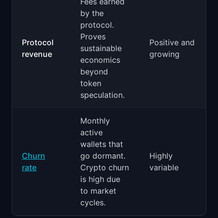
Fees earned
by the
protocol.
Proves
Protocol
Positive and
sustainable
revenue
growing
economics
beyond
token
speculation.
Monthly
active
wallets that
Churn
go dormant.
Highly
rate
Crypto churn
variable
is high due
to market
cycles.