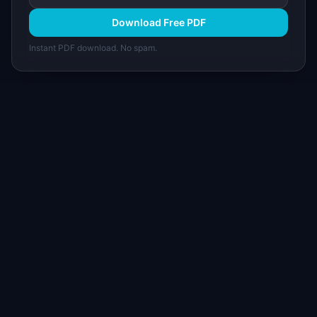
Download Free PDF
Instant PDF download. No spam.
I
IdeaPlan
Free PM tools, templates, and guides plus the
Notion Product OS — everything product
managers need in one place.
Tools & AI
Learn