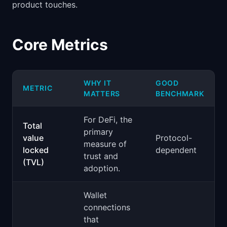
product touches.
Core Metrics
WHY IT
GOOD
METRIC
MATTERS
BENCHMARK
For DeFi, the
Total
primary
value
Protocol-
measure of
locked
dependent
trust and
(TVL)
adoption.
Wallet
connections
that