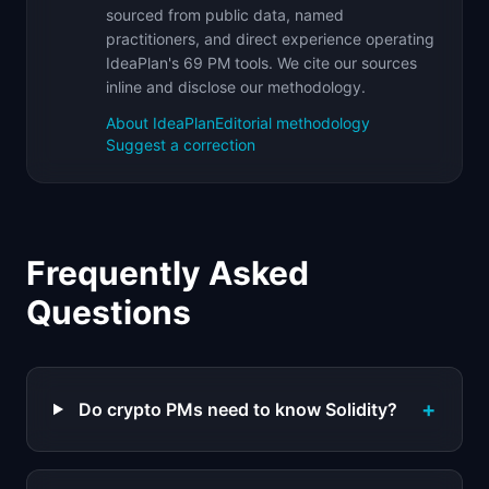
sourced from public data, named
practitioners, and direct experience operating
IdeaPlan's 69 PM tools. We cite our sources
inline and disclose our methodology.
About IdeaPlan
Editorial methodology
Suggest a correction
Frequently Asked
Questions
+
Do crypto PMs need to know Solidity?