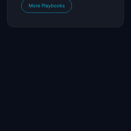
More Playbooks