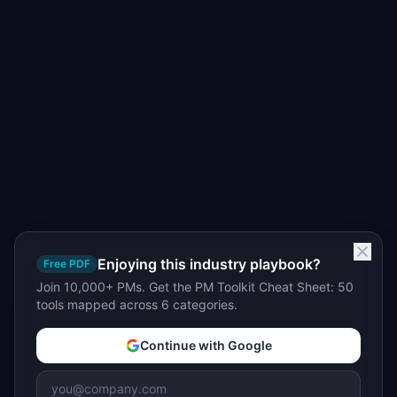
Enjoying this industry playbook?
Free PDF
Join 10,000+ PMs. Get the PM Toolkit Cheat Sheet: 50
tools mapped across 6 categories.
Continue with Google