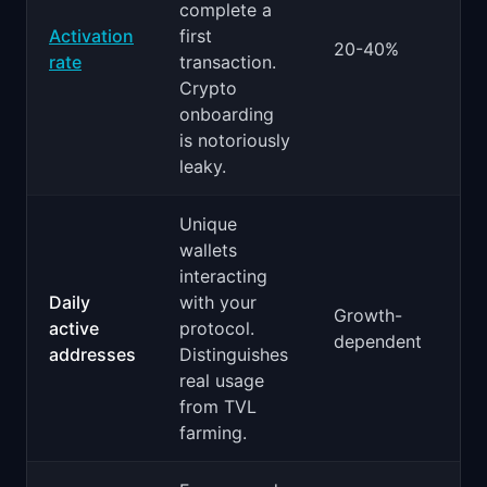
complete a
Activation
first
20-40%
rate
transaction.
Crypto
onboarding
is notoriously
leaky.
Unique
wallets
interacting
Daily
with your
Growth-
active
protocol.
dependent
addresses
Distinguishes
real usage
from TVL
farming.