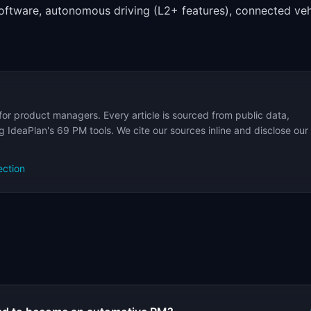
ftware, autonomous driving (L2+ features), connected veh
for product managers. Every article is sourced from public data,
 IdeaPlan's 69 PM tools. We cite our sources inline and disclose our
ection
s