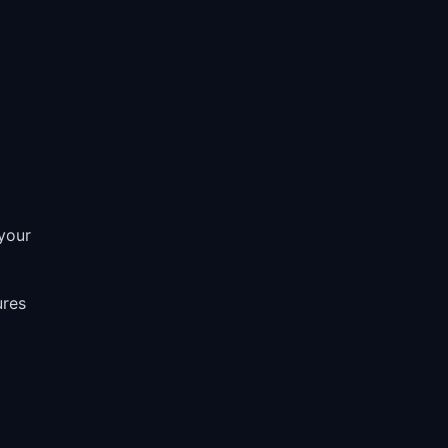
D
your
ures