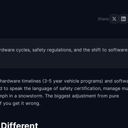
Share:
are cycles, safety regulations, and the shift to software
 hardware timelines (3-5 year vehicle programs) and softw
 to speak the language of safety certification, manage mul
0 mph in a snowstorm. The biggest adjustment from pure
f you get it wrong.
Different