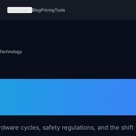
Resources
Blog
Pricing
Tools
Technology
gement in
echnology
are cycles, safety regulations, and the shift 