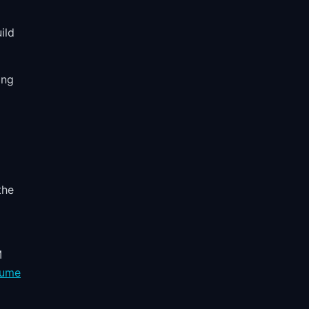
ild
ing
the
M
sume