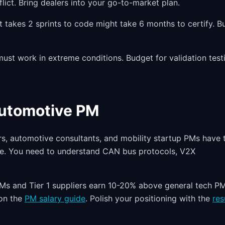
lict. Bring dealers into your go-to-market plan.
t takes 2 sprints to code might take 6 months to certify. Bu
st work in extreme conditions. Budget for validation test
Automotive PM
s, automotive consultants, and mobility startup PMs have 
re. You need to understand CAN bus protocols, V2X
Ms and Tier 1 suppliers earn 10-20% above general tech P
 on the
PM salary guide
. Polish your positioning with the
re