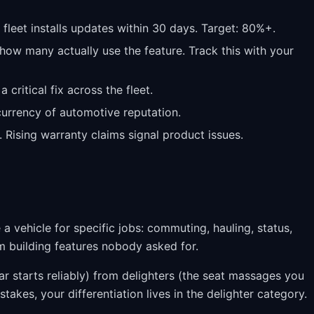
leet installs updates within 30 days. Target: 80%+.
ow many actually use the feature. Track this with your
critical fix across the fleet.
 currency of automotive reputation.
. Rising warranty claims signal product issues.
 a vehicle for specific jobs: commuting, hauling, status,
m building features nobody asked for.
r starts reliably) from delighters (the seat massages you
 stakes, your differentiation lives in the delighter category.