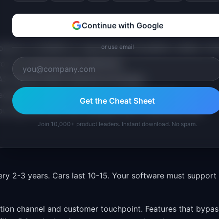
Continue with Google
olarion or DOORS for requirements traceability (safety-criti
or use email
os for monitoring fleet telemetry.
 features before physical prototypes.
addressable market for new connected services.
Get the Cheat Sheet
ou map the move from software PM to automotive PM.
Join 10,000+ product leaders. Instant download. No spam.
ry 2-3 years. Cars last 10-15. Your software must support
ution channel and customer touchpoint. Features that bypas