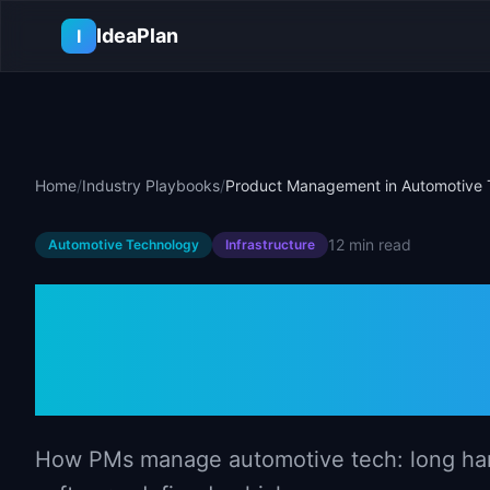
Skip to main content
IdeaPlan
I
Home
/
Industry Playbooks
/
Product Management in Automotive 
12 min
read
Automotive Technology
Infrastructure
Product Mana
Automotive T
How PMs manage automotive tech: long hardw