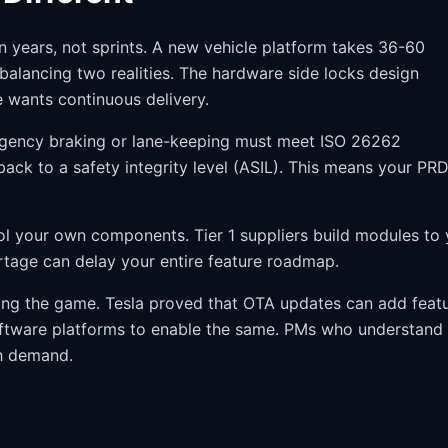
n years, not sprints. A new vehicle platform takes 36-60
alancing two realities. The hardware side locks design
 wants continuous delivery.
ergency braking or lane-keeping must meet ISO 26262
back to a safety integrity level (ASIL). This means your PR
ol your own components. Tier 1 suppliers build modules to 
ortage can delay your entire feature roadmap.
ging the game. Tesla proved that OTA updates can add feat
oftware platforms to enable the same. PMs who understand
h demand.