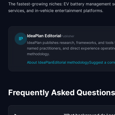
The fastest-growing niches: EV battery management so
services, and in-vehicle entertainment platforms.
IdeaPlan Editorial
Publisher
IP
IdeaPlan publishes research, frameworks, and tools 
named practitioners, and direct experience operating
methodology.
About IdeaPlan
Editorial methodology
Suggest a corr
Frequently Asked Question