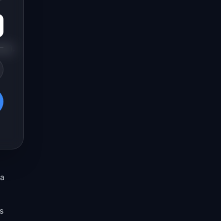
cal).
 a
s