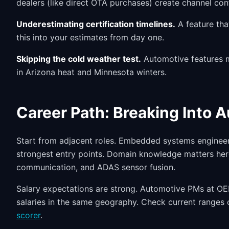
dealers (like direct OTA purchases) create channel conf
Underestimating certification timelines.
A feature tha
this into your estimates from day one.
Skipping the cold weather test.
Automotive features mu
in Arizona heat and Minnesota winters.
Career Path: Breaking Into 
Start from adjacent roles. Embedded systems engineer
strongest entry points. Domain knowledge matters he
communication, and ADAS sensor fusion.
Salary expectations are strong. Automotive PMs at OE
salaries in the same geography. Check current ranges
scorer
.