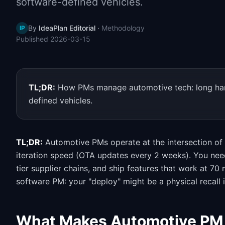
software-defined vehicles.
By
IdeaPlan Editorial
·
Methodology
IP
Published
2026-03-15
TL;DR:
How PMs manage automotive tech: long hardw
defined vehicles.
TL;DR:
Automotive PMs operate at the intersection of
iteration speed (OTA updates every 2 weeks). You need
tier supplier chains, and ship features that work at 7
software PM: your "deploy" might be a physical recall i
What Makes Automotive PM 