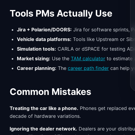
Tools PMs Actually Use
Jira + Polarion/DOORS:
Jira for software sprints, P
Vehicle data platforms:
Tools like Upstream or Sibr
Simulation tools:
CARLA or dSPACE for testing ADAS
Market sizing:
Use the
TAM calculator
to estimate 
Career planning:
The
career path finder
can help y
Common Mistakes
Treating the car like a phone.
Phones get replaced eve
decade of hardware variations.
Ignoring the dealer network.
Dealers are your distrib