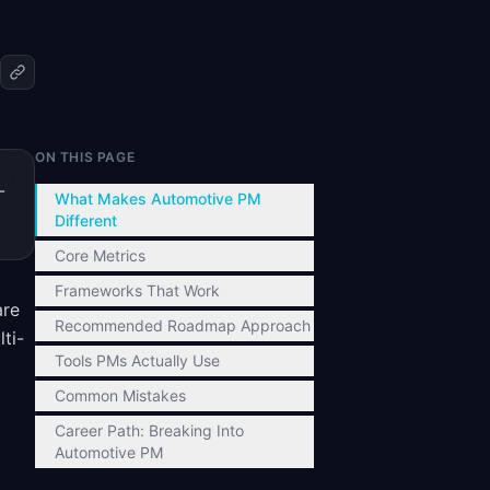
ON THIS PAGE
-
What Makes Automotive PM
Different
Core Metrics
Frameworks That Work
are
Recommended Roadmap Approach
ti-
Tools PMs Actually Use
Common Mistakes
Career Path: Breaking Into
Automotive PM