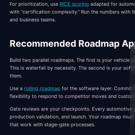
For prioritization, use
RICE scoring
adapted for automot
with "certification complexity." Run the numbers with 
and business teams.
Recommended Roadmap Ap
Build two parallel roadmaps. The first is your vehicle
This is waterfall by necessity. The second is your soft
them.
Use a
rolling roadmap
for the software layer. Commit t
flexibility to respond to competitor moves and custo
Gate reviews are your checkpoints. Every automotive p
production validation, and launch. Your roadmap must
that work with stage-gate processes.