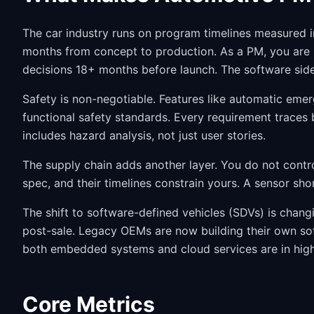
The car industry runs on program timelines measured i
months from concept to production. As a PM, you are b
decisions 18+ months before launch. The software side
Safety is non-negotiable. Features like automatic em
functional safety standards. Every requirement traces 
includes hazard analysis, not just user stories.
The supply chain adds another layer. You do not contr
spec, and their timelines constrain yours. A sensor sh
The shift to software-defined vehicles (SDVs) is chan
post-sale. Legacy OEMs are now building their own s
both embedded systems and cloud services are in hig
Core Metrics