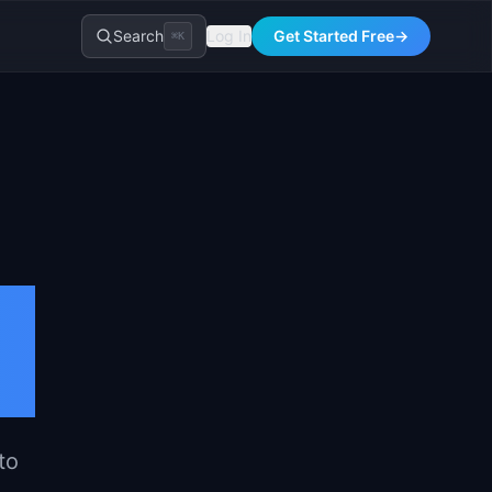
Search
Log In
Get Started Free
→
⌘K
to