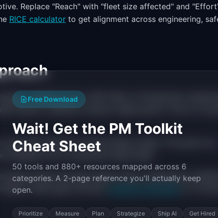
ive. Replace "Reach" with "fleet size affected" and "Effort
the
RICE calculator
to get alignment across engineering, saf
proach
 program roadmap tied to SOP (Start of Production) milesto
Free Download
ware feature roadmap running in agile sprints. The art is sy
Wait! Get the PM Toolkit
Cheat Sheet
o quarterly themes, not fixed feature dates. This gives you
mer feedback from connected vehicle data.
50 tools and 880+ resources mapped across 6
rogram passes through design freeze, engineering validati
categories. A 2-page reference you'll actually keep
 respect these gates. Browse
roadmap templates
for forma
open.
Prioritize
Measure
Plan
Strategize
Ship AI
Get Hired