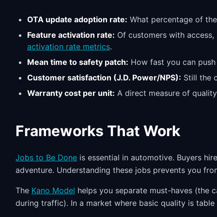
OTA update adoption rate:
What percentage of the f
Feature activation rate:
Of customers with access, h
activation rate metrics
.
Mean time to safety patch:
How fast you can push a 
Customer satisfaction (J.D. Power/NPS):
Still the
Warranty cost per unit:
A direct measure of quality
Frameworks That Work
Jobs to Be Done
is essential in automotive. Buyers hire
adventure. Understanding these jobs prevents you fro
The
Kano Model
helps you separate must-haves (the ca
during traffic). In a market where basic quality is table