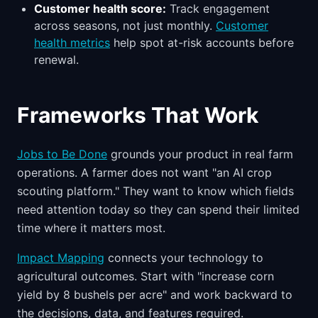
Customer health score:
Track engagement
across seasons, not just monthly.
Customer
health metrics
help spot at-risk accounts before
renewal.
Frameworks That Work
Jobs to Be Done
grounds your product in real farm
operations. A farmer does not want "an AI crop
scouting platform." They want to know which fields
need attention today so they can spend their limited
time where it matters most.
Impact Mapping
connects your technology to
agricultural outcomes. Start with "increase corn
yield by 8 bushels per acre" and work backward to
the decisions, data, and features required.