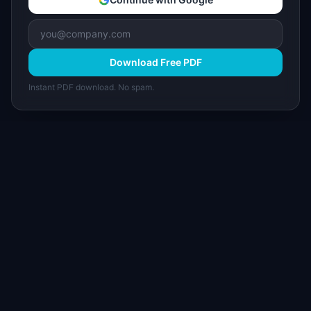
Download Free PDF
Instant PDF download. No spam.
I
IdeaPlan
Free PM tools, templates, and guides plus the
Notion Product OS — everything product
managers need in one place.