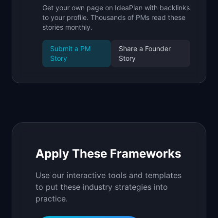
Get your own page on IdeaPlan with backlinks
to your profile. Thousands of PMs read these
stories monthly.
Submit a PM
Share a Founder
Story
Story
Apply These Frameworks
Use our interactive tools and templates
to put these industry strategies into
practice.