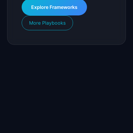
Explore Frameworks
More Playbooks