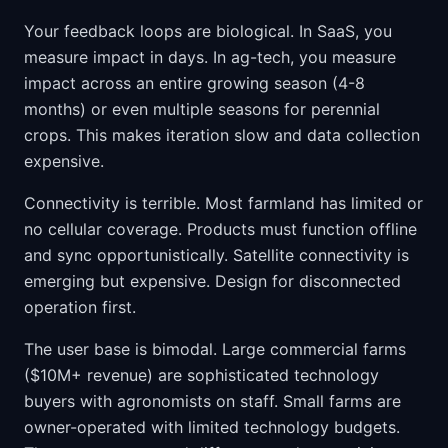
Your feedback loops are biological. In SaaS, you
measure impact in days. In ag-tech, you measure
impact across an entire growing season (4-8
months) or even multiple seasons for perennial
crops. This makes iteration slow and data collection
expensive.
Connectivity is terrible. Most farmland has limited or
no cellular coverage. Products must function offline
and sync opportunistically. Satellite connectivity is
emerging but expensive. Design for disconnected
operation first.
The user base is bimodal. Large commercial farms
($10M+ revenue) are sophisticated technology
buyers with agronomists on staff. Small farms are
owner-operated with limited technology budgets.