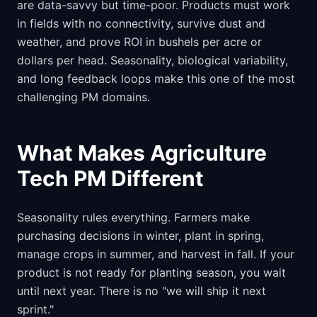
are data-savvy but time-poor. Products must work
in fields with no connectivity, survive dust and
weather, and prove ROI in bushels per acre or
dollars per head. Seasonality, biological variability,
and long feedback loops make this one of the most
challenging PM domains.
What Makes Agriculture
Tech PM Different
Seasonality rules everything. Farmers make
purchasing decisions in winter, plant in spring,
manage crops in summer, and harvest in fall. If your
product is not ready for planting season, you wait
until next year. There is no "we will ship it next
sprint."