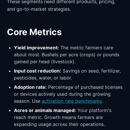
These segments need different products, pricing,
and go-to-market strategies.
Core Metrics
Yield improvement:
The metric farmers care
about most. Bushels per acre (crops) or pounds
gained per head (livestock).
Input cost reduction:
Savings on seed, fertilizer,
pesticides, water, or labor.
Adoption rate:
Percentage of purchased licenses
or devices actively used during the growing
season. Use
activation rate benchmarks
.
Acres or animals managed:
Your platform's
reach metric. Growth means farmers are
expanding usage across their operations.