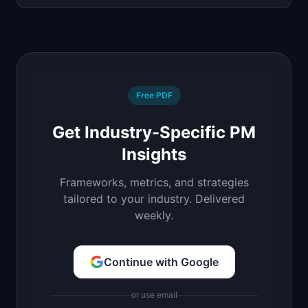
Free PDF
Get Industry-Specific PM
Insights
Frameworks, metrics, and strategies
tailored to your industry. Delivered
weekly.
Continue with Google
or use email