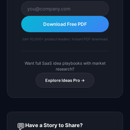
Download Free PDF
Join 10,000+ product leaders. Instant PDF download.
Want full SaaS idea playbooks with market
research?
Explore Ideas Pro →
💬
Have a Story to Share?