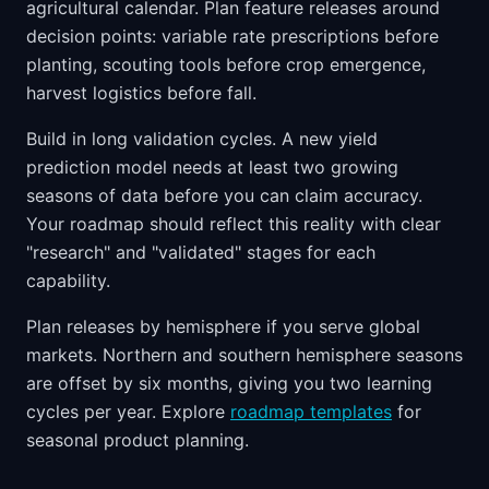
agricultural calendar. Plan feature releases around
decision points: variable rate prescriptions before
planting, scouting tools before crop emergence,
harvest logistics before fall.
Build in long validation cycles. A new yield
prediction model needs at least two growing
seasons of data before you can claim accuracy.
Your roadmap should reflect this reality with clear
"research" and "validated" stages for each
capability.
Plan releases by hemisphere if you serve global
markets. Northern and southern hemisphere seasons
are offset by six months, giving you two learning
cycles per year. Explore
roadmap templates
for
seasonal product planning.