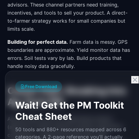
advisors. These channel partners need training,
incentives, and tools to sell your product. A direct-
to-farmer strategy works for small companies but
limits scale.
Building for perfect data.
Farm data is messy. GPS
boundaries are approximate. Yield monitor data has
errors. Soil tests vary by lab. Build products that
handle noisy data gracefully.
Free Download
Career Path: Breaking Into
Ag-Tech PM
Wait! Get the PM Toolkit
Cheat Sheet
Ag-tech PMs come from agricultural science
(agronomy, animal science), precision agriculture
50 tools and 880+ resources mapped across 6
companies, or general tech PM roles. Farm
categories. A 2-page reference you'll actually