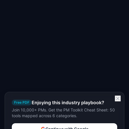
Enjoying this industry playbook?
Free PDF
Join 10,000+ PMs. Get the PM Toolkit Cheat Sheet: 50
tools mapped across 6 categories.
Continue with Google