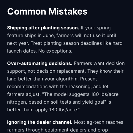
Common Mistakes
Shipping after planting season.
If your spring
feature ships in June, farmers will not use it until
next year. Treat planting season deadlines like hard
launch dates. No exceptions.
Over-automating decisions.
Farmers want decision
support, not decision replacement. They know their
land better than your algorithm. Present
recommendations with the reasoning, and let
farmers adjust. "The model suggests 180 lbs/acre
nitrogen, based on soil tests and yield goal" is
better than "apply 180 lbs/acre."
Ignoring the dealer channel.
Most ag-tech reaches
farmers through equipment dealers and crop