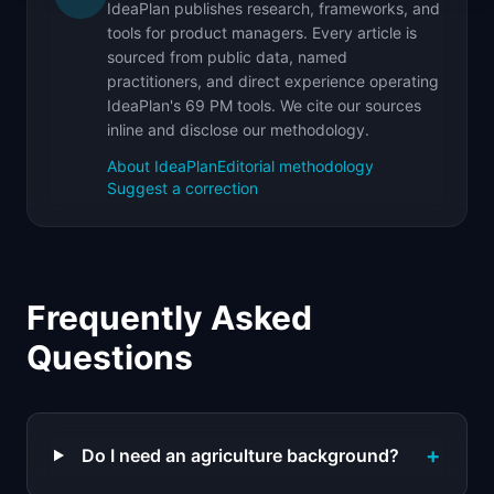
IdeaPlan publishes research, frameworks, and
tools for product managers. Every article is
sourced from public data, named
practitioners, and direct experience operating
IdeaPlan's 69 PM tools. We cite our sources
inline and disclose our methodology.
About IdeaPlan
Editorial methodology
Suggest a correction
Frequently Asked
Questions
+
Do I need an agriculture background?