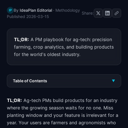
📈
Skills by Level
By
IdeaPlan Editorial
·
Methodology
IP
Share:
Published
2026-03-15
TL;DR:
A PM playbook for ag-tech: precision
farming, crop analytics, and building products
for the world's oldest industry.
Table of Contents
▼
TL;DR:
Ag-tech PMs build products for an industry
where the growing season waits for no one. Miss
planting window and your feature is irrelevant for a
year. Your users are farmers and agronomists who