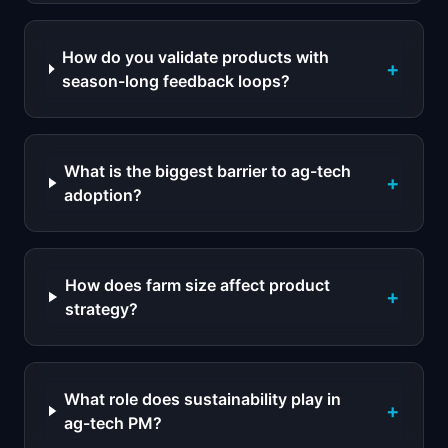
How do you validate products with
+
season-long feedback loops?
What is the biggest barrier to ag-tech
+
adoption?
How does farm size affect product
+
strategy?
What role does sustainability play in
+
ag-tech PM?