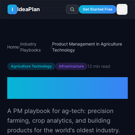
Skip to main content
IdeaPlan
I
Get Started Free
Resources
AI Tools
🔥
Forge
Plan & Prioritize
Industry
Product Management in Agriculture
Home
/
/
Log In
🧭
Compass
📄
Templates
Playbooks
Technology
Learn
🧮
All 80+ Tools
🔐
Template Vault
🎓
Courses
Ideas Lab
12 min
read
Agriculture Technology
Infrastructure
🛤️
Roadmap Templates
🤖
AI PM Handbook
💡
SaaS Idea Lab
Career
🧩
Frameworks
Product Management in
📕
Handbooks
📦
Idea Collections
💰
PM Salary Guide
📚
Guides
✍️
Blog
Agriculture Technology
📬
Idea of the Day
🎙️
Interview Prep
⚖️
Comparisons
📖
Glossary
💻
PM Software
📋
Case Studies
A PM playbook for ag-tech: precision
🏢
Company Intel
🏭
Industry Playbooks
farming, crop analytics, and building
🚀
Career Paths
🏆
Top Lists
products for the world's oldest industry.
💬
PM Stories