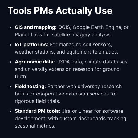
Tools PMs Actually Use
GIS and mapping:
QGIS, Google Earth Engine, or
Planet Labs for satellite imagery analysis.
IoT platforms:
For managing soil sensors,
weather stations, and equipment telematics.
Agronomic data:
USDA data, climate databases,
and university extension research for ground
truth.
Field testing:
Partner with university research
farms or cooperative extension services for
rigorous field trials.
Standard PM tools:
Jira or Linear for software
development, with custom dashboards tracking
seasonal metrics.