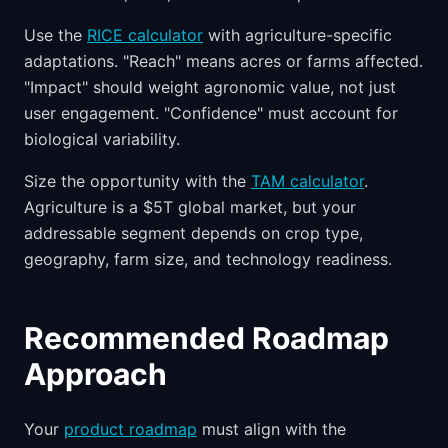
Use the
RICE calculator
with agriculture-specific
adaptations. "Reach" means acres or farms affected.
"Impact" should weight agronomic value, not just
user engagement. "Confidence" must account for
biological variability.
Size the opportunity with the
TAM calculator
.
Agriculture is a $5T global market, but your
addressable segment depends on crop type,
geography, farm size, and technology readiness.
Recommended Roadmap
Approach
Your
product roadmap
must align with the