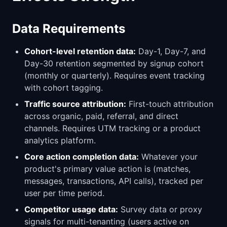
Data Requirements
Cohort-level retention data:
Day-1, Day-7, and
Day-30 retention segmented by signup cohort
(monthly or quarterly). Requires event tracking
with cohort tagging.
Traffic source attribution:
First-touch attribution
across organic, paid, referral, and direct
channels. Requires UTM tracking or a product
analytics platform.
Core action completion data:
Whatever your
product's primary value action is (matches,
messages, transactions, API calls), tracked per
user per time period.
Competitor usage data:
Survey data or proxy
signals for multi-tenanting (users active on