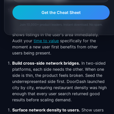
Reduce time to first connection.
The faster a
Get the Cheat Sheet
new user connects with existing users, the faster
they experience network value. Slack prompts
Join 10,000+ product leaders. Instant download. No spam.
workspace invites during onboarding. Airbnb
shows listings in the user's area immediately.
Audit your
time to value
specifically for the
moment a new user first benefits from other
users being present.
Build cross-side network bridges.
In two-sided
platforms, each side needs the other. When one
side is thin, the product feels broken. Seed the
underrepresented side first. DoorDash launched
city by city, ensuring restaurant density was high
enough that every user search returned good
results before scaling demand.
Surface network density to users.
Show users