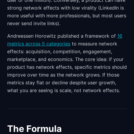
user or one million). Conversely, a product can have
strong network effects with low virality (LinkedIn is
more useful with more professionals, but most users
never send invite links).
Andreessen Horowitz published a framework of
16
metrics across 5 categories
to measure network
effects: acquisition, competition, engagement,
marketplace, and economics. The core idea: if your
product has network effects, specific metrics should
improve over time as the network grows. If those
metrics stay flat or decline despite user growth,
what you are seeing is scale, not network effects.
The Formula