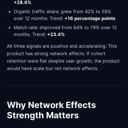
+28.6%
Organic traffic share: grew from 42% to 58%
over 12 months. Trend:
+16 percentage points
Match rate: improved from 64% to 79% over 12
months. Trend:
+23.4%
All three signals are positive and accelerating. This
product has strong network effects. If cohort
retention were flat despite user growth, the product
would have scale but not network effects.
Why Network Effects
Strength Matters