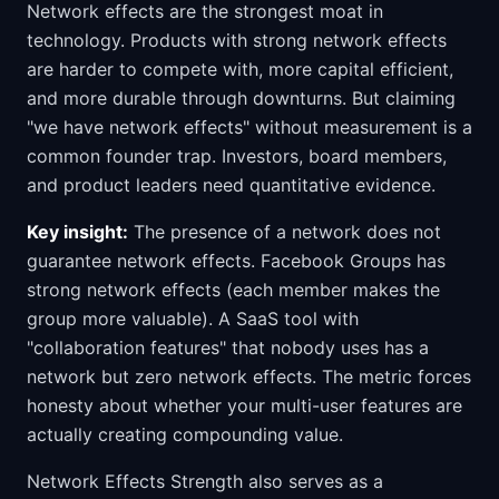
Network effects are the strongest moat in
technology. Products with strong network effects
are harder to compete with, more capital efficient,
and more durable through downturns. But claiming
"we have network effects" without measurement is a
common founder trap. Investors, board members,
and product leaders need quantitative evidence.
Key insight:
The presence of a network does not
guarantee network effects. Facebook Groups has
strong network effects (each member makes the
group more valuable). A SaaS tool with
"collaboration features" that nobody uses has a
network but zero network effects. The metric forces
honesty about whether your multi-user features are
actually creating compounding value.
Network Effects Strength also serves as a