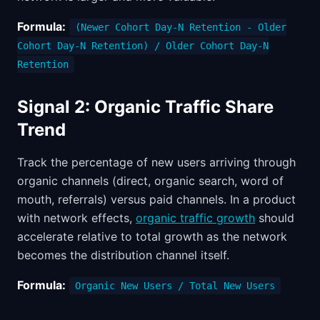
Formula:
(Newer Cohort Day-N Retention - Older
Cohort Day-N Retention) / Older Cohort Day-N
Retention
Signal 2: Organic Traffic Share
Trend
Track the percentage of new users arriving through
organic channels (direct, organic search, word of
mouth, referrals) versus paid channels. In a product
with network effects,
organic traffic growth
should
accelerate relative to total growth as the network
becomes the distribution channel itself.
Formula:
Organic New Users / Total New Users