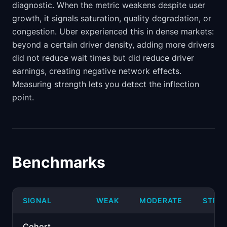
diagnostic. When the metric weakens despite user
growth, it signals saturation, quality degradation, or
congestion. Uber experienced this in dense markets:
beyond a certain driver density, adding more drivers
did not reduce wait times but did reduce driver
earnings, creating negative network effects.
Measuring strength lets you detect the inflection
point.
Benchmarks
SIGNAL
WEAK
MODERATE
STRO
Cohort