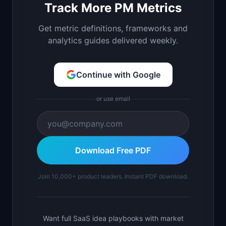
Track More PM Metrics
Get metric definitions, frameworks and
analytics guides delivered weekly.
Continue with Google
or use email
Download Free PDF
Join 10,000+ product leaders. Instant PDF download.
Want full SaaS idea playbooks with market