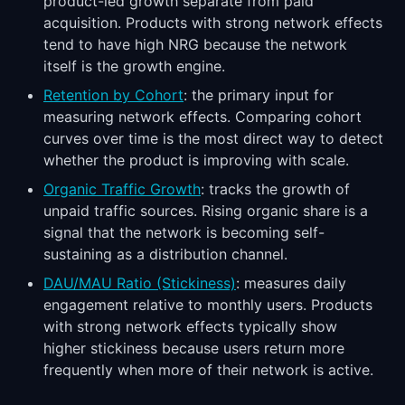
product-led growth separate from paid
acquisition. Products with strong network effects
tend to have high NRG because the network
itself is the growth engine.
Retention by Cohort
: the primary input for
measuring network effects. Comparing cohort
curves over time is the most direct way to detect
whether the product is improving with scale.
Organic Traffic Growth
: tracks the growth of
unpaid traffic sources. Rising organic share is a
signal that the network is becoming self-
sustaining as a distribution channel.
DAU/MAU Ratio (Stickiness)
: measures daily
engagement relative to monthly users. Products
with strong network effects typically show
higher stickiness because users return more
frequently when more of their network is active.