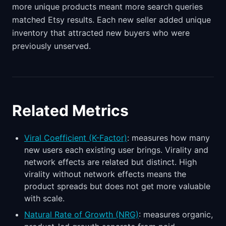
more unique products meant more search queries
matched Etsy results. Each new seller added unique
inventory that attracted new buyers who were
previously unserved.
Related Metrics
Viral Coefficient (K-Factor)
: measures how many
new users each existing user brings. Virality and
network effects are related but distinct. High
virality without network effects means the
product spreads but does not get more valuable
with scale.
Natural Rate of Growth (NRG)
: measures organic,