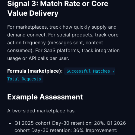
Signal 3: Match Rate or Core
Value Delivery
For marketplaces, track how quickly supply and
demand connect. For social products, track core
action frequency (messages sent, content
consumed). For SaaS platforms, track integration
usage or API calls per user.
Formula (marketplace):
Successful Matches /
Total Requests
Example Assessment
A two-sided marketplace has:
Q1 2025 cohort Day-30 retention: 28%. Q1 2026
cohort Day-30 retention: 36%. Improvement: