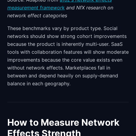
measurement framework
and NfX research on
network effect categories
These benchmarks vary by product type. Social
networks should show strong cohort improvements
because the product is inherently multi-user. SaaS
tools with collaboration features will show moderate
improvements because the core value exists even
without network effects. Marketplaces fall in
between and depend heavily on supply-demand
balance in each geography.
How to Measure Network
Effects Strength