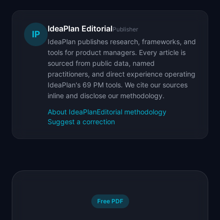
IdeaPlan Editorial
Publisher
IP
IdeaPlan publishes research, frameworks, and
tools for product managers. Every article is
sourced from public data, named
practitioners, and direct experience operating
IdeaPlan's 69 PM tools. We cite our sources
inline and disclose our methodology.
About IdeaPlan
Editorial methodology
Suggest a correction
Free PDF