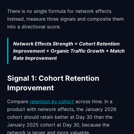
There is no single formula for network effects.
Instead, measure three signals and composite them
into a directional score.
Network Effects Strength = Cohort Retention
Improvement + Organic Traffic Growth + Match
Rate Improvement
Signal 1: Cohort Retention
Improvement
Compare
retention by cohort
across time. In a
product with network effects, the January 2026
cohort should retain better at Day 30 than the
January 2025 cohort at Day 30, because the
network is larger and more valuable.