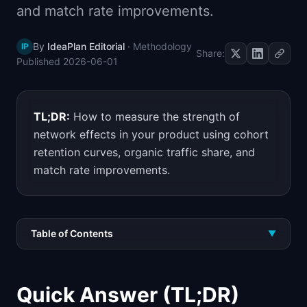
and match rate improvements.
📈
Skills by Level
By
IdeaPlan Editorial
·
Methodology
IP
Share:
Published
2026-06-01
TL;DR:
How to measure the strength of
network effects in your product using cohort
retention curves, organic traffic share, and
match rate improvements.
Table of Contents
▼
Quick Answer (TL;DR)