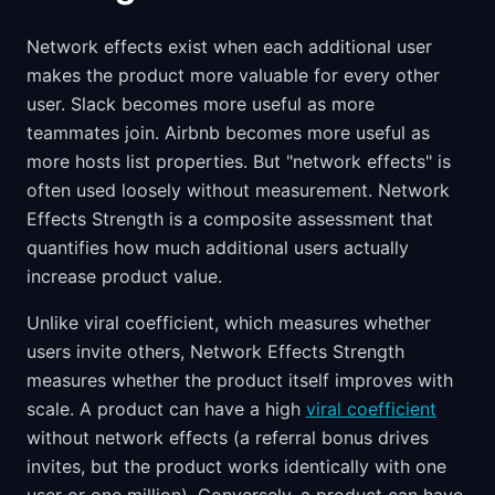
Network effects exist when each additional user
makes the product more valuable for every other
user. Slack becomes more useful as more
teammates join. Airbnb becomes more useful as
more hosts list properties. But "network effects" is
often used loosely without measurement. Network
Effects Strength is a composite assessment that
quantifies how much additional users actually
increase product value.
Unlike viral coefficient, which measures whether
users invite others, Network Effects Strength
measures whether the product itself improves with
scale. A product can have a high
viral coefficient
without network effects (a referral bonus drives
invites, but the product works identically with one