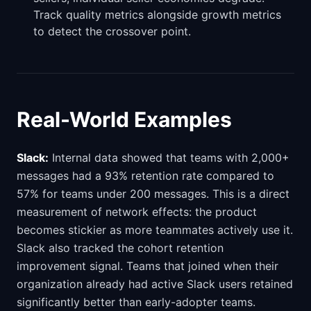
Track quality metrics alongside growth metrics
to detect the crossover point.
Real-World Examples
Slack:
Internal data showed that teams with 2,000+
messages had a 93% retention rate compared to
57% for teams under 200 messages. This is a direct
measurement of network effects: the product
becomes stickier as more teammates actively use it.
Slack also tracked the cohort retention
improvement signal. Teams that joined when their
organization already had active Slack users retained
significantly better than early-adopter teams.