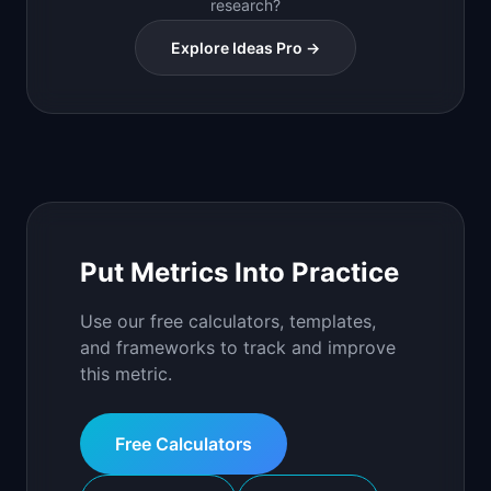
research?
Explore Ideas Pro →
Put Metrics Into Practice
Use our free calculators, templates,
and frameworks to track and improve
this metric.
Free Calculators