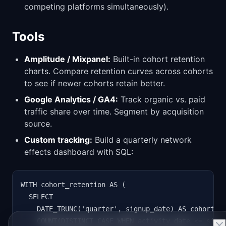
competing platforms simultaneously).
Tools
Amplitude / Mixpanel:
Built-in cohort retention
charts. Compare retention curves across cohorts
to see if newer cohorts retain better.
Google Analytics / GA4:
Track organic vs. paid
traffic share over time. Segment by acquisition
source.
Custom tracking:
Build a quarterly network
effects dashboard with SQL:
WITH cohort_retention AS (

  SELECT

    DATE_TRUNC('quarter', signup_date) AS cohort,

    COUNT(DISTINCT CASE WHEN activity_date <= signu