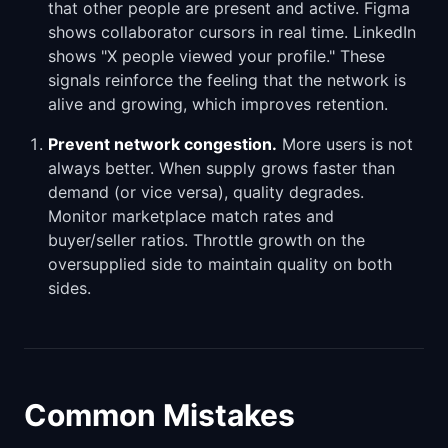
that other people are present and active. Figma
shows collaborator cursors in real time. LinkedIn
shows "X people viewed your profile." These
signals reinforce the feeling that the network is
alive and growing, which improves retention.
Prevent network congestion.
More users is not
always better. When supply grows faster than
demand (or vice versa), quality degrades.
Monitor marketplace match rates and
buyer/seller ratios. Throttle growth on the
oversupplied side to maintain quality on both
sides.
Common Mistakes