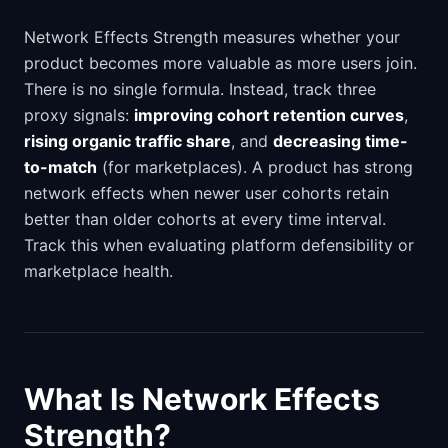
Network Effects Strength measures whether your
product becomes more valuable as more users join.
There is no single formula. Instead, track three
proxy signals:
improving cohort retention curves
,
rising organic traffic share
, and
decreasing time-
to-match
(for marketplaces). A product has strong
network effects when newer user cohorts retain
better than older cohorts at every time interval.
Track this when evaluating platform defensibility or
marketplace health.
What Is Network Effects
Strength?