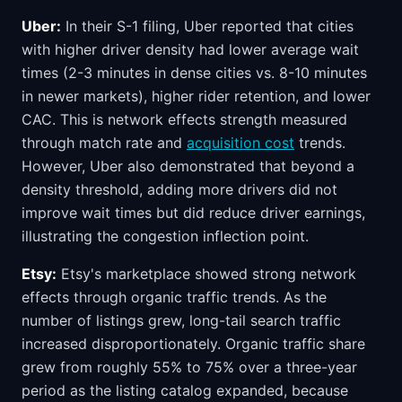
Uber:
In their S-1 filing, Uber reported that cities
with higher driver density had lower average wait
times (2-3 minutes in dense cities vs. 8-10 minutes
in newer markets), higher rider retention, and lower
CAC. This is network effects strength measured
through match rate and
acquisition cost
trends.
However, Uber also demonstrated that beyond a
density threshold, adding more drivers did not
improve wait times but did reduce driver earnings,
illustrating the congestion inflection point.
Etsy:
Etsy's marketplace showed strong network
effects through organic traffic trends. As the
number of listings grew, long-tail search traffic
increased disproportionately. Organic traffic share
grew from roughly 55% to 75% over a three-year
period as the listing catalog expanded, because