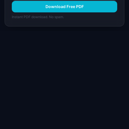
Download Free PDF
Instant PDF download. No spam.
I
IdeaPlan
Free PM tools, templates, and guides plus the
Notion Product OS — everything product
managers need in one place.
Tools & AI
Learn