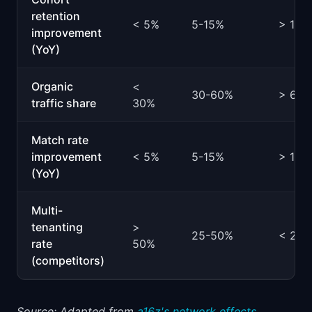
retention
< 5%
5-15%
> 15%
improvement
(YoY)
Organic
<
30-60%
> 60
traffic share
30%
Match rate
improvement
< 5%
5-15%
> 15%
(YoY)
Multi-
tenanting
>
25-50%
< 25
rate
50%
(competitors)
Source: Adapted from
a16z's network effects