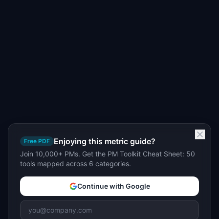
Enjoying this metric guide?
Free PDF
Join 10,000+ PMs. Get the PM Toolkit Cheat Sheet: 50
tools mapped across 6 categories.
Continue with Google