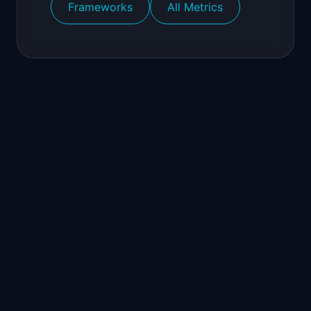
Frameworks
All Metrics