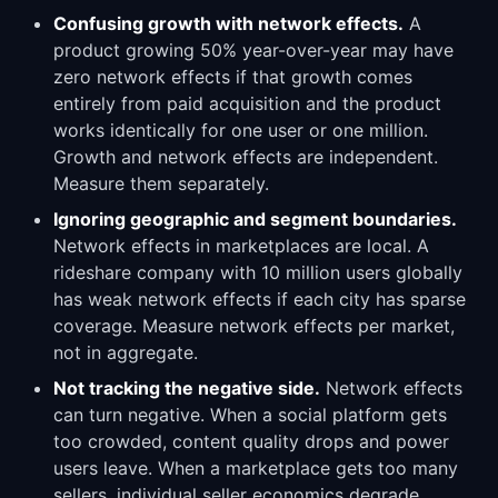
Confusing growth with network effects.
A
product growing 50% year-over-year may have
zero network effects if that growth comes
entirely from paid acquisition and the product
works identically for one user or one million.
Growth and network effects are independent.
Measure them separately.
Ignoring geographic and segment boundaries.
Network effects in marketplaces are local. A
rideshare company with 10 million users globally
has weak network effects if each city has sparse
coverage. Measure network effects per market,
not in aggregate.
Not tracking the negative side.
Network effects
can turn negative. When a social platform gets
too crowded, content quality drops and power
users leave. When a marketplace gets too many
sellers, individual seller economics degrade.