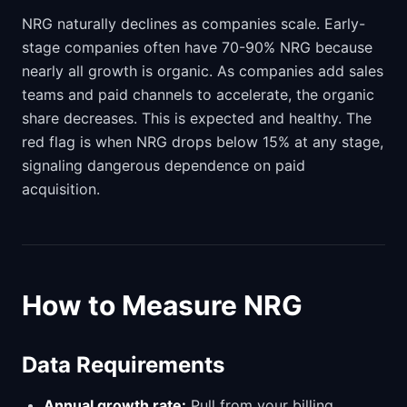
NRG naturally declines as companies scale. Early-
stage companies often have 70-90% NRG because
nearly all growth is organic. As companies add sales
teams and paid channels to accelerate, the organic
share decreases. This is expected and healthy. The
red flag is when NRG drops below 15% at any stage,
signaling dangerous dependence on paid
acquisition.
How to Measure NRG
Data Requirements
Annual growth rate:
Pull from your billing