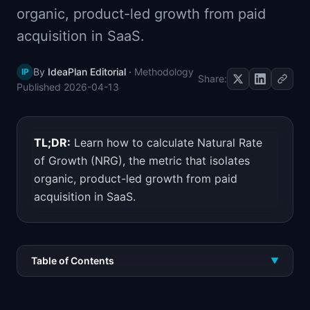
organic, product-led growth from paid
📈
Skills by Level
acquisition in SaaS.
By
IdeaPlan Editorial
·
Methodology
IP
Share:
Published
2026-04-13
TL;DR:
Learn how to calculate Natural Rate
of Growth (NRG), the metric that isolates
organic, product-led growth from paid
acquisition in SaaS.
Table of Contents
▼