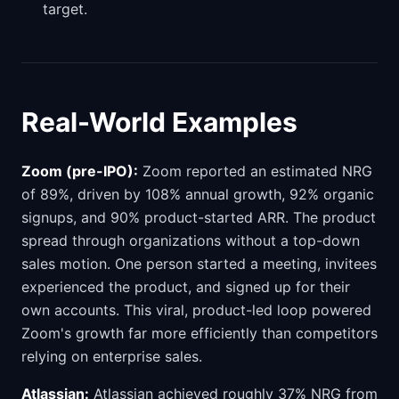
target.
Real-World Examples
Zoom (pre-IPO):
Zoom reported an estimated NRG
of 89%, driven by 108% annual growth, 92% organic
signups, and 90% product-started ARR. The product
spread through organizations without a top-down
sales motion. One person started a meeting, invitees
experienced the product, and signed up for their
own accounts. This viral, product-led loop powered
Zoom's growth far more efficiently than competitors
relying on enterprise sales.
Atlassian:
Atlassian achieved roughly 37% NRG from