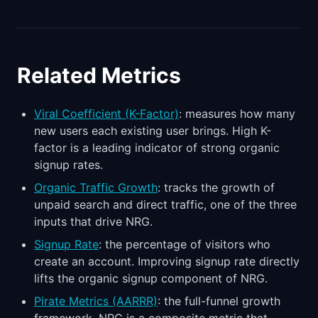
Related Metrics
Viral Coefficient (K-Factor)
: measures how many
new users each existing user brings. High K-
factor is a leading indicator of strong organic
signup rates.
Organic Traffic Growth
: tracks the growth of
unpaid search and direct traffic, one of the three
inputs that drive NRG.
Signup Rate
: the percentage of visitors who
create an account. Improving signup rate directly
lifts the organic signup component of NRG.
Pirate Metrics (AARRR)
: the full-funnel growth