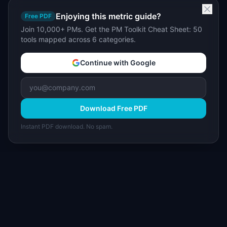
Enjoying this metric guide?
Free PDF
Join 10,000+ PMs. Get the PM Toolkit Cheat Sheet: 50
tools mapped across 6 categories.
Continue with Google
Download Free PDF
Instant PDF download. No spam.