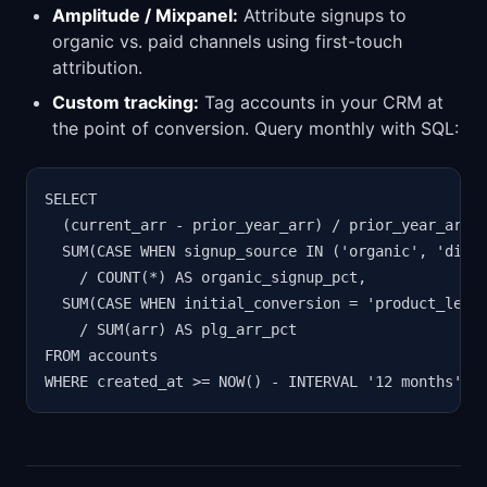
Amplitude / Mixpanel:
Attribute signups to
organic vs. paid channels using first-touch
attribution.
Custom tracking:
Tag accounts in your CRM at
the point of conversion. Query monthly with SQL:
SELECT

  (current_arr - prior_year_arr) / prior_year_arr A
  SUM(CASE WHEN signup_source IN ('organic', 'direc
    / COUNT(*) AS organic_signup_pct,

  SUM(CASE WHEN initial_conversion = 'product_led' 
    / SUM(arr) AS plg_arr_pct

FROM accounts

WHERE created_at >= NOW() - INTERVAL '12 months';