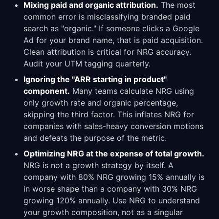
Mixing paid and organic attribution.
The most
common error is misclassifying branded paid
search as "organic." If someone clicks a Google
Ad for your brand name, that is paid acquisition.
Clean attribution is critical for NRG accuracy.
Audit your UTM tagging quarterly.
Ignoring the "ARR starting in product"
component.
Many teams calculate NRG using
only growth rate and organic percentage,
skipping the third factor. This inflates NRG for
companies with sales-heavy conversion motions
and defeats the purpose of the metric.
Optimizing NRG at the expense of total growth.
NRG is not a growth strategy by itself. A
company with 80% NRG growing 15% annually is
in worse shape than a company with 30% NRG
growing 120% annually. Use NRG to understand
your growth composition, not as a singular