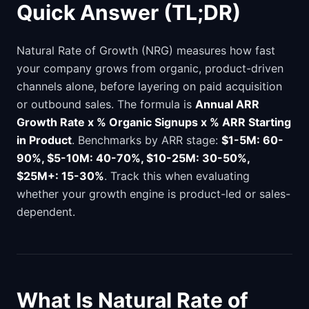
Quick Answer (TL;DR)
Natural Rate of Growth (NRG) measures how fast
your company grows from organic, product-driven
channels alone, before layering on paid acquisition
or outbound sales. The formula is
Annual ARR
Growth Rate x % Organic Signups x % ARR Starting
in Product
. Benchmarks by ARR stage:
$1-5M: 60-
90%, $5-10M: 40-70%, $10-25M: 30-50%,
$25M+: 15-30%
. Track this when evaluating
whether your growth engine is product-led or sales-
dependent.
What Is Natural Rate of