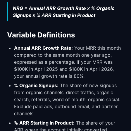
NRG = Annual ARR Growth Rate x % Organic
Signups x % ARR Starting in Product
Variable Definitions
Annual ARR Growth Rate:
Your MRR this month
compared to the same month one year ago,
expressed as a percentage. If your MRR was
$100K in April 2025 and $180K in April 2026,
your annual growth rate is 80%.
% Organic Signups:
The share of new signups
from organic channels: direct traffic, organic
search, referrals, word of mouth, organic social.
Exclude paid ads, outbound email, and partner
channels.
% ARR Starting in Product:
The share of your
ARR where the account initially converted