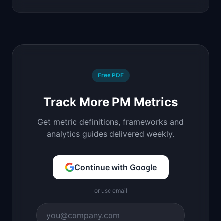
Free PDF
Track More PM Metrics
Get metric definitions, frameworks and
analytics guides delivered weekly.
Continue with Google
or use email