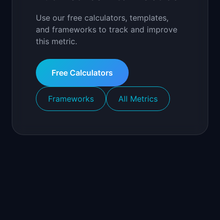
Use our free calculators, templates,
and frameworks to track and improve
this metric.
Free Calculators
Frameworks
All Metrics