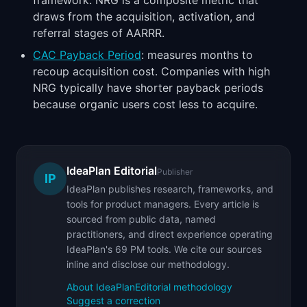
framework. NRG is a composite metric that
draws from the acquisition, activation, and
referral stages of AARRR.
CAC Payback Period
: measures months to
recoup acquisition cost. Companies with high
NRG typically have shorter payback periods
because organic users cost less to acquire.
IdeaPlan Editorial
Publisher
IP
IdeaPlan publishes research, frameworks, and
tools for product managers. Every article is
sourced from public data, named
practitioners, and direct experience operating
IdeaPlan's 69 PM tools. We cite our sources
inline and disclose our methodology.
About IdeaPlan
Editorial methodology
Suggest a correction