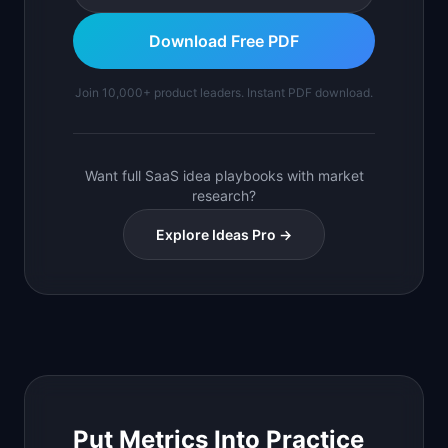
Download Free PDF
Join 10,000+ product leaders. Instant PDF download.
Want full SaaS idea playbooks with market
research?
Explore Ideas Pro →
Put Metrics Into Practice