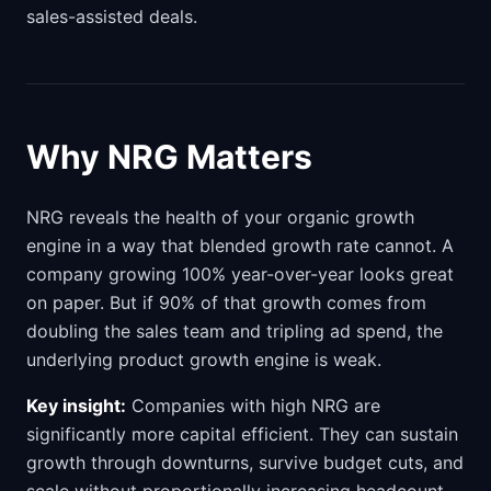
sales-assisted deals.
Why NRG Matters
NRG reveals the health of your organic growth
engine in a way that blended growth rate cannot. A
company growing 100% year-over-year looks great
on paper. But if 90% of that growth comes from
doubling the sales team and tripling ad spend, the
underlying product growth engine is weak.
Key insight:
Companies with high NRG are
significantly more capital efficient. They can sustain
growth through downturns, survive budget cuts, and