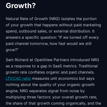
Growth?
Natural Rate of Growth (NRG) isolates the portion
of your growth that happens without paid marketing
spend, outbound sales, or external distribution. It
answers a specific question: "If we turned off every
paid channel tomorrow, how fast would we still
grow?"
Sam Richard at OpenView Partners introduced NRG
as a response to a gap in SaaS metrics. Traditional
growth rate conflates organic and paid channels.
LTV:CAC ratio
measures unit economics but says
nothing about the quality of your organic growth
engine. NRG separates signal from noise by
multiplying three factors: your overall growth rate,
the share of that growth coming organically, and the