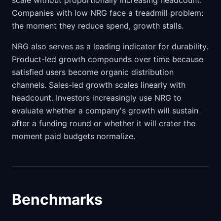
scale without proportionally increasing headcount.
Companies with low NRG face a treadmill problem:
the moment they reduce spend, growth stalls.
NRG also serves as a leading indicator for durability.
Product-led growth compounds over time because
satisfied users become organic distribution
channels. Sales-led growth scales linearly with
headcount. Investors increasingly use NRG to
evaluate whether a company's growth will sustain
after a funding round or whether it will crater the
moment paid budgets normalize.
Benchmarks