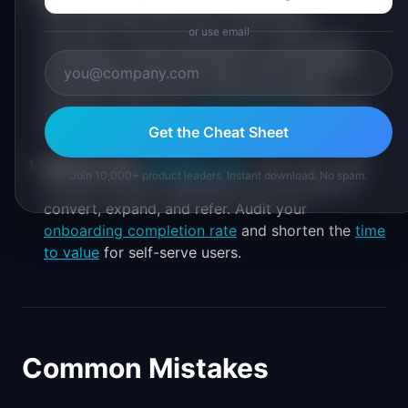
with high NRG have built-in distribution
or use email
mechanics. Shared dashboards, collaborative
workspaces, exported reports with branding,
and invite flows all turn users into growth
channels. Track your
viral coefficient
alongside
NRG to measure this.
Get the Cheat Sheet
Improve your
activation rate
.
Users who reach
Join 10,000+ product leaders. Instant download. No spam.
the aha moment organically are more likely to
convert, expand, and refer. Audit your
onboarding completion rate
and shorten the
time
to value
for self-serve users.
Common Mistakes