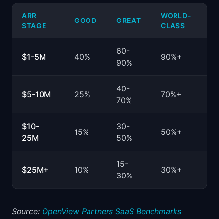
ARR
WORLD-
GOOD
GREAT
STAGE
CLASS
60-
$1-5M
40%
90%+
90%
40-
$5-10M
25%
70%+
70%
$10-
30-
15%
50%+
25M
50%
15-
$25M+
10%
30%+
30%
Source:
OpenView Partners SaaS Benchmarks