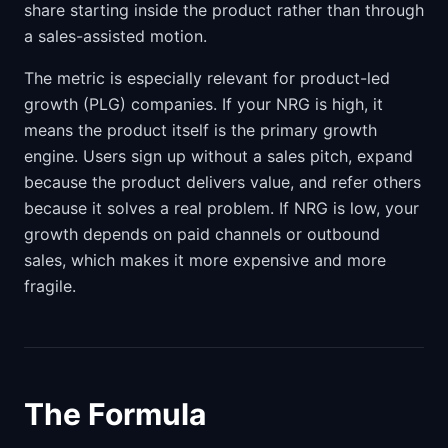
share starting inside the product rather than through
a sales-assisted motion.
The metric is especially relevant for product-led
growth (PLG) companies. If your NRG is high, it
means the product itself is the primary growth
engine. Users sign up without a sales pitch, expand
because the product delivers value, and refer others
because it solves a real problem. If NRG is low, your
growth depends on paid channels or outbound
sales, which makes it more expensive and more
fragile.
The Formula