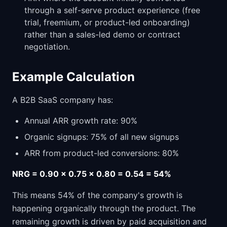
through a self-serve product experience (free
trial, freemium, or product-led onboarding)
rather than a sales-led demo or contract
negotiation.
Example Calculation
A B2B SaaS company has:
Annual ARR growth rate: 90%
Organic signups: 75% of all new signups
ARR from product-led conversions: 80%
NRG = 0.90 x 0.75 x 0.80 = 0.54 = 54%
This means 54% of the company's growth is
happening organically through the product. The
remaining growth is driven by paid acquisition and