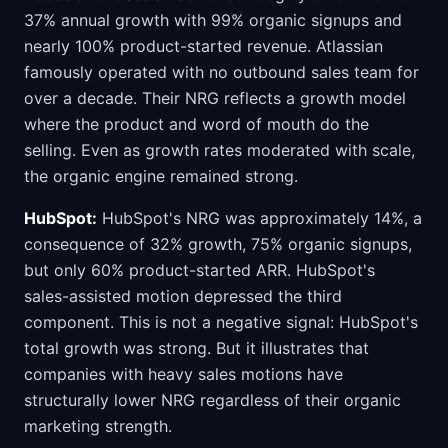
37% annual growth with 99% organic signups and
nearly 100% product-started revenue. Atlassian
famously operated with no outbound sales team for
over a decade. Their NRG reflects a growth model
where the product and word of mouth do the
selling. Even as growth rates moderated with scale,
the organic engine remained strong.
HubSpot:
HubSpot's NRG was approximately 14%, a
consequence of 32% growth, 75% organic signups,
but only 60% product-started ARR. HubSpot's
sales-assisted motion depressed the third
component. This is not a negative signal: HubSpot's
total growth was strong. But it illustrates that
companies with heavy sales motions have
structurally lower NRG regardless of their organic
marketing strength.