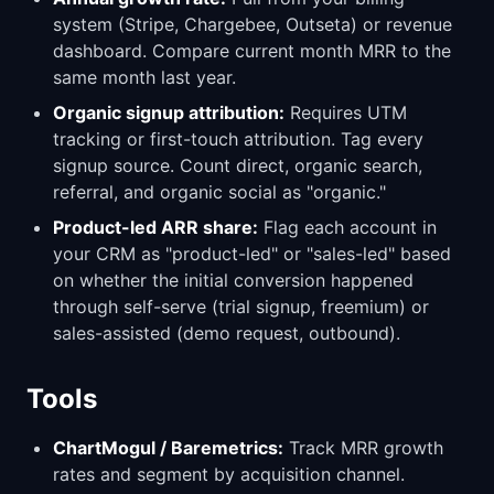
system (Stripe, Chargebee, Outseta) or revenue
dashboard. Compare current month MRR to the
same month last year.
Organic signup attribution:
Requires UTM
tracking or first-touch attribution. Tag every
signup source. Count direct, organic search,
referral, and organic social as "organic."
Product-led ARR share:
Flag each account in
your CRM as "product-led" or "sales-led" based
on whether the initial conversion happened
through self-serve (trial signup, freemium) or
sales-assisted (demo request, outbound).
Tools
ChartMogul / Baremetrics:
Track MRR growth
rates and segment by acquisition channel.