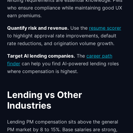
lending requirements are essential knowledge. PMs
who ensure compliance while maintaining good UX
earn premiums.
Quantify risk and revenue.
Use the
resume scorer
to highlight approval rate improvements, default
rate reductions, and origination volume growth.
Target AI lending companies.
The
career path
finder
can help you find AI-powered lending roles
where compensation is highest.
Lending vs Other
Industries
Lending PM compensation sits above the general
PM market by 8 to 15%. Base salaries are strong,