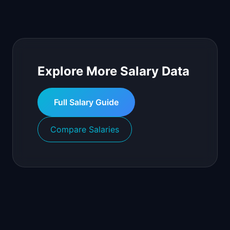
Explore More Salary Data
Full Salary Guide
Compare Salaries