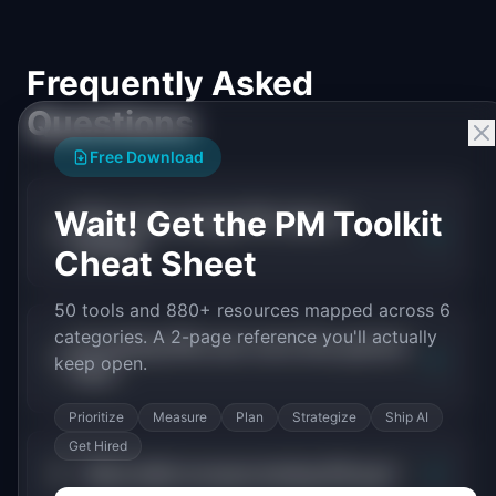
Frequently Asked
Questions
Free Download
Wait! Get the PM Toolkit
What is the average PM salary in
+
lending?
Cheat Sheet
50 tools and 880+ resources mapped across 6
categories. A 2-page reference you'll actually
Do lending PMs earn more than general
+
keep open.
PMs?
Prioritize
Measure
Plan
Strategize
Ship AI
Get Hired
+
What skills increase lending PM pay?