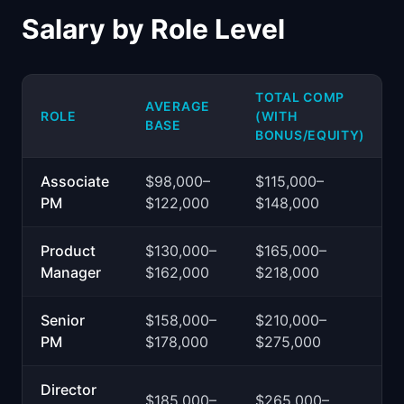
Salary by Role Level
TOTAL COMP
AVERAGE
ROLE
(WITH
BASE
BONUS/EQUITY)
Associate
$98,000–
$115,000–
PM
$122,000
$148,000
Product
$130,000–
$165,000–
Manager
$162,000
$218,000
Senior
$158,000–
$210,000–
PM
$178,000
$275,000
Director
$185,000–
$265,000–