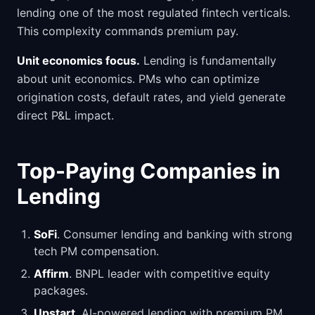
lending one of the most regulated fintech verticals.
This complexity commands premium pay.
Unit economics focus.
Lending is fundamentally
about unit economics. PMs who can optimize
origination costs, default rates, and yield generate
direct P&L impact.
Top-Paying Companies in
Lending
SoFi
. Consumer lending and banking with strong
tech PM compensation.
Affirm
. BNPL leader with competitive equity
packages.
Upstart
. AI-powered lending with premium PM