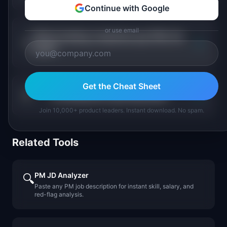
Continue with Google
or use email
Which lending companies pay PMs the
+
most?
Get the Cheat Sheet
+
Is lending PM a growing field?
Join 10,000+ product leaders. Instant download. No spam.
Related Tools
PM JD Analyzer
🔍
Paste any PM job description for instant skill, salary, and
red-flag analysis.