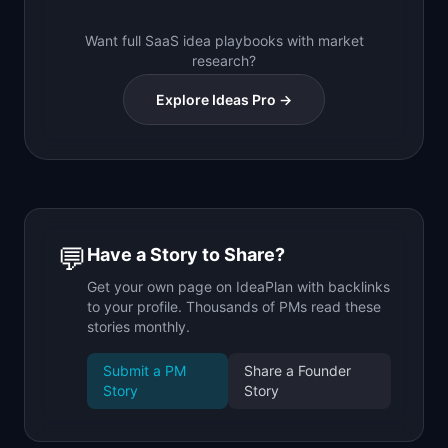
Want full SaaS idea playbooks with market
research?
Explore Ideas Pro →
💬
Have a Story to Share?
Get your own page on IdeaPlan with backlinks
to your profile. Thousands of PMs read these
stories monthly.
Submit a PM
Share a Founder
Story
Story