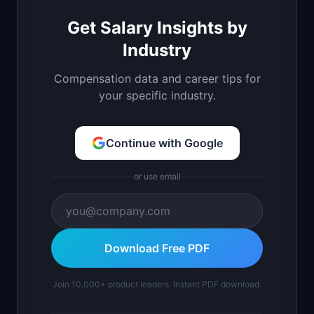
Get Salary Insights by
Industry
Compensation data and career tips for
your specific industry.
Continue with Google
or use email
Download Free PDF
Join 10,000+ product leaders. Instant PDF download.