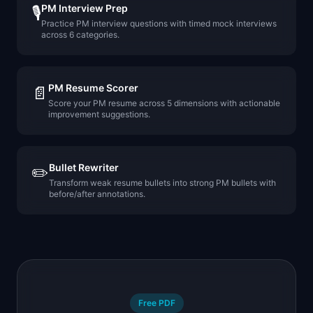
PM Interview Prep
🎙️
Practice PM interview questions with timed mock interviews
across 6 categories.
PM Resume Scorer
📄
Score your PM resume across 5 dimensions with actionable
improvement suggestions.
Bullet Rewriter
✏️
Transform weak resume bullets into strong PM bullets with
before/after annotations.
Free PDF