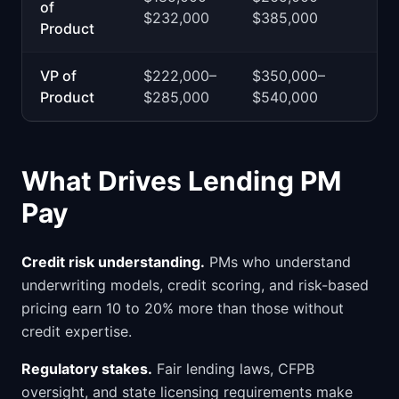
of
$232,000
$385,000
Product
VP of
$222,000–
$350,000–
Product
$285,000
$540,000
What Drives Lending PM
Pay
Credit risk understanding.
PMs who understand
underwriting models, credit scoring, and risk-based
pricing earn 10 to 20% more than those without
credit expertise.
Regulatory stakes.
Fair lending laws, CFPB
oversight, and state licensing requirements make