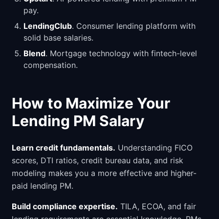
pay.
LendingClub
. Consumer lending platform with
solid base salaries.
Blend
. Mortgage technology with fintech-level
compensation.
How to Maximize Your
Lending PM Salary
Learn credit fundamentals.
Understanding FICO
scores, DTI ratios, credit bureau data, and risk
modeling makes you a more effective and higher-
paid lending PM.
Build compliance expertise.
TILA, ECOA, and fair