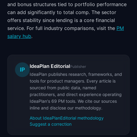
and bonus structures tied to portfolio performance
can add significantly to total comp. The sector
offers stability since lending is a core financial
service. For full industry comparisons, visit the
PM
salary hub
.
IdeaPlan Editorial
Publisher
IP
IdeaPlan publishes research, frameworks, and
tools for product managers. Every article is
sourced from public data, named
practitioners, and direct experience operating
IdeaPlan's 69 PM tools. We cite our sources
inline and disclose our methodology.
About IdeaPlan
Editorial methodology
Suggest a correction