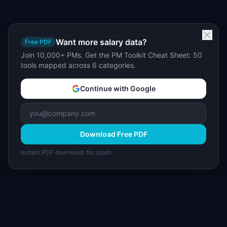
Want more salary data?
Free PDF
Join 10,000+ PMs. Get the PM Toolkit Cheat Sheet: 50
tools mapped across 6 categories.
Continue with Google
Download Free PDF
Instant PDF download. No spam.