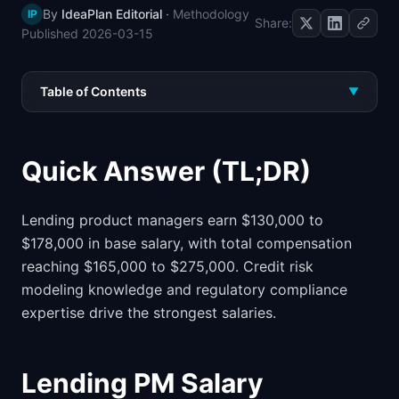
By
IdeaPlan Editorial
·
Methodology
IP
📈
Skills by Level
Share:
Published
2026-03-15
Table of Contents
▼
Quick Answer (TL;DR)
Lending product managers earn $130,000 to
$178,000 in base salary, with total compensation
reaching $165,000 to $275,000. Credit risk
modeling knowledge and regulatory compliance
expertise drive the strongest salaries.
Lending PM Salary