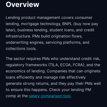
Overview
Lending product management covers consumer
lending, mortgage technology, BNPL (buy now pay
later), business lending, student loans, and credit
infrastructure. PMs build origination flows,
underwriting engines, servicing platforms, and
collections tools.
The sector requires PMs who understand credit risk,
regulatory frameworks (TILA, ECOA, FCRA), and the
economics of lending. Companies that can originate
loans efficiently and manage risk effectively
generate strong returns, and they pay their PMs well
to ensure this happens. Check your lending PM
comp at the
salary comparison tool
.